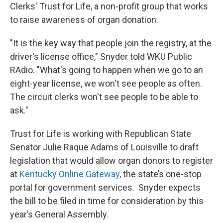
Clerks' Trust for Life, a non-profit group that works
to raise awareness of organ donation.
"It is the key way that people join the registry, at the
driver's license office," Snyder told WKU Public
RAdio. "What's going to happen when we go to an
eight-year license, we won't see people as often.
The circuit clerks won't see people to be able to
ask."
Trust for Life is working with Republican State
Senator Julie Raque Adams of Louisville to draft
legislation that would allow organ donors to register
at
Kentucky Online Gateway
, the state’s one-stop
portal for government services. Snyder expects
the bill to be filed in time for consideration by this
year’s General Assembly.