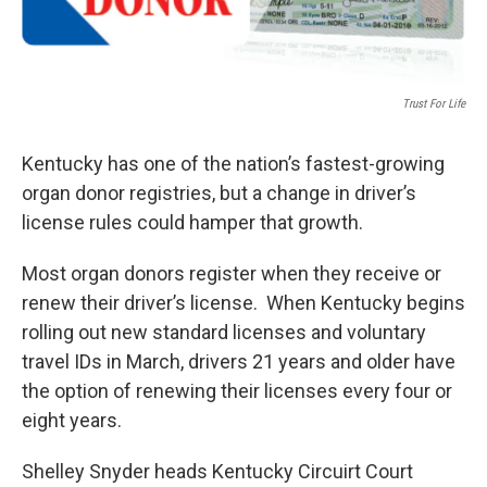
Trust For Life
Kentucky has one of the nation’s fastest-growing
organ donor registries, but a change in driver’s
license rules could hamper that growth.
Most organ donors register when they receive or
renew their driver’s license. When Kentucky begins
rolling out new standard licenses and voluntary
travel IDs in March, drivers 21 years and older have
the option of renewing their licenses every four or
eight years.
Shelley Snyder heads Kentucky Circuirt Court