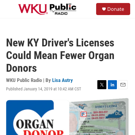
Skip to main content
S
Donate
e
M
a
e
r
n
c
u
h
New KY Driver's Licenses
u
e
Could Mean Fewer Organ
r
y
Donors
WKU Public Radio | By
Lisa Autry
Published January 14, 2019 at 10:42 AM CST
T
L
E
w
i
m
i
n
a
t
k
i
t
e
l
e
d
r
I
n