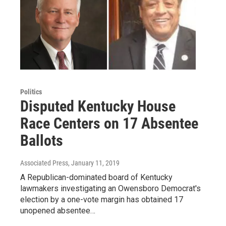
Politics
Disputed Kentucky House
Race Centers on 17 Absentee
Ballots
Associated Press
, January 11, 2019
A Republican-dominated board of Kentucky
lawmakers investigating an Owensboro Democrat's
election by a one-vote margin has obtained 17
unopened absentee…