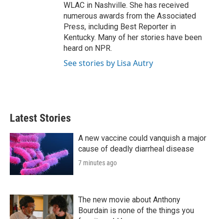
WLAC in Nashville. She has received
numerous awards from the Associated
Press, including Best Reporter in
Kentucky. Many of her stories have been
heard on NPR.
See stories by Lisa Autry
Latest Stories
A new vaccine could vanquish a major
cause of deadly diarrheal disease
7 minutes ago
The new movie about Anthony
Bourdain is none of the things you