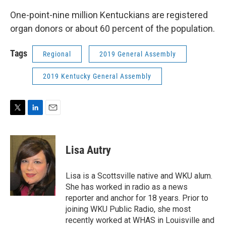
One-point-nine million Kentuckians are registered
organ donors or about 60 percent of the population.
Tags
Regional
2019 General Assembly
2019 Kentucky General Assembly
T
L
E
w
i
m
i
n
a
t
k
i
Lisa Autry
t
e
l
e
d
r
I
Lisa is a Scottsville native and WKU alum.
n
She has worked in radio as a news
reporter and anchor for 18 years. Prior to
joining WKU Public Radio, she most
recently worked at WHAS in Louisville and