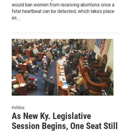
would ban women from receiving abortions once a
fetal heartbeat can be detected, which takes place
as…
Politics
As New Ky. Legislative
Session Begins, One Seat Still