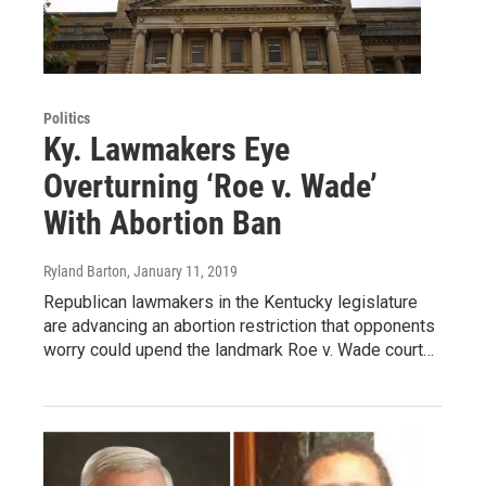
Politics
Ky. Lawmakers Eye
Overturning ‘Roe v. Wade’
With Abortion Ban
Ryland Barton
, January 11, 2019
Republican lawmakers in the Kentucky legislature
are advancing an abortion restriction that opponents
worry could upend the landmark Roe v. Wade court…