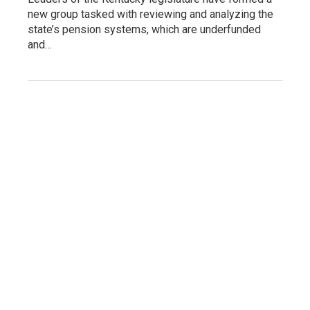
new group tasked with reviewing and analyzing the
state’s pension systems, which are underfunded
and…