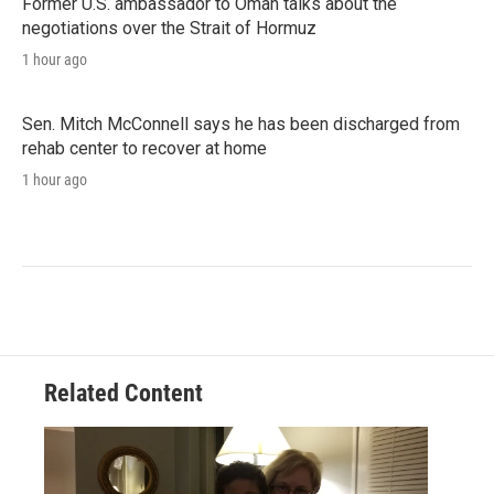
Former U.S. ambassador to Oman talks about the
negotiations over the Strait of Hormuz
1 hour ago
Sen. Mitch McConnell says he has been discharged from
rehab center to recover at home
1 hour ago
Related Content