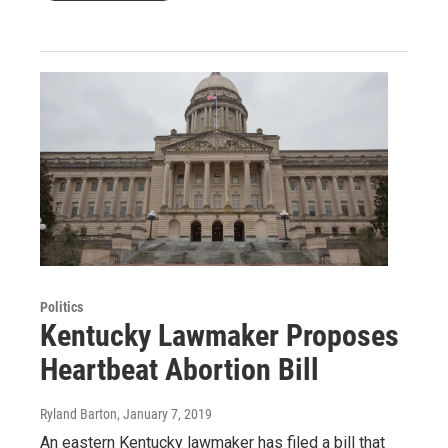
Politics
Kentucky Lawmaker Proposes
Heartbeat Abortion Bill
Ryland Barton
, January 7, 2019
An eastern Kentucky lawmaker has filed a bill that