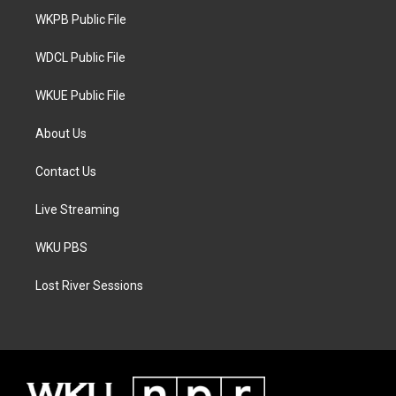
r
r
o
a
k
WKPB Public File
m
WDCL Public File
WKUE Public File
About Us
Contact Us
Live Streaming
WKU PBS
Lost River Sessions