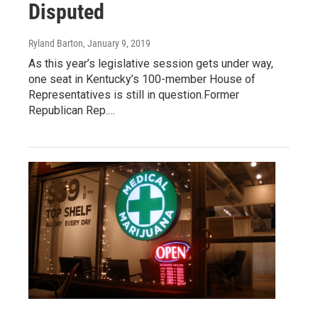
Disputed
Ryland Barton
, January 9, 2019
As this year’s legislative session gets under way,
one seat in Kentucky’s 100-member House of
Representatives is still in question.Former
Republican Rep.…