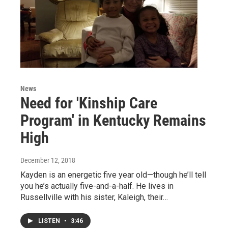
News
Need for 'Kinship Care
Program' in Kentucky Remains
High
December 12, 2018
Kayden is an energetic five year old—though he’ll tell
you he’s actually five-and-a-half. He lives in
Russellville with his sister, Kaleigh, their…
LISTEN
•
3:46