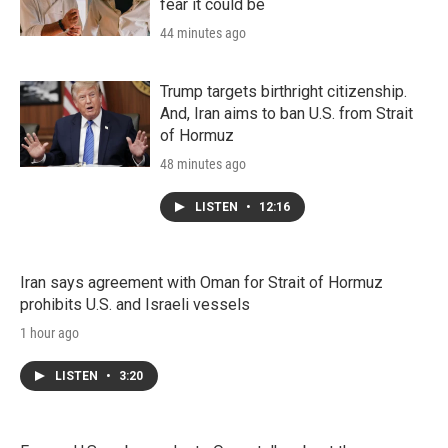
fear it could be
44 minutes ago
Trump targets birthright citizenship.
And, Iran aims to ban U.S. from Strait
of Hormuz
48 minutes ago
LISTEN
•
12:16
Iran says agreement with Oman for Strait of Hormuz
prohibits U.S. and Israeli vessels
1 hour ago
LISTEN
•
3:20