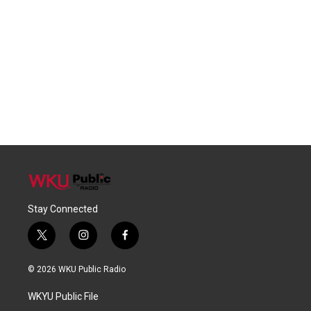
Stay Connected
t
i
f
w
n
a
i
s
c
© 2026 WKU Public Radio
t
t
e
t
a
b
WKYU Public File
e
g
o