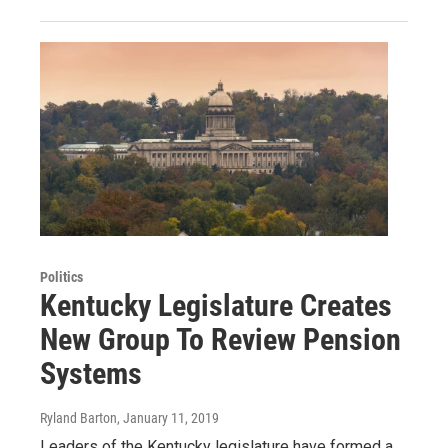
Politics
Kentucky Legislature Creates
New Group To Review Pension
Systems
Ryland Barton
, January 11, 2019
Leaders of the Kentucky legislature have formed a