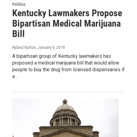
Politics
Kentucky Lawmakers Propose
Bipartisan Medical Marijuana
Bill
Ryland Barton
, January 9, 2019
A bipartisan group of Kentucky lawmakers has
proposed a medical marijuana bill that would allow
people to buy the drug from licensed dispensaries if
a…