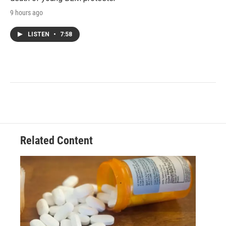
9 hours ago
LISTEN
•
7:58
Related Content