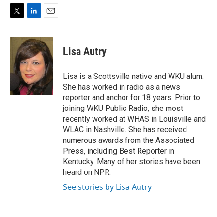
T
L
E
w
i
m
i
n
a
t
k
i
Lisa Autry
t
e
l
e
d
r
I
Lisa is a Scottsville native and WKU alum.
n
She has worked in radio as a news
reporter and anchor for 18 years. Prior to
joining WKU Public Radio, she most
recently worked at WHAS in Louisville and
WLAC in Nashville. She has received
numerous awards from the Associated
Press, including Best Reporter in
Kentucky. Many of her stories have been
heard on NPR.
See stories by Lisa Autry