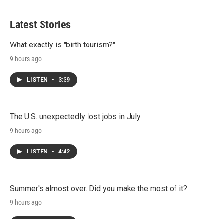
Latest Stories
What exactly is "birth tourism?"
9 hours ago
LISTEN
•
3:39
The U.S. unexpectedly lost jobs in July
9 hours ago
LISTEN
•
4:42
Summer's almost over. Did you make the most of it?
9 hours ago