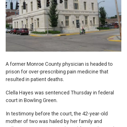
A former Monroe County physician is headed to
prison for over-prescribing pain medicine that
resulted in patient deaths.
Clella Hayes was sentenced Thursday in federal
court in Bowling Green.
In testimony before the court, the 42-year-old
mother of two was hailed by her family and