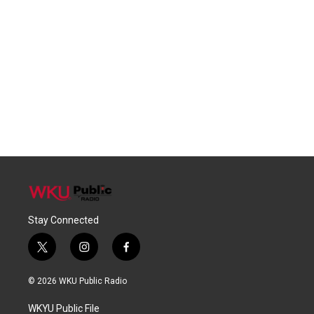
Stay Connected
t
i
f
w
n
a
i
s
c
© 2026 WKU Public Radio
t
t
e
t
a
b
WKYU Public File