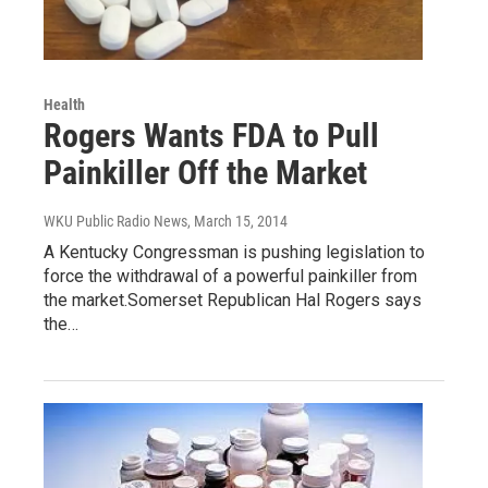
Health
Rogers Wants FDA to Pull
Painkiller Off the Market
WKU Public Radio News
, March 15, 2014
A Kentucky Congressman is pushing legislation to
force the withdrawal of a powerful painkiller from
the market.Somerset Republican Hal Rogers says
the…