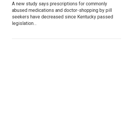
A new study says prescriptions for commonly
abused medications and doctor-shopping by pill
seekers have decreased since Kentucky passed
legislation…