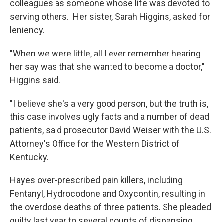
colleagues as someone whose life was devoted to
serving others. Her sister, Sarah Higgins, asked for
leniency.
"When we were little, all I ever remember hearing
her say was that she wanted to become a doctor,"
Higgins said.
"I believe she's a very good person, but the truth is,
this case involves ugly facts and a number of dead
patients, said prosecutor David Weiser with the U.S.
Attorney's Office for the Western District of
Kentucky.
Hayes over-prescribed pain killers, including
Fentanyl, Hydrocodone and Oxycontin, resulting in
the overdose deaths of three patients. She pleaded
guilty last year to several counts of dispensing