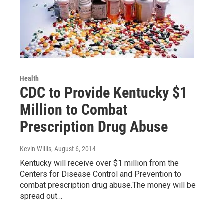
Health
CDC to Provide Kentucky $1
Million to Combat
Prescription Drug Abuse
Kevin Willis
, August 6, 2014
Kentucky will receive over $1 million from the
Centers for Disease Control and Prevention to
combat prescription drug abuse.The money will be
spread out…