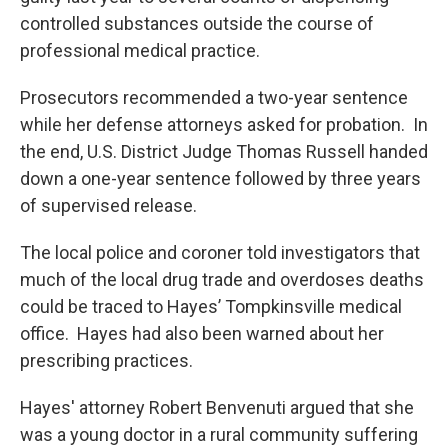
controlled substances outside the course of
professional medical practice.
Prosecutors recommended a two-year sentence
while her defense attorneys asked for probation. In
the end, U.S. District Judge Thomas Russell handed
down a one-year sentence followed by three years
of supervised release.
The local police and coroner told investigators that
much of the local drug trade and overdoses deaths
could be traced to Hayes’ Tompkinsville medical
office. Hayes had also been warned about her
prescribing practices.
Hayes' attorney Robert Benvenuti argued that she
was a young doctor in a rural community suffering