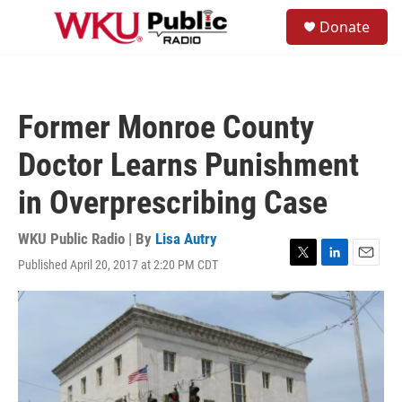
Skip to main content
S
Donate
e
M
a
e
r
n
c
u
h
Former Monroe County
u
e
Doctor Learns Punishment
r
y
in Overprescribing Case
WKU Public Radio | By
Lisa Autry
Published April 20, 2017 at 2:20 PM CDT
T
L
E
w
i
m
i
n
a
t
k
i
t
e
l
e
d
r
I
n