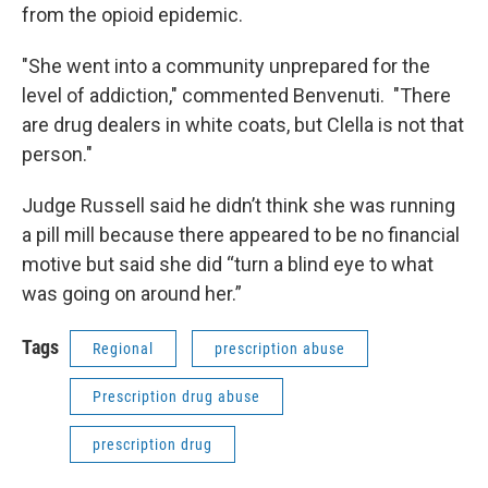
from the opioid epidemic.
"She went into a community unprepared for the
level of addiction," commented Benvenuti. "There
are drug dealers in white coats, but Clella is not that
person."
Judge Russell said he didn’t think she was running
a pill mill because there appeared to be no financial
motive but said she did “turn a blind eye to what
was going on around her.”
Tags
Regional
prescription abuse
Prescription drug abuse
prescription drug