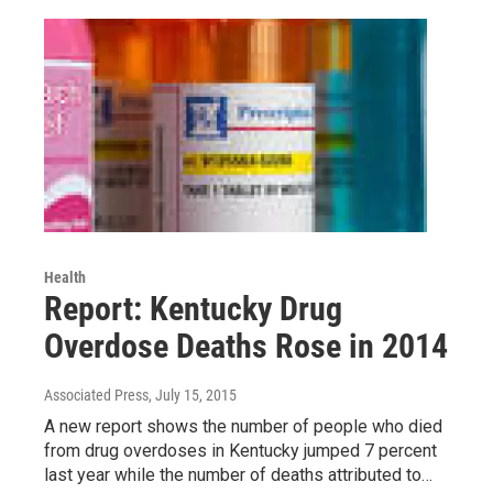
Health
Report: Kentucky Drug
Overdose Deaths Rose in 2014
Associated Press
, July 15, 2015
A new report shows the number of people who died
from drug overdoses in Kentucky jumped 7 percent
last year while the number of deaths attributed to…