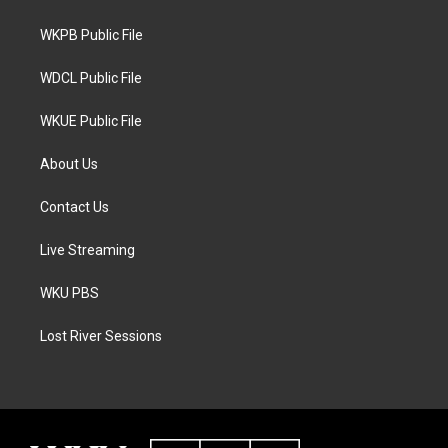
e
g
o
r
r
o
a
k
WKPB Public File
m
WDCL Public File
WKUE Public File
About Us
Contact Us
Live Streaming
WKU PBS
Lost River Sessions