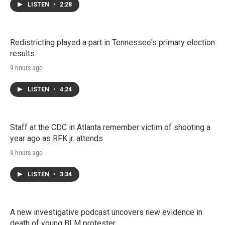
LISTEN
•
2:28
Redistricting played a part in Tennessee's primary election
results
9 hours ago
LISTEN
•
4:24
Staff at the CDC in Atlanta remember victim of shooting a
year ago as RFK jr. attends
9 hours ago
LISTEN
•
3:34
A new investigative podcast uncovers new evidence in
death of young BLM protester