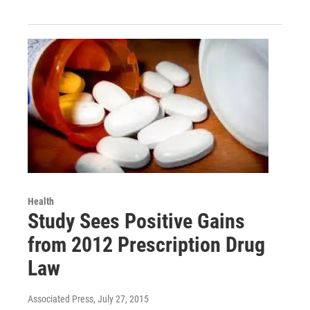
Health
Study Sees Positive Gains
from 2012 Prescription Drug
Law
Associated Press
, July 27, 2015