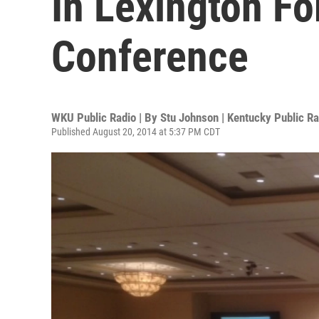
In Lexington Fo
Conference
WKU Public Radio | By
Stu Johnson | Kentucky Public Ra
Published August 20, 2014 at 5:37 PM CDT