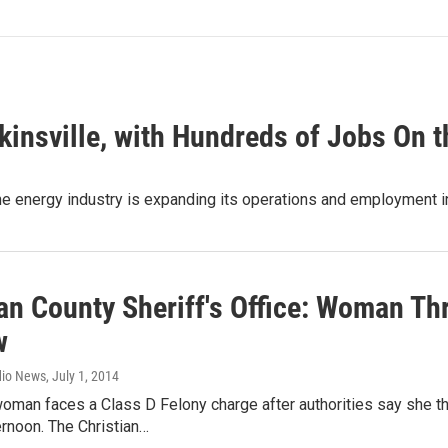
kinsville, with Hundreds of Jobs On 
the energy industry is expanding its operations and employment
an County Sheriff's Office: Woman Th
w
dio News
, July 1, 2014
oman faces a Class D Felony charge after authorities say she th
rnoon. The Christian…