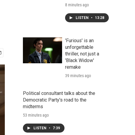
8 minutes ago
LISTEN
•
13:28
'Furious' is an
unforgettable
thriller, not just a
'Black Widow'
remake
39 minutes ago
Political consultant talks about the
Democratic Party's road to the
midterms
53 minutes ago
LISTEN
•
7:39