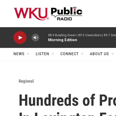
Skip to main content
88.9 Bowling Green | 89.5 Owensboro | 89.7 Som
Morning Edition
NEWS
LISTEN
CONNECT
ABOUT US
Regional
Hundreds of Pr