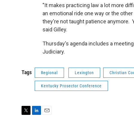
"It makes practicing law a lot more dif
an emotional ride one way or the othe
they're not taught patience anymore. Y
said Gilley.
Thursday's agenda includes a meeting 
Judiciary.
Tags
Regional
Lexington
Christian Co
Kentucky Prosector Conference
T
L
E
w
i
m
i
n
a