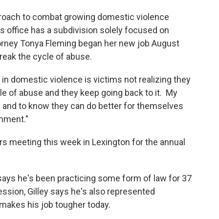
pproach to combat growing domestic violence
s office has a subdivision solely focused on
orney Tonya Fleming began her new job August
reak the cycle of abuse.
 in domestic violence is victims not realizing they
ycle of abuse and they keep going back to it. My
le and to know they can do better for themselves
onment."
rs meeting this week in Lexington for the annual
says he's been practicing some form of law for 37
fession, Gilley says he's also represented
 makes his job tougher today.