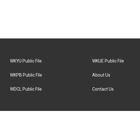
WKYU Public File
WKUE Public File
WKPB Public File
About Us
WDCL Public File
Contact Us