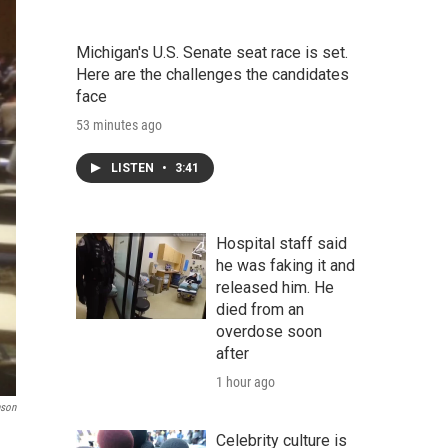
Michigan's U.S. Senate seat race is set.
Here are the challenges the candidates
face
53 minutes ago
LISTEN
•
3:41
Hospital staff said
he was faking it and
released him. He
died from an
overdose soon
after
1 hour ago
nson
Celebrity culture is