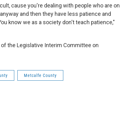
ficult, cause you're dealing with people who are on
r anyway and then they have less patience and
ou know we as a society don't teach patience,"
of the Legislative Interim Committee on
unty
Metcalfe County