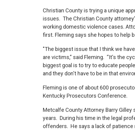
Christian County is trying a unique a
issues. The Christian County attorney'
working domestic violence cases. Att
first. Fleming says she hopes to help b
"The biggest issue that I think we have
are victims,” said Fleming. “It's the c
biggest goal is to try to educate peop
and they don't have to be in that envir
Fleming is one of about 600 prosecuto
Kentucky Prosecutors Conference.
Metcalfe County Attorney Barry Gilley 
years. During his time in the legal pro
offenders. He says a lack of patience