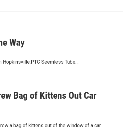
the Way
 in Hopkinsville.PTC Seemless Tube…
rew Bag of Kittens Out Car
rew a bag of kittens out of the window of a car