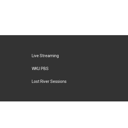
Live Streaming
WKU PBS
Lost River Sessions