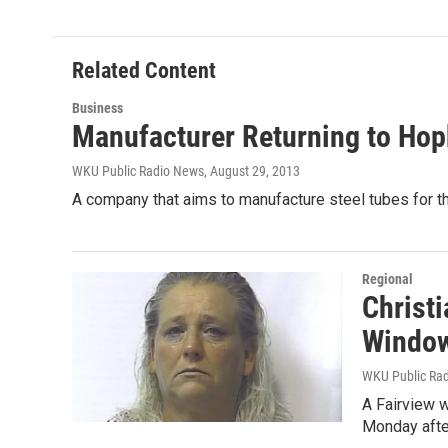
t
k
i
t
e
l
e
d
r
I
Related Content
n
Business
Manufacturer Returning to Hop
WKU Public Radio News
, August 29, 2013
A company that aims to manufacture steel tubes for 
Regional
Christi
Windo
WKU Public Ra
A Fairview w
Monday afte