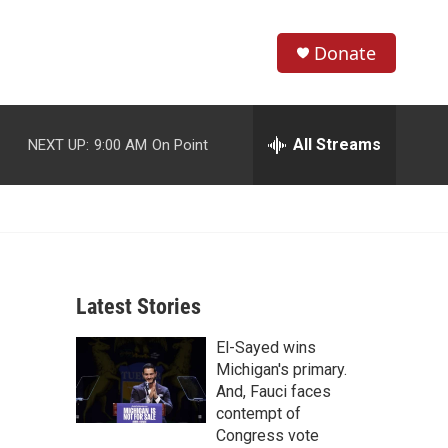
Donate
S
S
e
h
a
r
All Streams
NEXT UP:
9:00 AM
On Point
o
c
h
w
Q
u
S
e
r
e
y
Latest Stories
a
El-Sayed wins
r
Michigan's primary.
c
And, Fauci faces
contempt of
h
Congress vote