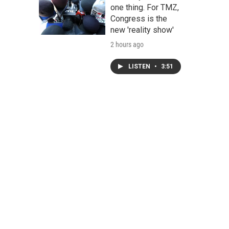
one thing. For TMZ,
Congress is the
new 'reality show'
2 hours ago
LISTEN
•
3:51