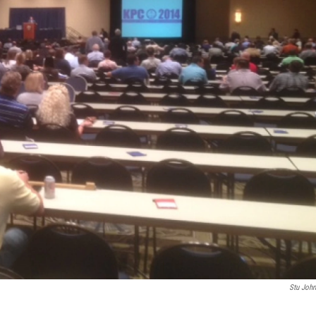
Stu Joh