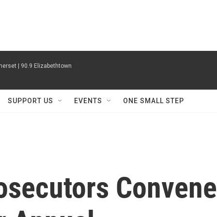
erset | 90.9 Elizabethtown
SUPPORT US
EVENTS
ONE SMALL STEP
osecutors Convene