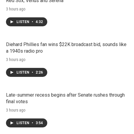
Red Sox; Venus and Serena
3 hours ago
LISTEN
•
4:32
Diehard Phillies fan wins $22K broadcast bid, sounds like
a 1940s radio pro
3 hours ago
LISTEN
•
2:26
Late-summer recess begins after Senate rushes through
final votes
3 hours ago
LISTEN
•
3:54