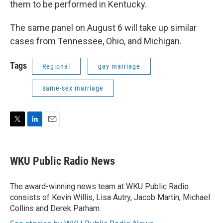
them to be performed in Kentucky.
The same panel on August 6 will take up similar
cases from Tennessee, Ohio, and Michigan.
Tags
Regional
gay marriage
same-sex marriage
T
L
E
w
i
m
i
n
a
t
k
i
WKU Public Radio News
t
e
l
e
d
r
I
The award-winning news team at WKU Public Radio
n
consists of Kevin Willis, Lisa Autry, Jacob Martin, Michael
Collins and Derek Parham.