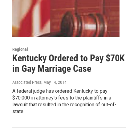
Regional
Kentucky Ordered to Pay $70K
in Gay Marriage Case
Associated Press
, May 14, 2014
A federal judge has ordered Kentucky to pay
$70,000 in attorney's fees to the plaintiffs in a
lawsuit that resulted in the recognition of out-of-
state…