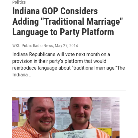
Politics
Indiana GOP Considers
Adding "Traditional Marriage"
Language to Party Platform
WKU Public Radio News
, May 27, 2014
Indiana Republicans will vote next month on a
provision in their party’s platform that would
reintroduce language about “traditional marriage.”The
Indiana…