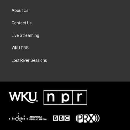
About Us
Contact Us
Live Streaming
WKU PBS
Lost River Sessions