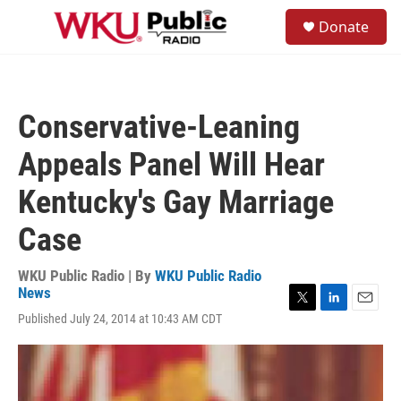
Skip to main content
S
Donate
e
M
a
e
r
n
c
u
h
Conservative-Leaning
u
e
Appeals Panel Will Hear
r
y
Kentucky's Gay Marriage
Case
WKU Public Radio | By
WKU Public Radio
News
T
L
E
Published July 24, 2014 at 10:43 AM CDT
w
i
m
i
n
a
t
k
i
t
e
l
e
d