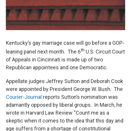
Kentucky’s gay marriage case will go before a GOP-
th
leaning panel next month. The 6
U.S. Circuit Court
of Appeals in Cincinnati is made up of two
Republican appointees and one Democratic.
Appellate judges Jeffrey Sutton and Deborah Cook
were appointed by President George W. Bush. The
Courier-Journal
reports Sutton’s nomination was
adamantly opposed by liberal groups. In March, he
wrote in Harvard Law Review “Count me as a
skeptic when it comes to the idea that this day and
age suffers from a shortage of constitutional