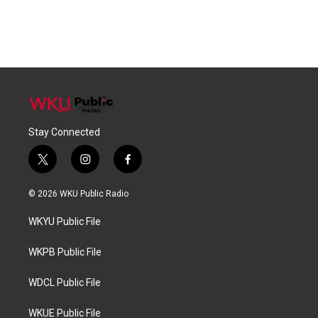
Stay Connected
t
i
f
w
n
a
i
s
c
© 2026 WKU Public Radio
t
t
e
t
a
b
WKYU Public File
e
g
o
r
r
o
a
k
WKPB Public File
m
WDCL Public File
WKUE Public File