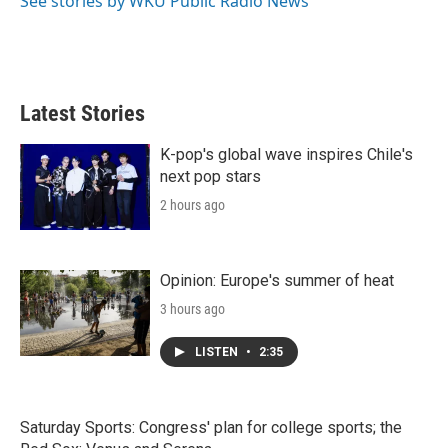
See stories by WKU Public Radio News
Latest Stories
K-pop's global wave inspires Chile's
next pop stars
2 hours ago
Opinion: Europe's summer of heat
3 hours ago
LISTEN
•
2:35
Saturday Sports: Congress' plan for college sports; the