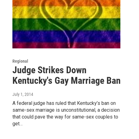
Regional
Judge Strikes Down
Kentucky's Gay Marriage Ban
July 1, 2014
A federal judge has ruled that Kentucky’s ban on
same-sex marriage is unconstitutional, a decision
that could pave the way for same-sex couples to
get…