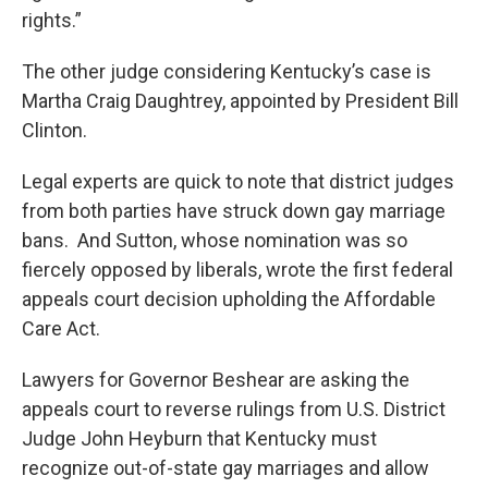
rights.”
The other judge considering Kentucky’s case is
Martha Craig Daughtrey, appointed by President Bill
Clinton.
Legal experts are quick to note that district judges
from both parties have struck down gay marriage
bans. And Sutton, whose nomination was so
fiercely opposed by liberals, wrote the first federal
appeals court decision upholding the Affordable
Care Act.
Lawyers for Governor Beshear are asking the
appeals court to reverse rulings from U.S. District
Judge John Heyburn that Kentucky must
recognize out-of-state gay marriages and allow