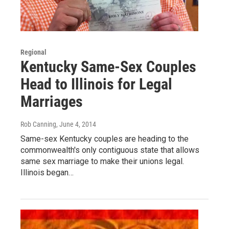
Regional
Kentucky Same-Sex Couples
Head to Illinois for Legal
Marriages
Rob Canning
, June 4, 2014
Same-sex Kentucky couples are heading to the
commonwealth's only contiguous state that allows
same sex marriage to make their unions legal.
Illinois began…