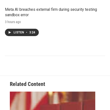
Meta AI breaches external firm during security testing
sandbox error
3 hours ago
LISTEN
•
3:24
Related Content