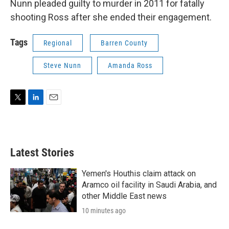
Nunn pleaded guilty to murder in 2011 for fatally
shooting Ross after she ended their engagement.
Tags
Regional
Barren County
Steve Nunn
Amanda Ross
T
L
E
w
i
m
i
n
a
t
k
i
t
e
l
Latest Stories
e
d
r
I
n
Yemen's Houthis claim attack on
Aramco oil facility in Saudi Arabia, and
other Middle East news
10 minutes ago