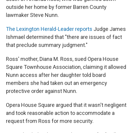
r
I
n
outside her home by former Barren County
lawmaker Steve Nunn.
The Lexington Herald-Leader reports
Judge James
Ishmael determined that "there are issues of fact
that preclude summary judgment."
Ross' mother, Diana M. Ross, sued Opera House
Square Townhouse Association, claiming it allowed
Nunn access after her daughter told board
members she had taken out an emergency
protective order against Nunn.
Opera House Square argued that it wasn't negligent
and took reasonable action to accommodate a
request from Ross for more security.