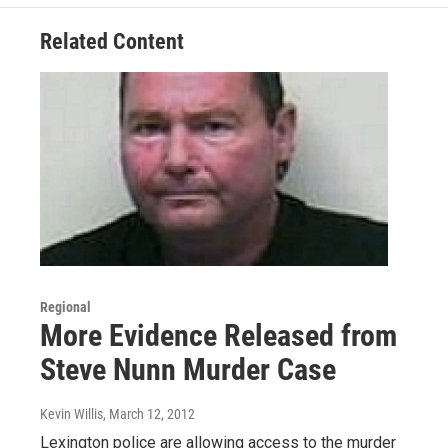
Related Content
Regional
More Evidence Released from
Steve Nunn Murder Case
Kevin Willis
, March 12, 2012
Lexington police are allowing access to the murder