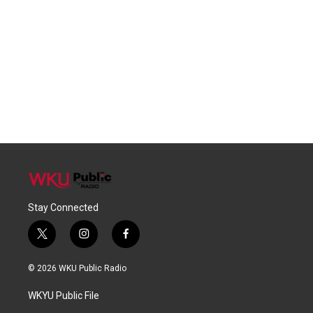
Stay Connected
t
i
f
w
n
a
i
s
c
© 2026 WKU Public Radio
t
t
e
t
a
b
WKYU Public File
e
g
o