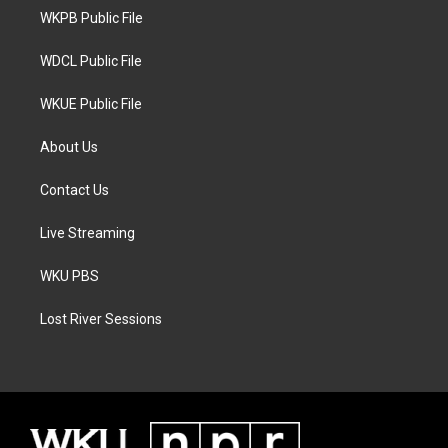
r
r
o
a
k
WKPB Public File
m
WDCL Public File
WKUE Public File
About Us
Contact Us
Live Streaming
WKU PBS
Lost River Sessions