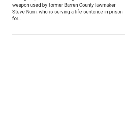
weapon used by former Barren County lawmaker
Steve Nunn, who is serving a life sentence in prison
for…