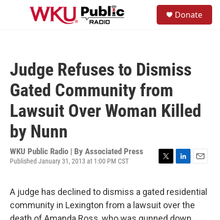
Skip to main content
S
Donate
e
M
a
e
r
n
c
u
h
Judge Refuses to Dismiss
u
e
Gated Community from
r
y
Lawsuit Over Woman Killed
by Nunn
WKU Public Radio | By
Associated Press
Published January 31, 2013 at 1:00 PM CST
T
L
E
w
i
m
i
n
a
A judge has declined to dismiss a gated residential
t
k
i
t
e
l
community in Lexington from a lawsuit over the
e
d
death of Amanda Ross, who was gunned down