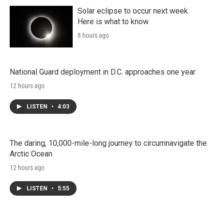
Solar eclipse to occur next week.
Here is what to know
8 hours ago
National Guard deployment in D.C. approaches one year
12 hours ago
LISTEN
•
4:03
The daring, 10,000-mile-long journey to circumnavigate the
Arctic Ocean
12 hours ago
LISTEN
•
5:55