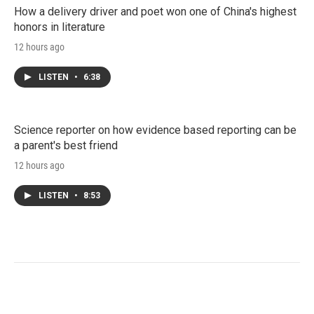
How a delivery driver and poet won one of China's highest
honors in literature
12 hours ago
LISTEN
•
6:38
Science reporter on how evidence based reporting can be
a parent's best friend
12 hours ago
LISTEN
•
8:53