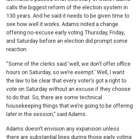
calls the biggest reform of the election system in
130 years. And he said it needs to be given time to
see how well it works. Adams noted a change
offering no-excuse early voting Thursday, Friday,
and Saturday before an election did prompt some
reaction.
“Some of the clerks said 'well, we don’t offer office
hours on Saturday, so we’re exempt.' Well, I want
the law to be clear that every voter’s got a right to
vote on Saturday without an excuse if they choose
to do that. So, there are some technical
housekeeping things that we’re going to be offering
later in the session,” said Adams.
Adams doesn’t envision any expansion unless
there are substantial lines during those early voting