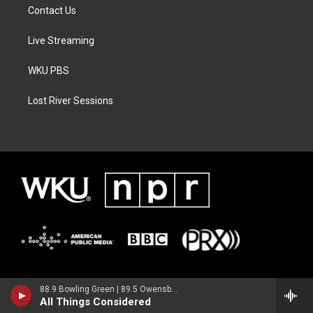
Contact Us
Live Streaming
WKU PBS
Lost River Sessions
88.9 Bowling Green | 89.5 Owensboro | 89.7 Somerset | 90.9 Elizabethtown
All Things Considered