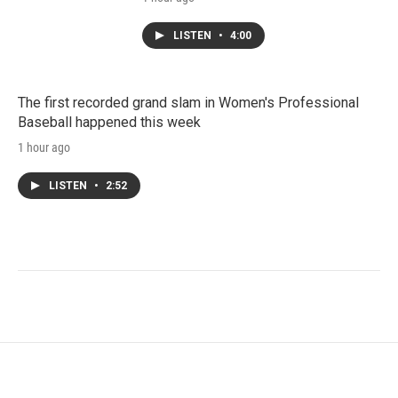
LISTEN
•
4:00
The first recorded grand slam in Women's Professional
Baseball happened this week
1 hour ago
LISTEN
•
2:52