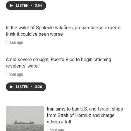
LISTEN
•
3:54
In the wake of Spokane wildfires, preparedness experts
think it could've been worse
1 hour ago
Amid severe drought, Puerto Rico to begin rationing
residents' water
1 hour ago
LISTEN
•
3:26
Iran aims to ban U.S. and Israeli ships
from Strait of Hormuz and charge
others a toll
1 hour ago