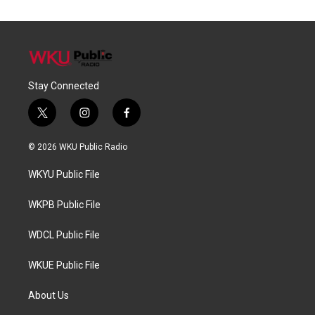
Stay Connected
t
i
f
w
n
a
i
s
c
© 2026 WKU Public Radio
t
t
e
t
a
b
WKYU Public File
e
g
o
r
r
o
a
k
WKPB Public File
m
WDCL Public File
WKUE Public File
About Us