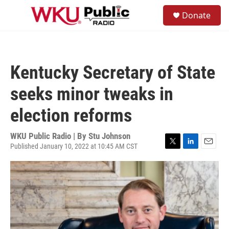
Skip to main content
S
Donate
e
M
a
e
r
n
c
u
h
Kentucky Secretary of State
u
e
seeks minor tweaks in
r
y
election reforms
WKU Public Radio | By
Stu Johnson
Published January 10, 2022 at 10:45 AM CST
T
L
E
w
i
m
i
n
a
t
k
i
t
e
l
e
d
r
I
n