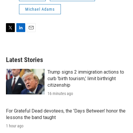
Michael Adams
T
L
E
w
i
m
i
n
a
t
k
i
t
e
l
Latest Stories
e
d
r
I
n
Trump signs 2 immigration actions to
curb 'birth tourism,' limit birthright
citizenship
16 minutes ago
For Grateful Dead devotees, the 'Days Between' honor the
lessons the band taught
1 hour ago