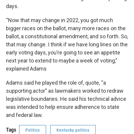
days.
“Now that may change in 2022, you got much
bigger races on the ballot, many more races on the
ballot, a constitutional amendment, and so forth. So,
that may change. I think if we have long lines on the
early voting days, you’re going to see an appetite
next year to extend to maybe a week of voting,”
explained Adams
Adams said he played the role of, quote, “a
supporting actor” as lawmakers worked to redraw
legislative boundaries. He said his technical advice
was intended to help ensure adherence to state
and federal law.
Tags
Politics
Kentucky politics