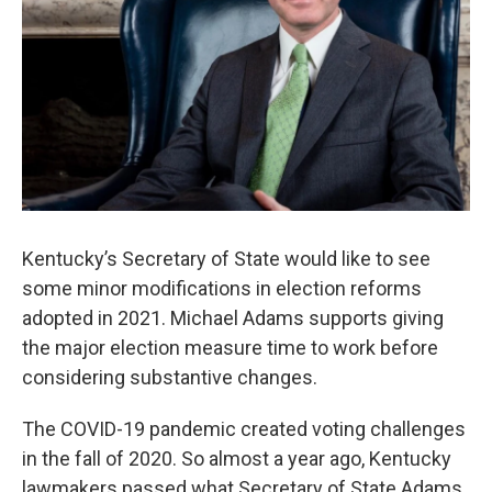
Kentucky’s Secretary of State would like to see
some minor modifications in election reforms
adopted in 2021. Michael Adams supports giving
the major election measure time to work before
considering substantive changes.
The COVID-19 pandemic created voting challenges
in the fall of 2020. So almost a year ago, Kentucky
lawmakers passed what Secretary of State Adams