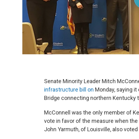
Senate Minority Leader Mitch McConnel
infrastructure bill on
Monday, saying it 
Bridge connecting northern Kentucky t
McConnell was the only member of Ken
vote in favor of the measure when the
John Yarmuth, of Louisville, also voted i