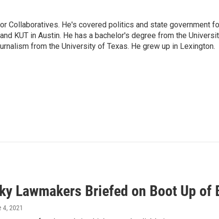
or Collaboratives. He's covered politics and state government fo
 KUT in Austin. He has a bachelor's degree from the Universi
urnalism from the University of Texas. He grew up in Lexington.
ky Lawmakers Briefed on Boot Up of
e 4, 2021