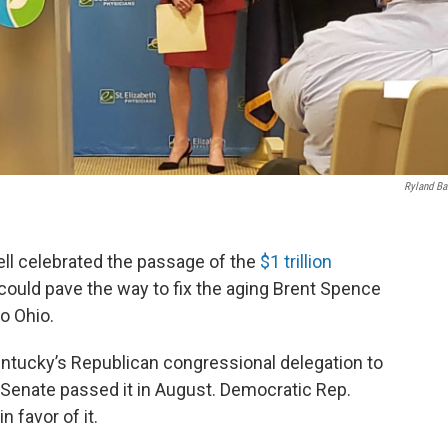
Ryland Ba
l celebrated the passage of the
$1 trillion
could pave the way to fix the aging Brent Spence
o Ohio.
tucky’s Republican congressional delegation to
 Senate passed it in August. Democratic Rep.
n favor of it.