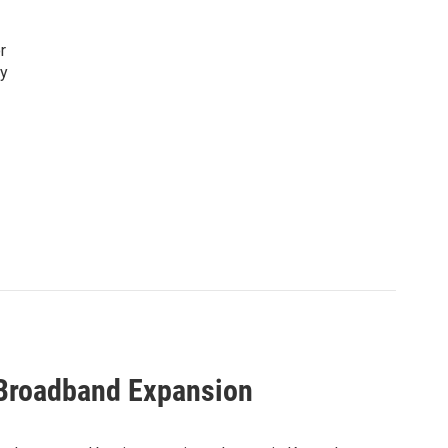
r
ty
 Broadband Expansion