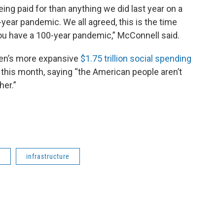
o being paid for than anything we did last year on a
year pandemic. We all agreed, this is the time
ou have a 100-year pandemic,” McConnell said.
den’s more expansive
$1.75 trillion social spending
r this month, saying “the American people aren’t
her.”
l
infrastructure