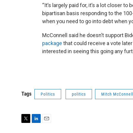
“It’s largely paid for, it’s a lot closer t
bipartisan basis responding to the 100-
when you need to go into debt when y
McConnell said he doesn’t support Bi
package
that could receive a vote late
interested in seeing this going any furt
Tags
Politics
politics
Mitch McConnel
T
L
E
w
i
m