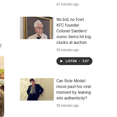
47 minutes ago
No bid, no fowl.
KFC founder
Colonel Sanders'
iconic items hit big
clucks at auction
58 minutes ago
LISTEN
•
3:57
Can Role Model
move past his viral
moment by leaning
into authenticity?
58 minutes ago