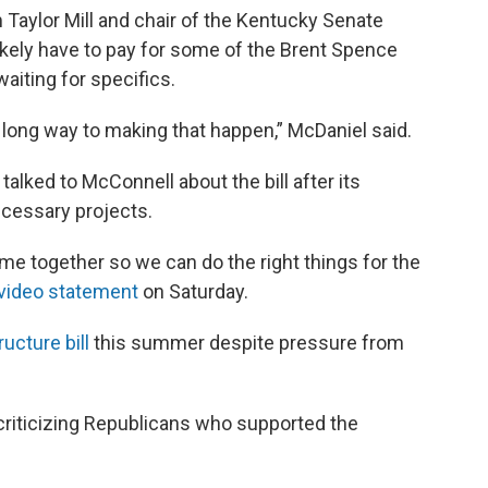
 Taylor Mill and chair of the Kentucky Senate
likely have to pay for some of the Brent Spence
waiting for specifics.
 a long way to making that happen,” McDaniel said.
alked to McConnell about the bill after its
ecessary projects.
me together so we can do the right things for the
video statement
on Saturday.
ructure bill
this summer despite pressure from
riticizing Republicans who supported the