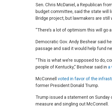
Sen. Chris McDaniel, a Republican from
budget committee, said the state will 
Bridge project, but lawmakers are still 
“There’s a lot of optimism this will go
Democratic Gov. Andy Beshear said he t
passage and said it would help fund n
“This is what we’re supposed to do, co
people of Kentucky,” Beshear said in
a 
McConnell
voted in favor of the infrast
former President Donald Trump.
Trump issued a statement on Sunday c
measure and singling out McConnell.