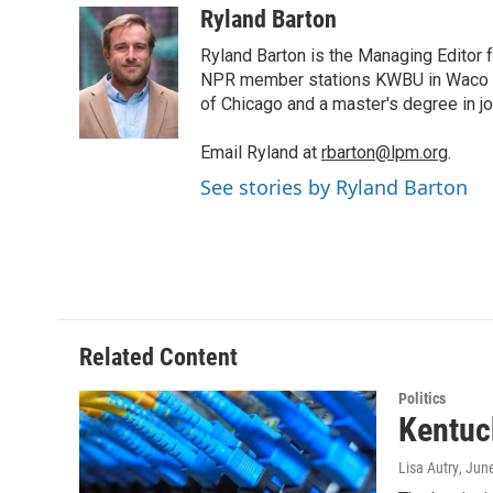
i
n
a
Ryland Barton
t
k
i
Ryland Barton is the Managing Editor f
t
e
l
e
d
NPR member stations KWBU in Waco and
r
I
of Chicago and a master's degree in jo
n
Email Ryland at
rbarton@lpm.org
.
See stories by Ryland Barton
Related Content
Politics
Kentuc
Lisa Autry
, Jun