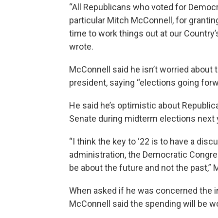
“All Republicans who voted for Democr
particular Mitch McConnell, for grant
time to work things out at our Country’
wrote.
McConnell said he isn’t worried about t
president, saying “elections going forw
He said he’s optimistic about Republi
Senate during midterm elections next 
“I think the key to ‘22 is to have a di
administration, the Democratic Congress
be about the future and not the past,” 
When asked if he was concerned the i
McConnell said the spending will be wor