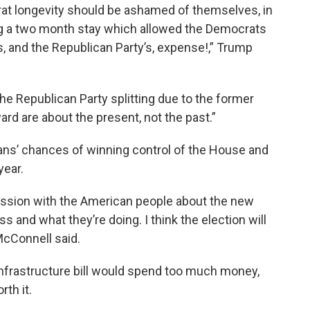
at longevity should be ashamed of themselves, in
ing a two month stay which allowed the Democrats
s, and the Republican Party’s, expense!,” Trump
he Republican Party splitting due to the former
ard are about the present, not the past.”
cans’ chances of winning control of the House and
year.
scussion with the American people about the new
 and what they’re doing. I think the election will
McConnell said.
nfrastructure bill would spend too much money,
th it.