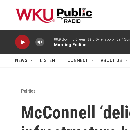
Skip to main content
88.9 Bowling Green | 89.5 Owensboro | 89.7 Som
Morning Edition
NEWS
LISTEN
CONNECT
ABOUT US
Politics
McConnell ‘deli