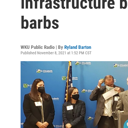
infrastructure 
barbs
WKU Public Radio | By
Ryland Barton
Published November 8, 2021 at 1:52 PM CST