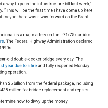
 a way to pass the infrastructure bill last week,”
 “This will be the first time I have come up here
ght maybe there was a way forward on the Brent
innati is a major artery on the I-71/75 corridor
ars
. The Federal Highway Administration declared
 1990s.
ear-old double-decker bridge every day. The
st year due to a fire
and fully reopened Monday
ting operation.
an $5 billion from the federal package, including
$438 million for bridge replacement and repairs.
etermine how to divvy up the money.