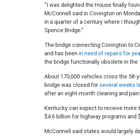
“I was delighted the House finally found
McConnell said in Covington on Monday.
in a quarter of a century where I thou
Spence Bridge.”
The bridge connecting Covington to Cinc
and has been
in need of repairs for ye
the bridge functionally obsolete in the
About 170,000 vehicles cross the 58-y
bridge was closed for
several weeks la
after an eight-month cleaning and pain
Kentucky can expect to receive more th
$4.6 billion for highway programs and 
McConnell said states would largely d