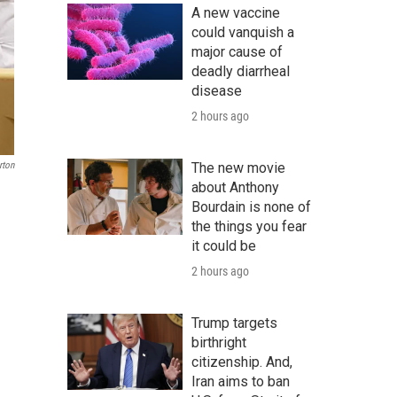
A new vaccine
could vanquish a
major cause of
deadly diarrheal
disease
2 hours ago
rton
The new movie
about Anthony
Bourdain is none of
the things you fear
it could be
2 hours ago
Trump targets
birthright
citizenship. And,
Iran aims to ban