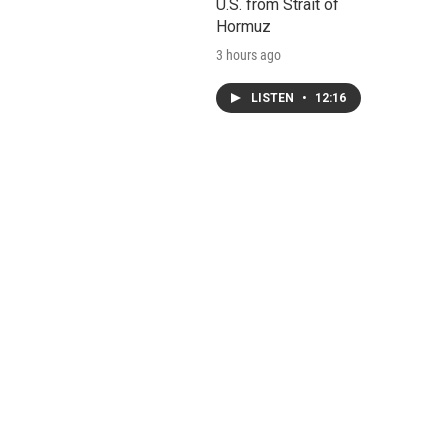
U.S. from Strait of
Hormuz
3 hours ago
LISTEN
•
12:16