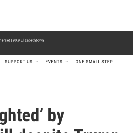
erset | 90.9 Elizabethtown
SUPPORT US
EVENTS
ONE SMALL STEP
ghted’ by