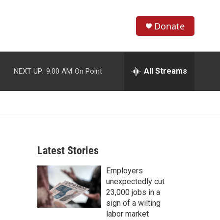
Donate
S
S
e
h
a
r
All Streams
NEXT UP:
9:00 AM
On Point
o
c
h
w
Q
u
S
e
r
e
y
Latest Stories
a
Employers
r
unexpectedly cut
c
23,000 jobs in a
sign of a wilting
h
labor market