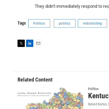
They didn’t immediately respond to 
Tags
Politics
politics
redistricting
T
L
E
w
i
m
i
n
a
t
k
i
t
e
l
e
d
r
I
Related Content
n
Politics
Kentuck
Ryland Barton
,