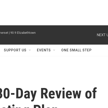
erset | 90.9 Elizabethtown
NEXT U
SUPPORT US
EVENTS
ONE SMALL STEP
 30-Day Review of