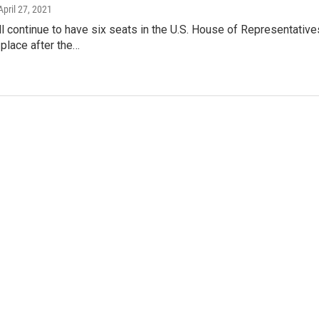
 April 27, 2021
l continue to have six seats in the U.S. House of Representativ
place after the…