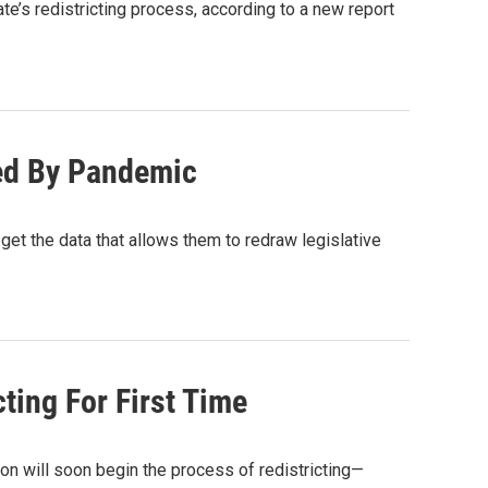
’s redistricting process, according to a new report
yed By Pandemic
et the data that allows them to redraw legislative
ting For First Time
on will soon begin the process of redistricting—