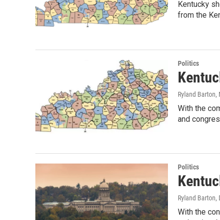
Kentucky sho
from the Ke
Politics
Kentuc
Ryland Barton
,
With the com
and congres
Politics
Kentuck
Ryland Barton
,
With the con