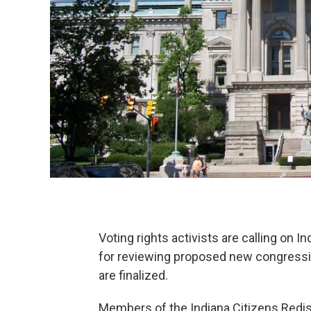
Voting rights activists are calling on I
for reviewing proposed new congressio
are finalized.
Members of the Indiana Citizens Red