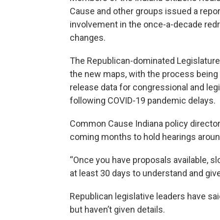
Cause and other groups issued a repor
involvement in the once-a-decade red
changes.
The Republican-dominated Legislature p
the new maps, with the process being
release data for congressional and legi
following COVID-19 pandemic delays.
Common Cause Indiana policy director 
coming months to hold hearings aroun
“Once you have proposals available, s
at least 30 days to understand and giv
Republican legislative leaders have said
but haven’t given details.