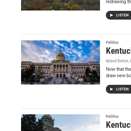
redrawing t
LISTEN
Politics
Kentuc
Ryland Barton
,
Now that the
draw new bo
LISTEN
Politics
Kentuc