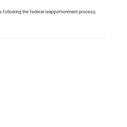
es following the federal reapportionment process,