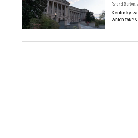
Ryland Barton
,
Kentucky wil
which takes 