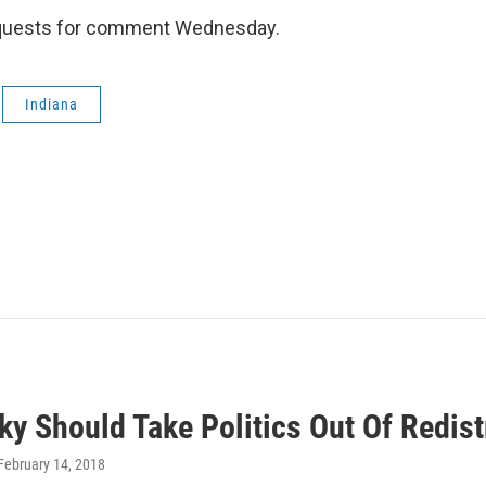
requests for comment Wednesday.
Indiana
y Should Take Politics Out Of Redist
 February 14, 2018