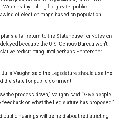
t Wednesday calling for greater public
rawing of election maps based on population
lans a fall return to the Statehouse for votes on
 delayed because the U.S. Census Bureau won’t
slative redistricting until perhaps September
Julia Vaughn said the Legislature should use the
d the state for public comment.
low the process down,” Vaughn said. “Give people
e feedback on what the Legislature has proposed.”
 public hearings will be held about redistricting