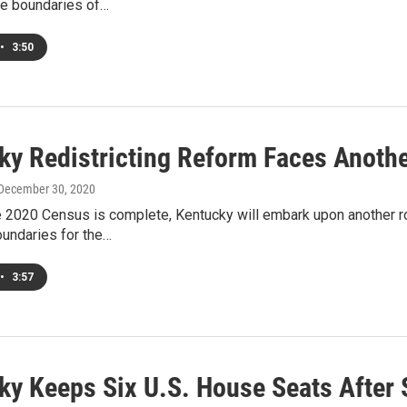
he boundaries of…
•
3:50
ky Redistricting Reform Faces Another
 December 30, 2020
 2020 Census is complete, Kentucky will embark upon another ro
undaries for the…
•
3:57
ky Keeps Six U.S. House Seats After 