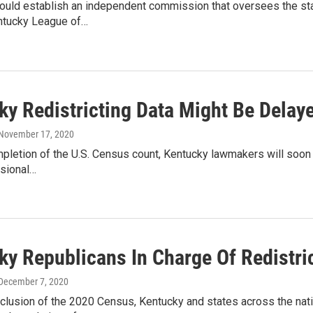
uld establish an independent commission that oversees the state
ntucky League of…
ky Redistricting Data Might Be Dela
 November 17, 2020
pletion of the U.S. Census count, Kentucky lawmakers will soon g
sional…
y Republicans In Charge Of Redistric
 December 7, 2020
clusion of the 2020 Census, Kentucky and states across the nati