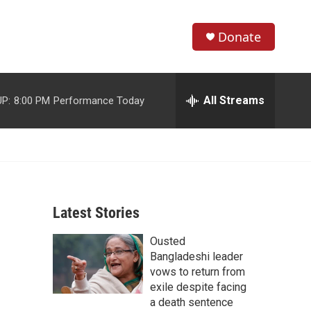
Donate
S
S
e
h
a
r
All Streams
P:
8:00 PM
Performance Today
o
c
h
w
Q
u
S
e
r
e
y
Latest Stories
a
Ousted
r
Bangladeshi leader
c
vows to return from
exile despite facing
h
a death sentence