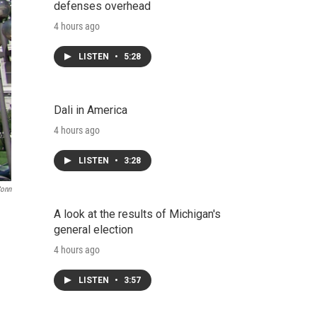
defenses overhead
4 hours ago
LISTEN
•
5:28
Dali in America
4 hours ago
LISTEN
•
3:28
Conn
A look at the results of Michigan's
general election
4 hours ago
LISTEN
•
3:57