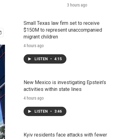
3 hours ago
Small Texas law firm set to receive
$150M to represent unaccompanied
migrant children
4 hours ago
LISTEN
•
4:15
New Mexico is investigating Epstein's
activities within state lines
4 hours ago
LISTEN
•
3:46
Kyiv residents face attacks with fewer