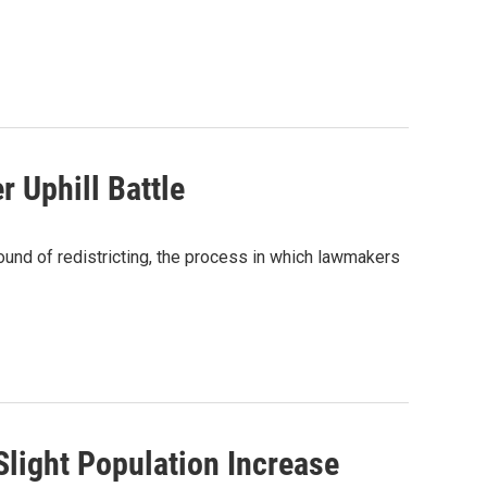
 Uphill Battle
und of redistricting, the process in which lawmakers
Slight Population Increase