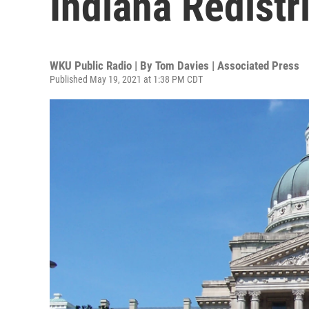
Indiana Redistr
WKU Public Radio | By
Tom Davies | Associated Press
Published May 19, 2021 at 1:38 PM CDT