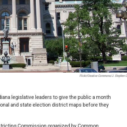
Flickr/Creative Commons/J. Stephen 
ndiana legislative leaders to give the public a month
nal and state election district maps before they
istricting Commission organized by Common