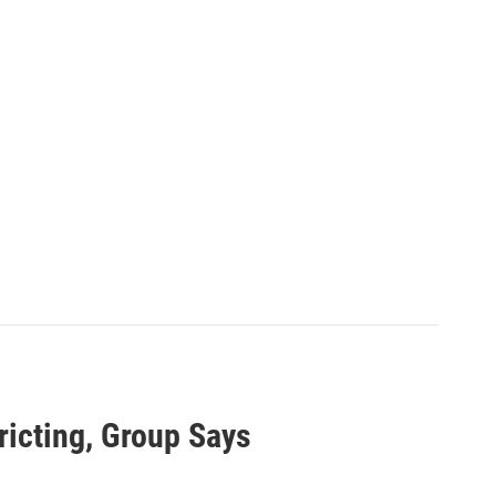
ricting, Group Says