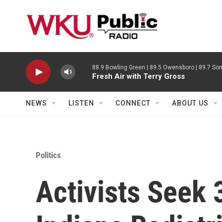
Skip to main content
88.9 Bowling Green | 89.5 Owensboro | 89.7 Som
Fresh Air with Terry Gross
NEWS
LISTEN
CONNECT
ABOUT US
Politics
Activists Seek