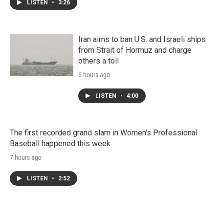
LISTEN
•
3:26
Iran aims to ban U.S. and Israeli ships
from Strait of Hormuz and charge
others a toll
6 hours ago
LISTEN
•
4:00
The first recorded grand slam in Women's Professional
Baseball happened this week
7 hours ago
LISTEN
•
2:52