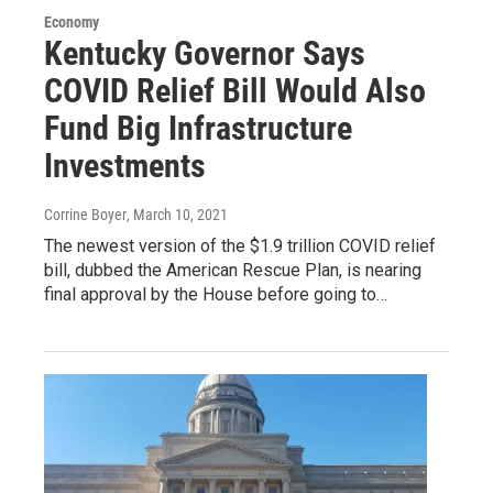
Economy
Kentucky Governor Says
COVID Relief Bill Would Also
Fund Big Infrastructure
Investments
Corrine Boyer
, March 10, 2021
The newest version of the $1.9 trillion COVID relief
bill, dubbed the American Rescue Plan, is nearing
final approval by the House before going to…