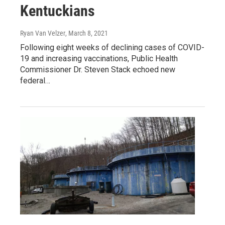
Kentuckians
Ryan Van Velzer
, March 8, 2021
Following eight weeks of declining cases of COVID-
19 and increasing vaccinations, Public Health
Commissioner Dr. Steven Stack echoed new
federal…