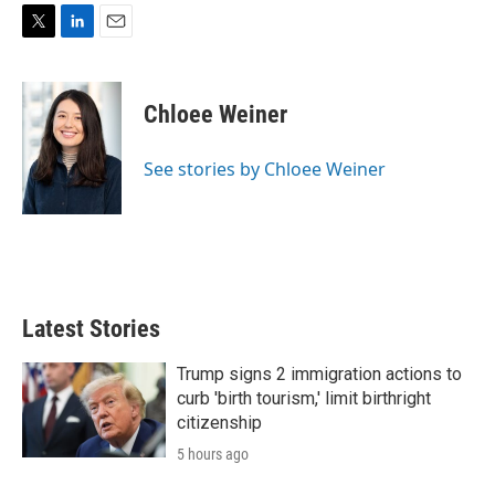
T
L
E
w
i
m
i
n
a
t
k
i
Chloee Weiner
t
e
l
e
d
r
I
See stories by Chloee Weiner
n
Latest Stories
Trump signs 2 immigration actions to
curb 'birth tourism,' limit birthright
citizenship
5 hours ago