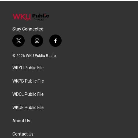
Stay Connected
t
i
f
w
n
a
i
s
c
© 2026 WKU Public Radio
t
t
e
t
a
b
WKYU Public File
e
g
o
r
r
o
a
k
WKPB Public File
m
WDCL Public File
WKUE Public File
About Us
Contact Us