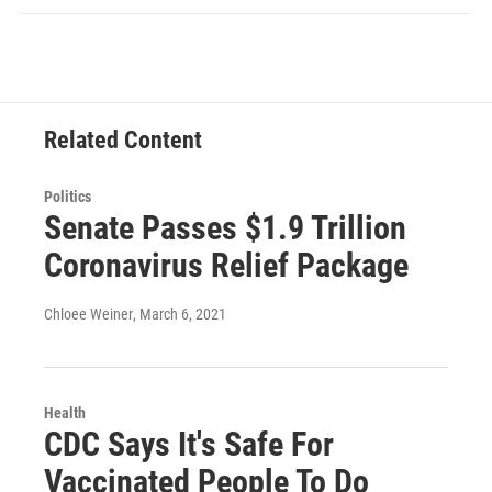
Related Content
Politics
Senate Passes $1.9 Trillion
Coronavirus Relief Package
Chloee Weiner
, March 6, 2021
Health
CDC Says It's Safe For
Vaccinated People To Do