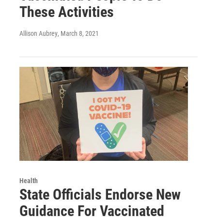
These Activities
Allison Aubrey
, March 8, 2021
Health
State Officials Endorse New
Guidance For Vaccinated