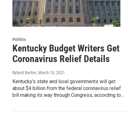
Politics
Kentucky Budget Writers Get
Coronavirus Relief Details
Ryland Barton
, March 10, 2021
Kentucky’s state and local governments will get
about $4 billion from the federal coronavirus relief
bill making its way through Congress, according to…