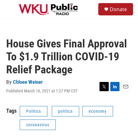
Skip to main content
S
Donate
e
M
a
e
r
n
c
u
h
House Gives Final Approval
u
e
To $1.9 Trillion COVID-19
r
y
Relief Package
By
Chloee Weiner
Published March 10, 2021 at 1:27 PM CST
T
L
E
w
i
m
i
n
a
t
k
i
Tags
Politics
politics
economy
t
e
l
e
d
coronavirus
r
I
n