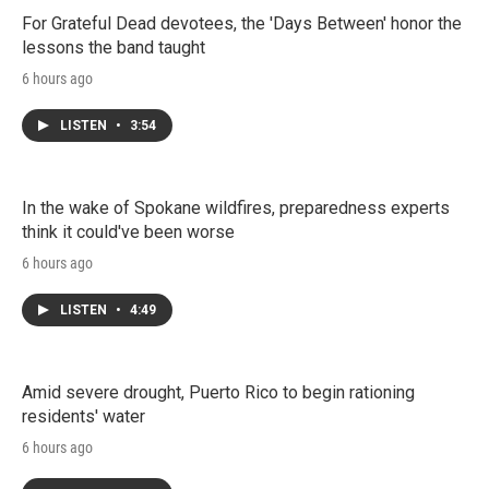
For Grateful Dead devotees, the 'Days Between' honor the
lessons the band taught
6 hours ago
LISTEN
•
3:54
In the wake of Spokane wildfires, preparedness experts
think it could've been worse
6 hours ago
LISTEN
•
4:49
Amid severe drought, Puerto Rico to begin rationing
residents' water
6 hours ago