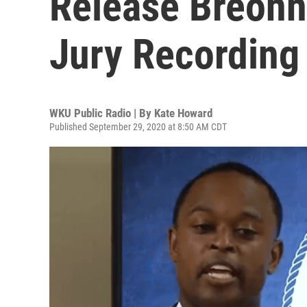
Release Breonn
Jury Recording
WKU Public Radio | By
Kate Howard
Published September 29, 2020 at 8:50 AM CDT