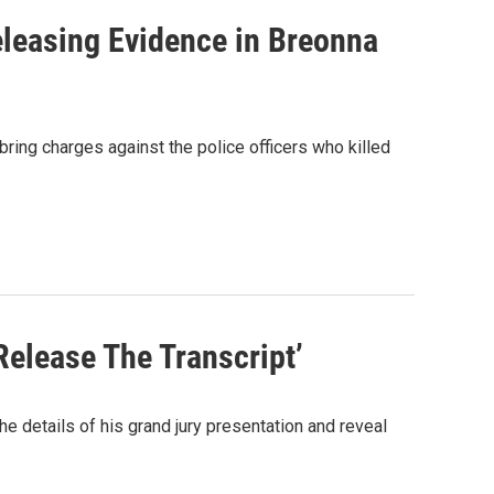
leasing Evidence in Breonna
bring charges against the police officers who killed
Release The Transcript’
e details of his grand jury presentation and reveal