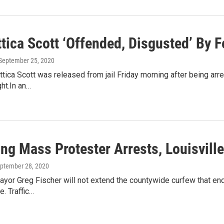
tica Scott ‘Offended, Disgusted’ By 
 September 25, 2020
ttica Scott was released from jail Friday morning after being arre
ht.In an…
ing Mass Protester Arrests, Louisvil
eptember 28, 2020
ayor Greg Fischer will not extend the countywide curfew that end
. Traffic…