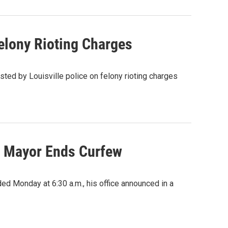
Felony Rioting Charges
sted by Louisville police on felony rioting charges
le Mayor Ends Curfew
ed Monday at 6:30 a.m., his office announced in a