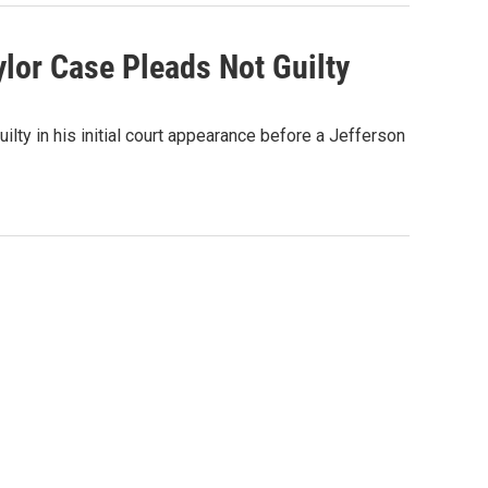
lor Case Pleads Not Guilty
ilty in his initial court appearance before a Jefferson