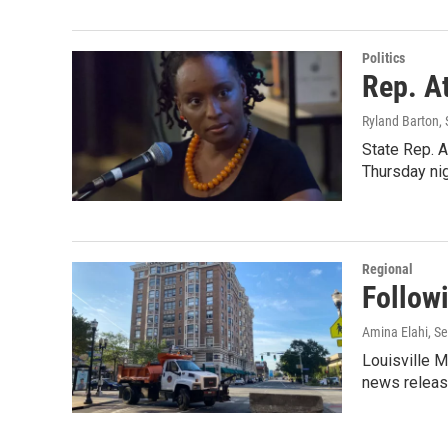
Politics
Rep. At
Ryland Barton
,
State Rep. A
Thursday nig
Regional
Follow
Amina Elahi
, S
Louisville M
news release