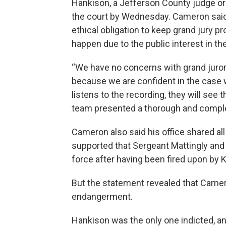
Hankison, a Jefferson County judge ord
the court by Wednesday. Cameron said 
ethical obligation to keep grand jury p
happen due to the public interest in th
“We have no concerns with grand juror
because we are confident in the case 
listens to the recording, they will see 
team presented a thorough and complet
Cameron also said his office shared al
supported that Sergeant Mattingly and 
force after having been fired upon by 
But the statement revealed that Came
endangerment.
Hankison was the only one indicted, a