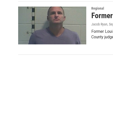
Regional
Former
Jacob Ryan
, S
Former Louis
County jud