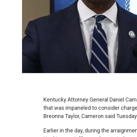
Kentucky Attorney General Daniel Camer
that was impaneled to consider charges
Breonna Taylor, Cameron said Tuesday
Earlier in the day, during the arraignme