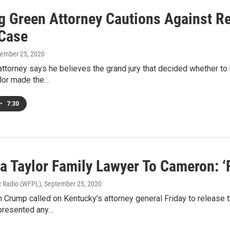
g Green Attorney Cautions Against Re
 Case
tember 25, 2020
ttorney says he believes the grand jury that decided whether to 
lor made the…
•
7:30
a Taylor Family Lawyer To Cameron: ‘
c Radio (WFPL)
, September 25, 2020
 Crump called on Kentucky’s attorney general Friday to release th
presented any…