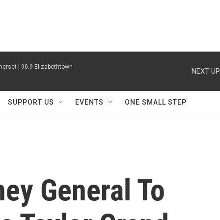
erset | 90.9 Elizabethtown
NEXT UP
SUPPORT US
EVENTS
ONE SMALL STEP
ney General To