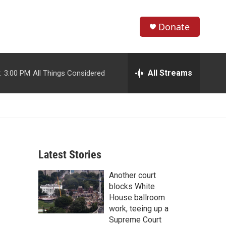
Donate
S
S
e
h
a
r
All Streams
:
3:00 PM
All Things Considered
o
c
h
w
Q
u
S
e
r
e
y
Latest Stories
a
Another court
r
blocks White
c
House ballroom
work, teeing up a
h
Supreme Court