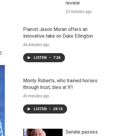
review
23 minutes ago
Pianist Jason Moran offers an
innovative take on Duke Ellington
44 minutes ago
LISTEN
•
7:26
Monty Roberts, who trained horses
through trust, dies at 91
45 minutes ago
LISTEN
•
29:14
Senate passes