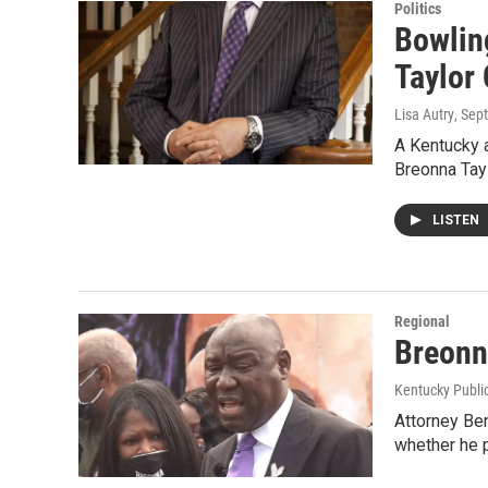
Politics
Bowlin
Taylor
Lisa Autry
, Sep
A Kentucky a
Breonna Tay
LISTEN
Regional
Breonn
Kentucky Publi
Attorney Ben
whether he 