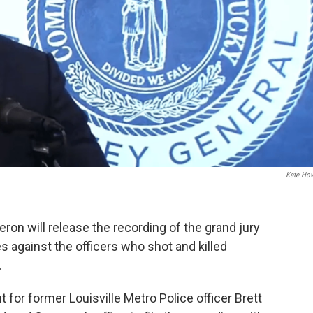
Kate Ho
on will release the recording of the grand jury
 against the officers who shot and killed
.
nt for former Louisville Metro Police officer Brett