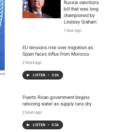
Russia sanctions
bill that was long
championed by
Lindsey Graham
1 hour ago
EU tensions rise over migration as
Spain faces influx from Morocco
2 hours ago
ward
LISTEN
•
3:24
Puerto Rican government begins
rationing water as supply runs dry
2 hours ago
LISTEN
•
5:34