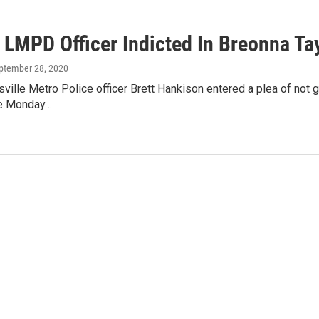
 LMPD Officer Indicted In Breonna Tay
eptember 28, 2020
ville Metro Police officer Brett Hankison entered a plea of not gu
ge Monday…