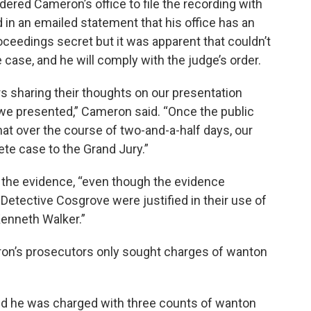
ered Cameron’s office to file the recording with
in an emailed statement that his office has an
roceedings secret but it was apparent that couldn’t
e case, and he will comply with the judge’s order.
s sharing their thoughts on our presentation
we presented,” Cameron said. “Once the public
that over the course of two-and-a-half days, our
e case to the Grand Jury.”
l the evidence, “even though the evidence
Detective Cosgrove were justified in their use of
Kenneth Walker.”
ron’s prosecutors only sought charges of wanton
nd he was charged with three counts of wanton