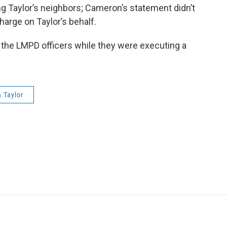
g Taylor’s neighbors; Cameron’s statement didn’t
arge on Taylor’s behalf.
 the LMPD officers while they were executing a
 Taylor