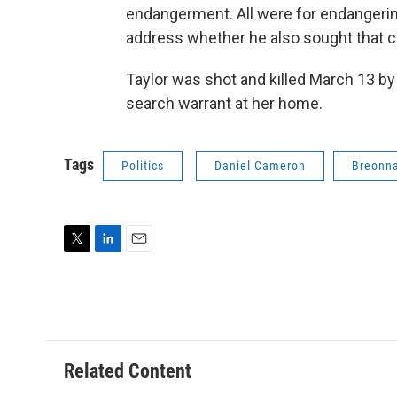
endangerment. All were for endangerin
address whether he also sought that ch
Taylor was shot and killed March 13 by
search warrant at her home.
Tags
Politics
Daniel Cameron
Breonna
T
L
E
w
i
m
i
n
a
t
k
i
t
e
l
e
d
r
I
Related Content
n