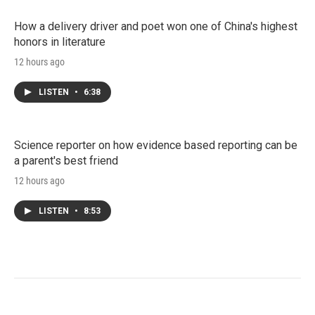
How a delivery driver and poet won one of China's highest
honors in literature
12 hours ago
LISTEN
•
6:38
Science reporter on how evidence based reporting can be
a parent's best friend
12 hours ago
LISTEN
•
8:53