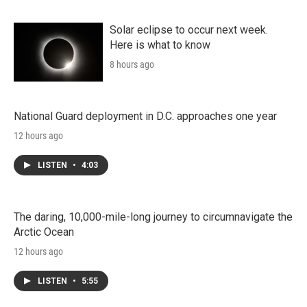
Solar eclipse to occur next week.
Here is what to know
8 hours ago
National Guard deployment in D.C. approaches one year
12 hours ago
LISTEN
•
4:03
The daring, 10,000-mile-long journey to circumnavigate the
Arctic Ocean
12 hours ago
LISTEN
•
5:55