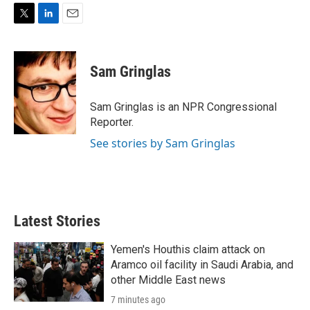
T
L
E
w
i
m
i
n
a
t
k
i
Sam Gringlas
t
e
l
e
d
r
I
Sam Gringlas is an NPR Congressional
n
Reporter.
See stories by Sam Gringlas
Latest Stories
Yemen's Houthis claim attack on
Aramco oil facility in Saudi Arabia, and
other Middle East news
7 minutes ago