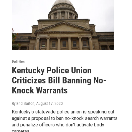
Politics
Kentucky Police Union
Criticizes Bill Banning No-
Knock Warrants
Ryland Barton
, August 17, 2020
Kentucky’s statewide police union is speaking out
against a proposal to ban no-knock search warrants
and penalize officers who don’t activate body
cameras…