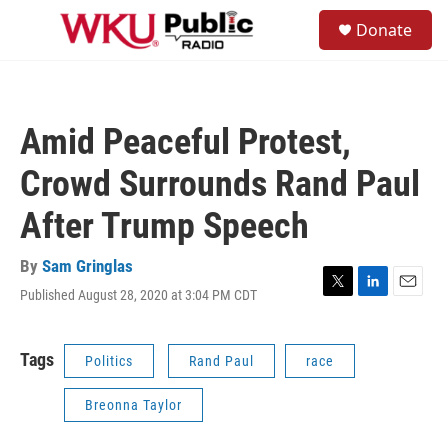
Skip to main content
S
Donate
e
M
a
e
r
n
c
u
h
Amid Peaceful Protest,
u
e
Crowd Surrounds Rand Paul
r
y
After Trump Speech
By
Sam Gringlas
Published August 28, 2020 at 3:04 PM CDT
T
L
E
w
i
m
i
n
a
t
k
i
Tags
Politics
Rand Paul
race
t
e
l
e
d
Breonna Taylor
r
I
n