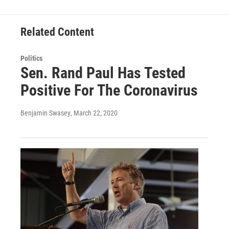
Related Content
Politics
Sen. Rand Paul Has Tested
Positive For The Coronavirus
Benjamin Swasey
, March 22, 2020