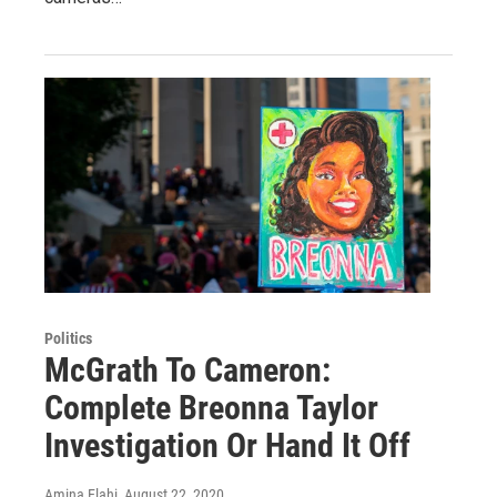
Politics
McGrath To Cameron:
Complete Breonna Taylor
Investigation Or Hand It Off
Amina Elahi
, August 22, 2020