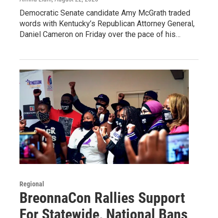
Democratic Senate candidate Amy McGrath traded
words with Kentucky’s Republican Attorney General,
Daniel Cameron on Friday over the pace of his…
Regional
BreonnaCon Rallies Support
For Statewide, National Bans