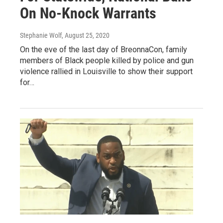
On No-Knock Warrants
Stephanie Wolf
, August 25, 2020
On the eve of the last day of BreonnaCon, family
members of Black people killed by police and gun
violence rallied in Louisville to show their support
for…