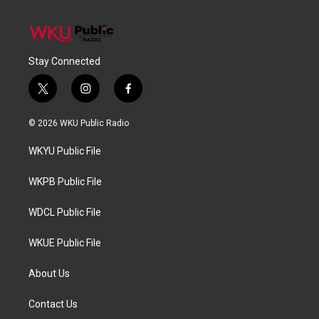
Stay Connected
t
i
f
w
n
a
i
s
c
© 2026 WKU Public Radio
t
t
e
t
a
b
WKYU Public File
e
g
o
r
r
o
a
k
WKPB Public File
m
WDCL Public File
WKUE Public File
About Us
Contact Us