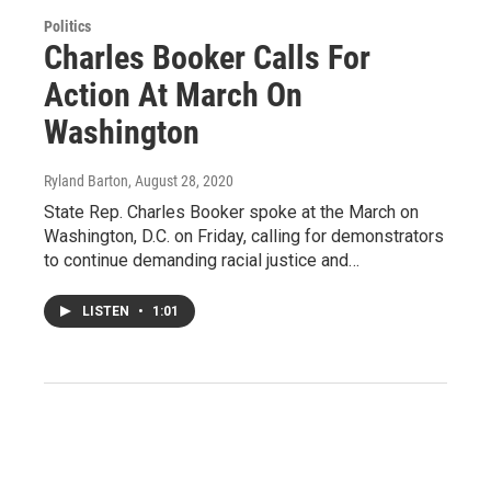
Politics
Charles Booker Calls For
Action At March On
Washington
Ryland Barton
, August 28, 2020
State Rep. Charles Booker spoke at the March on
Washington, D.C. on Friday, calling for demonstrators
to continue demanding racial justice and…
LISTEN
•
1:01