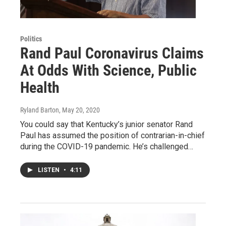
Politics
Rand Paul Coronavirus Claims
At Odds With Science, Public
Health
Ryland Barton
, May 20, 2020
You could say that Kentucky’s junior senator Rand
Paul has assumed the position of contrarian-in-chief
during the COVID-19 pandemic. He’s challenged…
LISTEN
•
4:11