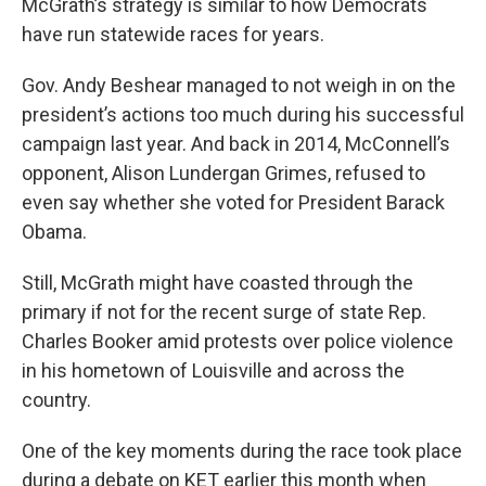
McGrath’s strategy is similar to how Democrats
have run statewide races for years.
Gov. Andy Beshear managed to not weigh in on the
president’s actions too much during his successful
campaign last year. And back in 2014, McConnell’s
opponent, Alison Lundergan Grimes, refused to
even say whether she voted for President Barack
Obama.
Still, McGrath might have coasted through the
primary if not for the recent surge of state Rep.
Charles Booker amid protests over police violence
in his hometown of Louisville and across the
country.
One of the key moments during the race took place
during a debate on KET earlier this month when