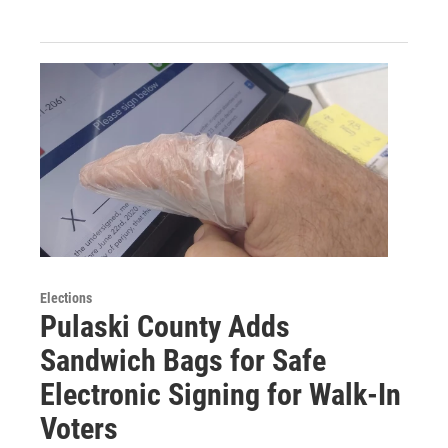
Elections
Pulaski County Adds
Sandwich Bags for Safe
Electronic Signing for Walk-In
Voters