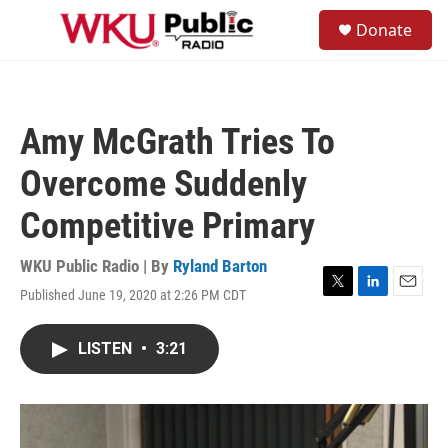
Skip to main content
S
Donate
e
M
a
e
r
n
c
u
h
Amy McGrath Tries To
u
e
Overcome Suddenly
r
y
Competitive Primary
WKU Public Radio | By
Ryland Barton
Published June 19, 2020 at 2:26 PM CDT
T
L
E
w
i
m
i
n
a
LISTEN
•
3:21
t
k
i
t
e
l
e
d
r
I
n