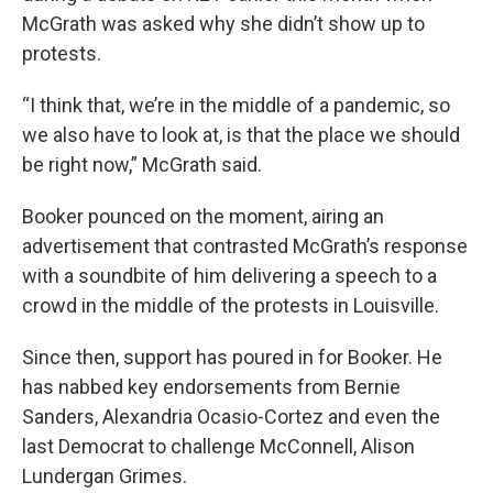
McGrath was asked why she didn’t show up to
protests.
“I think that, we’re in the middle of a pandemic, so
we also have to look at, is that the place we should
be right now,” McGrath said.
Booker pounced on the moment, airing an
advertisement that contrasted McGrath’s response
with a soundbite of him delivering a speech to a
crowd in the middle of the protests in Louisville.
Since then, support has poured in for Booker. He
has nabbed key endorsements from Bernie
Sanders, Alexandria Ocasio-Cortez and even the
last Democrat to challenge McConnell, Alison
Lundergan Grimes.