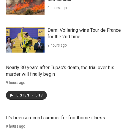
9 hours ago
Demi Vollering wins Tour de France
for the 2nd time
9 hours ago
Nearly 30 years after Tupac's death, the trial over his
murder will finally begin
9 hours ago
LISTEN
•
5:13
It's been a record summer for foodborne illness
9 hours ago