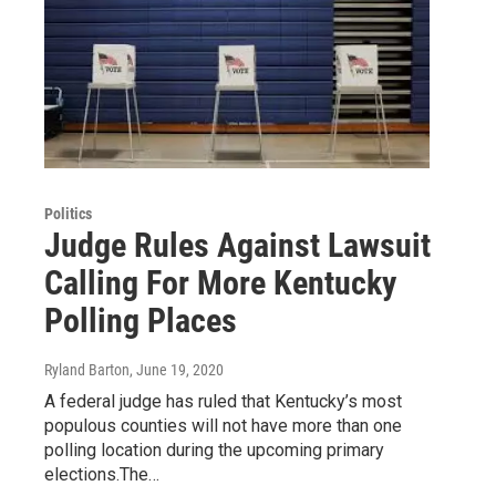
Politics
Judge Rules Against Lawsuit
Calling For More Kentucky
Polling Places
Ryland Barton
, June 19, 2020
A federal judge has ruled that Kentucky’s most
populous counties will not have more than one
polling location during the upcoming primary
elections.The…