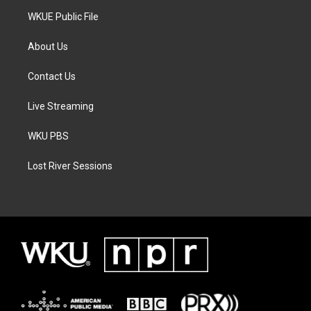
WKUE Public File
About Us
Contact Us
Live Streaming
WKU PBS
Lost River Sessions