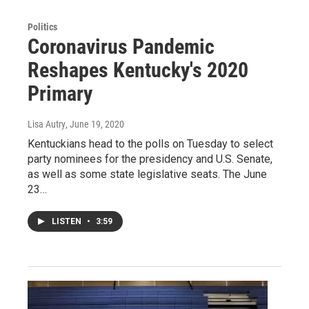
Politics
Coronavirus Pandemic
Reshapes Kentucky's 2020
Primary
Lisa Autry
, June 19, 2020
Kentuckians head to the polls on Tuesday to select
party nominees for the presidency and U.S. Senate,
as well as some state legislative seats. The June
23…
LISTEN
•
3:59