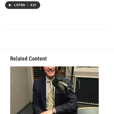
LISTEN
•
4:21
Related Content