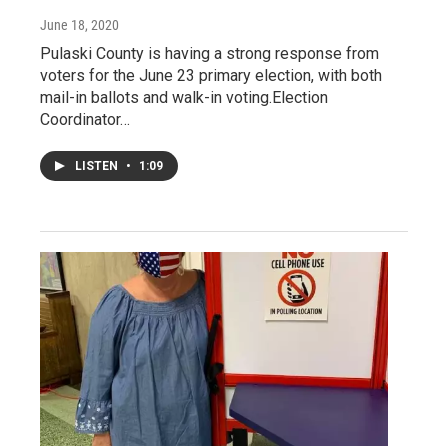
June 18, 2020
Pulaski County is having a strong response from
voters for the June 23 primary election, with both
mail-in ballots and walk-in voting.Election
Coordinator…
LISTEN
•
1:09