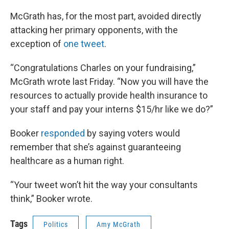
McGrath has, for the most part, avoided directly
attacking her primary opponents, with the
exception of
one tweet
.
“Congratulations Charles on your fundraising,”
McGrath wrote last Friday. “Now you will have the
resources to actually provide health insurance to
your staff and pay your interns $15/hr like we do?”
Booker
responded
by saying voters would
remember that she’s against guaranteeing
healthcare as a human right.
“Your tweet won’t hit the way your consultants
think,” Booker wrote.
Tags
Politics
Amy McGrath