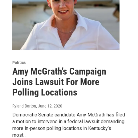
Politics
Amy McGrath’s Campaign
Joins Lawsuit For More
Polling Locations
Ryland Barton
, June 12, 2020
Democratic Senate candidate Amy McGrath has filed
a motion to intervene in a federal lawsuit demanding
more in-person polling locations in Kentucky’s
most…