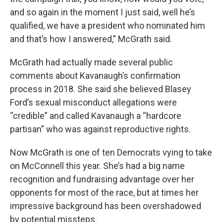
and so again in the moment I just said, well he’s
qualified, we have a president who nominated him
and that’s how I answered,” McGrath said.
McGrath had actually made several public
comments about Kavanaugh’s confirmation
process in 2018. She said she believed Blasey
Ford’s sexual misconduct allegations were
“credible” and called Kavanaugh a “hardcore
partisan” who was against reproductive rights.
Now McGrath is one of ten Democrats vying to take
on McConnell this year. She’s had a big name
recognition and fundraising advantage over her
opponents for most of the race, but at times her
impressive background has been overshadowed
by potential missteps.