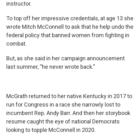
instructor.
To top off her impressive credentials, at age 13 she
wrote Mitch McConnell to ask that he help undo the
federal policy that banned women from fighting in
combat.
But, as she said in her campaign announcement
last summer, “he never wrote back.”
McGrath returned to her native Kentucky in 2017 to
run for Congress in a race she narrowly lost to
incumbent Rep. Andy Barr. And then her storybook
resume caught the eye of national Democrats
looking to topple McConnell in 2020.