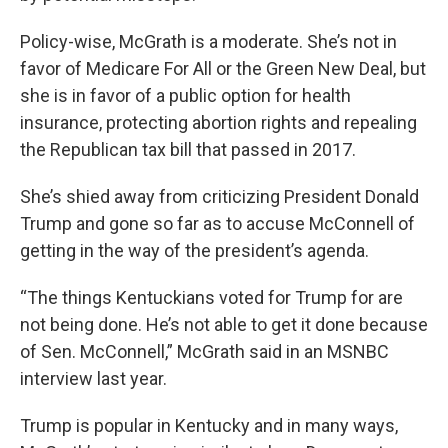
Policy-wise, McGrath is a moderate. She’s not in
favor of Medicare For All or the Green New Deal, but
she is in favor of a public option for health
insurance, protecting abortion rights and repealing
the Republican tax bill that passed in 2017.
She’s shied away from criticizing President Donald
Trump and gone so far as to accuse McConnell of
getting in the way of the president’s agenda.
“The things Kentuckians voted for Trump for are
not being done. He’s not able to get it done because
of Sen. McConnell,” McGrath said in an MSNBC
interview last year.
Trump is popular in Kentucky and in many ways,