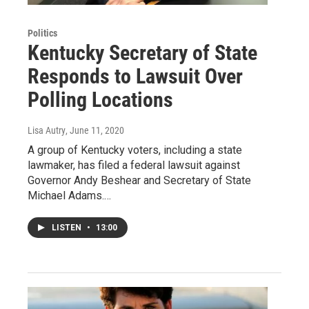
Politics
Kentucky Secretary of State
Responds to Lawsuit Over
Polling Locations
Lisa Autry
, June 11, 2020
A group of Kentucky voters, including a state
lawmaker, has filed a federal lawsuit against
Governor Andy Beshear and Secretary of State
Michael Adams.…
LISTEN
•
13:00