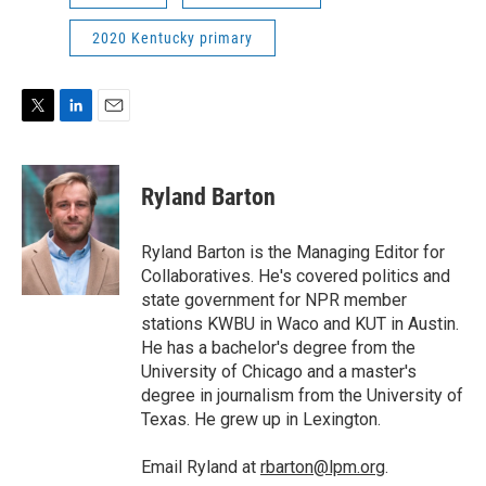
2020 Kentucky primary
T
L
E
w
i
m
i
n
a
t
k
i
Ryland Barton
t
e
l
e
d
r
I
Ryland Barton is the Managing Editor for
n
Collaboratives. He's covered politics and
state government for NPR member
stations KWBU in Waco and KUT in Austin.
He has a bachelor's degree from the
University of Chicago and a master's
degree in journalism from the University of
Texas. He grew up in Lexington.
Email Ryland at
rbarton@lpm.org
.