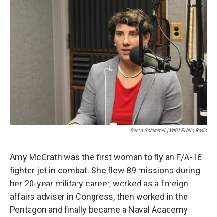
Becca Schimmel | WKU Public Radio
Amy McGrath was the first woman to fly an F/A-18
fighter jet in combat. She flew 89 missions during
her 20-year military career, worked as a foreign
affairs adviser in Congress, then worked in the
Pentagon and finally became a Naval Academy