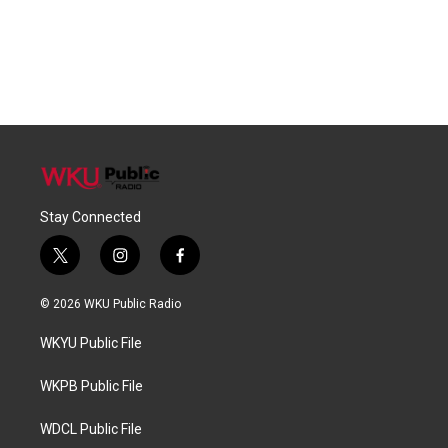
Stay Connected
t
i
f
w
n
a
i
s
c
© 2026 WKU Public Radio
t
t
e
t
a
b
WKYU Public File
e
g
o
r
r
o
a
k
WKPB Public File
m
WDCL Public File