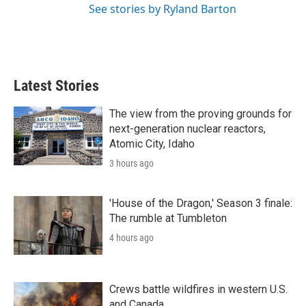
See stories by Ryland Barton
Latest Stories
The view from the proving grounds for
next-generation nuclear reactors,
Atomic City, Idaho
3 hours ago
'House of the Dragon,' Season 3 finale:
The rumble at Tumbleton
4 hours ago
Crews battle wildfires in western U.S.
and Canada