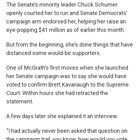
The Senate’s minority leader Chuck Schumer
openly courted her to run and Senate Democrats’
campaign arm endorsed her, helping her raise an
eye-popping $41 million as of earlier this month.
But from the beginning, she’s done things that have
distanced some would-be supporters.
One of McGrath’s first moves when she launched
her Senate campaign was to say she would have
voted to confirm Brett Kavanaugh to the Supreme
Court. Within hours she had retracted the
statement.
A few days later she explained it an interview.
“I had actually never been asked that question on
the campaign trail, you know, how would you vote,