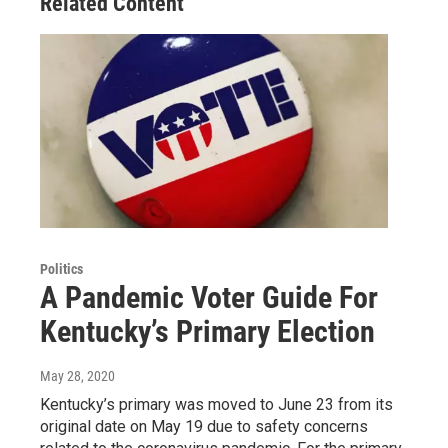
Related Content
Politics
A Pandemic Voter Guide For
Kentucky’s Primary Election
May 28, 2020
Kentucky’s primary was moved to June 23 from its
original date on May 19 due to safety concerns