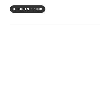
LISTEN
•
13:00