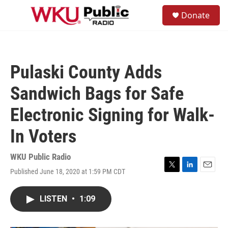
Skip to main content
S
Donate
e
M
a
e
r
n
c
u
h
Pulaski County Adds
u
e
Sandwich Bags for Safe
r
y
Electronic Signing for Walk-
In Voters
WKU Public Radio
Published June 18, 2020 at 1:59 PM CDT
T
L
E
w
i
m
i
n
a
LISTEN
•
1:09
t
k
i
t
e
l
e
d