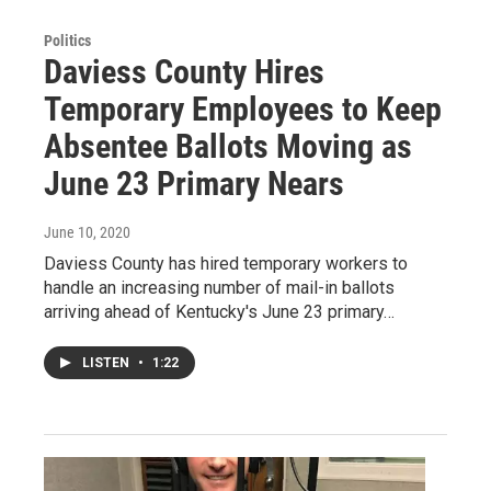
Politics
Daviess County Hires
Temporary Employees to Keep
Absentee Ballots Moving as
June 23 Primary Nears
June 10, 2020
Daviess County has hired temporary workers to
handle an increasing number of mail-in ballots
arriving ahead of Kentucky's June 23 primary…
LISTEN
•
1:22