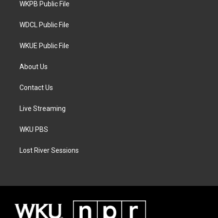
a
k
WKPB Public File
m
WDCL Public File
WKUE Public File
About Us
Contact Us
Live Streaming
WKU PBS
Lost River Sessions