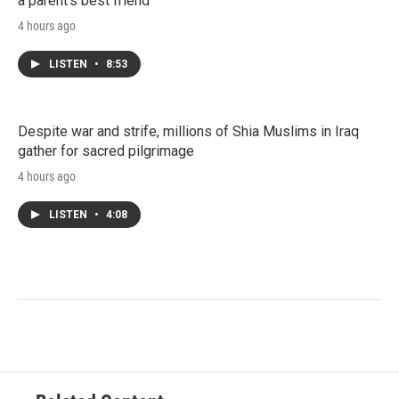
a parent's best friend
4 hours ago
LISTEN
•
8:53
Despite war and strife, millions of Shia Muslims in Iraq
gather for sacred pilgrimage
4 hours ago
LISTEN
•
4:08