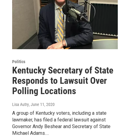
Politics
Kentucky Secretary of State
Responds to Lawsuit Over
Polling Locations
Lisa Autry
, June 11, 2020
A group of Kentucky voters, including a state
lawmaker, has filed a federal lawsuit against
Governor Andy Beshear and Secretary of State
Michael Adams.…