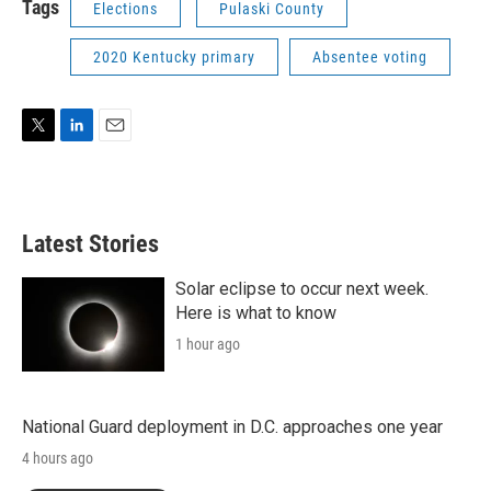
Tags
Elections
Pulaski County
2020 Kentucky primary
Absentee voting
T
L
E
w
i
m
i
n
a
t
k
i
t
e
l
Latest Stories
e
d
r
I
n
Solar eclipse to occur next week.
Here is what to know
1 hour ago
National Guard deployment in D.C. approaches one year
4 hours ago