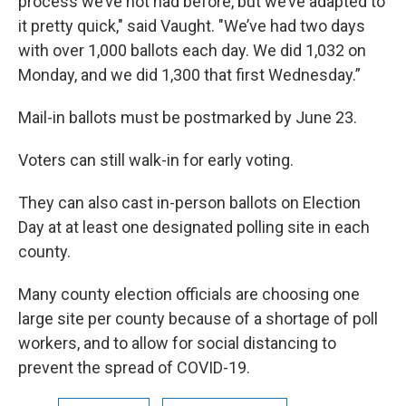
process we’ve not had before, but we’ve adapted to
it pretty quick," said Vaught. "We’ve had two days
with over 1,000 ballots each day. We did 1,032 on
Monday, and we did 1,300 that first Wednesday.”
Mail-in ballots must be postmarked by June 23.
Voters can still walk-in for early voting.
They can also cast in-person ballots on Election
Day at at least one designated polling site in each
county.
Many county election officials are choosing one
large site per county because of a shortage of poll
workers, and to allow for social distancing to
prevent the spread of COVID-19.