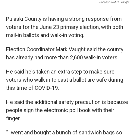
Facebook/M.H. Vaught
Pulaski County is having a strong response from
voters for the June 23 primary election, with both
mail-in ballots and walk-in voting.
Election Coordinator Mark Vaught said the county
has already had more than 2,600 walk-in voters.
He said he's taken an extra step to make sure
voters who walk in to cast a ballot are safe during
this time of COVID-19.
He said the additional safety precaution is because
people sign the electronic poll book with their
finger.
“I went and bought a bunch of sandwich bags so