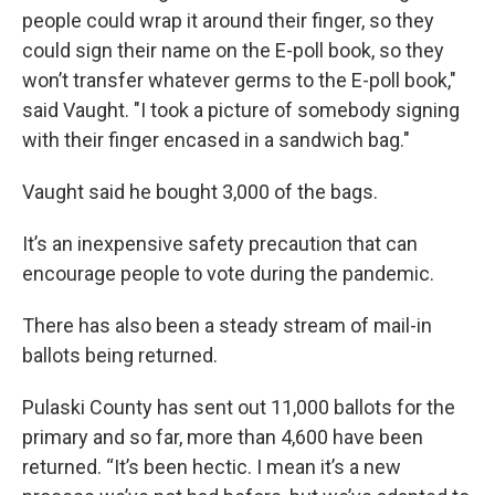
people could wrap it around their finger, so they
could sign their name on the E-poll book, so they
won’t transfer whatever germs to the E-poll book,"
said Vaught. "I took a picture of somebody signing
with their finger encased in a sandwich bag."
Vaught said he bought 3,000 of the bags.
It’s an inexpensive safety precaution that can
encourage people to vote during the pandemic.
There has also been a steady stream of mail-in
ballots being returned.
Pulaski County has sent out 11,000 ballots for the
primary and so far, more than 4,600 have been
returned. “It’s been hectic. I mean it’s a new