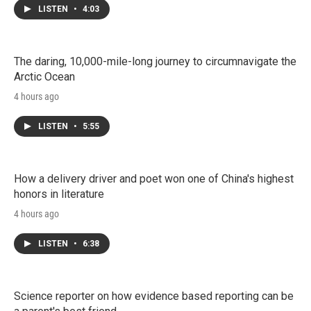
LISTEN
•
4:03
The daring, 10,000-mile-long journey to circumnavigate the
Arctic Ocean
4 hours ago
LISTEN
•
5:55
How a delivery driver and poet won one of China's highest
honors in literature
4 hours ago
LISTEN
•
6:38
Science reporter on how evidence based reporting can be