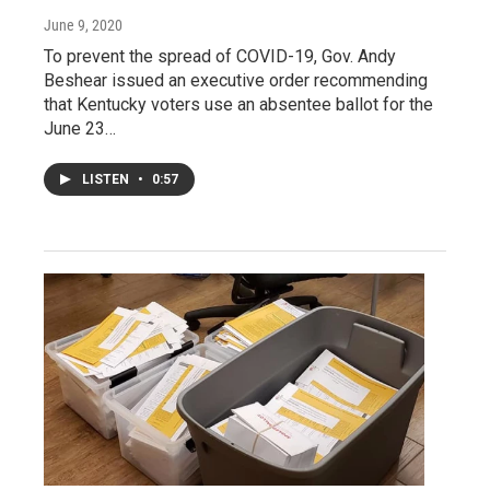
June 9, 2020
To prevent the spread of COVID-19, Gov. Andy
Beshear issued an executive order recommending
that Kentucky voters use an absentee ballot for the
June 23…
LISTEN
•
0:57