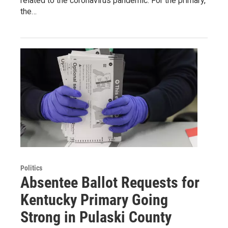
related to the coronavirus pandemic. For the primary,
the…
Politics
Absentee Ballot Requests for
Kentucky Primary Going
Strong in Pulaski County