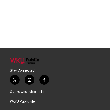
Stay Connected
t
i
f
w
n
a
i
s
c
© 2026 WKU Public Radio
t
t
e
t
a
b
WKYU Public File
e
g
o
r
r
o