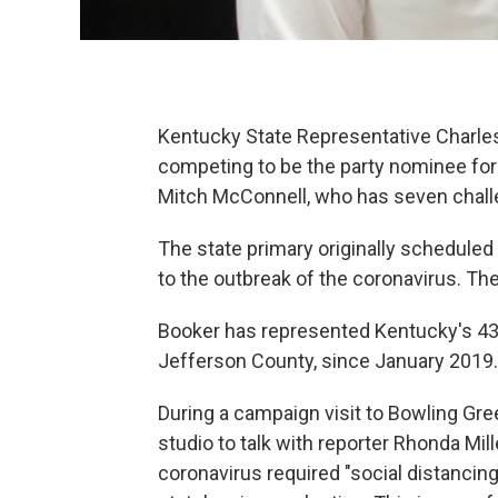
Kentucky State Representative Charle
competing to be the party nominee for 
Mitch McConnell, who has seven chal
The state primary originally schedule
to the outbreak of the coronavirus. The
Booker has represented Kentucky's 43r
Jefferson County, since January 2019.
During a campaign visit to Bowling Gr
studio to talk with reporter Rhonda Mil
coronavirus required "social distanci