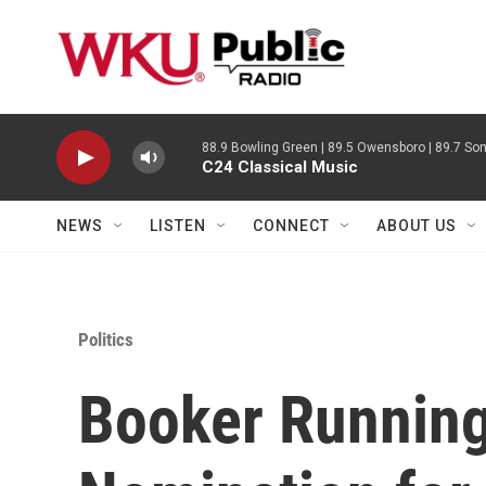
Skip to main content
88.9 Bowling Green | 89.5 Owensboro | 89.7 Som
C24 Classical Music
NEWS
LISTEN
CONNECT
ABOUT US
Politics
Booker Running