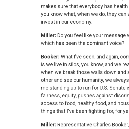
makes sure that everybody has health c
you know what, when we do, they can 
invest in our economy.
Miller:
Do you feel like your message w
which has been the dominant voice?
Booker:
What I've seen, and again, co
is we live in silos, you know, and we rea
when we break those walls down and si
other and see our humanity, we alwa
me standing up to run for U.S. Senate is 
fairness, equity, pushes against discri
access to food, healthy food, and hous
things that I've been fighting for, for y
Miller:
Representative Charles Booker,