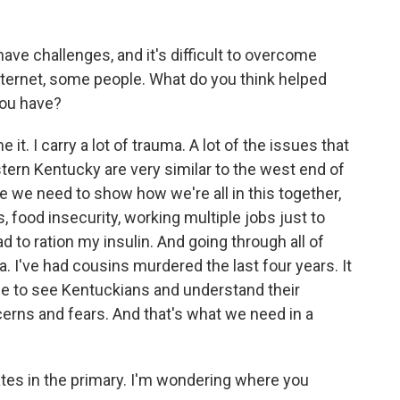
 have challenges, and it's difficult to overcome
nternet, some people. What do you think helped
you have?
e it. I carry a lot of trauma. A lot of the issues that
tern Kentucky are very similar to the west end of
e we need to show how we're all in this together,
, food insecurity, working multiple jobs just to
ad to ration my insulin. And going through all of
ma. I've had cousins murdered the last four years. It
me to see Kentuckians and understand their
ncerns and fears. And that's what we need in a
ates in the primary. I'm wondering where you