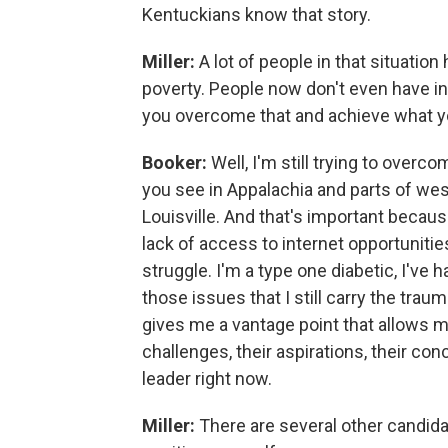
Kentuckians know that story.
Miller:
A lot of people in that situation
poverty. People now don't even have i
you overcome that and achieve what 
Booker:
Well, I'm still trying to overcom
you see in Appalachia and parts of wes
Louisville. And that's important becaus
lack of access to internet opportunities
struggle. I'm a type one diabetic, I've h
those issues that I still carry the trau
gives me a vantage point that allows 
challenges, their aspirations, their co
leader right now.
Miller:
There are several other candid