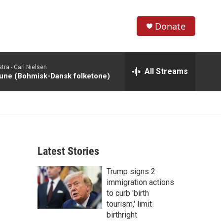
Donate
S
S
e
h
a
tra -
Carl Nielsen
r
All Streams
o
une (Bohmisk-Dansk folketone)
c
h
w
Q
u
S
e
r
e
y
Latest Stories
a
Trump signs 2
r
immigration actions
c
to curb 'birth
tourism,' limit
h
birthright