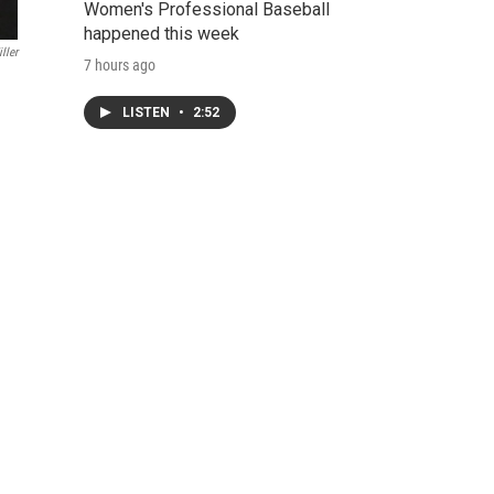
Women's Professional Baseball
happened this week
ller
7 hours ago
LISTEN
•
2:52