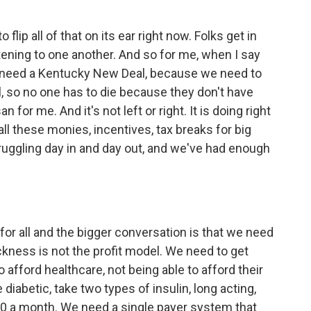
 flip all of that on its ear right now. Folks get in
istening to one another. And so for me, when I say
e need a Kentucky New Deal, because we need to
l, so no one has to die because they don't have
 for me. And it's not left or right. It is doing right
ll these monies, incentives, tax breaks for big
ruggling day in and day out, and we've had enough
 for all and the bigger conversation is that we need
ckness is not the profit model. We need to get
o afford healthcare, not being able to afford their
e diabetic, take two types of insulin, long acting,
000 a month. We need a single payer system that