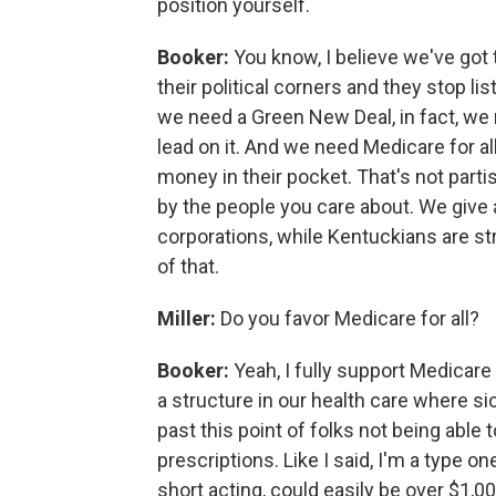
position yourself.
Booker:
You know, I believe we've got to
their political corners and they stop l
we need a Green New Deal, in fact, w
lead on it. And we need Medicare for al
money in their pocket. That's not partisan
by the people you care about. We give a
corporations, while Kentuckians are st
of that.
Miller:
Do you favor Medicare for all?
Booker:
Yeah, I fully support Medicare
a structure in our health care where si
past this point of folks not being able t
prescriptions. Like I said, I'm a type on
short acting, could easily be over $1,