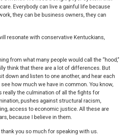
are. Everybody can live a gainful life because
work, they can be business owners, they can
ill resonate with conservative Kentuckians,
ming from what many people would call the “hood,”
lly think that there are a lot of differences. But
t down and listen to one another, and hear each
ys see how much we have in common. You know,
really the culmination of all the fights for
mination, pushes against structural racism,
ing, access to economic justice. All these are
ears, because I believe in them.
 thank you so much for speaking with us.