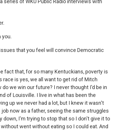
f a series of WKU Public Radio interviews with
r.
h you.
issues that you feel will convince Democratic
he fact that, for so many Kentuckians, poverty is
 race is yes, we all want to get rid of Mitch
 do we win our future? I never thought I'd be in
d of Louisville. I live in what has been the
ing up we never had a lot, but I knew it wasn't
job now as a father, seeing the same struggles
wn, I'm trying to stop that so I don't give it to
ithout went without eating so I could eat. And