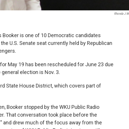
Rhonda J Mi
s Booker is one of 10 Democratic candidates
the U.S. Senate seat currently held by Republican
lengers.
d for May 19 has been rescheduled for June 23 due
 general election is Nov. 3.
d State House District, which covers part of
een, Booker stopped by the WKU Public Radio
ler. That conversation took place before the
ng" and drew much of the focus away from the