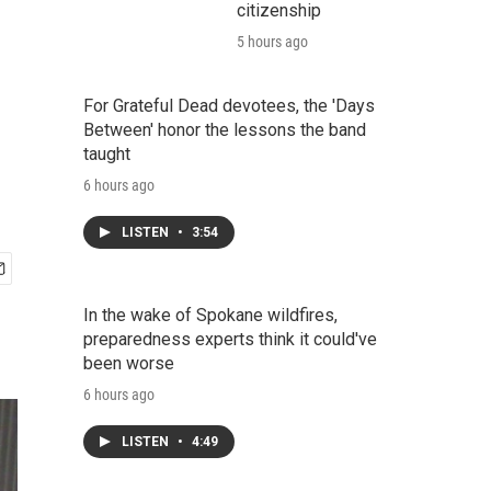
citizenship
5 hours ago
For Grateful Dead devotees, the 'Days
Between' honor the lessons the band
taught
6 hours ago
LISTEN
•
3:54
In the wake of Spokane wildfires,
preparedness experts think it could've
been worse
6 hours ago
LISTEN
•
4:49