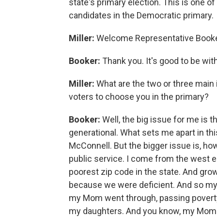
state's primary election. This is one o
candidates in the Democratic primary.
Miller:
Welcome Representative Booke
Booker:
Thank you. It's good to be wit
Miller:
What are the two or three main 
voters to choose you in the primary?
Booker:
Well, the big issue for me is t
generational. What sets me apart in this
McConnell. But the bigger issue is, how
public service. I come from the west en
poorest zip code in the state. And grow
because we were deficient. And so my 
my Mom went through, passing poverty do
my daughters. And you know, my Mom w