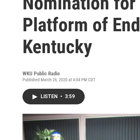
Nomination for
Platform of End
Kentucky
WKU Public Radio
Published March 26, 2020 at 4:04 PM CDT
LISTEN
•
3:59