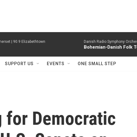
erset | 90.9 Elizabethtown
Danish Radio Symphony Orches
Bohemian-Danish Folk T
SUPPORT US
EVENTS
ONE SMALL STEP
 for Democratic