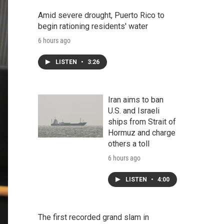
Amid severe drought, Puerto Rico to
begin rationing residents' water
6 hours ago
LISTEN
•
3:26
Iran aims to ban
U.S. and Israeli
ships from Strait of
Hormuz and charge
others a toll
6 hours ago
LISTEN
•
4:00
The first recorded grand slam in