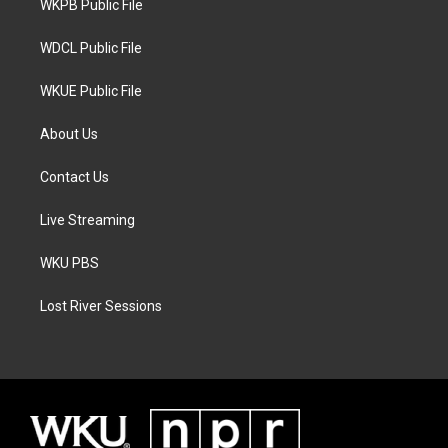
a
k
WKPB Public File
m
WDCL Public File
WKUE Public File
About Us
Contact Us
Live Streaming
WKU PBS
Lost River Sessions