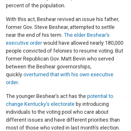
percent of the population.
With this act, Beshear revived an issue his father,
former Gov. Steve Beshear, attempted to settle
near the end of his term.
The elder Beshear’s
executive order
would have allowed nearly 180,000
people convicted of felonies to resume voting. But
former Republican Gov. Matt Bevin who served
between the Beshear governorships,
quickly
overturned that with his own executive
order
.
The younger Beshear’s act has the
potential to
change Kentucky’s electorate
by introducing
individuals to the voting pool who care about
different issues and have different priorities than
most of those who voted in last month’s election.