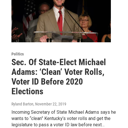
Politics
Sec. Of State-Elect Michael
Adams: ‘Clean’ Voter Rolls,
Voter ID Before 2020
Elections
Ryland Barton
, November 22, 2019
Incoming Secretary of State Michael Adams says he
wants to “clean” Kentucky’s voter rolls and get the
legislature to pass a voter ID law before next…