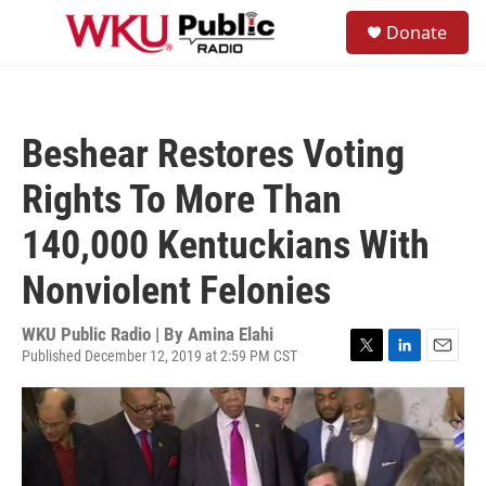
Skip to main content
S
Donate
e
M
a
e
r
n
c
u
h
Beshear Restores Voting
u
e
Rights To More Than
r
y
140,000 Kentuckians With
Nonviolent Felonies
WKU Public Radio | By
Amina Elahi
Published December 12, 2019 at 2:59 PM CST
T
L
E
w
i
m
i
n
a
t
k
i
t
e
l
e
d