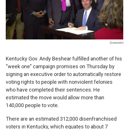
r
I
n
Screenshot
Kentucky Gov. Andy Beshear fulfilled another of his
“week one” campaign promises on Thursday by
signing an executive order to automatically restore
voting rights to people with nonviolent felonies
who have completed their sentences. He
estimated the move would allow more than
140,000 people to vote.
There are an estimated 312,000 disenfranchised
voters in Kentucky, which equates to about 7