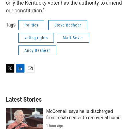
only the Kentucky voter has the authority to amend
our constitution.”
Tags
Politics
Steve Beshear
voting rights
Matt Bevin
Andy Beshear
T
L
E
w
i
m
i
n
a
t
k
i
t
e
l
Latest Stories
e
d
r
I
n
McConnell says he is discharged
from rehab center to recover at home
1 hour ago