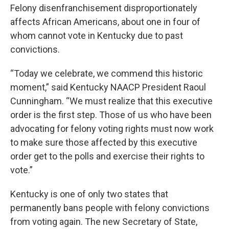
Felony disenfranchisement disproportionately
affects African Americans, about one in four of
whom cannot vote in Kentucky due to past
convictions.
“Today we celebrate, we commend this historic
moment,” said Kentucky NAACP President Raoul
Cunningham. “We must realize that this executive
order is the first step. Those of us who have been
advocating for felony voting rights must now work
to make sure those affected by this executive
order get to the polls and exercise their rights to
vote.”
Kentucky is one of only two states that
permanently bans people with felony convictions
from voting again. The new Secretary of State,