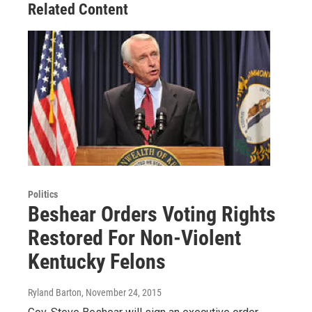
Related Content
Politics
Beshear Orders Voting Rights
Restored For Non-Violent
Kentucky Felons
Ryland Barton
, November 24, 2015