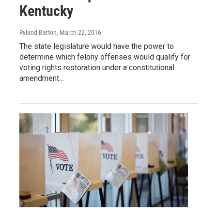
Kentucky
Ryland Barton
, March 22, 2016
The state legislature would have the power to
determine which felony offenses would qualify for
voting rights restoration under a constitutional
amendment…