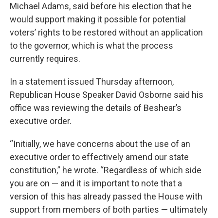
Michael Adams, said before his election that he
would support making it possible for potential
voters’ rights to be restored without an application
to the governor, which is what the process
currently requires.
In a statement issued Thursday afternoon,
Republican House Speaker David Osborne said his
office was reviewing the details of Beshear’s
executive order.
“Initially, we have concerns about the use of an
executive order to effectively amend our state
constitution,” he wrote. “Regardless of which side
you are on — and it is important to note that a
version of this has already passed the House with
support from members of both parties — ultimately