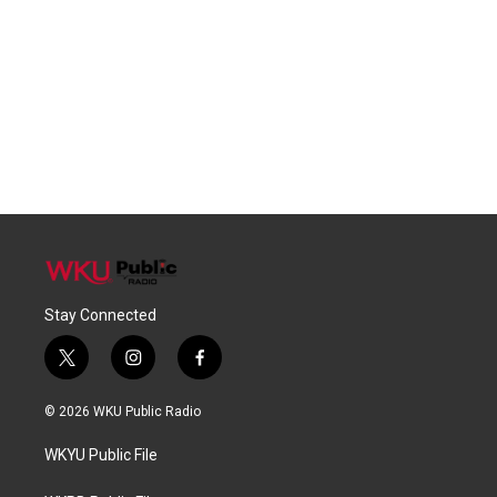
Stay Connected
t
i
f
w
n
a
i
s
c
© 2026 WKU Public Radio
t
t
e
t
a
b
WKYU Public File
e
g
o
r
r
o