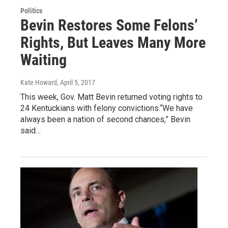
Politics
Bevin Restores Some Felons’
Rights, But Leaves Many More
Waiting
Kate Howard
, April 5, 2017
This week, Gov. Matt Bevin returned voting rights to
24 Kentuckians with felony convictions.“We have
always been a nation of second chances,” Bevin
said…