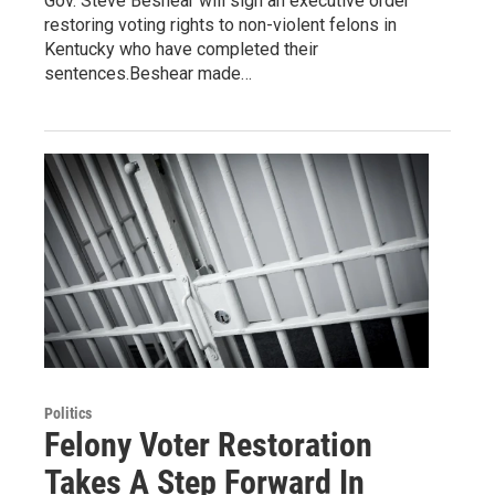
Gov. Steve Beshear will sign an executive order
restoring voting rights to non-violent felons in
Kentucky who have completed their
sentences.Beshear made…
Politics
Felony Voter Restoration
Takes A Step Forward In