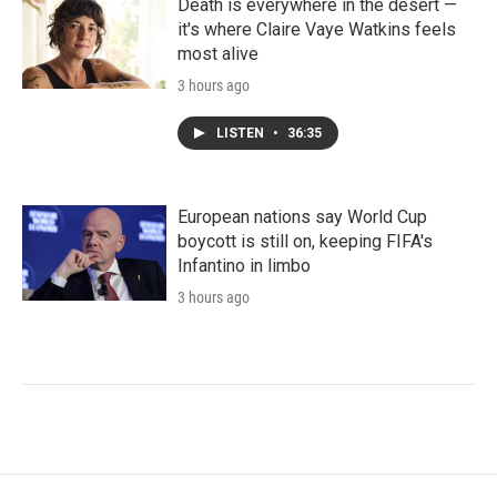
Death is everywhere in the desert —
it's where Claire Vaye Watkins feels
most alive
3 hours ago
LISTEN
•
36:35
European nations say World Cup
boycott is still on, keeping FIFA's
Infantino in limbo
3 hours ago