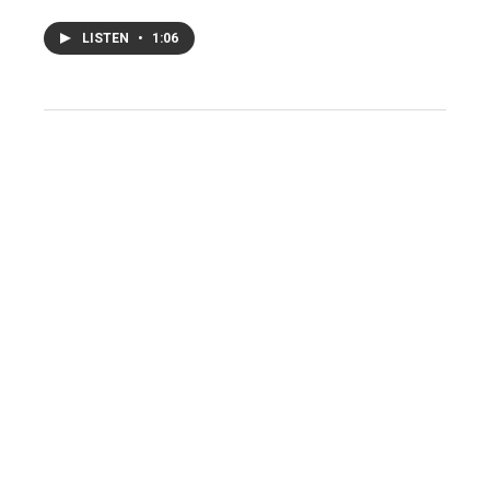
LISTEN
•
1:06