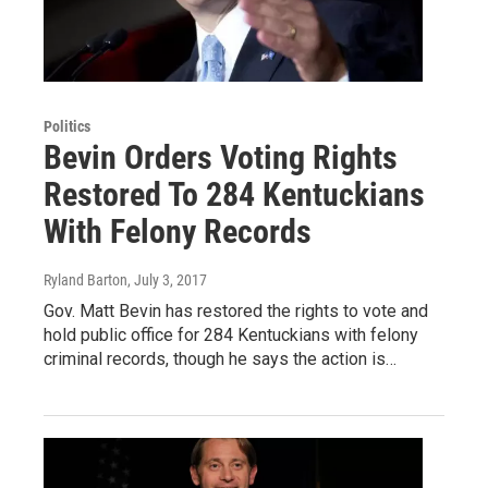
Politics
Bevin Orders Voting Rights
Restored To 284 Kentuckians
With Felony Records
Ryland Barton
, July 3, 2017
Gov. Matt Bevin has restored the rights to vote and
hold public office for 284 Kentuckians with felony
criminal records, though he says the action is…