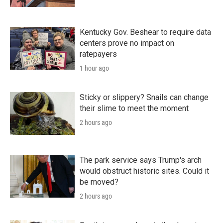
Kentucky Gov. Beshear to require data
centers prove no impact on
ratepayers
1 hour ago
Sticky or slippery? Snails can change
their slime to meet the moment
2 hours ago
The park service says Trump's arch
would obstruct historic sites. Could it
be moved?
2 hours ago