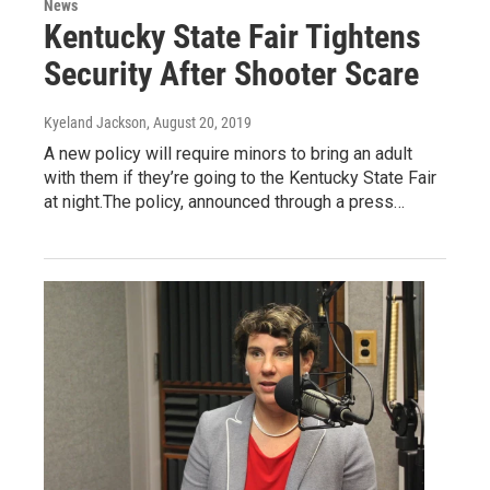
News
Kentucky State Fair Tightens
Security After Shooter Scare
Kyeland Jackson
, August 20, 2019
A new policy will require minors to bring an adult
with them if they’re going to the Kentucky State Fair
at night.The policy, announced through a press…