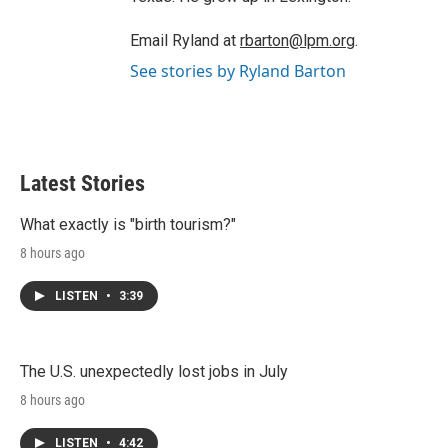
Email Ryland at
rbarton@lpm.org
.
See stories by Ryland Barton
Latest Stories
What exactly is "birth tourism?"
8 hours ago
LISTEN
•
3:39
The U.S. unexpectedly lost jobs in July
8 hours ago
LISTEN
•
4:42