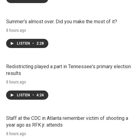
Summer's almost over. Did you make the most of it?
8 hours ago
LISTEN
•
2:28
Redistricting played a part in Tennessee's primary election
results
8 hours ago
LISTEN
•
4:24
Staff at the CDC in Atlanta remember victim of shooting a
year ago as RFK jr. attends
8 hours ago