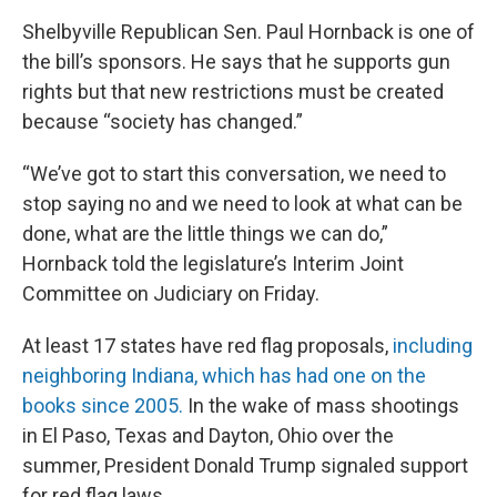
Shelbyville Republican Sen. Paul Hornback is one of
the bill’s sponsors. He says that he supports gun
rights but that new restrictions must be created
because “society has changed.”
“We’ve got to start this conversation, we need to
stop saying no and we need to look at what can be
done, what are the little things we can do,”
Hornback told the legislature’s Interim Joint
Committee on Judiciary on Friday.
At least 17 states have red flag proposals,
including
neighboring Indiana, which has had one on the
books since 2005.
In the wake of mass shootings
in El Paso, Texas and Dayton, Ohio over the
summer, President Donald Trump signaled support
for red flag laws.