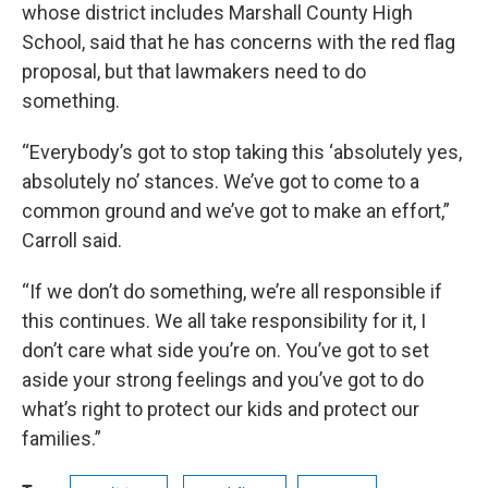
whose district includes Marshall County High
School, said that he has concerns with the red flag
proposal, but that lawmakers need to do
something.
“Everybody’s got to stop taking this ‘absolutely yes,
absolutely no’ stances. We’ve got to come to a
common ground and we’ve got to make an effort,”
Carroll said.
“If we don’t do something, we’re all responsible if
this continues. We all take responsibility for it, I
don’t care what side you’re on. You’ve got to set
aside your strong feelings and you’ve got to do
what’s right to protect our kids and protect our
families.”