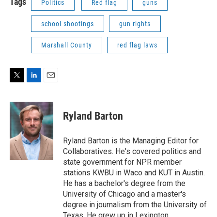
Tags
Politics
Red flag
guns
school shootings
gun rights
Marshall County
red flag laws
T
L
E
w
i
m
i
n
a
t
k
i
Ryland Barton
t
e
l
e
d
r
I
Ryland Barton is the Managing Editor for
n
Collaboratives. He's covered politics and
state government for NPR member
stations KWBU in Waco and KUT in Austin.
He has a bachelor's degree from the
University of Chicago and a master's
degree in journalism from the University of
Texas. He grew up in Lexington.