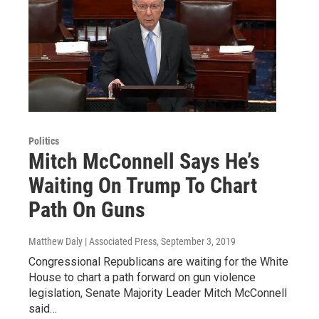
Politics
Mitch McConnell Says He’s
Waiting On Trump To Chart
Path On Guns
Matthew Daly | Associated Press
, September 3, 2019
Congressional Republicans are waiting for the White
House to chart a path forward on gun violence
legislation, Senate Majority Leader Mitch McConnell
said…