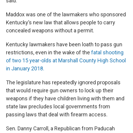
said.
Maddox was one of the lawmakers who sponsored
Kentucky’s new law that allows people to carry
concealed weapons without a permit.
Kentucky lawmakers have been loath to pass gun
restrictions, even in the wake of the
fatal shooting
of two 15 year-olds at Marshall County High School
in January 2018.
The legislature has repeatedly ignored proposals
that would require gun owners to lock up their
weapons if they have children living with them and
state law precludes local governments from
passing laws that deal with firearm access.
Sen. Danny Carroll, a Republican from Paducah