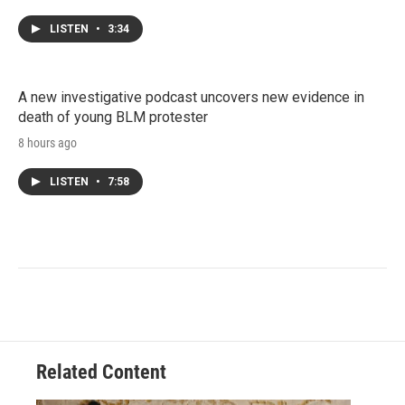
LISTEN
•
3:34
A new investigative podcast uncovers new evidence in
death of young BLM protester
8 hours ago
LISTEN
•
7:58
Related Content