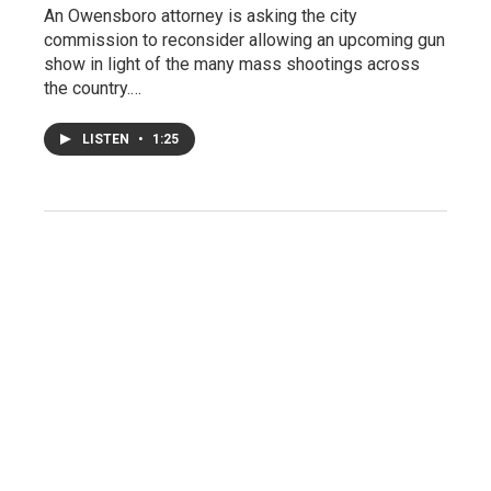
An Owensboro attorney is asking the city
commission to reconsider allowing an upcoming gun
show in light of the many mass shootings across
the country.…
LISTEN
•
1:25