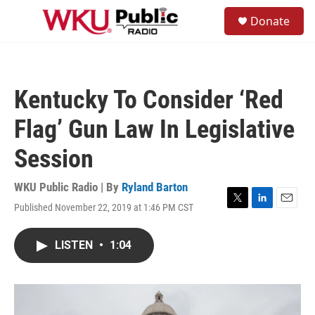
Skip to main content
S
Donate
e
M
a
e
r
n
c
u
h
Kentucky To Consider ‘Red
u
e
Flag’ Gun Law In Legislative
r
y
Session
WKU Public Radio | By
Ryland Barton
Published November 22, 2019 at 1:46 PM CST
T
L
E
w
i
m
i
n
a
LISTEN
•
1:04
t
k
i
t
e
l
e
d
r
I
n