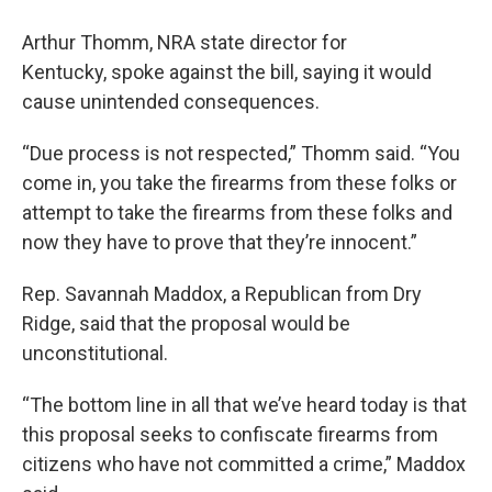
Arthur Thomm, NRA state director for
Kentucky, spoke against the bill, saying it would
cause unintended consequences.
“Due process is not respected,” Thomm said. “You
come in, you take the firearms from these folks or
attempt to take the firearms from these folks and
now they have to prove that they’re innocent.”
Rep. Savannah Maddox, a Republican from Dry
Ridge, said that the proposal would be
unconstitutional.
“The bottom line in all that we’ve heard today is that
this proposal seeks to confiscate firearms from
citizens who have not committed a crime,” Maddox