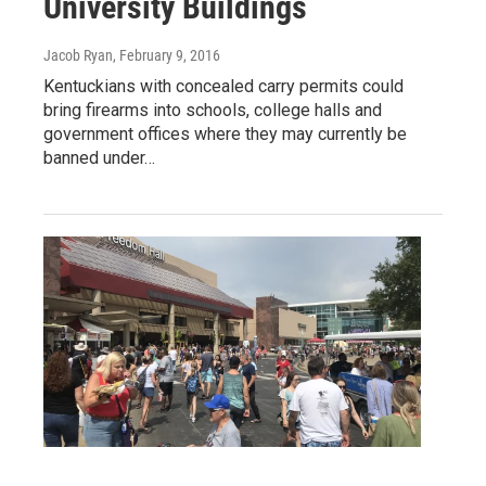
University Buildings
Jacob Ryan
, February 9, 2016
Kentuckians with concealed carry permits could
bring firearms into schools, college halls and
government offices where they may currently be
banned under…