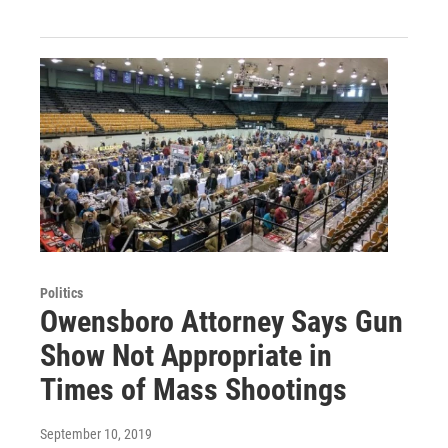
Politics
Owensboro Attorney Says Gun
Show Not Appropriate in
Times of Mass Shootings
September 10, 2019