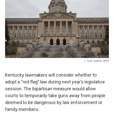
J. Tyler Franklin, WFPL
Kentucky lawmakers will consider whether to
adopt a “red flag” law during next year’s legislative
session. The bipartisan measure would allow
courts to temporarily take guns away from people
deemed to be dangerous by law enforcement or
family members.