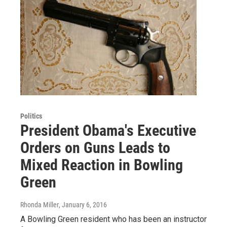
Politics
President Obama's Executive
Orders on Guns Leads to
Mixed Reaction in Bowling
Green
Rhonda Miller
, January 6, 2016
A Bowling Green resident who has been an instructor