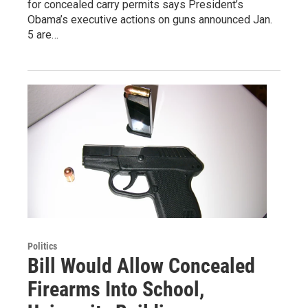
for concealed carry permits says President’s
Obama’s executive actions on guns announced Jan.
5 are…
Politics
Bill Would Allow Concealed
Firearms Into School,