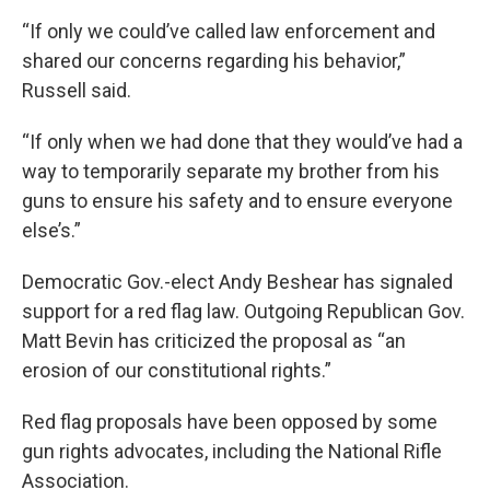
“If only we could’ve called law enforcement and
shared our concerns regarding his behavior,”
Russell said.
“If only when we had done that they would’ve had a
way to temporarily separate my brother from his
guns to ensure his safety and to ensure everyone
else’s.”
Democratic Gov.-elect Andy Beshear has signaled
support for a red flag law. Outgoing Republican Gov.
Matt Bevin has criticized the proposal as “an
erosion of our constitutional rights.”
Red flag proposals have been opposed by some
gun rights advocates, including the National Rifle
Association.