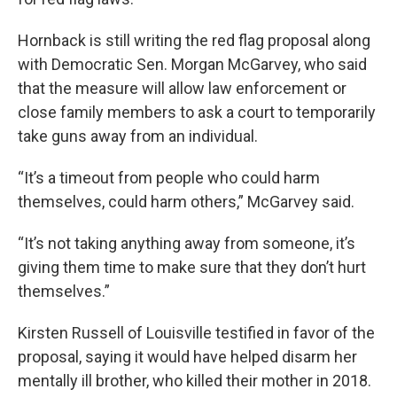
Hornback is still writing the red flag proposal along
with Democratic Sen. Morgan McGarvey, who said
that the measure will allow law enforcement or
close family members to ask a court to temporarily
take guns away from an individual.
“It’s a timeout from people who could harm
themselves, could harm others,” McGarvey said.
“It’s not taking anything away from someone, it’s
giving them time to make sure that they don’t hurt
themselves.”
Kirsten Russell of Louisville testified in favor of the
proposal, saying it would have helped disarm her
mentally ill brother, who killed their mother in 2018.