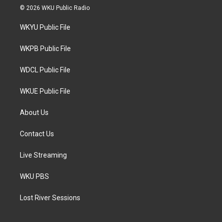
i
s
c
© 2026 WKU Public Radio
t
t
e
t
a
b
WKYU Public File
e
g
o
r
r
o
a
k
WKPB Public File
m
WDCL Public File
WKUE Public File
About Us
Contact Us
Live Streaming
WKU PBS
Lost River Sessions