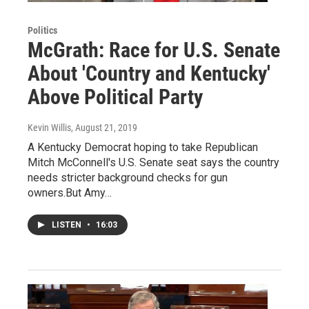
Politics
McGrath: Race for U.S. Senate
About 'Country and Kentucky'
Above Political Party
Kevin Willis
, August 21, 2019
A Kentucky Democrat hoping to take Republican
Mitch McConnell's U.S. Senate seat says the country
needs stricter background checks for gun
owners.But Amy…
LISTEN
•
16:03