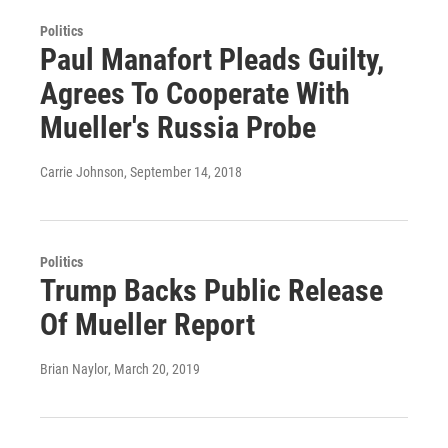
Politics
Paul Manafort Pleads Guilty,
Agrees To Cooperate With
Mueller's Russia Probe
Carrie Johnson
, September 14, 2018
Politics
Trump Backs Public Release
Of Mueller Report
Brian Naylor
, March 20, 2019