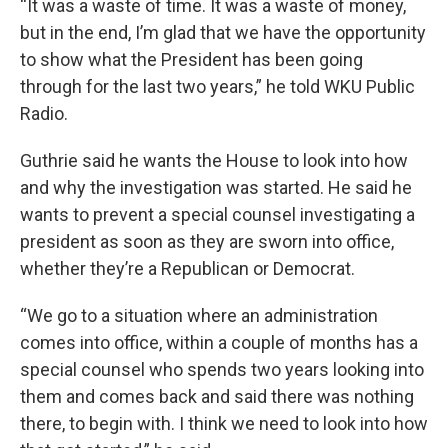
“It was a waste of time. It was a waste of money,
but in the end, I’m glad that we have the opportunity
to show what the President has been going
through for the last two years,” he told WKU Public
Radio.
Guthrie said he wants the House to look into how
and why the investigation was started. He said he
wants to prevent a special counsel investigating a
president as soon as they are sworn into office,
whether they’re a Republican or Democrat.
“We go to a situation where an administration
comes into office, within a couple of months has a
special counsel who spends two years looking into
them and comes back and said there was nothing
there, to begin with. I think we need to look into how