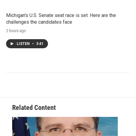
Michigan's U.S. Senate seat race is set. Here are the
challenges the candidates face
2 hours ago
LISTEN
•
3:41
Related Content