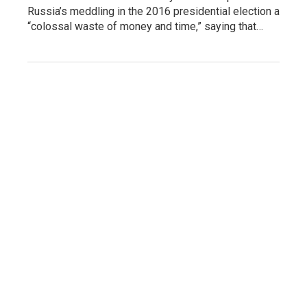
Russia’s meddling in the 2016 presidential election a
“colossal waste of money and time,” saying that…