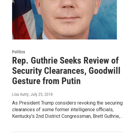
Politics
Rep. Guthrie Seeks Review of
Security Clearances, Goodwill
Gesture from Putin
Lisa Autry
, July 25, 2018
As President Trump considers revoking the securing
clearances of some former intelligence officials,
Kentucky's 2nd District Congressman, Brett Guthrie,…