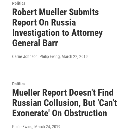
Politics
Robert Mueller Submits
Report On Russia
Investigation to Attorney
General Barr
Carrie Johnson, Philip Ewing
, March 22, 2019
Politics
Mueller Report Doesn't Find
Russian Collusion, But 'Can't
Exonerate' On Obstruction
Philip Ewing
, March 24, 2019