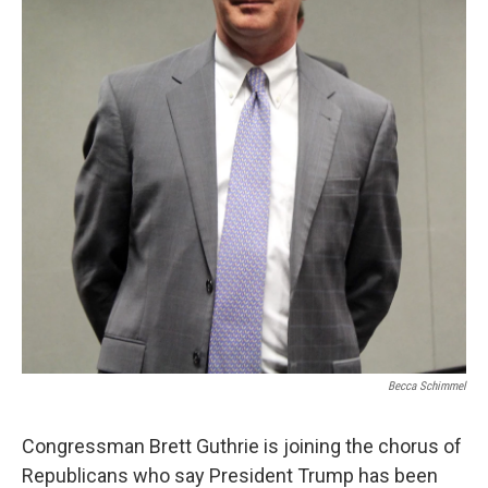
Becca Schimmel
Congressman Brett Guthrie is joining the chorus of
Republicans who say President Trump has been