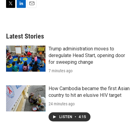
T
L
E
w
i
m
i
n
a
t
k
i
t
e
l
Latest Stories
e
d
r
I
n
Trump administration moves to
deregulate Head Start, opening door
for sweeping change
7 minutes ago
How Cambodia became the first Asian
country to hit an elusive HIV target
24 minutes ago
LISTEN
•
4:15