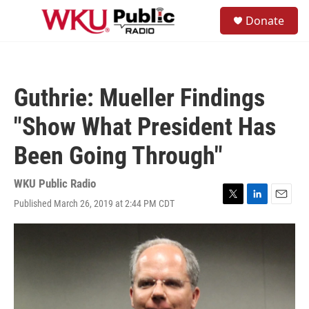
Skip to main content
S
Donate
e
M
a
e
r
n
c
u
h
Guthrie: Mueller Findings
u
e
"Show What President Has
r
y
Been Going Through"
WKU Public Radio
Published March 26, 2019 at 2:44 PM CDT
T
L
E
w
i
m
i
n
a
t
k
i
t
e
l
e
d
r
I
n