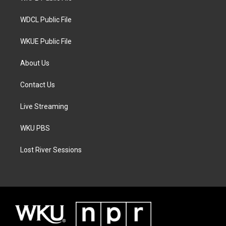
m
WDCL Public File
WKUE Public File
About Us
Contact Us
Live Streaming
WKU PBS
Lost River Sessions