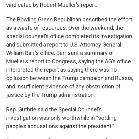
vindicated by Robert Mueller’s report.
The Bowling Green Republican described the effort
as a waste of resources. Over the weekend, the
special counsel’s office completed its investigation
and submitted a report to U.S. Attorney General
William Barr’s office. Barr sent a summary of
Mueller’s report to Congress, saying the AG’s office
interpreted the report as saying there was no
collusion between the Trump campaign and Russia,
and insufficient evidence of any obstruction of
justice by the Trump administration.
Rep. Guthrie said the Special Counsel’s
investigation was only worthwhile in “settling
people’s accusations against the president.”