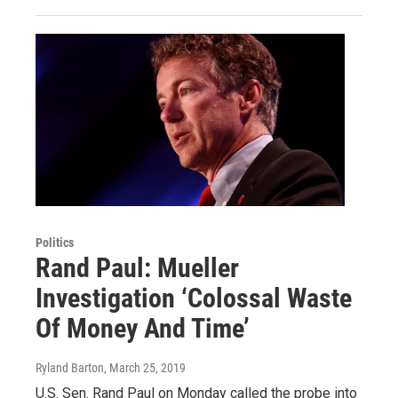
Politics
Rand Paul: Mueller
Investigation ‘Colossal Waste
Of Money And Time’
Ryland Barton
, March 25, 2019
U.S. Sen. Rand Paul on Monday called the probe into