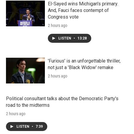
El-Sayed wins Michigan's primary.
And, Fauci faces contempt of
Congress vote
2 hours ago
LISTEN
•
13:28
'Furious' is an unforgettable thriller,
not just a 'Black Widow' remake
2 hours ago
Political consultant talks about the Democratic Party's
road to the midterms
2 hours ago
LISTEN
•
7:39