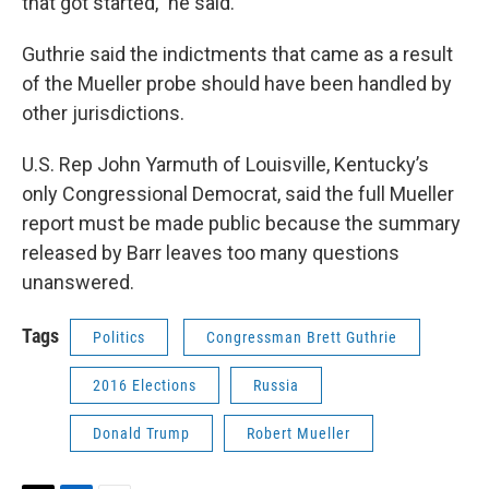
that got started,” he said.
Guthrie said the indictments that came as a result
of the Mueller probe should have been handled by
other jurisdictions.
U.S. Rep John Yarmuth of Louisville, Kentucky’s
only Congressional Democrat, said the full Mueller
report must be made public because the summary
released by Barr leaves too many questions
unanswered.
Tags
Politics
Congressman Brett Guthrie
2016 Elections
Russia
Donald Trump
Robert Mueller