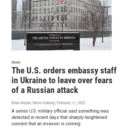
News
The U.S. orders embassy staff
in Ukraine to leave over fears
of a Russian attack
Brian Naylor, Steve Inskeep
, February 11, 2022
A senior U.S. military official said something was
detected in recent days that sharply heightened
concern that an invasion is coming.