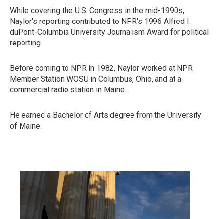
While covering the U.S. Congress in the mid-1990s,
Naylor's reporting contributed to NPR's 1996 Alfred I.
duPont-Columbia University Journalism Award for political
reporting.
Before coming to NPR in 1982, Naylor worked at NPR
Member Station WOSU in Columbus, Ohio, and at a
commercial radio station in Maine.
He earned a Bachelor of Arts degree from the University
of Maine.