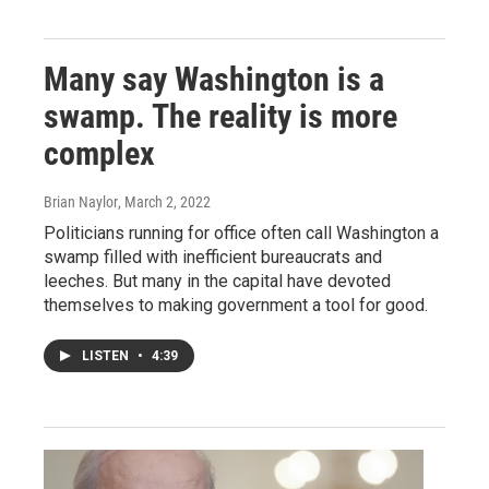
Many say Washington is a
swamp. The reality is more
complex
Brian Naylor
, March 2, 2022
Politicians running for office often call Washington a
swamp filled with inefficient bureaucrats and
leeches. But many in the capital have devoted
themselves to making government a tool for good.
LISTEN
•
4:39