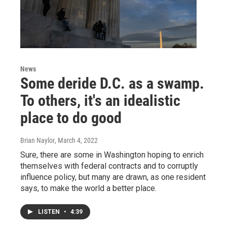
News
Some deride D.C. as a swamp.
To others, it's an idealistic
place to do good
Brian Naylor
, March 4, 2022
Sure, there are some in Washington hoping to enrich
themselves with federal contracts and to corruptly
influence policy, but many are drawn, as one resident
says, to make the world a better place.
LISTEN
•
4:39