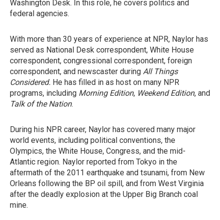
Washington Desk. In this role, he covers politics and
federal agencies.
With more than 30 years of experience at NPR, Naylor has
served as National Desk correspondent, White House
correspondent, congressional correspondent, foreign
correspondent, and newscaster during
All Things
Considered.
He has filled in as host on many NPR
programs, including
Morning Edition
,
Weekend Edition
, and
Talk of the Nation
.
During his NPR career, Naylor has covered many major
world events, including political conventions, the
Olympics, the White House, Congress, and the mid-
Atlantic region. Naylor reported from Tokyo in the
aftermath of the 2011 earthquake and tsunami, from New
Orleans following the BP oil spill, and from West Virginia
after the deadly explosion at the Upper Big Branch coal
mine.