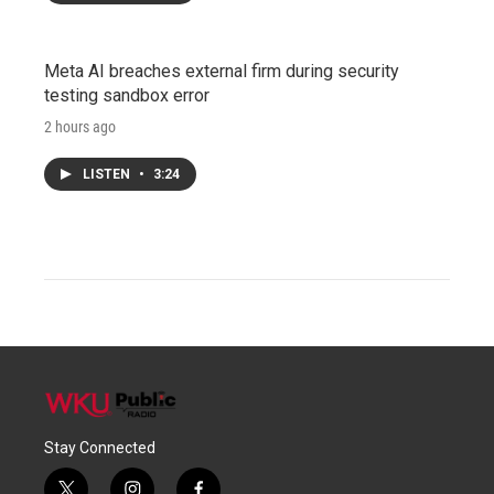
Meta AI breaches external firm during security
testing sandbox error
2 hours ago
LISTEN
•
3:24
Stay Connected