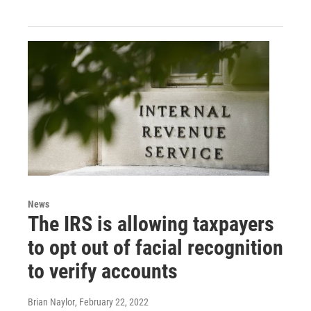
News
The IRS is allowing taxpayers
to opt out of facial recognition
to verify accounts
Brian Naylor
, February 22, 2022