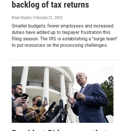
backlog of tax returns
Brian Naylor
, February 21, 2022
Smaller budgets, fewer employees and increased
duties have added up to taxpayer frustration this
filing season. The IRS is establishing a "surge team"
to put resources on the processing challenges.