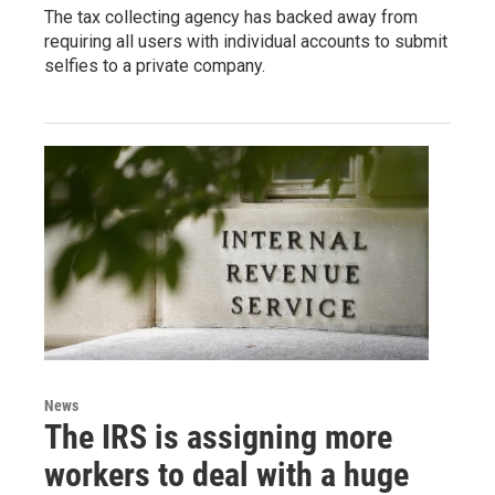
The tax collecting agency has backed away from
requiring all users with individual accounts to submit
selfies to a private company.
News
The IRS is assigning more
workers to deal with a huge