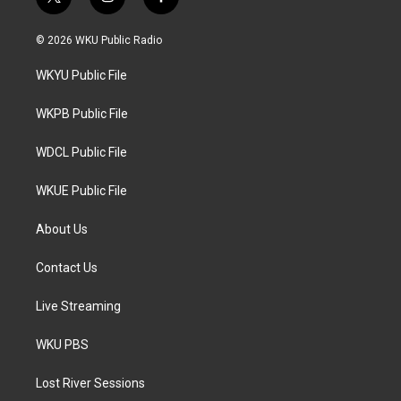
t
i
f
w
n
a
i
s
c
© 2026 WKU Public Radio
t
t
e
t
a
b
WKYU Public File
e
g
o
r
r
o
a
k
WKPB Public File
m
WDCL Public File
WKUE Public File
About Us
Contact Us
Live Streaming
WKU PBS
Lost River Sessions