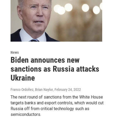
News
Biden announces new
sanctions as Russia attacks
Ukraine
Franco Ordoñez, Brian Naylor
, February 24, 2022
The next round of sanctions from the White House
targets banks and export controls, which would cut
Russia off from critical technology such as
semiconductors.