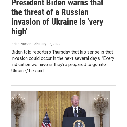
President Biden warns that
the threat of a Russian
invasion of Ukraine is 'very
high'
Brian Naylor
, February 17, 2022
Biden told reporters Thursday that his sense is that
invasion could occur in the next several days. "Every
indication we have is they're prepared to go into
Ukraine," he said.