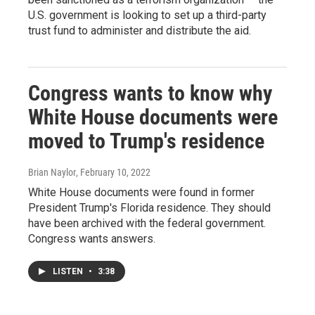
U.S. government is looking to set up a third-party
trust fund to administer and distribute the aid.
Congress wants to know why
White House documents were
moved to Trump's residence
Brian Naylor
, February 10, 2022
White House documents were found in former
President Trump's Florida residence. They should
have been archived with the federal government.
Congress wants answers.
LISTEN
•
3:38