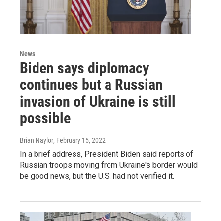
News
Biden says diplomacy
continues but a Russian
invasion of Ukraine is still
possible
Brian Naylor
, February 15, 2022
In a brief address, President Biden said reports of
Russian troops moving from Ukraine's border would
be good news, but the U.S. had not verified it.