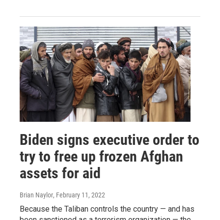
Biden signs executive order to
try to free up frozen Afghan
assets for aid
Brian Naylor
, February 11, 2022
Because the Taliban controls the country — and has
been sanctioned as a terrorism organization — the