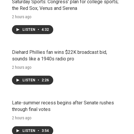
Saturday Sports: Congress' plan for college sports;
the Red Sox; Venus and Serena
2 hours ago
LISTEN
•
4:32
Diehard Phillies fan wins $22K broadcast bid,
sounds like a 1940s radio pro
2 hours ago
LISTEN
•
2:26
Late-summer recess begins after Senate rushes
through final votes
2 hours ago
LISTEN
•
3:54