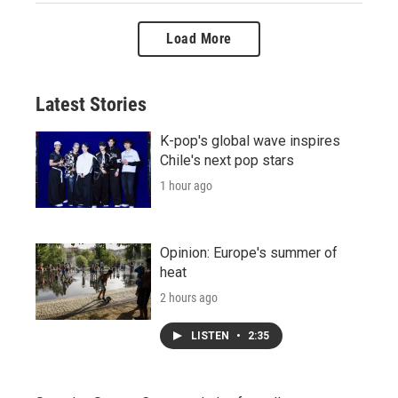
Load More
Latest Stories
K-pop's global wave inspires
Chile's next pop stars
1 hour ago
Opinion: Europe's summer of
heat
2 hours ago
LISTEN
•
2:35