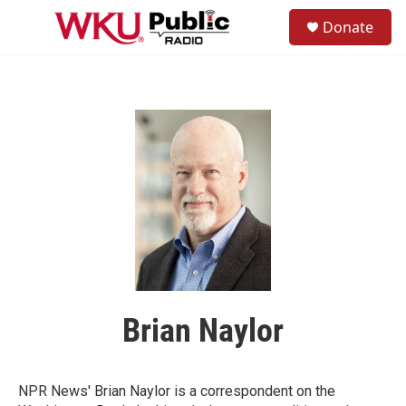
Skip to main content
S
Donate
e
M
a
e
r
n
c
u
h
u
e
r
y
Brian Naylor
NPR News' Brian Naylor is a correspondent on the