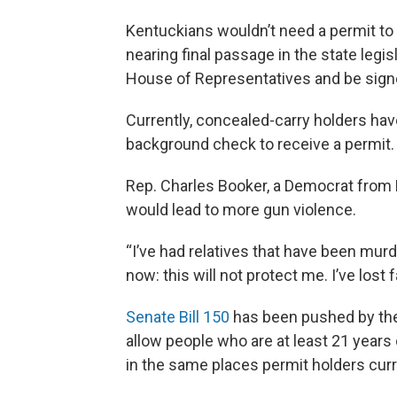
Kentuckians wouldn’t need a permit to c
nearing final passage in the state legis
House of Representatives and be signe
Currently, concealed-carry holders hav
background check to receive a permit.
Rep. Charles Booker, a Democrat from L
would lead to more gun violence.
“I’ve had relatives that have been murde
now: this will not protect me. I’ve lost f
Senate Bill 150
has been pushed by the 
allow people who are at least 21 years
in the same places permit holders curr