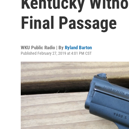
Kentucky Witho
Final Passage
WKU Public Radio | By
Ryland Barton
Published February 27, 2019 at 4:01 PM CST