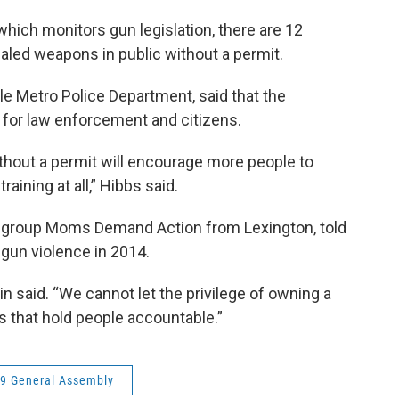
 which monitors gun legislation, there are 12
ealed weapons in public without a permit.
lle Metro Police Department, said that the
 for law enforcement and citizens.
thout a permit will encourage more people to
aining at all,” Hibbs said.
ty group Moms Demand Action from Lexington, told
gun violence in 2014.
in said. “We cannot let the privilege of owning a
s that hold people accountable.”
9 General Assembly