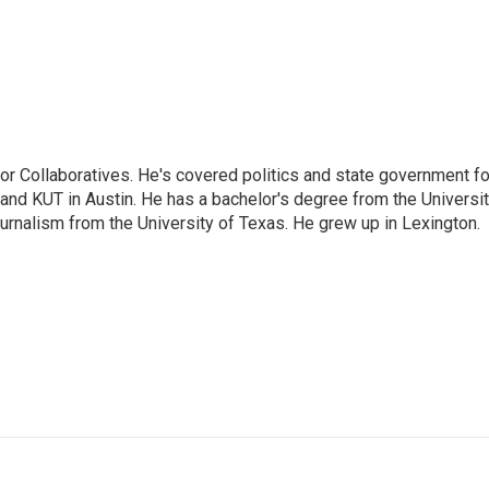
or Collaboratives. He's covered politics and state government fo
 KUT in Austin. He has a bachelor's degree from the Universi
urnalism from the University of Texas. He grew up in Lexington.