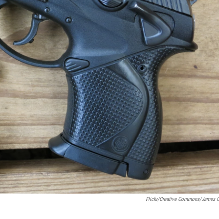
Flickr/Creative Commons/James 