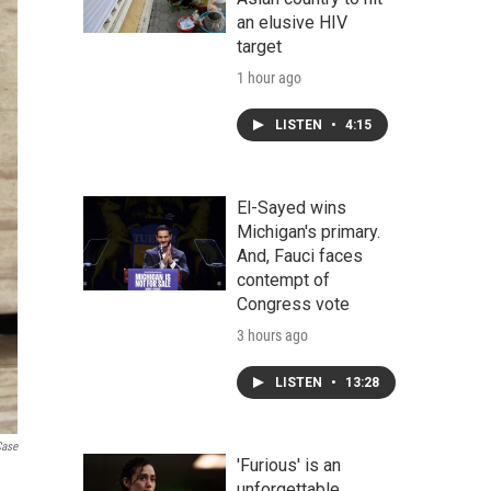
an elusive HIV
target
1 hour ago
LISTEN
•
4:15
El-Sayed wins
Michigan's primary.
And, Fauci faces
contempt of
Congress vote
3 hours ago
LISTEN
•
13:28
Case
'Furious' is an
unforgettable