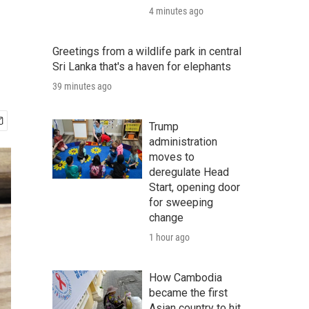
4 minutes ago
Greetings from a wildlife park in central
Sri Lanka that's a haven for elephants
39 minutes ago
Trump
administration
moves to
deregulate Head
Start, opening door
for sweeping
change
1 hour ago
How Cambodia
became the first
Asian country to hit