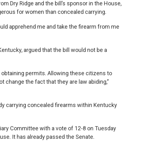
m Dry Ridge and the bill’s sponsor in the House,
gerous for women than concealed carrying.
ould apprehend me and take the firearm from me
entucky, argued that the bill would not be a
y obtaining permits. Allowing these citizens to
ot change the fact that they are law abiding,”
eady carrying concealed firearms within Kentucky
ciary Committee with a vote of 12-8 on Tuesday
use. It has already passed the Senate.