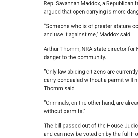
Rep. Savannah Maddox, a Republican fro
argued that open carrying is more dan
“Someone who is of greater stature c
and use it against me,” Maddox said
Arthur Thomm, NRA state director for K
danger to the community.
“Only law abiding citizens are currentl
carry concealed without a permit will n
Thomm said.
“Criminals, on the other hand, are alr
without permits.”
The bill passed out of the House Judi
and can now be voted on by the full Ho