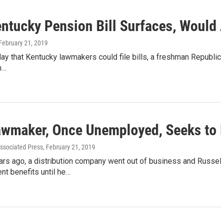
ntucky Pension Bill Surfaces, Would 
 February 21, 2019
day that Kentucky lawmakers could file bills, a freshman Republica
n…
wmaker, Once Unemployed, Seeks to 
ssociated Press
, February 21, 2019
rs ago, a distribution company went out of business and Russell 
t benefits until he…