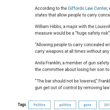
According to the
Giffords Law Center
,
states that allow people to carry conc
William Hibbs, a major with the Louisvi
measure would be a “huge safety risk”
“Allowing people to carry concealed wi
carry weapons at all times without any tr
Anita Franklin, a member of gun safe
the committee about losing her son to 
“The bar should not be lowered,” Frankl
gun get out of control by removing law
Tags
Politics
politics
guns
201