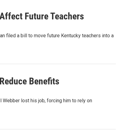
Affect Future Teachers
n filed a bill to move future Kentucky teachers into a
Reduce Benefits
Webber lost his job, forcing him to rely on