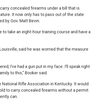
arry concealed firearms under a bill that is
lature. It now only has to pass out of the state
d by Gov. Matt Bevin.
e to take an eight-hour training course and have a
ouisville, said he was worried that the measure
red, I’ve had a gun put in my face. I’ll speak right
amily to this,” Booker said.
National Rifle Association in Kentucky. It would
 old to carry concealed firearms without a permit
ently can.