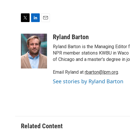
T
L
E
w
i
m
i
n
a
Ryland Barton
t
k
i
Ryland Barton is the Managing Editor f
t
e
l
e
d
NPR member stations KWBU in Waco and
r
I
of Chicago and a master's degree in jo
n
Email Ryland at
rbarton@lpm.org
.
See stories by Ryland Barton
Related Content