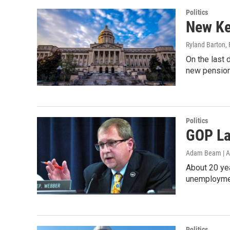
Politics
New Ke
Ryland Barton
,
On the last 
new pensio
Politics
GOP La
Adam Beam | A
About 20 yea
unemploymen
Politics