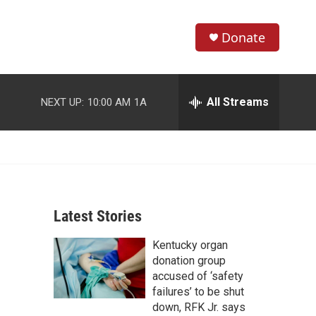
Donate
S
S
e
h
a
r
All Streams
NEXT UP:
10:00 AM
1A
o
c
h
w
Q
u
S
e
r
e
y
Latest Stories
a
Kentucky organ
r
donation group
c
accused of ‘safety
failures’ to be shut
h
down, RFK Jr. says