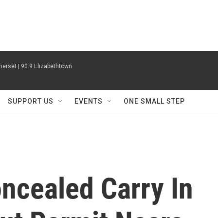
erset | 90.9 Elizabethtown
SUPPORT US
EVENTS
ONE SMALL STEP
oncealed Carry In