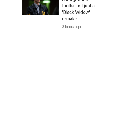
thriller, not just a
'Black Widow'
remake
3 hours ago