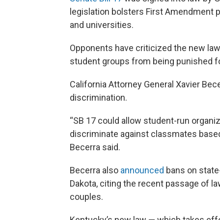
legislation bolsters First Amendment p
and universities.
Opponents have criticized the new law f
student groups from being punished f
California Attorney General Xavier Bec
discrimination.
“SB 17 could allow student-run organiz
discriminate against classmates based o
Becerra said.
Becerra also
announced
bans on state
Dakota, citing the recent passage of la
couples.
Kentucky’s new law — which takes effe