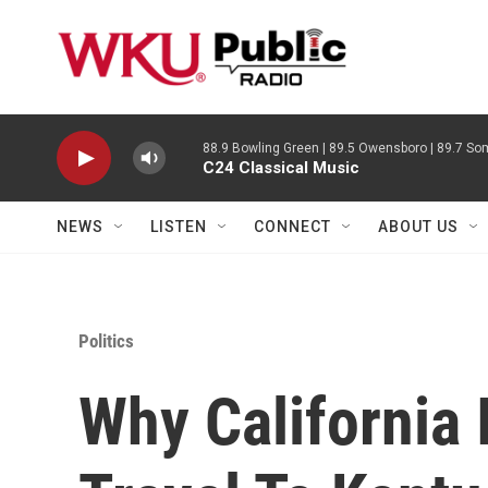
Skip to main content
88.9 Bowling Green | 89.5 Owensboro | 89.7 Som
C24 Classical Music
NEWS
LISTEN
CONNECT
ABOUT US
Politics
Why California 