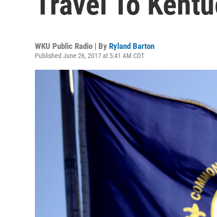
Travel To Kent
WKU Public Radio | By
Ryland Barton
Published June 26, 2017 at 5:41 AM CDT