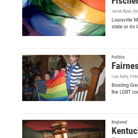
Fische
Jacob Ryan
, D
Louisville M
state or its
Politics
Fairne
Lisa Autry
, Feb
Bowling Gree
the LGBT co
Regional
Kentuc