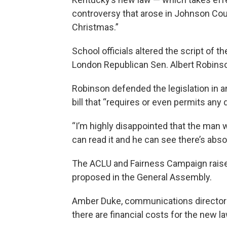
controversy that arose in Johnson Cou
Christmas.”
School officials altered the script of t
London Republican Sen. Albert Robinson
Robinson defended the legislation in an
bill that “requires or even permits an
“I’m highly disappointed that the man 
can read it and he can see there’s absolu
The ACLU and Fairness Campaign raise
proposed in the General Assembly.
Amber Duke, communications director f
there are financial costs for the new la