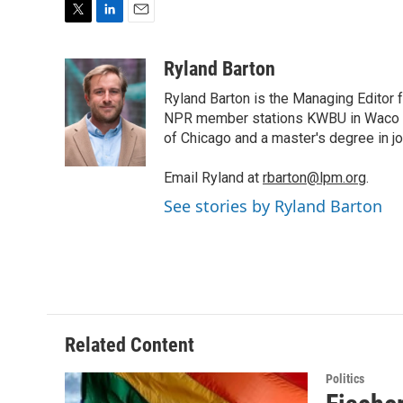
T
L
E
w
i
m
i
n
a
Ryland Barton
t
k
i
Ryland Barton is the Managing Editor f
t
e
l
e
d
NPR member stations KWBU in Waco and
r
I
of Chicago and a master's degree in jo
n
Email Ryland at
rbarton@lpm.org
.
See stories by Ryland Barton
Related Content
Politics