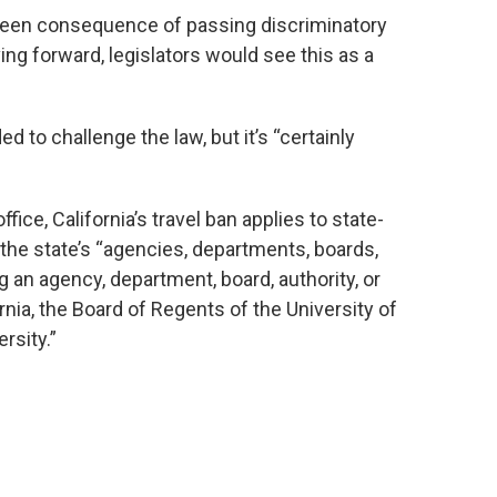
eseen consequence of passing discriminatory
ving forward, legislators would see this as a
d to challenge the law, but it’s “certainly
fice, California’s travel ban applies to state-
the state’s “agencies, departments, boards,
 an agency, department, board, authority, or
nia, the Board of Regents of the University of
rsity.”