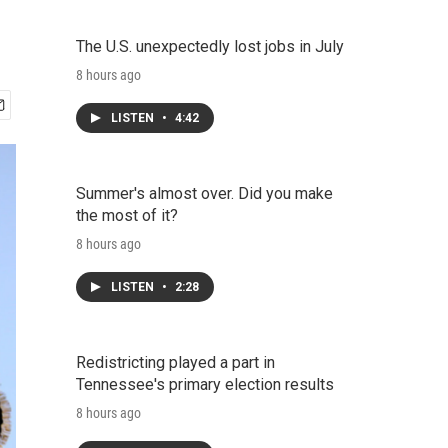
The U.S. unexpectedly lost jobs in July
8 hours ago
LISTEN
•
4:42
Summer's almost over. Did you make
the most of it?
8 hours ago
LISTEN
•
2:28
Redistricting played a part in
Tennessee's primary election results
8 hours ago