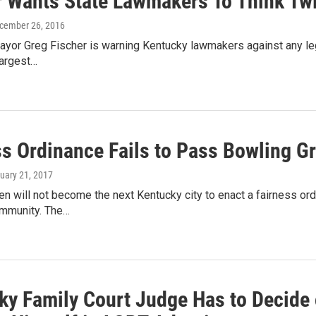
r Wants State Lawmakers To Think T
ecember 26, 2016
ayor Greg Fischer is warning Kentucky lawmakers against any leg
 largest…
ss Ordinance Fails to Pass Bowling G
ruary 21, 2017
n will not become the next Kentucky city to enact a fairness or
mmunity. The…
ky Family Court Judge Has to Decide