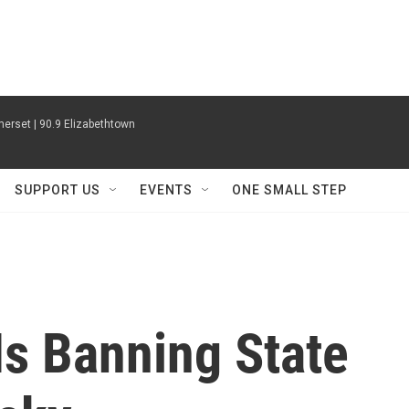
erset | 90.9 Elizabethtown
SUPPORT US
EVENTS
ONE SMALL STEP
Is Banning State