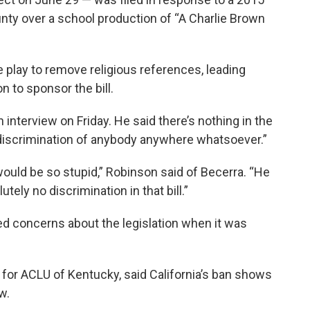
nty over a school production of “A Charlie Brown
he play to remove religious references, leading
 to sponsor the bill.
 interview on Friday. He said there’s nothing in the
y discrimination of anybody anywhere whatsoever.”
would be so stupid,” Robinson said of Becerra. “He
tely no discrimination in that bill.”
d concerns about the legislation when it was
or ACLU of Kentucky, said California’s ban shows
w.