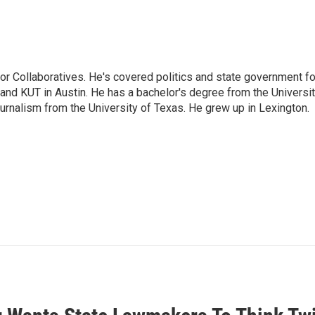
or Collaboratives. He's covered politics and state government fo
 KUT in Austin. He has a bachelor's degree from the Universi
urnalism from the University of Texas. He grew up in Lexington.