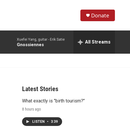
Donate
S
S
e
h
a
Xuefei Yang, guitar -
Erik Satie
r
All Streams
o
Gnossiennes
c
h
w
Q
u
S
e
r
e
y
Latest Stories
a
What exactly is "birth tourism?"
r
8 hours ago
c
LISTEN
•
3:39
h