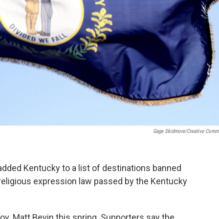
Gage Skidmore/Creative Com
 added Kentucky to a list of destinations banned
w religious expression law passed by the Kentucky
v. Matt Bevin this spring. Supporters say the