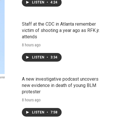
LISTEN
•
4:24
Staff at the CDC in Atlanta remember
victim of shooting a year ago as RFK jr.
attends
8 hours ago
LISTEN
•
3:34
mons
A new investigative podcast uncovers
new evidence in death of young BLM
protester
8 hours ago
LISTEN
•
7:58