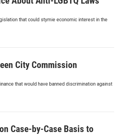
wice About Anti-LGBTQ Laws
islation that could stymie economic interest in the
reen City Commission
dinance that would have banned discrimination against
 on Case-by-Case Basis to