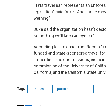
“This travel ban represents an unfor
legislation,” said Duke. “And I hope mo
warning.”
Duke said the organization hasn’t decide
something we’ll keep an eye on.”
According to a release from Becerra’s of
funded and state-sponsored travel for 
authorities, and commissions, including
commission of the University of Califor
California, and the California State Unive
Tags
Politics
politics
LGBT