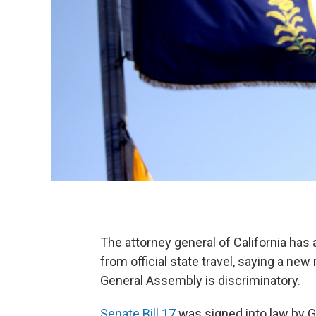
The attorney general of California has
from official state travel, saying a ne
General Assembly is discriminatory.
Senate Bill 17
was signed into law by Go