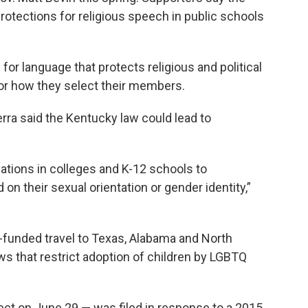
rotections for religious speech in public schools
or language that protects religious and political
or how they select their members.
erra said the Kentucky law could lead to
ations in colleges and K-12 schools to
n their sexual orientation or gender identity,”
-funded travel to Texas, Alabama and North
ws that restrict adoption of children by LGBTQ
ct on June 29 — was filed in response to a 2015