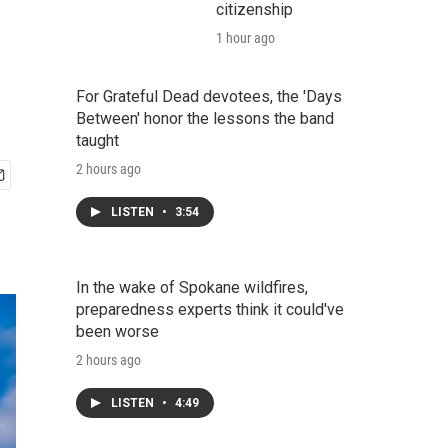
citizenship
1 hour ago
For Grateful Dead devotees, the 'Days
Between' honor the lessons the band
taught
2 hours ago
LISTEN
•
3:54
In the wake of Spokane wildfires,
preparedness experts think it could've
been worse
2 hours ago
LISTEN
•
4:49