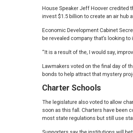
House Speaker Jeff Hoover credited t
invest $1.5 billion to create an air hub 
Economic Development Cabinet Secretar
be revealed company that’s looking to 
“It is a result of the, I would say, impro
Lawmakers voted on the final day of the
bonds to help attract that mystery proj
Charter Schools
The legislature also voted to allow cha
soon as this fall. Charters have been 
most state regulations but still use sta
Supporters say the institutions will be