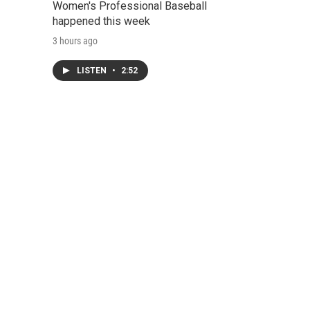
Women's Professional Baseball
happened this week
3 hours ago
LISTEN
•
2:52