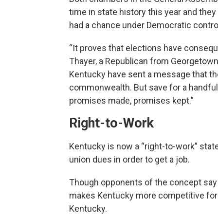
time in state history this year and they 
had a chance under Democratic contro
“It proves that elections have conseq
Thayer, a Republican from Georgetown. 
Kentucky have sent a message that the
commonwealth. But save for a handful of
promises made, promises kept.”
Right-to-Work
Kentucky is now a “right-to-work” sta
union dues in order to get a job.
Though opponents of the concept say i
makes Kentucky more competitive for c
Kentucky.