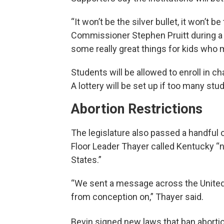
“It won’t be the silver bullet, it won’t
Commissioner Stephen Pruitt during a 
some really great things for kids who m
Students will be allowed to enroll in ch
A lottery will be set up if too many stu
Abortion Restrictions
The legislature also passed a handful of 
Floor Leader Thayer called Kentucky “n
States.”
“We sent a message across the United 
from conception on,” Thayer said.
Bevin signed new laws that ban abortio