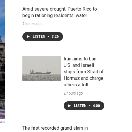
Amid severe drought, Puerto Rico to
begin rationing residents' water
2 hours ago
LISTEN
•
3:26
Iran aims to ban
U.S. and Israeli
ships from Strait of
Hormuz and charge
others a toll
2 hours ago
LISTEN
•
4:00
tock
The first recorded grand slam in