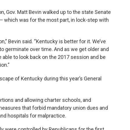
ion, Gov. Matt Bevin walked up to the state Senate
 which was for the most part, in lock-step with
,” Bevin said. “Kentucky is better for it. We’ve
 to germinate over time. And as we get older and
be able to look back on the 2017 session and be
ion.”
cape of Kentucky during this year’s General
rtions and allowing charter schools, and
measures that forbid mandatory union dues and
and hospitals for malpractice.
 were controlled by Republicans for the first