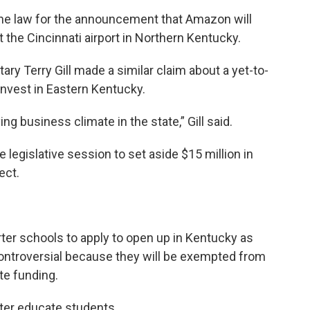
he law for the announcement that Amazon will
at the Cincinnati airport in Northern Kentucky.
y Terry Gill made a similar claim about a yet-to-
invest in Eastern Kentucky.
ving business climate in the state,” Gill said.
 legislative session to set aside $15 million in
ect.
rter schools to apply to open up in Kentucky as
controversial because they will be exempted from
te funding.
tter educate students.