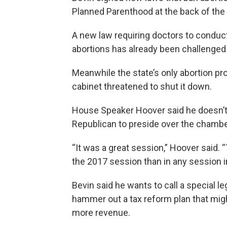
Planned Parenthood at the back of the l
A new law requiring doctors to condu
abortions has already been challenged 
Meanwhile the state’s only abortion pro
cabinet threatened to shut it down.
House Speaker Hoover said he doesn’t 
Republican to preside over the chamber
“It was a great session,” Hoover said. 
the 2017 session than in any session 
Bevin said he wants to call a special l
hammer out a tax reform plan that migh
more revenue.