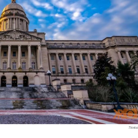
Thinks