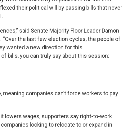
flexed their political will by passing bills that never
l.
uences,” said Senate Majority Floor Leader Damon
“Over the last few election cycles, the people of
y wanted a new direction for this
 bills, you can truly say about this session:
te, meaning companies can’t force workers to pay
t lowers wages, supporters say right-to-work
ompanies looking to relocate to or expand in