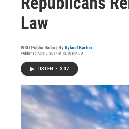
Republicans R
Law
WKU Public Radio | By
Ryland Barton
Published April 5, 2017 at 12:58 PM CDT
LISTEN
•
3:37