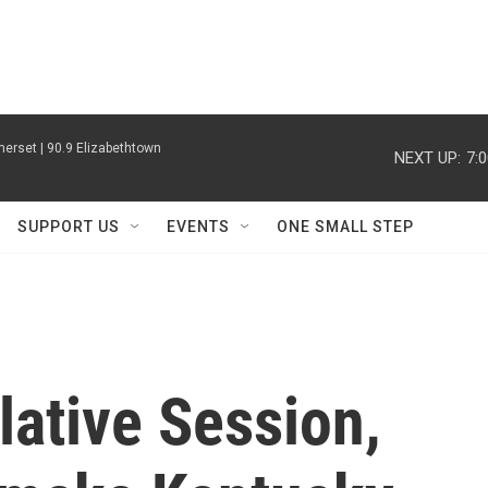
erset | 90.9 Elizabethtown
NEXT UP:
7:
SUPPORT US
EVENTS
ONE SMALL STEP
lative Session,