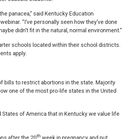
 be the panacea,” said Kentucky Education
webinar. “I’ve personally seen how they’ve done
aybe didn’t fit in the natural, normal environment.”
arter schools located within their school districts.
dents apply.
bills to restrict abortions in the state. Majority
ow one of the most pro-life states in the United
States of America that in Kentucky we value life
th
ns after the 20
week in pregnancy and put