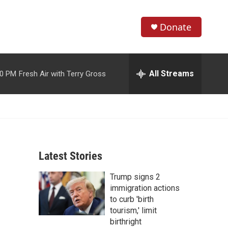
Donate
S
S
e
h
a
r
All Streams
00 PM
Fresh Air with Terry Gross
o
c
h
w
Q
u
S
e
r
e
y
Latest Stories
a
Trump signs 2
r
immigration actions
c
to curb 'birth
tourism,' limit
h
birthright