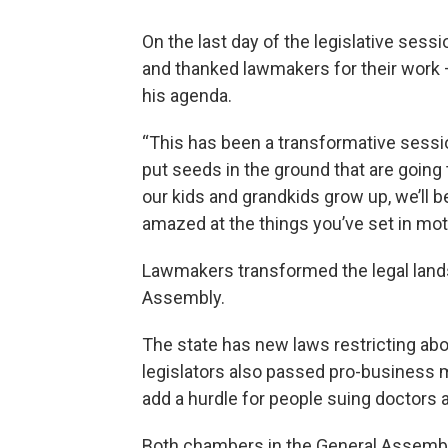
On the last day of the legislative sess
and thanked lawmakers for their work —
his agenda.
“This has been a transformative session
put seeds in the ground that are going
our kids and grandkids grow up, we’ll 
amazed at the things you’ve set in mot
Lawmakers transformed the legal lands
Assembly.
The state has new laws restricting abo
legislators also passed pro-business 
add a hurdle for people suing doctors 
Both chambers in the General Assembly