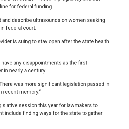
ine for federal funding.
ct and describe ultrasounds on women seeking
in federal court.
vider is suing to stay open after the state health
have any disappointments as the first
 in nearly a century.
“There was more significant legislation passed in
in recent memory.”
egislative session this year for lawmakers to
t include finding ways for the state to gather