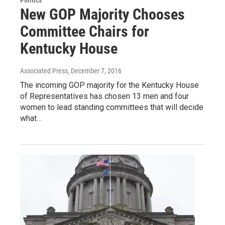
New GOP Majority Chooses
Committee Chairs for
Kentucky House
Associated Press
, December 7, 2016
The incoming GOP majority for the Kentucky House
of Representatives has chosen 13 men and four
women to lead standing committees that will decide
what…