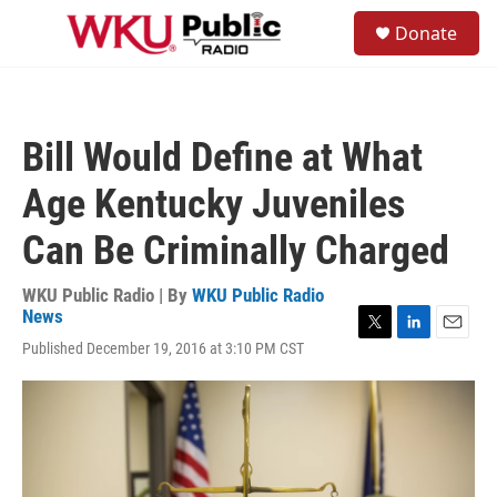
Skip to main content
S
Donate
e
M
a
e
r
n
c
u
h
Bill Would Define at What
u
e
Age Kentucky Juveniles
r
y
Can Be Criminally Charged
WKU Public Radio | By
WKU Public Radio
News
T
L
E
Published December 19, 2016 at 3:10 PM CST
w
i
m
i
n
a
t
k
i
t
e
l
e
d
r
I
n