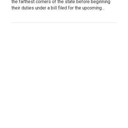
the farthest corners of the state before beginning
their duties under a bill filed for the upcoming…