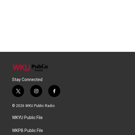
Stay Connected
t
i
f
w
n
a
i
s
c
© 2026 WKU Public Radio
t
t
e
t
a
b
WKYU Public File
e
g
o
r
r
o
a
k
WKPB Public File