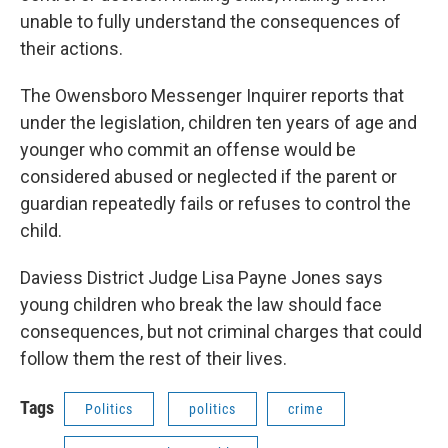
unable to fully understand the consequences of
their actions.
The Owensboro Messenger Inquirer reports that
under the legislation, children ten years of age and
younger who commit an offense would be
considered abused or neglected if the parent or
guardian repeatedly fails or refuses to control the
child.
Daviess District Judge Lisa Payne Jones says
young children who break the law should face
consequences, but not criminal charges that could
follow them the rest of their lives.
Tags
Politics
politics
crime