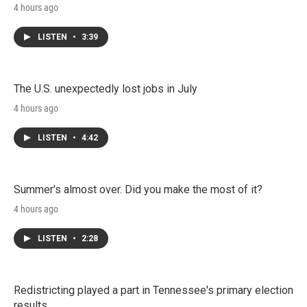
4 hours ago
LISTEN
•
3:39
The U.S. unexpectedly lost jobs in July
4 hours ago
LISTEN
•
4:42
Summer's almost over. Did you make the most of it?
4 hours ago
LISTEN
•
2:28
Redistricting played a part in Tennessee's primary election
results