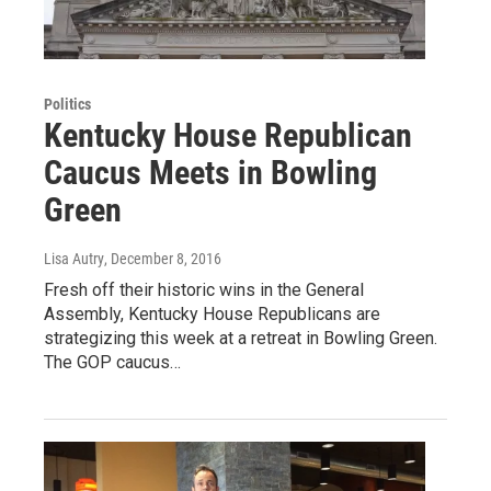
Politics
Kentucky House Republican
Caucus Meets in Bowling
Green
Lisa Autry
, December 8, 2016
Fresh off their historic wins in the General
Assembly, Kentucky House Republicans are
strategizing this week at a retreat in Bowling Green.
The GOP caucus…