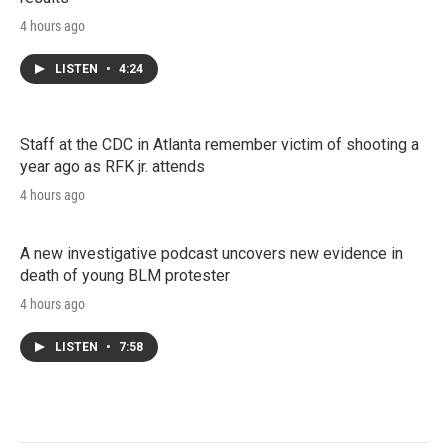
4 hours ago
LISTEN
•
4:24
Staff at the CDC in Atlanta remember victim of shooting a
year ago as RFK jr. attends
4 hours ago
A new investigative podcast uncovers new evidence in
death of young BLM protester
4 hours ago
LISTEN
•
7:58