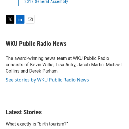
2017 General Assembly
T
L
E
w
i
m
i
n
a
t
k
i
WKU Public Radio News
t
e
l
e
d
r
I
The award-winning news team at WKU Public Radio
n
consists of Kevin Willis, Lisa Autry, Jacob Martin, Michael
Collins and Derek Parham.
See stories by WKU Public Radio News
Latest Stories
What exactly is "birth tourism?"