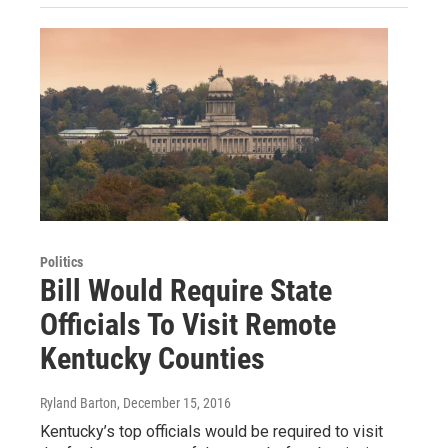
Politics
Bill Would Require State
Officials To Visit Remote
Kentucky Counties
Ryland Barton
, December 15, 2016
Kentucky’s top officials would be required to visit