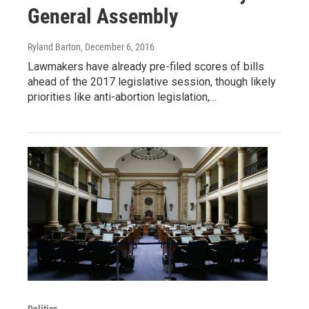
General Assembly
Ryland Barton
, December 6, 2016
Lawmakers have already pre-filed scores of bills
ahead of the 2017 legislative session, though likely
priorities like anti-abortion legislation,…
Politics