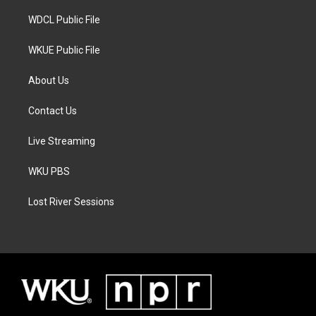
m
WDCL Public File
WKUE Public File
About Us
Contact Us
Live Streaming
WKU PBS
Lost River Sessions