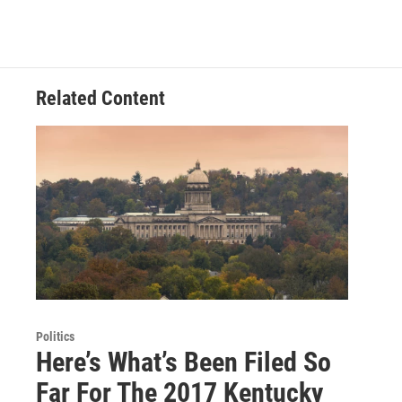
Related Content
Politics
Here’s What’s Been Filed So
Far For The 2017 Kentucky