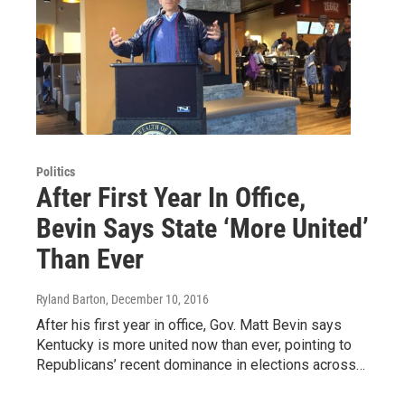
Politics
After First Year In Office,
Bevin Says State ‘More United’
Than Ever
Ryland Barton
, December 10, 2016
After his first year in office, Gov. Matt Bevin says
Kentucky is more united now than ever, pointing to
Republicans’ recent dominance in elections across…