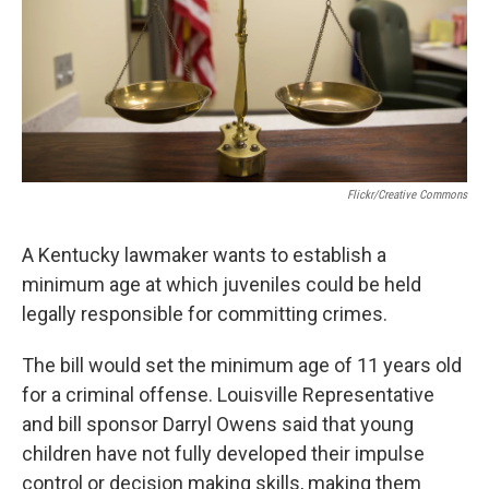
Flickr/Creative Commons
A Kentucky lawmaker wants to establish a
minimum age at which juveniles could be held
legally responsible for committing crimes.
The bill would set the minimum age of 11 years old
for a criminal offense. Louisville Representative
and bill sponsor Darryl Owens said that young
children have not fully developed their impulse
control or decision making skills, making them