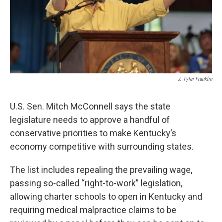
J. Tyler Franklin
U.S. Sen. Mitch McConnell says the state
legislature needs to approve a handful of
conservative priorities to make Kentucky’s
economy competitive with surrounding states.
The list includes repealing the prevailing wage,
passing so-called “right-to-work” legislation,
allowing charter schools to open in Kentucky and
requiring medical malpractice claims to be