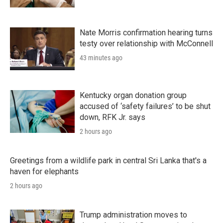
Nate Morris confirmation hearing turns
testy over relationship with McConnell
43 minutes ago
Kentucky organ donation group
accused of ‘safety failures’ to be shut
down, RFK Jr. says
2 hours ago
Greetings from a wildlife park in central Sri Lanka that's a
haven for elephants
2 hours ago
Trump administration moves to