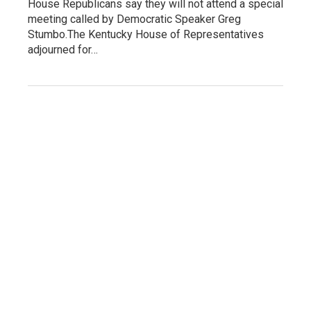
House Republicans say they will not attend a special
meeting called by Democratic Speaker Greg
Stumbo.The Kentucky House of Representatives
adjourned for…