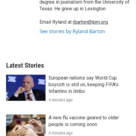
degree in journalism from the University of
Texas. He grew up in Lexington.
Email Ryland at
rbarton@lpm.org
.
See stories by Ryland Barton
Latest Stories
European nations say World Cup
boycott is still on, keeping FIFA's
Infantino in limbo
3 minutes ago
A new flu vaccine geared to older
people is coming soon
8 minutes ago