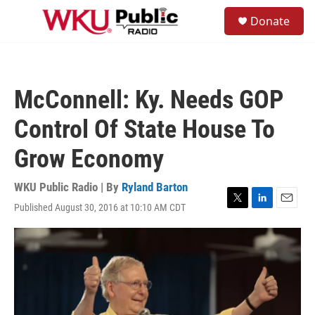
Skip to main content
S
Donate
e
M
a
e
r
n
c
u
h
McConnell: Ky. Needs GOP
u
e
Control Of State House To
r
y
Grow Economy
WKU Public Radio | By
Ryland Barton
Published August 30, 2016 at 10:10 AM CDT
T
L
E
w
i
m
i
n
a
t
k
i
t
e
l
e
d
r
I
n