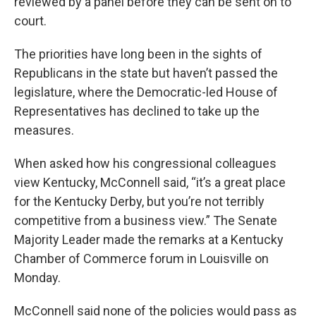
reviewed by a panel before they can be sent on to
court.
The priorities have long been in the sights of
Republicans in the state but haven’t passed the
legislature, where the Democratic-led House of
Representatives has declined to take up the
measures.
When asked how his congressional colleagues
view Kentucky, McConnell said, “it’s a great place
for the Kentucky Derby, but you’re not terribly
competitive from a business view.” The Senate
Majority Leader made the remarks at a Kentucky
Chamber of Commerce forum in Louisville on
Monday.
McConnell said none of the policies would pass as