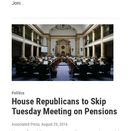
Joni…
Politics
House Republicans to Skip
Tuesday Meeting on Pensions
Associated Press
, August 29, 2016