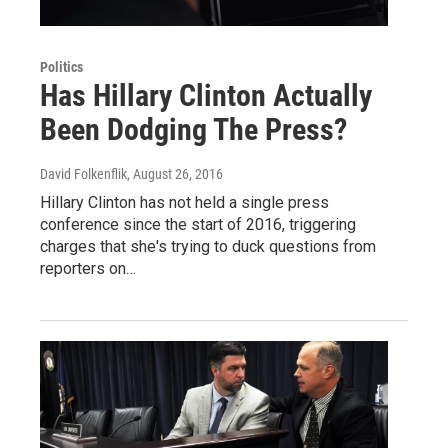
Politics
Has Hillary Clinton Actually
Been Dodging The Press?
David Folkenflik
, August 26, 2016
Hillary Clinton has not held a single press
conference since the start of 2016, triggering
charges that she's trying to duck questions from
reporters on…