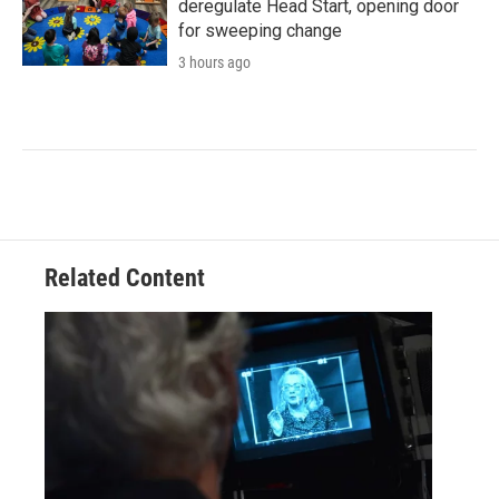
deregulate Head Start, opening door
for sweeping change
3 hours ago
Related Content