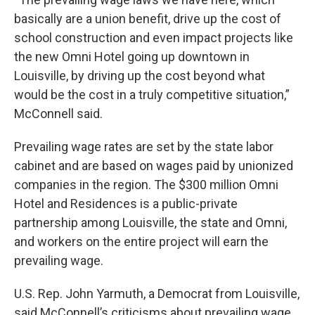
basically are a union benefit, drive up the cost of
school construction and even impact projects like
the new Omni Hotel going up downtown in
Louisville, by driving up the cost beyond what
would be the cost in a truly competitive situation,”
McConnell said.
Prevailing wage rates are set by the state labor
cabinet and are based on wages paid by unionized
companies in the region. The $300 million Omni
Hotel and Residences is a public-private
partnership among Louisville, the state and Omni,
and workers on the entire project will earn the
prevailing wage.
U.S. Rep. John Yarmuth, a Democrat from Louisville,
said McConnell’s criticisms about prevailing wage