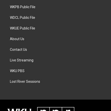
r
r
o
a
k
WKPB Public File
m
WDCL Public File
WKUE Public File
About Us
Contact Us
Live Streaming
WKU PBS
Lost River Sessions