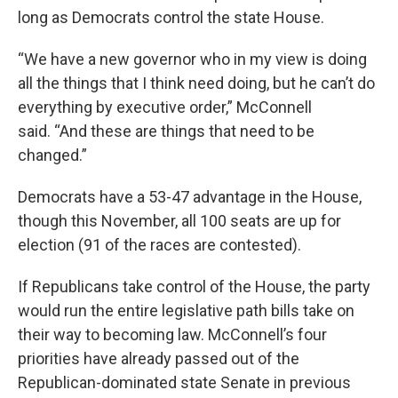
long as Democrats control the state House.
“We have a new governor who in my view is doing
all the things that I think need doing, but he can’t do
everything by executive order,” McConnell
said. “And these are things that need to be
changed.”
Democrats have a 53-47 advantage in the House,
though this November, all 100 seats are up for
election (91 of the races are contested).
If Republicans take control of the House, the party
would run the entire legislative path bills take on
their way to becoming law. McConnell’s four
priorities have already passed out of the
Republican-dominated state Senate in previous