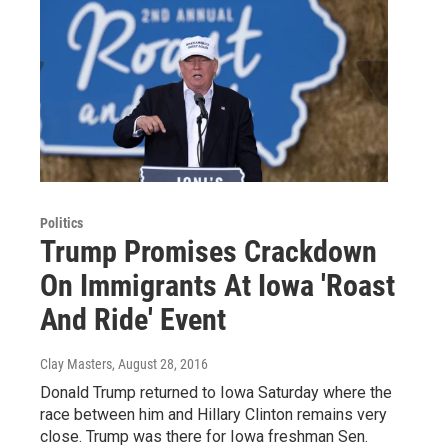
Politics
Trump Promises Crackdown
On Immigrants At Iowa 'Roast
And Ride' Event
Clay Masters
, August 28, 2016
Donald Trump returned to Iowa Saturday where the
race between him and Hillary Clinton remains very
close. Trump was there for Iowa freshman Sen.