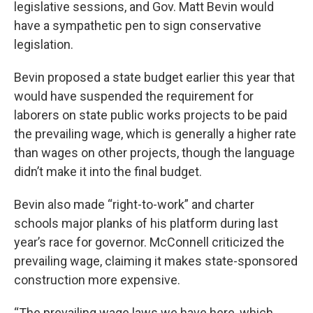
legislative sessions, and Gov. Matt Bevin would
have a sympathetic pen to sign conservative
legislation.
Bevin proposed a state budget earlier this year that
would have suspended the requirement for
laborers on state public works projects to be paid
the prevailing wage, which is generally a higher rate
than wages on other projects, though the language
didn’t make it into the final budget.
Bevin also made “right-to-work” and charter
schools major planks of his platform during last
year’s race for governor. McConnell criticized the
prevailing wage, claiming it makes state-sponsored
construction more expensive.
“The prevailing wage laws we have here, which