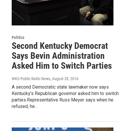
Politics
Second Kentucky Democrat
Says Bevin Administration
Asked Him to Switch Parties
WKU Public Radio News
, August 28, 2016
A second Democratic state lawmaker now says
Kentucky’s Republican governor asked him to switch
parties.Representative Russ Meyer says when he
refused, he…