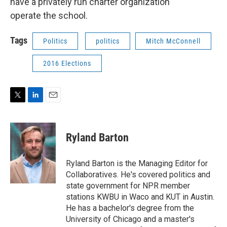
have a privately run charter organization
operate the school.
Tags
Politics
politics
Mitch McConnell
2016 Elections
T
L
E
w
i
m
i
n
a
t
k
i
Ryland Barton
t
e
l
e
d
r
I
Ryland Barton is the Managing Editor for
n
Collaboratives. He's covered politics and
state government for NPR member
stations KWBU in Waco and KUT in Austin.
He has a bachelor's degree from the
University of Chicago and a master's