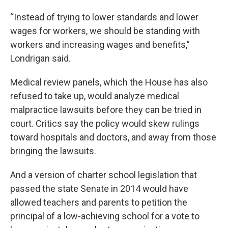
“Instead of trying to lower standards and lower
wages for workers, we should be standing with
workers and increasing wages and benefits,”
Londrigan said.
Medical review panels, which the House has also
refused to take up, would analyze medical
malpractice lawsuits before they can be tried in
court. Critics say the policy would skew rulings
toward hospitals and doctors, and away from those
bringing the lawsuits.
And a version of charter school legislation that
passed the state Senate in 2014 would have
allowed teachers and parents to petition the
principal of a low-achieving school for a vote to