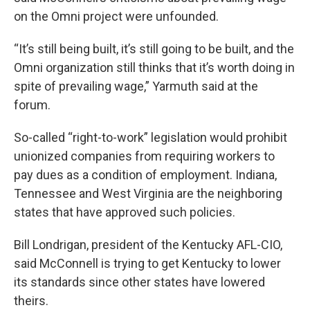
on the Omni project were unfounded.
“It’s still being built, it’s still going to be built, and the
Omni organization still thinks that it’s worth doing in
spite of prevailing wage,” Yarmuth said at the
forum.
So-called “right-to-work” legislation would prohibit
unionized companies from requiring workers to
pay dues as a condition of employment. Indiana,
Tennessee and West Virginia are the neighboring
states that have approved such policies.
Bill Londrigan, president of the Kentucky AFL-CIO,
said McConnell is trying to get Kentucky to lower
its standards since other states have lowered
theirs.