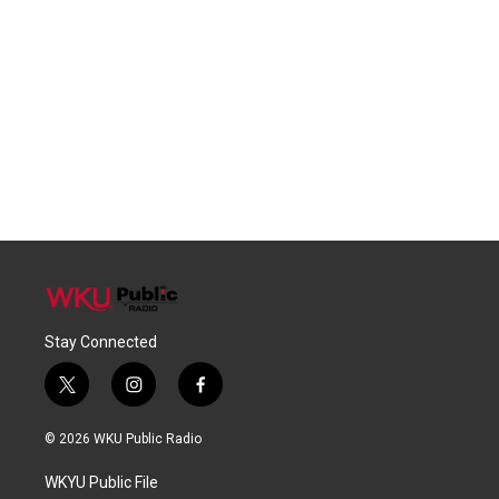
Stay Connected
t
i
f
w
n
a
i
s
c
© 2026 WKU Public Radio
t
t
e
t
a
b
WKYU Public File
e
g
o