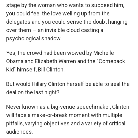
stage by the woman who wants to succeed him,
you could feel the love welling up from the
delegates and you could sense the doubt hanging
over them — an invisible cloud casting a
psychological shadow.
Yes, the crowd had been wowed by Michelle
Obama and Elizabeth Warren and the "Comeback
Kid" himself, Bill Clinton.
But would Hillary Clinton herself be able to seal the
deal on the last night?
Never known as a big-venue speechmaker, Clinton
will face a make-or-break moment with multiple
pitfalls, varying objectives and a variety of critical
audiences.