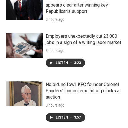
appears clear after winning key
Republican's support
2 hours ago
Employers unexpectedly cut 23,000
jobs in a sign of a wilting labor market
3 hours ago
LISTEN
•
3:23
No bid, no fowl. KFC founder Colonel
Sanders' iconic items hit big clucks at
auction
3 hours ago
LISTEN
•
3:57