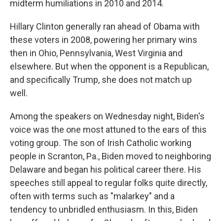
midterm humiliations in 2010 and 2014.
Hillary Clinton generally ran ahead of Obama with
these voters in 2008, powering her primary wins
then in Ohio, Pennsylvania, West Virginia and
elsewhere. But when the opponent is a Republican,
and specifically Trump, she does not match up
well.
Among the speakers on Wednesday night, Biden's
voice was the one most attuned to the ears of this
voting group. The son of Irish Catholic working
people in Scranton, Pa., Biden moved to neighboring
Delaware and began his political career there. His
speeches still appeal to regular folks quite directly,
often with terms such as "malarkey" and a
tendency to unbridled enthusiasm. In this, Biden