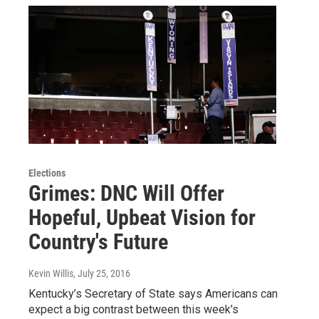
Elections
Grimes: DNC Will Offer
Hopeful, Upbeat Vision for
Country's Future
Kevin Willis
, July 25, 2016
Kentucky’s Secretary of State says Americans can
expect a big contrast between this week’s