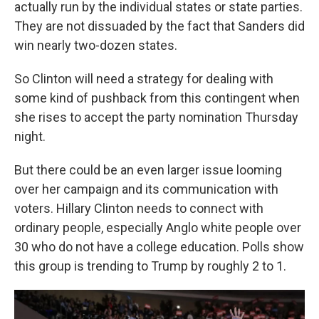
actually run by the individual states or state parties.
They are not dissuaded by the fact that Sanders did
win nearly two-dozen states.
So Clinton will need a strategy for dealing with
some kind of pushback from this contingent when
she rises to accept the party nomination Thursday
night.
But there could be an even larger issue looming
over her campaign and its communication with
voters. Hillary Clinton needs to connect with
ordinary people, especially Anglo white people over
30 who do not have a college education. Polls show
this group is trending to Trump by roughly 2 to 1.