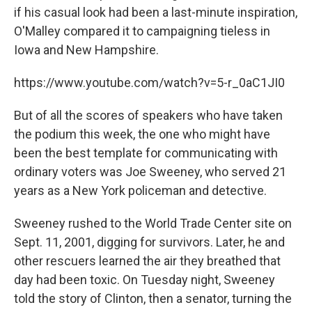
if his casual look had been a last-minute inspiration,
O'Malley compared it to campaigning tieless in
Iowa and New Hampshire.
https://www.youtube.com/watch?v=5-r_0aC1JI0
But of all the scores of speakers who have taken
the podium this week, the one who might have
been the best template for communicating with
ordinary voters was Joe Sweeney, who served 21
years as a New York policeman and detective.
Sweeney rushed to the World Trade Center site on
Sept. 11, 2001, digging for survivors. Later, he and
other rescuers learned the air they breathed that
day had been toxic. On Tuesday night, Sweeney
told the story of Clinton, then a senator, turning the