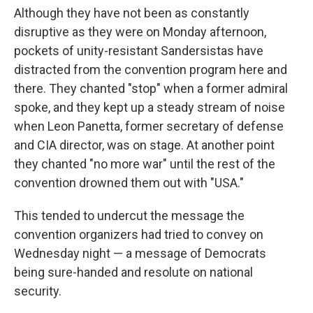
Although they have not been as constantly
disruptive as they were on Monday afternoon,
pockets of unity-resistant Sandersistas have
distracted from the convention program here and
there. They chanted "stop" when a former admiral
spoke, and they kept up a steady stream of noise
when Leon Panetta, former secretary of defense
and CIA director, was on stage. At another point
they chanted "no more war" until the rest of the
convention drowned them out with "USA."
This tended to undercut the message the
convention organizers had tried to convey on
Wednesday night — a message of Democrats
being sure-handed and resolute on national
security.