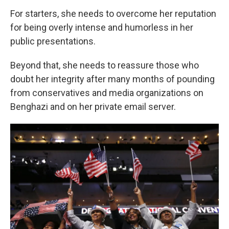
For starters, she needs to overcome her reputation
for being overly intense and humorless in her
public presentations.
Beyond that, she needs to reassure those who
doubt her integrity after many months of pounding
from conservatives and media organizations on
Benghazi and on her private email server.