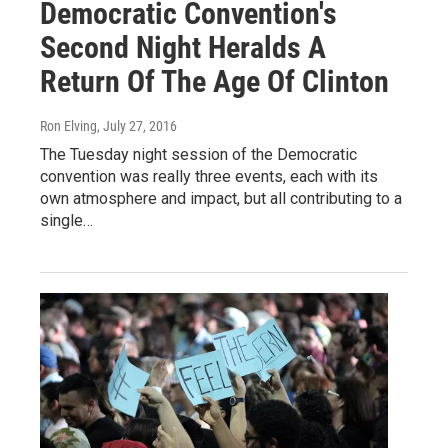
Democratic Convention's
Second Night Heralds A
Return Of The Age Of Clinton
Ron Elving
, July 27, 2016
The Tuesday night session of the Democratic
convention was really three events, each with its
own atmosphere and impact, but all contributing to a
single…