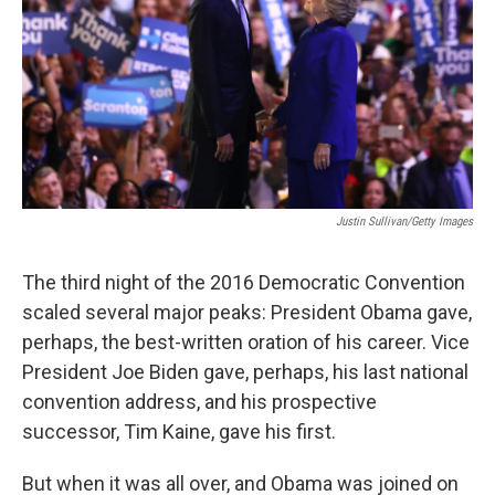
r
I
n
Justin Sullivan/Getty Images
The third night of the 2016 Democratic Convention
scaled several major peaks: President Obama gave,
perhaps, the best-written oration of his career. Vice
President Joe Biden gave, perhaps, his last national
convention address, and his prospective
successor, Tim Kaine, gave his first.
But when it was all over, and Obama was joined on