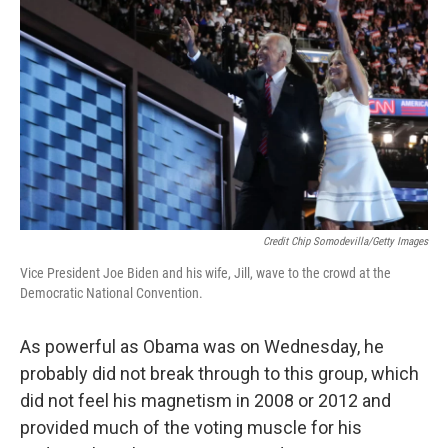
Credit Chip Somodevilla/Getty Images
Vice President Joe Biden and his wife, Jill, wave to the crowd at the
Democratic National Convention.
As powerful as Obama was on Wednesday, he
probably did not break through to this group, which
did not feel his magnetism in 2008 or 2012 and
provided much of the voting muscle for his