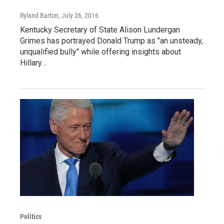
Ryland Barton
, July 26, 2016
Kentucky Secretary of State Alison Lundergan
Grimes has portrayed Donald Trump as "an unsteady,
unqualified bully" while offering insights about
Hillary…
Politics