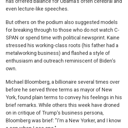
has offered balance for Obama's often cerebral and
even lecture-like speeches.
But others on the podium also suggested models
for breaking through to those who do not watch C-
SPAN or spend time with political newsprint. Kaine
stressed his working-class roots (his father had a
metalworking business) and flashed a style of
enthusiasm and outreach reminiscent of Biden's
own.
Michael Bloomberg, a billionaire several times over
before he served three terms as mayor of New
York, found plain terms to convey his feelings in his
brief remarks. While others this week have droned
on in critique of Trump's business persona,
Bloomberg was brief: "I'm a New Yorker, and I know