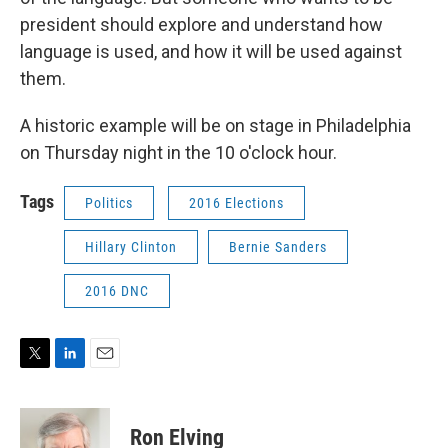
president should explore and understand how
language is used, and how it will be used against
them.
A historic example will be on stage in Philadelphia
on Thursday night in the 10 o'clock hour.
Tags
Politics
2016 Elections
Hillary Clinton
Bernie Sanders
2016 DNC
T
L
E
w
i
m
i
n
a
t
k
i
Ron Elving