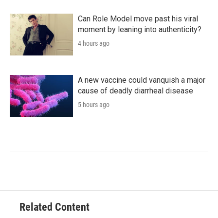
Can Role Model move past his viral
moment by leaning into authenticity?
4 hours ago
A new vaccine could vanquish a major
cause of deadly diarrheal disease
5 hours ago
Related Content