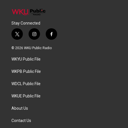
Stay Connected
t
i
f
w
n
a
i
s
c
© 2026 WKU Public Radio
t
t
e
t
a
b
WKYU Public File
e
g
o
r
r
o
a
k
WKPB Public File
m
WDCL Public File
WKUE Public File
About Us
Contact Us