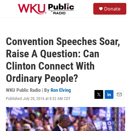
Skip to main content
S
Donate
e
M
a
e
r
n
c
u
h
Convention Speeches Soar,
u
e
Raise A Question: Can
r
y
Clinton Connect With
Ordinary People?
WKU Public Radio | By
Ron Elving
Published July 28, 2016 at 8:32 AM CDT
T
L
E
w
i
m
i
n
a
t
k
i
t
e
l
e
d