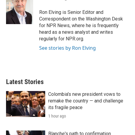
t
e
l
e
d
r
I
Ron Elving is Senior Editor and
n
Correspondent on the Washington Desk
for NPR News, where he is frequently
heard as a news analyst and writes
regularly for NPR.org.
See stories by Ron Elving
Latest Stories
Colombia's new president vows to
remake the country — and challenge
its fragile peace
1 hour ago
Blanche's path to confirmation