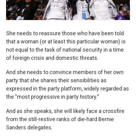
She needs to reassure those who have been told
that a woman (or at least this particular woman) is
not equal to the task of national security in a time
of foreign crisis and domestic threats.
And she needs to convince members of her own
party that she shares their sensibilities as
expressed in the party platform, widely regarded as
the "most progressive in party history."
And as she speaks, she will likely face a crossfire
from the still-restive ranks of die-hard Bernie
Sanders delegates.