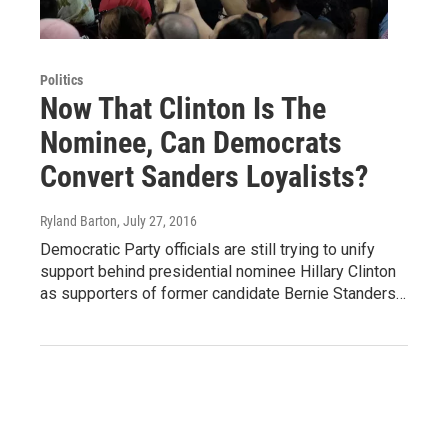
Politics
Now That Clinton Is The
Nominee, Can Democrats
Convert Sanders Loyalists?
Ryland Barton
, July 27, 2016
Democratic Party officials are still trying to unify
support behind presidential nominee Hillary Clinton
as supporters of former candidate Bernie Standers…