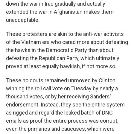
down the war in Iraq gradually and actually
extended the war in Afghanistan makes them
unacceptable.
These protesters are akin to the anti-war activists
of the Vietnam era who cared more about defeating
the hawks in the Democratic Party than about
defeating the Republican Party, which ultimately
proved at least equally hawkish, if not more so.
These holdouts remained unmoved by Clinton
winning the roll call vote on Tuesday by nearly a
thousand votes, or by her receiving Sanders'
endorsement. Instead, they see the entire system
as rigged and regard the leaked batch of DNC
emails as proof the entire process was corrupt,
even the primaries and caucuses, which were