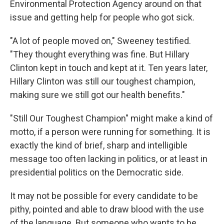
Environmental Protection Agency around on that
issue and getting help for people who got sick.
"A lot of people moved on," Sweeney testified.
"They thought everything was fine. But Hillary
Clinton kept in touch and kept at it. Ten years later,
Hillary Clinton was still our toughest champion,
making sure we still got our health benefits."
"Still Our Toughest Champion" might make a kind of
motto, if a person were running for something. It is
exactly the kind of brief, sharp and intelligible
message too often lacking in politics, or at least in
presidential politics on the Democratic side.
It may not be possible for every candidate to be
pithy, pointed and able to draw blood with the use
of the language. But someone who wants to be