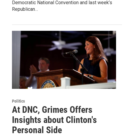
Democratic National Convention and last week’s
Republican…
Politics
At DNC, Grimes Offers
Insights about Clinton's
Personal Side