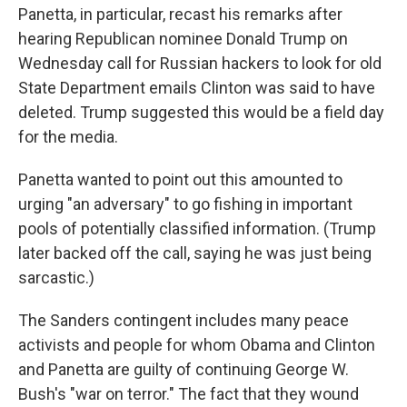
Panetta, in particular, recast his remarks after
hearing Republican nominee Donald Trump on
Wednesday call for Russian hackers to look for old
State Department emails Clinton was said to have
deleted. Trump suggested this would be a field day
for the media.
Panetta wanted to point out this amounted to
urging "an adversary" to go fishing in important
pools of potentially classified information. (Trump
later backed off the call, saying he was just being
sarcastic.)
The Sanders contingent includes many peace
activists and people for whom Obama and Clinton
and Panetta are guilty of continuing George W.
Bush's "war on terror." The fact that they wound