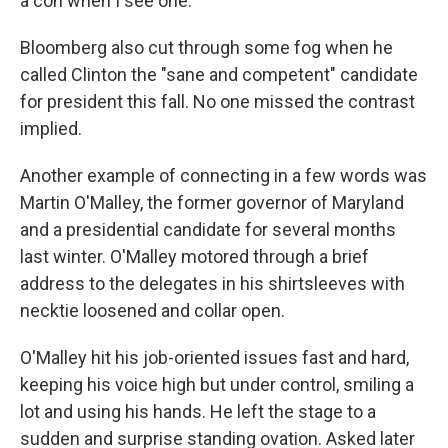
a con when I see one."
Bloomberg also cut through some fog when he
called Clinton the "sane and competent" candidate
for president this fall. No one missed the contrast
implied.
Another example of connecting in a few words was
Martin O'Malley, the former governor of Maryland
and a presidential candidate for several months
last winter. O'Malley motored through a brief
address to the delegates in his shirtsleeves with
necktie loosened and collar open.
O'Malley hit his job-oriented issues fast and hard,
keeping his voice high but under control, smiling a
lot and using his hands. He left the stage to a
sudden and surprise standing ovation. Asked later