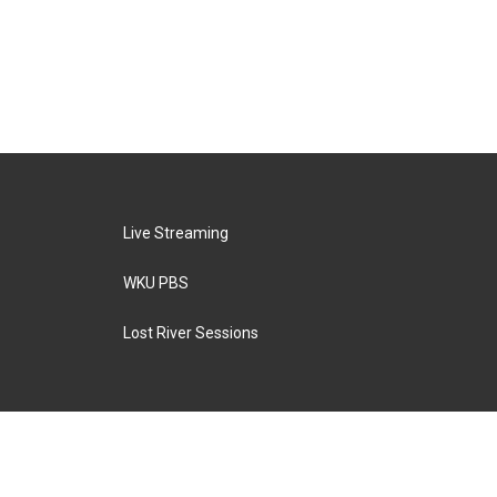
Live Streaming
WKU PBS
Lost River Sessions