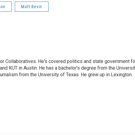
ion
Matt Bevin
or Collaboratives. He's covered politics and state government fo
 KUT in Austin. He has a bachelor's degree from the Universi
urnalism from the University of Texas. He grew up in Lexington.