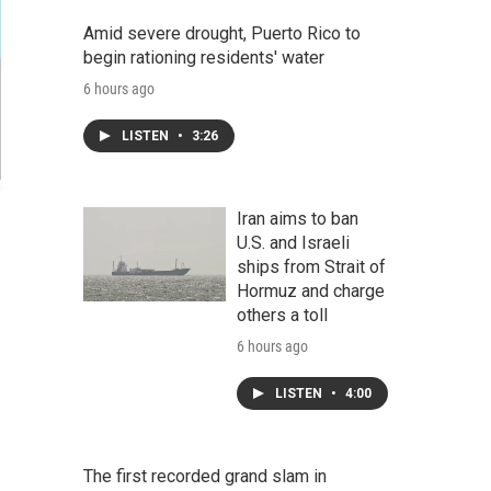
Amid severe drought, Puerto Rico to
begin rationing residents' water
6 hours ago
LISTEN
•
3:26
Iran aims to ban
U.S. and Israeli
ships from Strait of
Hormuz and charge
others a toll
6 hours ago
LISTEN
•
4:00
The first recorded grand slam in