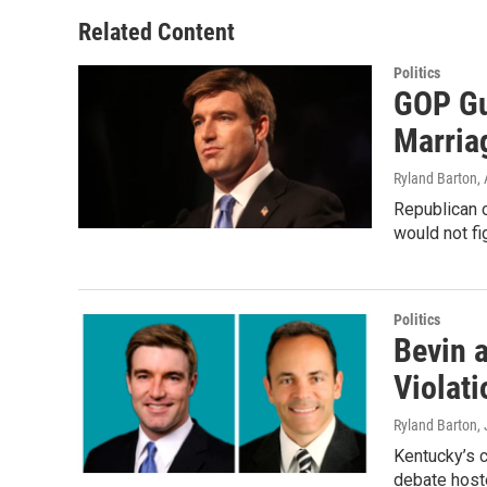
Related Content
Politics
GOP Gu
Marria
Ryland Barton
,
Republican 
would not fi
Politics
Bevin 
Violati
Ryland Barton
,
Kentucky’s c
debate host