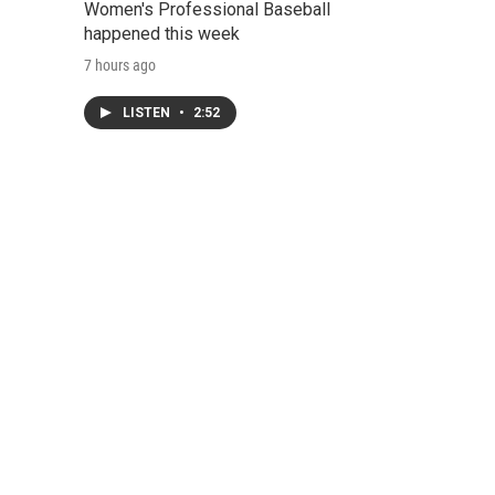
Women's Professional Baseball
happened this week
7 hours ago
LISTEN
•
2:52