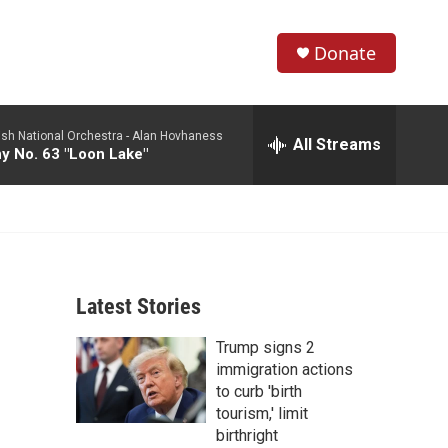
Donate
S
S
e
h
a
ish National Orchestra -
Alan Hovhaness
r
All Streams
o
 No. 63 "Loon Lake"
c
h
w
Q
u
S
e
r
e
y
Latest Stories
a
Trump signs 2
r
immigration actions
c
to curb 'birth
tourism,' limit
h
birthright