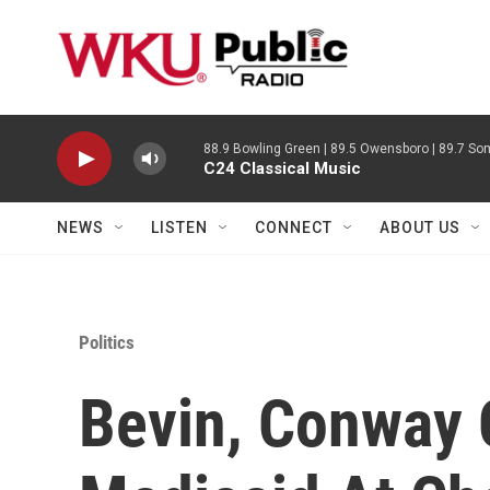
Skip to main content
88.9 Bowling Green | 89.5 Owensboro | 89.7 Som
C24 Classical Music
NEWS
LISTEN
CONNECT
ABOUT US
Politics
Bevin, Conway 