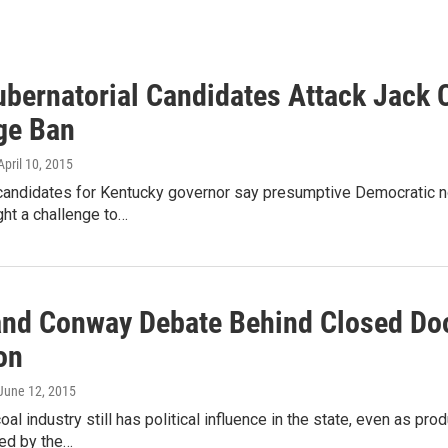
bernatorial Candidates Attack Jack 
ge Ban
 April 10, 2015
candidates for Kentucky governor say presumptive Democratic n
ght a challenge to…
and Conway Debate Behind Closed Doo
on
 June 12, 2015
oal industry still has political influence in the state, even as pro
ed by the…