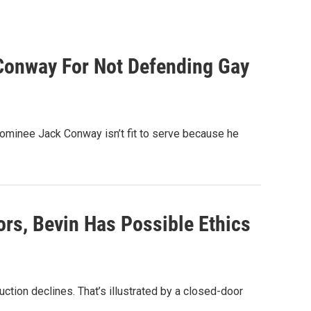
Conway For Not Defending Gay
ominee Jack Conway isn’t fit to serve because he
rs, Bevin Has Possible Ethics
duction declines. That’s illustrated by a closed-door