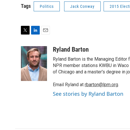
Tags
Politics
Jack Conway
2015 Elect
T
L
E
w
i
m
i
n
a
Ryland Barton
t
k
i
Ryland Barton is the Managing Editor f
t
e
l
e
d
NPR member stations KWBU in Waco and
r
I
of Chicago and a master's degree in jo
n
Email Ryland at
rbarton@lpm.org
.
See stories by Ryland Barton