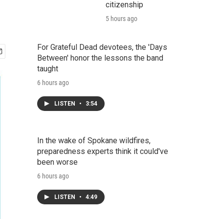
citizenship
5 hours ago
For Grateful Dead devotees, the 'Days
Between' honor the lessons the band
taught
6 hours ago
LISTEN
•
3:54
In the wake of Spokane wildfires,
preparedness experts think it could've
been worse
6 hours ago
LISTEN
•
4:49