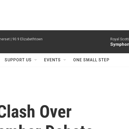
erset | 90.9 Elizabethtown
Royal Scott
Symphony
SUPPORT US
EVENTS
ONE SMALL STEP
Clash Over