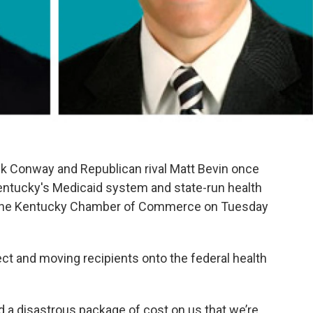
k Conway and Republican rival Matt Bevin once
entucky's Medicaid system and state-run health
y the Kentucky Chamber of Commerce on Tuesday
ct and moving recipients onto the federal health
a disastrous package of cost on us that we’re