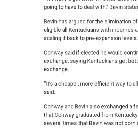
going to have to deal with," Bevin state
Bevin has argued for the elimination o
eligible all Kentuckians with incomes a
scaling it back to pre-expansion levels.
Conway said if elected he would conti
exchange, saying Kentuckians get bett
exchange.
“It’s a cheaper, more efficient way to
said.
Conway and Bevin also exchanged a fe
that Conway graduated from Kentucky b
several times that Bevin was not born 