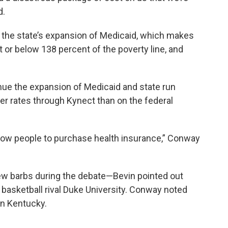
d.
f the state’s expansion of Medicaid, which makes
t or below 138 percent of the poverty line, and
nue the expansion of Medicaid and state run
er rates through Kynect than on the federal
 allow people to purchase health insurance,” Conway
w barbs during the debate—Bevin pointed out
asketball rival Duke University. Conway noted
in Kentucky.