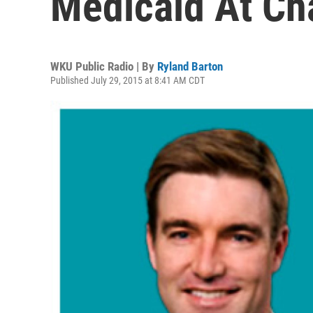
Medicaid At C
WKU Public Radio | By
Ryland Barton
Published July 29, 2015 at 8:41 AM CDT