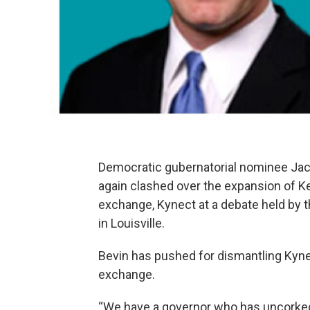
Democratic gubernatorial nominee Jac
again clashed over the expansion of K
exchange, Kynect at a debate held b
in Louisville.
Bevin has pushed for dismantling Kyne
exchange.
“We have a governor who has uncorked 