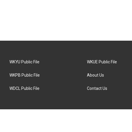
WKYU Public File
WKUE Public File
WKPB Public File
About Us
WDCL Public File
Contact Us