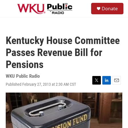
Skip to main content
S
Donate
e
M
a
e
r
n
c
u
h
Kentucky House Committee
u
e
Passes Revenue Bill for
r
y
Pensions
WKU Public Radio
Published February 27, 2013 at 2:30 AM CST
T
L
E
w
i
m
i
n
a
t
k
i
t
e
l
e
d
r
I
n