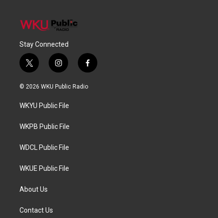
Stay Connected
t
i
f
w
n
a
i
s
c
© 2026 WKU Public Radio
t
t
e
t
a
b
WKYU Public File
e
g
o
r
r
o
a
k
WKPB Public File
m
WDCL Public File
WKUE Public File
About Us
Contact Us