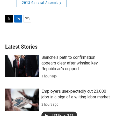
2013 General Assembly
T
L
E
w
i
m
i
n
a
t
k
i
t
e
l
Latest Stories
e
d
r
I
n
Blanche's path to confirmation
appears clear after winning key
Republican's support
1 hour ago
Employers unexpectedly cut 23,000
jobs in a sign of a wilting labor market
2 hours ago
LISTEN
•
3:23