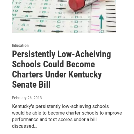
Education
Persistently Low-Acheiving
Schools Could Become
Charters Under Kentucky
Senate Bill
February 26, 2013
Kentucky's persistently low-achieving schools
would be able to become charter schools to improve
performance and test scores under a bill
discussed…