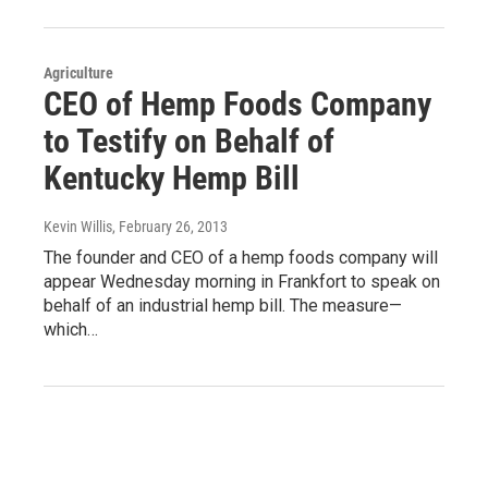
Agriculture
CEO of Hemp Foods Company
to Testify on Behalf of
Kentucky Hemp Bill
Kevin Willis
, February 26, 2013
The founder and CEO of a hemp foods company will
appear Wednesday morning in Frankfort to speak on
behalf of an industrial hemp bill. The measure—
which…