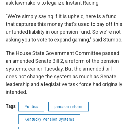
ask lawmakers to legalize Instant Racing.
"We're simply saying if it is upheld, here is a fund
that captures this money that's used to pay off this
unfunded liability in our pension fund. So we're not
asking you to vote to expand gaming," said Stumbo.
The House State Government Committee passed
an amended Senate Bill 2, a reform of the pension
systems, earlier Tuesday. But the amended bill
does not change the system as much as Senate
leadership and a legislative task force had originally
intended.
Tags
Politics
pension reform
Kentucky Pension Systems