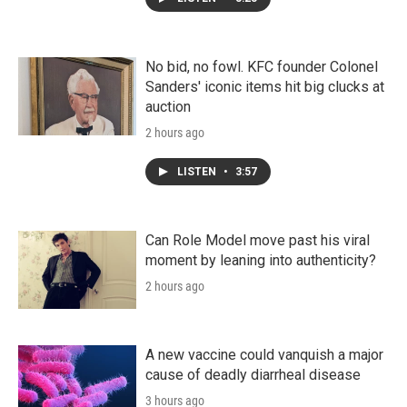
No bid, no fowl. KFC founder Colonel
Sanders' iconic items hit big clucks at
auction
2 hours ago
LISTEN
•
3:57
Can Role Model move past his viral
moment by leaning into authenticity?
2 hours ago
A new vaccine could vanquish a major
cause of deadly diarrheal disease
3 hours ago