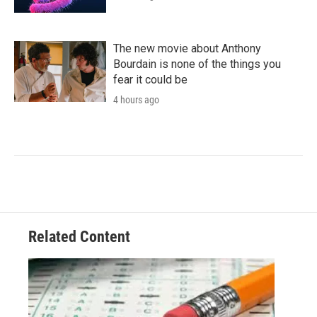
The new movie about Anthony
Bourdain is none of the things you
fear it could be
4 hours ago
Related Content