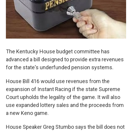
The Kentucky House budget committee has
advanced a bill designed to provide extra revenues
for the state's underfunded pension systems.
House Bill 416 would use revenues from the
expansion of Instant Racing if the state Supreme
Court upholds the legality of the game. It will also
use expanded lottery sales and the proceeds from
a new Keno game.
House Speaker Greg Stumbo says the bill does not