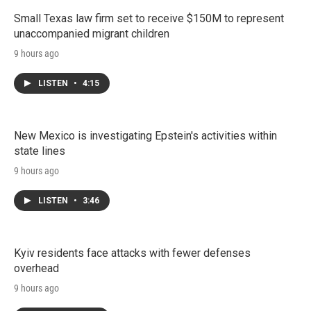
Small Texas law firm set to receive $150M to represent
unaccompanied migrant children
9 hours ago
LISTEN
•
4:15
New Mexico is investigating Epstein's activities within
state lines
9 hours ago
LISTEN
•
3:46
Kyiv residents face attacks with fewer defenses
overhead
9 hours ago