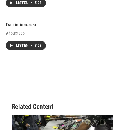
LISTEN
•
5:28
Dali in America
9 hours ago
LISTEN
•
3:28
Related Content