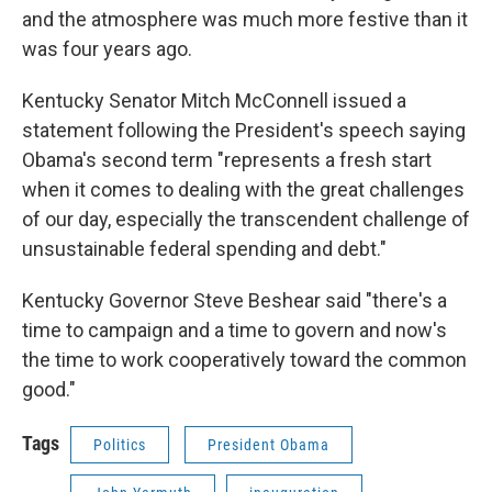
and the atmosphere was much more festive than it
was four years ago.
Kentucky Senator Mitch McConnell issued a
statement following the President's speech saying
Obama's second term "represents a fresh start
when it comes to dealing with the great challenges
of our day, especially the transcendent challenge of
unsustainable federal spending and debt."
Kentucky Governor Steve Beshear said "there's a
time to campaign and a time to govern and now's
the time to work cooperatively toward the common
good."
Tags
Politics
President Obama