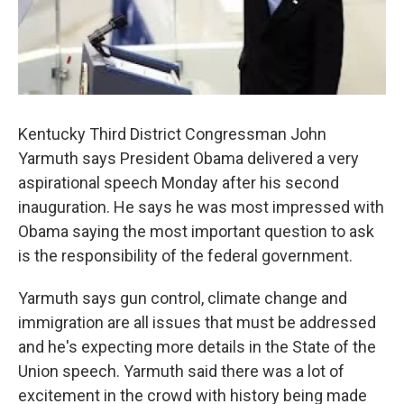
Kentucky Third District Congressman John
Yarmuth says President Obama delivered a very
aspirational speech Monday after his second
inauguration. He says he was most impressed with
Obama saying the most important question to ask
is the responsibility of the federal government.
Yarmuth says gun control, climate change and
immigration are all issues that must be addressed
and he's expecting more details in the State of the
Union speech. Yarmuth said there was a lot of
excitement in the crowd with history being made