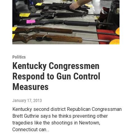
Politics
Kentucky Congressmen
Respond to Gun Control
Measures
January 17, 2013
Kentucky second district Republican Congressman
Brett Guthrie says he thinks preventing other
tragedies like the shootings in Newtown,
Connecticut can…