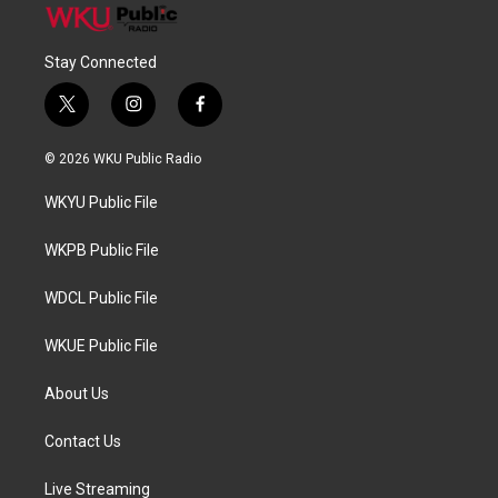
Stay Connected
t
i
f
w
n
a
i
s
c
© 2026 WKU Public Radio
t
t
e
t
a
b
WKYU Public File
e
g
o
r
r
o
a
k
WKPB Public File
m
WDCL Public File
WKUE Public File
About Us
Contact Us
Live Streaming