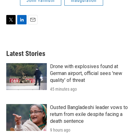
John Yarmuth
inauguration
T
L
E
w
i
m
i
n
a
t
k
i
t
e
l
Latest Stories
e
d
r
I
n
Drone with explosives found at
German airport, official sees 'new
quality' of threat
45 minutes ago
Ousted Bangladeshi leader vows to
return from exile despite facing a
death sentence
9 hours ago