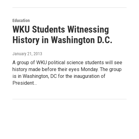
Education
WKU Students Witnessing
History in Washington D.C.
January 21, 2013
A group of WKU political science students will see
history made before their eyes Monday. The group
is in Washington, DC for the inauguration of
President…