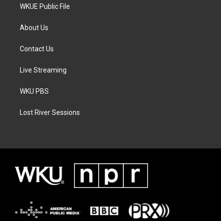
WKUE Public File
About Us
Contact Us
Live Streaming
WKU PBS
Lost River Sessions