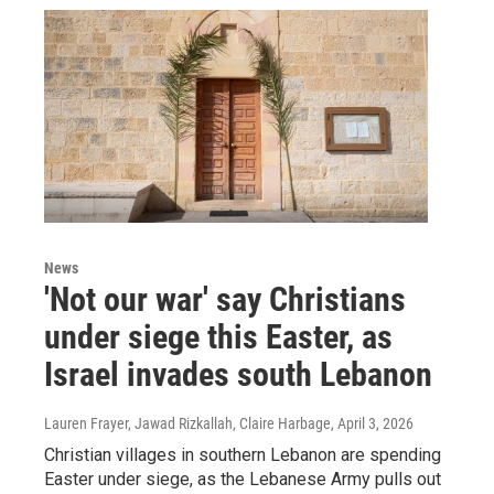
News
'Not our war' say Christians
under siege this Easter, as
Israel invades south Lebanon
Lauren Frayer, Jawad Rizkallah, Claire Harbage
, April 3, 2026
Christian villages in southern Lebanon are spending
Easter under siege, as the Lebanese Army pulls out