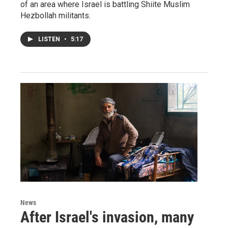
of an area where Israel is battling Shiite Muslim
Hezbollah militants.
LISTEN
•
5:17
News
After Israel's invasion, many