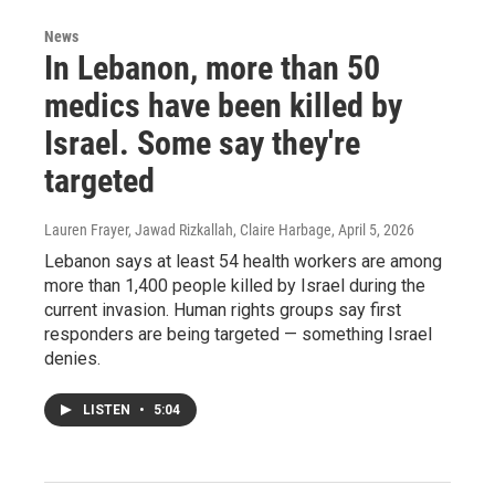
News
In Lebanon, more than 50
medics have been killed by
Israel. Some say they're
targeted
Lauren Frayer, Jawad Rizkallah, Claire Harbage
, April 5, 2026
Lebanon says at least 54 health workers are among
more than 1,400 people killed by Israel during the
current invasion. Human rights groups say first
responders are being targeted — something Israel
denies.
LISTEN
•
5:04