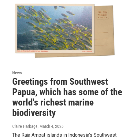
News
Greetings from Southwest
Papua, which has some of the
world's richest marine
biodiversity
Claire Harbage
, March 4, 2026
The Raja Ampat islands in Indonesia's Southwest