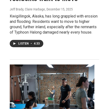
Jeff Brady, Claire Harbage
, December 15, 2025
Kwigillingok, Alaska, has long grappled with erosion
and flooding. Residents want to move to higher
ground, further inland, especially after the remnants
of Typhoon Halong damaged nearly every house.
LISTEN
•
4:33