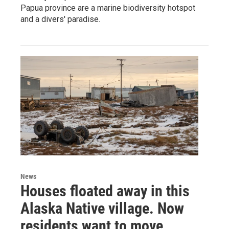
Papua province are a marine biodiversity hotspot
and a divers' paradise.
News
Houses floated away in this
Alaska Native village. Now
residents want to move