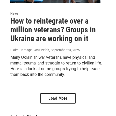
News
How to reintegrate over a
million veterans? Groups in
Ukraine are working on it
Claire Harbage, Ross Peleh
, September 23, 2025
Many Ukrainian war veterans have physical and
mental trauma, and struggle to return to civilian life.
Here is a look at some groups trying to help ease
them back into the community.
Load More