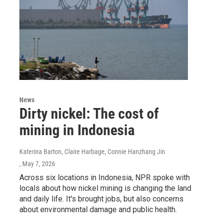
News
Dirty nickel: The cost of
mining in Indonesia
Katerina Barton, Claire Harbage, Connie Hanzhang Jin
, May 7, 2026
Across six locations in Indonesia, NPR spoke with
locals about how nickel mining is changing the land
and daily life. It's brought jobs, but also concerns
about environmental damage and public health.