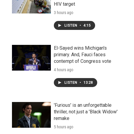
HIV target
3 hours ago
LISTEN
•
4:15
El-Sayed wins Michigan's
primary. And, Fauci faces
contempt of Congress vote
4 hours ago
LISTEN
•
13:28
'Furious' is an unforgettable
thriller, not just a 'Black Widow'
remake
5 hours ago