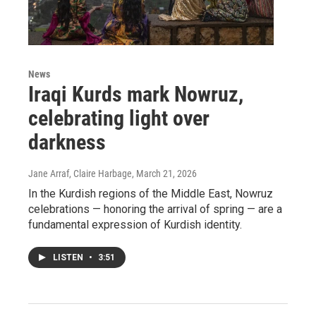
News
Iraqi Kurds mark Nowruz,
celebrating light over
darkness
Jane Arraf, Claire Harbage
, March 21, 2026
In the Kurdish regions of the Middle East, Nowruz
celebrations — honoring the arrival of spring — are a
fundamental expression of Kurdish identity.
LISTEN
•
3:51