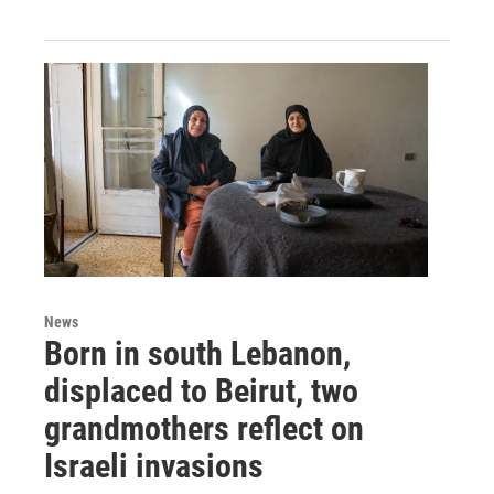
News
Born in south Lebanon,
displaced to Beirut, two
grandmothers reflect on
Israeli invasions