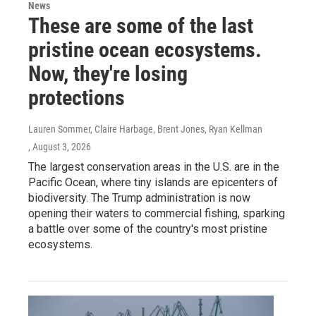
News
These are some of the last
pristine ocean ecosystems.
Now, they're losing
protections
Lauren Sommer, Claire Harbage, Brent Jones, Ryan Kellman
, August 3, 2026
The largest conservation areas in the U.S. are in the
Pacific Ocean, where tiny islands are epicenters of
biodiversity. The Trump administration is now
opening their waters to commercial fishing, sparking
a battle over some of the country's most pristine
ecosystems.