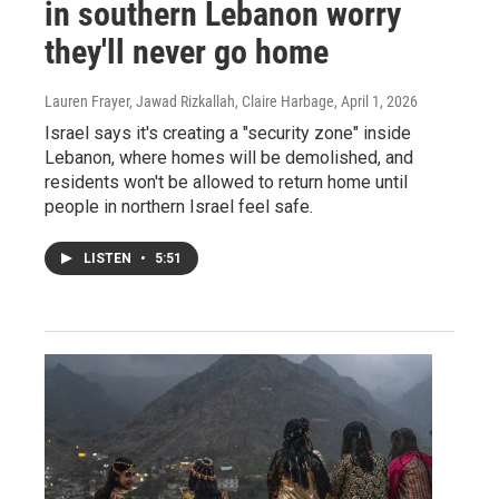
in southern Lebanon worry
they'll never go home
Lauren Frayer, Jawad Rizkallah, Claire Harbage
, April 1, 2026
Israel says it's creating a "security zone" inside
Lebanon, where homes will be demolished, and
residents won't be allowed to return home until
people in northern Israel feel safe.
LISTEN
•
5:51