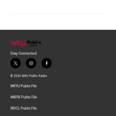
Stay Connected
t
i
f
w
n
a
i
s
c
© 2026 WKU Public Radio
t
t
e
t
a
b
WKYU Public File
e
g
o
r
r
o
a
k
WKPB Public File
m
WDCL Public File