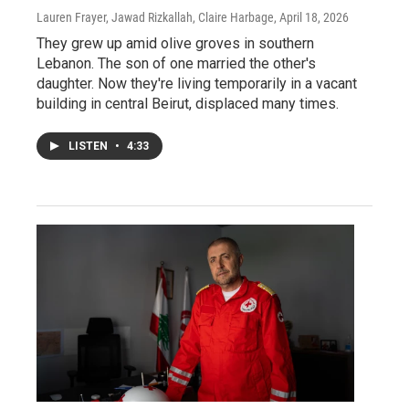
Lauren Frayer, Jawad Rizkallah, Claire Harbage
, April 18, 2026
They grew up amid olive groves in southern
Lebanon. The son of one married the other's
daughter. Now they're living temporarily in a vacant
building in central Beirut, displaced many times.
LISTEN
•
4:33