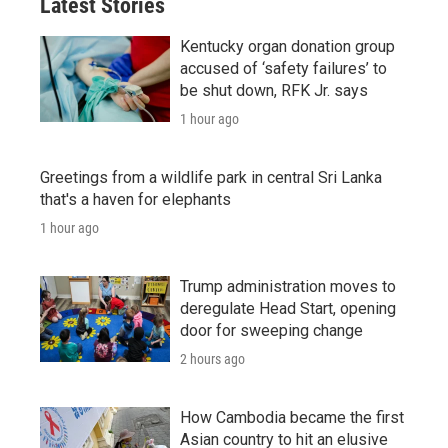
Latest Stories
Kentucky organ donation group
accused of ‘safety failures’ to
be shut down, RFK Jr. says
1 hour ago
Greetings from a wildlife park in central Sri Lanka
that's a haven for elephants
1 hour ago
Trump administration moves to
deregulate Head Start, opening
door for sweeping change
2 hours ago
How Cambodia became the first
Asian country to hit an elusive