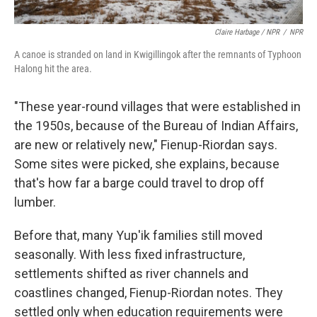
Claire Harbage / NPR
/
NPR
A canoe is stranded on land in Kwigillingok after the remnants of Typhoon
Halong hit the area.
"These year-round villages that were established in
the 1950s, because of the Bureau of Indian Affairs,
are new or relatively new," Fienup-Riordan says.
Some sites were picked, she explains, because
that's how far a barge could travel to drop off
lumber.
Before that, many Yup'ik families still moved
seasonally. With less fixed infrastructure,
settlements shifted as river channels and
coastlines changed, Fienup-Riordan notes. They
settled only when education requirements were