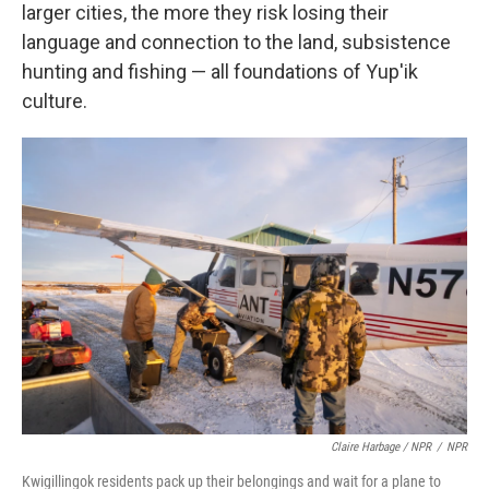
larger cities, the more they risk losing their
language and connection to the land, subsistence
hunting and fishing — all foundations of Yup'ik
culture.
Claire Harbage / NPR
/
NPR
Kwigillingok residents pack up their belongings and wait for a plane to