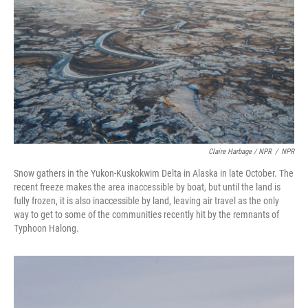
Claire Harbage / NPR
/
NPR
Snow gathers in the Yukon-Kuskokwim Delta in Alaska in late October. The
recent freeze makes the area inaccessible by boat, but until the land is
fully frozen, it is also inaccessible by land, leaving air travel as the only
way to get to some of the communities recently hit by the remnants of
Typhoon Halong.