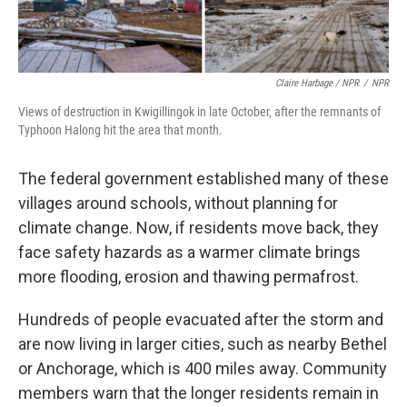
Claire Harbage / NPR
/
NPR
Views of destruction in Kwigillingok in late October, after the remnants of
Typhoon Halong hit the area that month.
The federal government established many of these
villages around schools, without planning for
climate change. Now, if residents move back, they
face safety hazards as a warmer climate brings
more flooding, erosion and thawing permafrost.
Hundreds of people evacuated after the storm and
are now living in larger cities, such as nearby Bethel
or Anchorage, which is 400 miles away. Community
members warn that the longer residents remain in