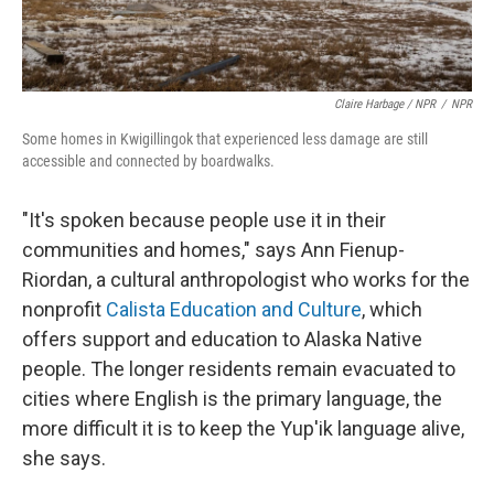
Claire Harbage / NPR
/
NPR
Some homes in Kwigillingok that experienced less damage are still
accessible and connected by boardwalks.
"It's spoken because people use it in their
communities and homes," says Ann Fienup-
Riordan, a cultural anthropologist who works for the
nonprofit
Calista Education and Culture
, which
offers support and education to Alaska Native
people. The longer residents remain evacuated to
cities where English is the primary language, the
more difficult it is to keep the Yup'ik language alive,
she says.