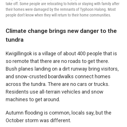
take off. Some people are relocating to hotels or staying with family after
their homes were damaged by the remnants of Typhoon Halong. Most
people don't know when they will return to their home communities.
Climate change brings new danger to the
tundra
Kwigillingok is a village of about 400 people that is
so remote that there are no roads to get there.
Bush planes landing on a dirt runway bring visitors,
and snow-crusted boardwalks connect homes
across the tundra. There are no cars or trucks.
Residents use all-terrain vehicles and snow
machines to get around.
Autumn flooding is common, locals say, but the
October storm was different.