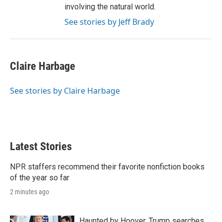
involving the natural world.
See stories by Jeff Brady
Claire Harbage
See stories by Claire Harbage
Latest Stories
NPR staffers recommend their favorite nonfiction books
of the year so far
2 minutes ago
Haunted by Hoover, Trump searches