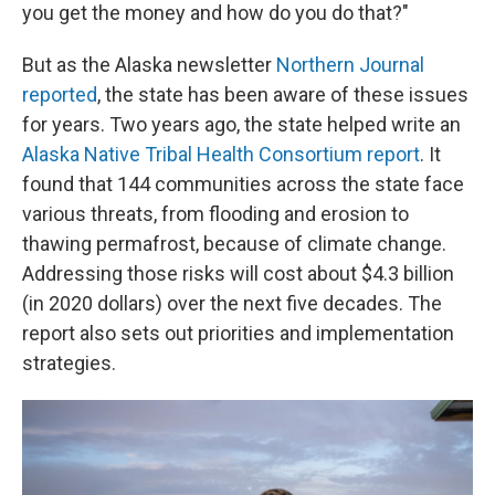
you get the money and how do you do that?"
But as the Alaska newsletter
Northern Journal
reported
, the state has been aware of these issues
for years. Two years ago, the state helped write an
Alaska Native Tribal Health Consortium report
. It
found that 144 communities across the state face
various threats, from flooding and erosion to
thawing permafrost, because of climate change.
Addressing those risks will cost about $4.3 billion
(in 2020 dollars) over the next five decades. The
report also sets out priorities and implementation
strategies.