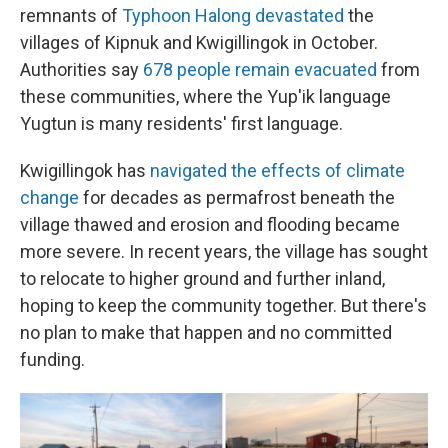
remnants of
Typhoon Halong devastated
the
villages of Kipnuk and Kwigillingok in October.
Authorities say
678 people remain evacuated
from
these communities, where the Yup'ik language
Yugtun is many residents' first language.
Kwigillingok has
navigated the effects of climate
change
for decades as permafrost beneath the
village thawed and erosion and flooding became
more severe. In recent years, the village has sought
to relocate to higher ground and further inland,
hoping to keep the community together. But there's
no plan to make that happen and no committed
funding.