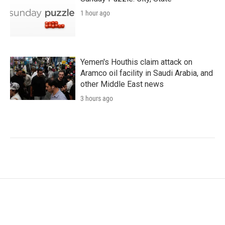
1 hour ago
Yemen's Houthis claim attack on
Aramco oil facility in Saudi Arabia, and
other Middle East news
3 hours ago