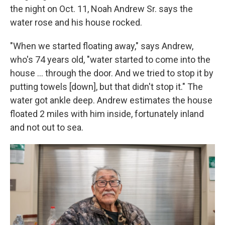
the night on Oct. 11, Noah Andrew Sr. says the
water rose and his house rocked.
"When we started floating away," says Andrew,
who's 74 years old, "water started to come into the
house … through the door. And we tried to stop it by
putting towels [down], but that didn't stop it." The
water got ankle deep. Andrew estimates the house
floated 2 miles with him inside, fortunately inland
and not out to sea.