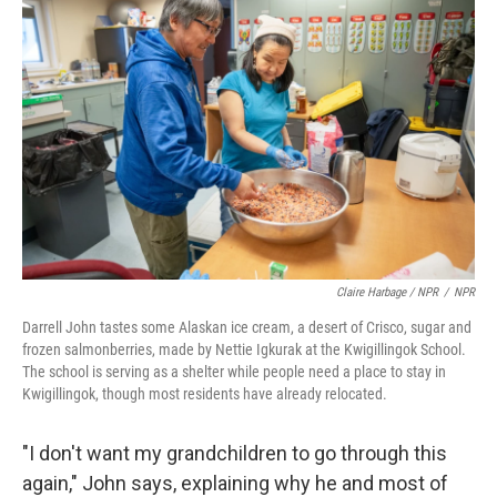
Claire Harbage / NPR
/
NPR
Darrell John tastes some Alaskan ice cream, a desert of Crisco, sugar and
frozen salmonberries, made by Nettie Igkurak at the Kwigillingok School.
The school is serving as a shelter while people need a place to stay in
Kwigillingok, though most residents have already relocated.
"I don't want my grandchildren to go through this
again," John says, explaining why he and most of