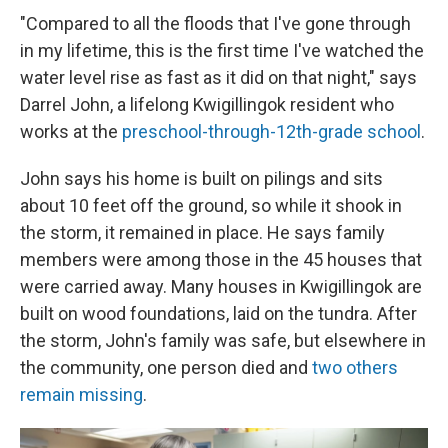
"Compared to all the floods that I've gone through
in my lifetime, this is the first time I've watched the
water level rise as fast as it did on that night," says
Darrel John, a lifelong Kwigillingok resident who
works at the
preschool-through-12th-grade school
.
John says his home is built on pilings and sits
about 10 feet off the ground, so while it shook in
the storm, it remained in place. He says family
members were among those in the 45 houses that
were carried away. Many houses in Kwigillingok are
built on wood foundations, laid on the tundra. After
the storm, John's family was safe, but elsewhere in
the community, one person died and
two others
remain missing
.