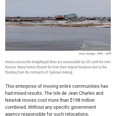
Claire Harbage / NPR
/
NPR
Homes across the Kwigillingok River are inaccessible by ATV until the river
freezes. Many homes floated far from their original locations due to the
flooding from the remnants of Typhoon Halong.
This enterprise of moving entire communities has
had mixed results. The Isle de Jean Charles and
Newtok moves cost more than $198 million
combined. Without any specific government
agency responsible for such relocations,