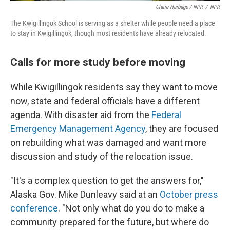
Claire Harbage / NPR
/
NPR
The Kwigillingok School is serving as a shelter while people need a place
to stay in Kwigillingok, though most residents have already relocated.
Calls for more study before moving
While Kwigillingok residents say they want to move
now, state and federal officials have a different
agenda. With disaster aid from the
Federal
Emergency Management Agency
, they are focused
on rebuilding what was damaged and want more
discussion and study of the relocation issue.
"It's a complex question to get the answers for,"
Alaska Gov. Mike Dunleavy said at an
October press
conference
. "Not only what do you do to make a
community prepared for the future, but where do