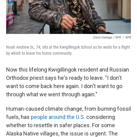
Claire Harbage / NPR
/
NPR
Noah Andrew Sr., 74, sits at the Kwigillingok School as he waits for a flight
by which to leave his home community.
Now this lifelong Kwigillingok resident and Russian
Orthodox priest says he's ready to leave. "I don't
want to come back here again. I don't want to go
through what we went through again."
Human-caused climate change, from burning fossil
fuels, has
people around the U.S.
considering
whether to resettle in safer places. For some
Alaska Native villages, the issue is urgent. The