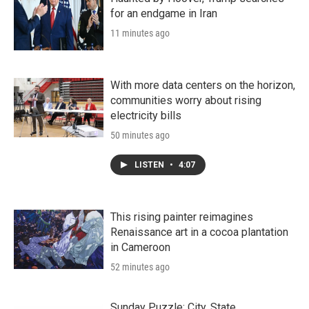
for an endgame in Iran
11 minutes ago
With more data centers on the horizon,
communities worry about rising
electricity bills
50 minutes ago
LISTEN
•
4:07
This rising painter reimagines
Renaissance art in a cocoa plantation
in Cameroon
52 minutes ago
Sunday Puzzle: City, State