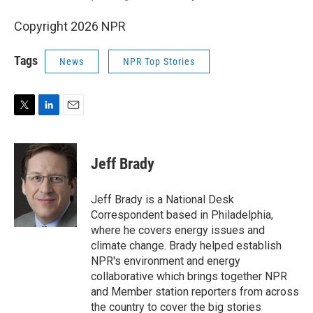
Copyright 2026 NPR
Tags
News
NPR Top Stories
T
L
E
w
i
m
i
n
a
t
k
i
Jeff Brady
t
e
l
e
d
r
I
Jeff Brady is a National Desk
n
Correspondent based in Philadelphia,
where he covers energy issues and
climate change. Brady helped establish
NPR's environment and energy
collaborative which brings together NPR
and Member station reporters from across
the country to cover the big stories