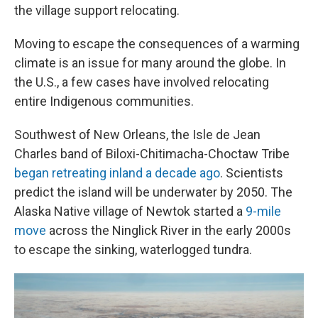
the village support relocating.
Moving to escape the consequences of a warming
climate is an issue for many around the globe. In
the U.S., a few cases have involved relocating
entire Indigenous communities.
Southwest of New Orleans, the Isle de Jean
Charles band of Biloxi-Chitimacha-Choctaw Tribe
began retreating inland a decade ago
. Scientists
predict the island will be underwater by 2050. The
Alaska Native village of Newtok started a
9-mile
move
across the Ninglick River in the early 2000s
to escape the sinking, waterlogged tundra.