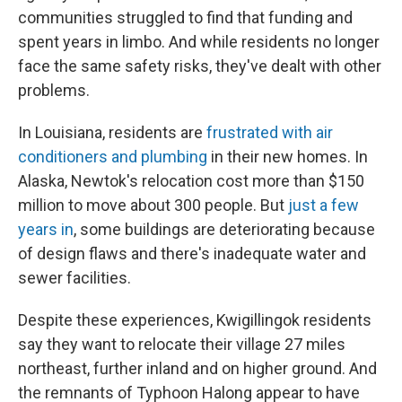
communities struggled to find that funding and
spent years in limbo. And while residents no longer
face the same safety risks, they've dealt with other
problems.
In Louisiana, residents are
frustrated with air
conditioners and plumbing
in their new homes. In
Alaska, Newtok's relocation cost more than $150
million to move about 300 people. But
just a few
years in
, some buildings are deteriorating because
of design flaws and there's inadequate water and
sewer facilities.
Despite these experiences, Kwigillingok residents
say they want to relocate their village 27 miles
northeast, further inland and on higher ground. And
the remnants of Typhoon Halong appear to have