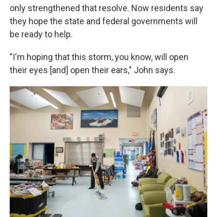
only strengthened that resolve. Now residents say
they hope the state and federal governments will
be ready to help.
"I'm hoping that this storm, you know, will open
their eyes [and] open their ears," John says.