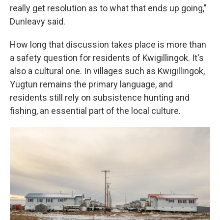
really get resolution as to what that ends up going,"
Dunleavy said.
How long that discussion takes place is more than
a safety question for residents of Kwigillingok. It's
also a cultural one. In villages such as Kwigillingok,
Yugtun remains the primary language, and
residents still rely on subsistence hunting and
fishing, an essential part of the local culture.