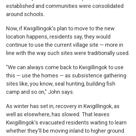
established and communities were consolidated
around schools.
Now, if Kwigillingok's plan to move to the new
location happens, residents say, they would
continue to use the current village site — more in
line with the way such sites were traditionally used.
"We can always come back to Kwigillingok to use
this — use the homes — as subsistence gathering
sites like, you know, seal hunting, building fish
camp and so on," John says.
As winter has set in, recovery in Kwigillingok, as
well as elsewhere, has slowed. That leaves
Kwigillingok's evacuated residents waiting to learn
whether they'll be moving inland to higher ground