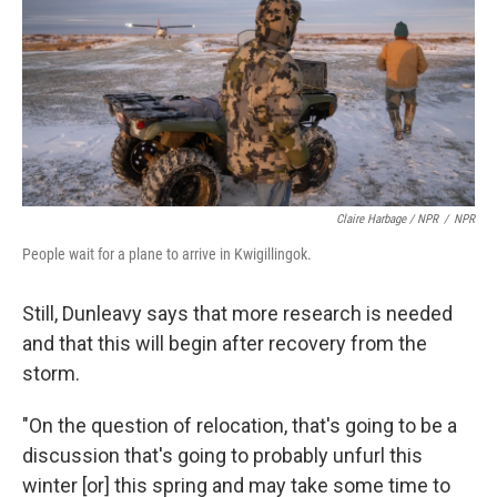
Claire Harbage / NPR
/
NPR
People wait for a plane to arrive in Kwigillingok.
Still, Dunleavy says that more research is needed
and that this will begin after recovery from the
storm.
"On the question of relocation, that's going to be a
discussion that's going to probably unfurl this
winter [or] this spring and may take some time to