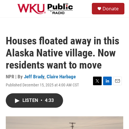
Skip to main content
S
Donate
e
M
a
e
r
n
c
u
h
Houses floated away in this
u
e
Alaska Native village. Now
r
y
residents want to move
NPR | By
Jeff Brady
,
Claire Harbage
Published December 15, 2025 at 4:00 AM CST
T
L
E
w
i
m
i
n
a
LISTEN
•
4:33
t
k
i
t
e
l
e
d
r
I
n