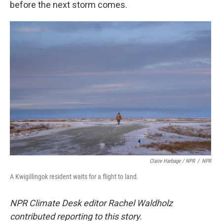
before the next storm comes.
Claire Harbage / NPR
/
NPR
A Kwigillingok resident waits for a flight to land.
NPR Climate Desk editor Rachel Waldholz
contributed reporting to this story.