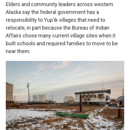
Elders and community leaders across western
Alaska say the federal government has a
responsibility to Yup'ik villages that need to
relocate, in part because the Bureau of Indian
Affairs chose many current village sites when it
built schools and required families to move to be
near them.