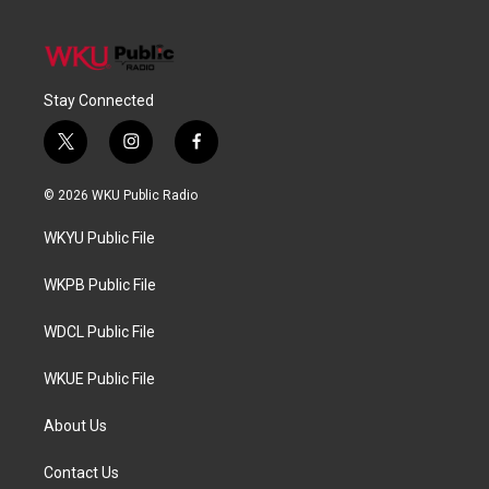
Stay Connected
t
i
f
w
n
a
i
s
c
© 2026 WKU Public Radio
t
t
e
t
a
b
WKYU Public File
e
g
o
r
r
o
a
k
WKPB Public File
m
WDCL Public File
WKUE Public File
About Us
Contact Us