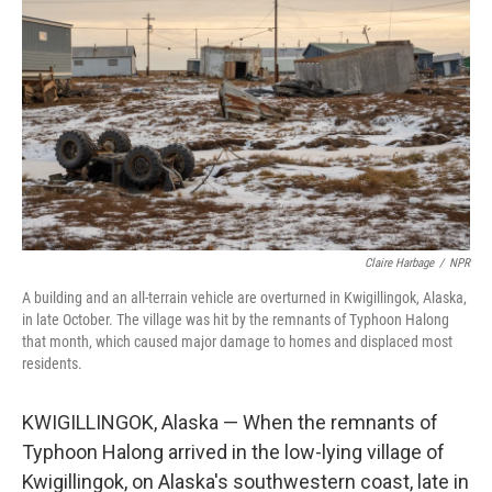
Claire Harbage
/
NPR
A building and an all-terrain vehicle are overturned in Kwigillingok, Alaska,
in late October. The village was hit by the remnants of Typhoon Halong
that month, which caused major damage to homes and displaced most
residents.
KWIGILLINGOK, Alaska — When the remnants of
Typhoon Halong arrived in the low-lying village of
Kwigillingok, on Alaska's southwestern coast, late in