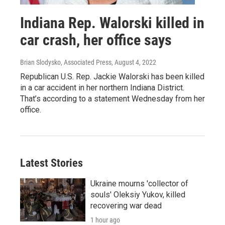
Indiana Rep. Walorski killed in
car crash, her office says
Brian Slodysko, Associated Press
, August 4, 2022
Republican U.S. Rep. Jackie Walorski has been killed
in a car accident in her northern Indiana District.
That’s according to a statement Wednesday from her
office.
Latest Stories
Ukraine mourns 'collector of
souls' Oleksiy Yukov, killed
recovering war dead
1 hour ago