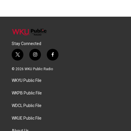
Stay Connected
t
i
f
w
n
a
i
s
c
© 2026 WKU Public Radio
t
t
e
t
a
b
WKYU Public File
e
g
o
r
r
o
a
k
WKPB Public File
m
WDCL Public File
WKUE Public File
About Us