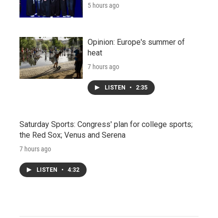
5 hours ago
Opinion: Europe's summer of
heat
7 hours ago
LISTEN
•
2:35
Saturday Sports: Congress' plan for college sports;
the Red Sox; Venus and Serena
7 hours ago
LISTEN
•
4:32