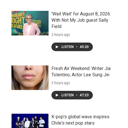
'Wait Wait' for August 8, 2026:
With Not My Job guest Sally
Field
3 hours ago
LISTEN
•
45:20
Fresh Air Weekend: Writer Jia
Tolentino; Actor Lee Sung Jin
3 hours ago
LISTEN
•
47:23
K-pop's global wave inspires
Chile's next pop stars