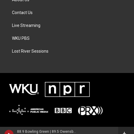
Contact Us
Live Streaming
WKU PBS
Lost River Sessions
88.9 Bowling Green | 89.5 Owensboro | 89.7 Somerset | 90.9 Elizabethtown