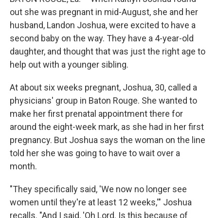
out she was pregnant in mid-August, she and her
husband, Landon Joshua, were excited to have a
second baby on the way. They have a 4-year-old
daughter, and thought that was just the right age to
help out with a younger sibling.
At about six weeks pregnant, Joshua, 30, called a
physicians' group in Baton Rouge. She wanted to
make her first prenatal appointment there for
around the eight-week mark, as she had in her first
pregnancy. But Joshua says the woman on the line
told her she was going to have to wait over a
month.
"They specifically said, 'We now no longer see
women until they're at least 12 weeks,'" Joshua
recalls. "And I said, 'Oh Lord. Is this because of