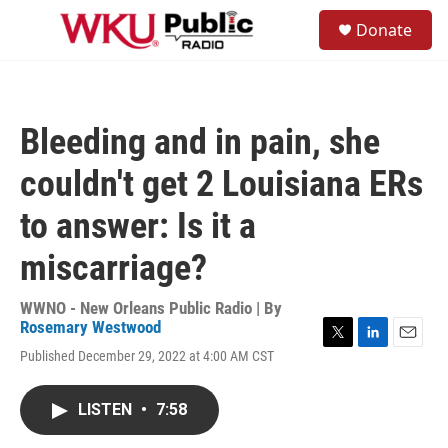
Skip to main content
S
Donate
e
M
a
e
r
n
c
u
h
Bleeding and in pain, she
u
e
couldn't get 2 Louisiana ERs
r
y
to answer: Is it a
miscarriage?
WWNO - New Orleans Public Radio | By
Rosemary Westwood
T
L
E
Published December 29, 2022 at 4:00 AM CST
w
i
m
i
n
a
t
k
i
LISTEN
•
7:58
t
e
l
e
d