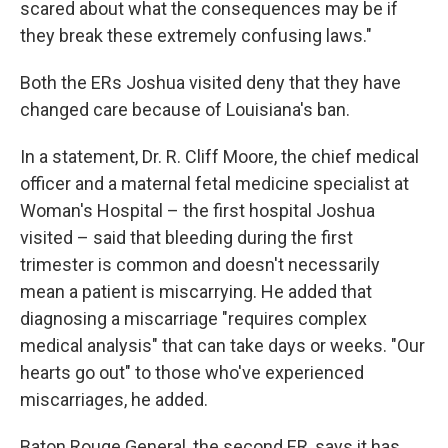
scared about what the consequences may be if
they break these extremely confusing laws."
Both the ERs Joshua visited deny that they have
changed care because of Louisiana's ban.
In a statement, Dr. R. Cliff Moore, the chief medical
officer and a maternal fetal medicine specialist at
Woman's Hospital – the first hospital Joshua
visited – said that bleeding during the first
trimester is common and doesn't necessarily
mean a patient is miscarrying. He added that
diagnosing a miscarriage "requires complex
medical analysis" that can take days or weeks. "Our
hearts go out" to those who've experienced
miscarriages, he added.
Baton Rouge General, the second ER, says it has