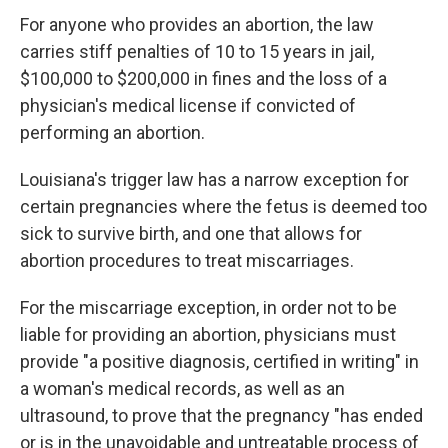
For anyone who provides an abortion, the law
carries stiff penalties of 10 to 15 years in jail,
$100,000 to $200,000 in fines and the loss of a
physician's medical license if convicted of
performing an abortion.
Louisiana's trigger law has a narrow exception for
certain pregnancies where the fetus is deemed too
sick to survive birth, and one that allows for
abortion procedures to treat miscarriages.
For the miscarriage exception, in order not to be
liable for providing an abortion, physicians must
provide "a positive diagnosis, certified in writing" in
a woman's medical records, as well as an
ultrasound, to prove that the pregnancy "has ended
or is in the unavoidable and untreatable process of