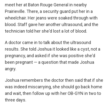
meet her at Baton Rouge General in nearby
Prairieville. There, a security guard put her in a
wheelchair. Her jeans were soaked through with
blood. Staff gave her another ultrasound, and the
technician told her she'd lost a lot of blood.
A doctor came in to talk about the ultrasound
results. She told Joshua it looked like a cyst, not a
pregnancy, and asked if she was positive she'd
been pregnant — a question that made Joshua
angry.
Joshua remembers the doctor then said that if she
was indeed miscarrying, she should go back home
and wait, then follow up with her OB-GYN in two to
three days.