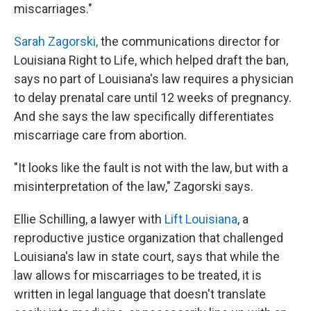
miscarriages."
Sarah Zagorski,
the communications director for
Louisiana Right to Life, which helped draft the ban,
says no part of Louisiana's law requires a physician
to delay prenatal care until 12 weeks of pregnancy.
And she says the law specifically differentiates
miscarriage care from abortion.
"It looks like the fault is not with the law, but with a
misinterpretation of the law," Zagorski says.
Ellie Schilling, a lawyer with
Lift Louisiana
, a
reproductive justice organization that challenged
Louisiana's law in state court, says that while the
law allows for miscarriages to be treated, it is
written in legal language that doesn't translate