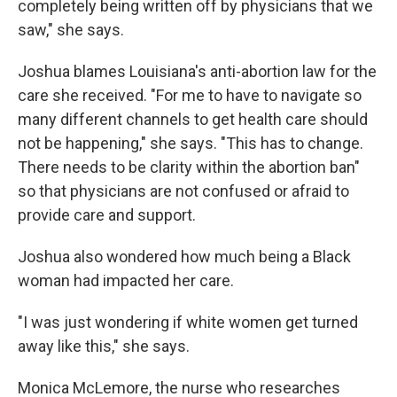
completely being written off by physicians that we
saw," she says.
Joshua blames Louisiana's anti-abortion law for the
care she received. "For me to have to navigate so
many different channels to get health care should
not be happening," she says. "This has to change.
There needs to be clarity within the abortion ban"
so that physicians are not confused or afraid to
provide care and support.
Joshua also wondered how much being a Black
woman had impacted her care.
"I was just wondering if white women get turned
away like this," she says.
Monica McLemore, the nurse who researches