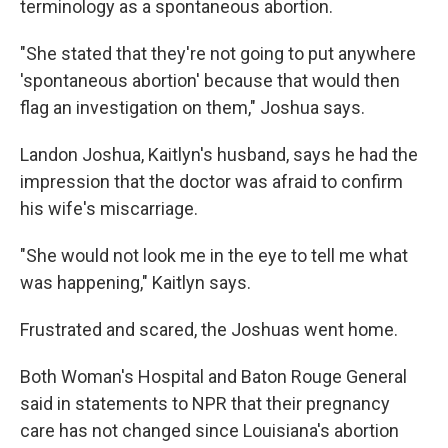
terminology as a spontaneous abortion.
"She stated that they're not going to put anywhere
'spontaneous abortion' because that would then
flag an investigation on them," Joshua says.
Landon Joshua, Kaitlyn's husband, says he had the
impression that the doctor was afraid to confirm
his wife's miscarriage.
"She would not look me in the eye to tell me what
was happening," Kaitlyn says.
Frustrated and scared, the Joshuas went home.
Both Woman's Hospital and Baton Rouge General
said in statements to NPR that their pregnancy
care has not changed since Louisiana's abortion