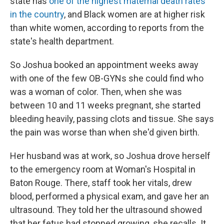
state has
one of the highest maternal death rates
in the country
, and Black women are at higher risk
than white women, according to reports from the
state's health department.
So Joshua booked an appointment weeks away
with one of the few OB-GYNs she could find who
was a woman of color. Then, when she was
between 10 and 11 weeks pregnant, she started
bleeding heavily, passing clots and tissue. She says
the pain was worse than when she'd given birth.
Her husband was at work, so Joshua drove herself
to the emergency room at Woman's Hospital in
Baton Rouge. There, staff took her vitals, drew
blood, performed a physical exam, and gave her an
ultrasound. They told her the ultrasound showed
that her fetus had stopped growing, she recalls. It