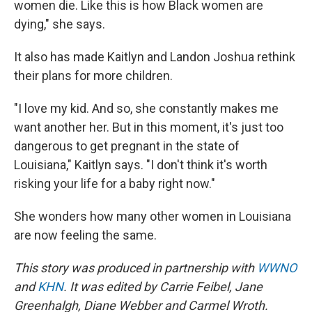
women die. Like this is how Black women are
dying," she says.
It also has made Kaitlyn and Landon Joshua rethink
their plans for more children.
"I love my kid. And so, she constantly makes me
want another her. But in this moment, it's just too
dangerous to get pregnant in the state of
Louisiana," Kaitlyn says. "I don't think it's worth
risking your life for a baby right now."
She wonders how many other women in Louisiana
are now feeling the same.
This story was produced in partnership with
WWNO
and
KHN
. It was edited by Carrie Feibel, Jane
Greenhalgh, Diane Webber and Carmel Wroth.