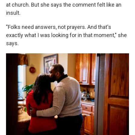
at church. But she says the comment felt like an
insult.
"Folks need answers, not prayers. And that's
exactly what I was looking for in that moment," she
says.