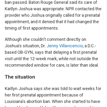
ban passed. Baton Rouge General said its care of
Kaitlyn Joshua was appropriate. NPR contacted the
provider who Joshua originally called for a prenatal
appointment, and it denied that it had changed the
timing of first appointments.
Although she couldn't comment directly on
Joshua's situation, Dr.
Jenny Villavicencio
, a D.C.-
based OB-GYN, says that delaying a first prenatal
visit until the 12-week mark, while not outside the
recommended window for care, is later than ideal.
The situation
Kaitlyn Joshua says she was told to wait weeks for
her first prenatal appointment because of
Louisiana's abortion ban. When she started to have