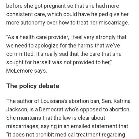
before she got pregnant so that she had more
consistent care, which could have helped give her
more autonomy over how to treat her miscarriage.
"As a health care provider, I feel very strongly that
we need to apologize for the harms that we've
committed. It's really sad that the care that she
sought for herself was not provided to her,"
McLemore says.
The policy debate
The author of Louisiana's abortion ban, Sen. Katrina
Jackson, is a Democrat who's opposed to abortion.
She maintains that the law is clear about
miscarriages, saying in an emailed statement that
"it does not prohibit medical treatment regarding