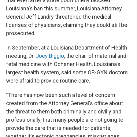
that even after a state court briefly blocked
Louisiana's ban this summer, Louisiana Attorney
General Jeff Landry threatened the medical
licenses of physicians, claiming they could still be
prosecuted.
In September, at a Louisiana Department of Health
meeting, Dr.
Joey Biggio
, the chair of maternal and
fetal medicine with Ochsner Health, Louisiana's
largest health system, said some OB-GYN doctors
were afraid to provide routine care.
"There has now been such a level of concern
created from the Attorney General's office about
the threat to them both criminally and civilly and
professionally, that many people are not going to
provide the care that is needed for patients,
whether it's ectopic pregnancies, miscarriages,