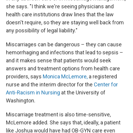
she says. "I think we're seeing physicians and
health care institutions draw lines that the law
doesn't require, so they are staying well back from
any possibility of legal liability."
Miscarriages can be dangerous – they can cause
hemorrhaging and infections that lead to sepsis –
and it makes sense that patients would seek
answers and treatment options from health care
providers, says
Monica McLemore,
a registered
nurse and the interim director for the
Center for
Anti-Racism in Nursing
at the University of
Washington.
Miscarriage treatment is also time-sensitive,
McLemore added. She says that, ideally, a patient
like Joshua would have had OB-GYN care even