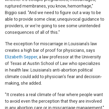
ruptured membranes, you know, hemorrhage,"
Biggio said. "And we need to figure out a way to be
able to provide some clear, unequivocal guidance to
providers, or we're going to see some unintended
consequences of all of this."
The exception for miscarriage in Louisiana's law
creates a high bar of proof for physicians, says
Elizabeth Sepper
, a law professor at the University
of Texas at Austin School of Law who specializes
in health law. Louisiana's anti-abortion political
climate could add to physician's fear and decision-
making, she added.
"It creates a real climate of fear where people want
to avoid even the perception that they are involved
in any abortion care or in miscarriage management,"