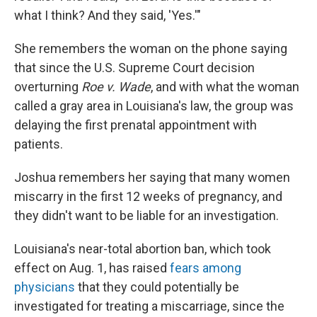
what I think? And they said, 'Yes.'"
She remembers the woman on the phone saying
that since the U.S. Supreme Court decision
overturning
Roe v. Wade
, and with what the woman
called a gray area in Louisiana's law, the group was
delaying the first prenatal appointment with
patients.
Joshua remembers her saying that many women
miscarry in the first 12 weeks of pregnancy, and
they didn't want to be liable for an investigation.
Louisiana's near-total abortion ban, which took
effect on Aug. 1, has raised
fears among
physicians
that they could potentially be
investigated for treating a miscarriage, since the