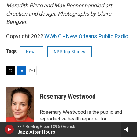
Meredith Rizzo and Max Posner handled art
direction and design. Photographs by Claire
Bangser.
Copyright 2022
WWNO - New Orleans Public Radio
Tags
News
NPR Top Stories
T
L
E
w
i
m
i
n
a
t
k
i
Rosemary Westwood
t
e
l
e
d
r
I
Rosemary Westwood is the public and
n
reproductive health reporter for
WWNO/WRKF. She was previously a
88.9 Bowling Green | 89.5 Owensboro | 89.7 Somerset | 90.9 Elizabethtown
Jazz After Hours
freelance writer specializing in gender and