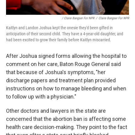
/ Claire Bangser For NPR
/
Claire Bangser For NPR
Kaitlyn and Landon Joshua kept the onesie they'd been gifted in
anticipation of their second child. They have a 4-year-old daughter, and
had been excited to grow their family before Kaitlyn miscarried.
After Joshua signed forms allowing the hospital to
comment on her care, Baton Rouge General said
that because of Joshua's symptoms, "her
discharge papers and treatment plan provided
instructions on how to manage bleeding and when
to follow up with a physician."
Other doctors and lawyers in the state are
concerned that the abortion ban is affecting some
health care decision-making. They point to the fact