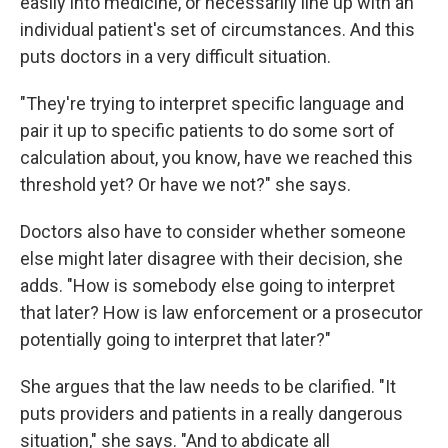
easily into medicine, or necessarily line up with an
individual patient's set of circumstances. And this
puts doctors in a very difficult situation.
"They're trying to interpret specific language and
pair it up to specific patients to do some sort of
calculation about, you know, have we reached this
threshold yet? Or have we not?" she says.
Doctors also have to consider whether someone
else might later disagree with their decision, she
adds. "How is somebody else going to interpret
that later? How is law enforcement or a prosecutor
potentially going to interpret that later?"
She argues that the law needs to be clarified. "It
puts providers and patients in a really dangerous
situation," she says. "And to abdicate all