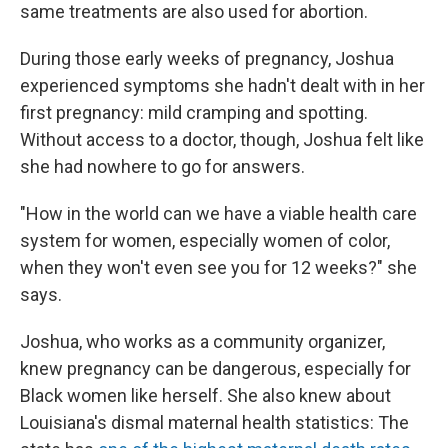
same treatments are also used for abortion.
During those early weeks of pregnancy, Joshua
experienced symptoms she hadn't dealt with in her
first pregnancy: mild cramping and spotting.
Without access to a doctor, though, Joshua felt like
she had nowhere to go for answers.
"How in the world can we have a viable health care
system for women, especially women of color,
when they won't even see you for 12 weeks?" she
says.
Joshua, who works as a community organizer,
knew pregnancy can be dangerous, especially for
Black women like herself. She also knew about
Louisiana's dismal maternal health statistics: The