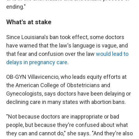
ending."
What's at stake
Since Louisiana's ban took effect, some doctors
have warned that the law's language is vague, and
that fear and confusion over the law
would lead to
delays in pregnancy care
.
OB-GYN Villavicencio, who leads equity efforts at
the American College of Obstetricians and
Gynecologists, says doctors have been delaying or
declining care in many states with abortion bans.
"Not because doctors are inappropriate or bad
people, but because they're confused about what
they can and cannot do," she says. "And they're also