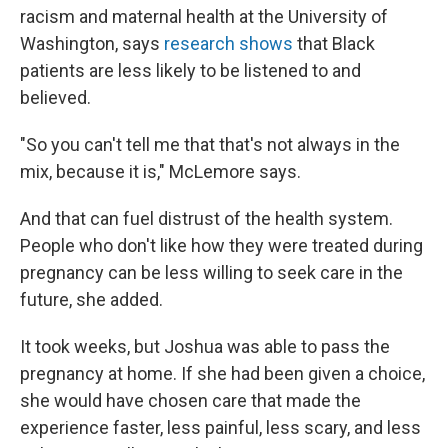
racism and maternal health at the University of
Washington, says
research shows
that Black
patients are less likely to be listened to and
believed.
"So you can't tell me that that's not always in the
mix, because it is," McLemore says.
And that can fuel distrust of the health system.
People who don't like how they were treated during
pregnancy can be less willing to seek care in the
future, she added.
It took weeks, but Joshua was able to pass the
pregnancy at home. If she had been given a choice,
she would have chosen care that made the
experience faster, less painful, less scary, and less