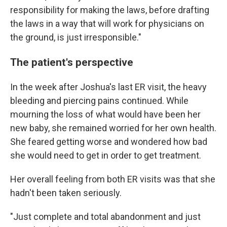
responsibility for making the laws, before drafting
the laws in a way that will work for physicians on
the ground, is just irresponsible."
The patient's perspective
In the week after Joshua's last ER visit, the heavy
bleeding and piercing pains continued. While
mourning the loss of what would have been her
new baby, she remained worried for her own health.
She feared getting worse and wondered how bad
she would need to get in order to get treatment.
Her overall feeling from both ER visits was that she
hadn't been taken seriously.
"Just complete and total abandonment and just