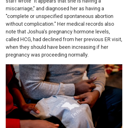
staff wrote "it appears that she is having a
miscarriage," and diagnosed her as having a
"complete or unspecified spontaneous abortion
without complication." Her medical records also
note that Joshua's pregnancy hormone levels,
called HCG, had declined from her previous ER visit,
when they should have been increasing if her
pregnancy was proceeding normally.