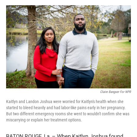
r
I
n
Claire Bangser For NPR
Kaitlyn and Landon Joshua were worried for Kaitlyn's health when she
started to bleed heavily and had labor-like pains early in her pregnancy.
But two different emergency rooms she went to wouldn't confirm she was
miscarrying or explain her treatment options.
BATON ROUGE, La. – When Kaitlyn Joshua found