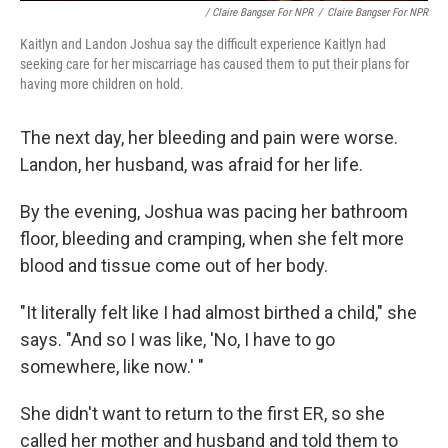
/ Claire Bangser For NPR
/
Claire Bangser For NPR
Kaitlyn and Landon Joshua say the difficult experience Kaitlyn had
seeking care for her miscarriage has caused them to put their plans for
having more children on hold.
The next day, her bleeding and pain were worse.
Landon, her husband, was afraid for her life.
By the evening, Joshua was pacing her bathroom
floor, bleeding and cramping, when she felt more
blood and tissue come out of her body.
"It literally felt like I had almost birthed a child," she
says. "And so I was like, 'No, I have to go
somewhere, like now.' "
She didn't want to return to the first ER, so she
called her mother and husband and told them to