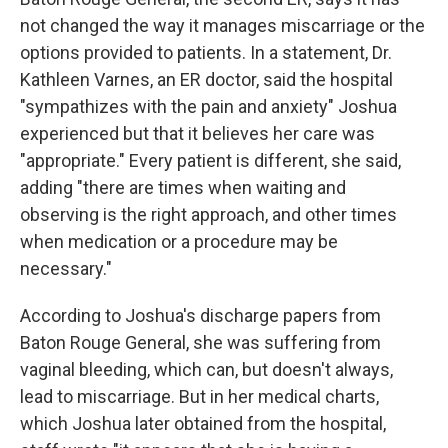
not changed the way it manages miscarriage or the
options provided to patients. In a statement, Dr.
Kathleen Varnes, an ER doctor, said the hospital
"sympathizes with the pain and anxiety" Joshua
experienced but that it believes her care was
"appropriate." Every patient is different, she said,
adding "there are times when waiting and
observing is the right approach, and other times
when medication or a procedure may be
necessary."
According to Joshua's discharge papers from
Baton Rouge General, she was suffering from
vaginal bleeding, which can, but doesn't always,
lead to miscarriage. But in her medical charts,
which Joshua later obtained from the hospital,