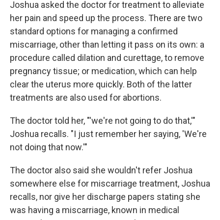
Joshua asked the doctor for treatment to alleviate
her pain and speed up the process. There are two
standard options for managing a confirmed
miscarriage, other than letting it pass on its own: a
procedure called dilation and curettage, to remove
pregnancy tissue; or medication, which can help
clear the uterus more quickly. Both of the latter
treatments are also used for abortions.
The doctor told her, "'we're not going to do that,'"
Joshua recalls. "I just remember her saying, 'We're
not doing that now.'"
The doctor also said she wouldn't refer Joshua
somewhere else for miscarriage treatment, Joshua
recalls, nor give her discharge papers stating she
was having a miscarriage, known in medical