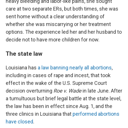
heavy bleeding and labor-like pains, she sought
care at two separate ERs, but both times, she was
sent home without a clear understanding of
whether she was miscarrying or her treatment
options. The experience led her and her husband to
decide not to have more children for now.
The state law
Louisiana has
a law banning nearly all abortions
,
including in cases of rape and incest, that took
effect in the wake of the U.S. Supreme Court
decision overturning
Roe v. Wade
in late June. After
a tumultuous but brief legal battle at the state level,
the law has been in effect since Aug. 1, and the
three clinics in Louisiana that
performed abortions
have closed
.