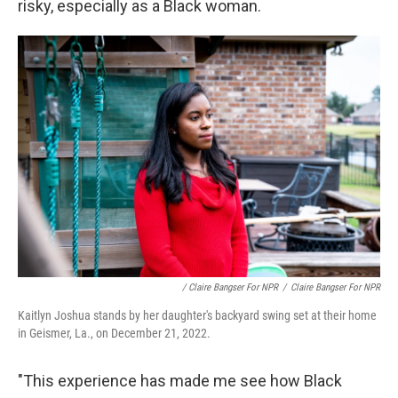
risky, especially as a Black woman.
/ Claire Bangser For NPR
/
Claire Bangser For NPR
Kaitlyn Joshua stands by her daughter's backyard swing set at their home
in Geismer, La., on December 21, 2022.
"This experience has made me see how Black