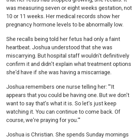
was measuring seven or eight weeks gestation, not
10 or 11 weeks. Her medical records show her
pregnancy hormone levels to be abnormally low.
She recalls being told her fetus had only a faint
heartbeat. Joshua understood that she was
miscarrying. But hospital staff wouldn't definitively
confirm it and didn't explain what treatment options
she'd have if she was having a miscarriage.
Joshua remembers one nurse telling her: "'It
appears that you could be having one. But we don't
want to say that's what it is. So let's just keep
watching it. You can continue to come back. Of
course, we're praying for you.'"
Joshua is Christian. She spends Sunday mornings