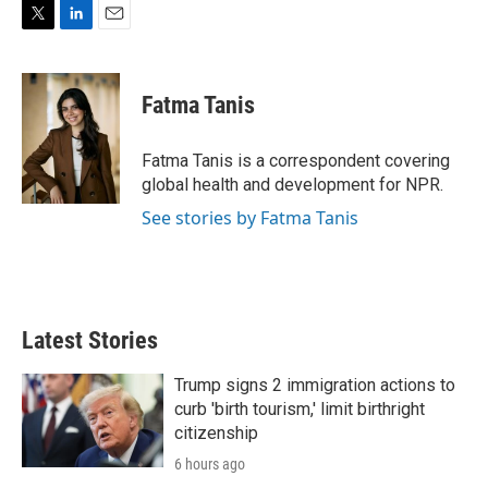
T
L
E
w
i
m
i
n
a
t
k
i
Fatma Tanis
t
e
l
e
d
r
I
Fatma Tanis is a correspondent covering
n
global health and development for NPR.
See stories by Fatma Tanis
Latest Stories
Trump signs 2 immigration actions to
curb 'birth tourism,' limit birthright
citizenship
6 hours ago