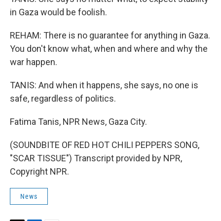
in Gaza would be foolish.
REHAM: There is no guarantee for anything in Gaza.
You don't know what, when and where and why the
war happen.
TANIS: And when it happens, she says, no one is
safe, regardless of politics.
Fatima Tanis, NPR News, Gaza City.
(SOUNDBITE OF RED HOT CHILI PEPPERS SONG,
"SCAR TISSUE") Transcript provided by NPR,
Copyright NPR.
News