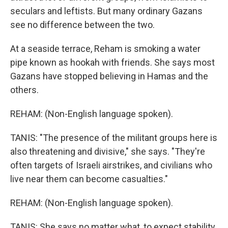
seculars and leftists. But many ordinary Gazans
see no difference between the two.
At a seaside terrace, Reham is smoking a water
pipe known as hookah with friends. She says most
Gazans have stopped believing in Hamas and the
others.
REHAM: (Non-English language spoken).
TANIS: "The presence of the militant groups here is
also threatening and divisive," she says. "They're
often targets of Israeli airstrikes, and civilians who
live near them can become casualties."
REHAM: (Non-English language spoken).
TANIS: She says no matter what, to expect stability