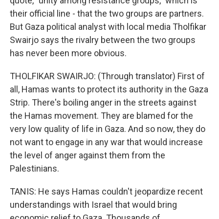
quote, "unity among resistance groups," which is
their official line - that the two groups are partners.
But Gaza political analyst with local media Tholfikar
Swairjo says the rivalry between the two groups
has never been more obvious.
THOLFIKAR SWAIRJO: (Through translator) First of
all, Hamas wants to protect its authority in the Gaza
Strip. There's boiling anger in the streets against
the Hamas movement. They are blamed for the
very low quality of life in Gaza. And so now, they do
not want to engage in any war that would increase
the level of anger against them from the
Palestinians.
TANIS: He says Hamas couldn't jeopardize recent
understandings with Israel that would bring
economic relief to Gaza. Thousands of