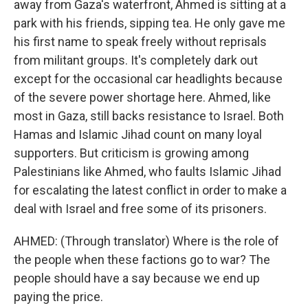
away from Gaza's waterfront, Ahmed is sitting at a
park with his friends, sipping tea. He only gave me
his first name to speak freely without reprisals
from militant groups. It's completely dark out
except for the occasional car headlights because
of the severe power shortage here. Ahmed, like
most in Gaza, still backs resistance to Israel. Both
Hamas and Islamic Jihad count on many loyal
supporters. But criticism is growing among
Palestinians like Ahmed, who faults Islamic Jihad
for escalating the latest conflict in order to make a
deal with Israel and free some of its prisoners.
AHMED: (Through translator) Where is the role of
the people when these factions go to war? The
people should have a say because we end up
paying the price.