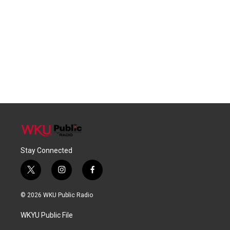
Stay Connected
t
i
f
w
n
a
i
s
c
© 2026 WKU Public Radio
t
t
e
t
a
b
WKYU Public File
e
g
o
r
r
o