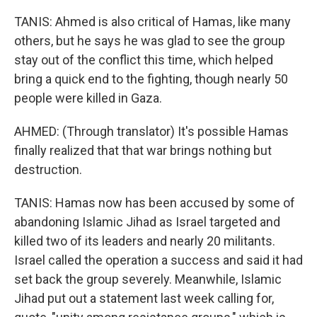
TANIS: Ahmed is also critical of Hamas, like many
others, but he says he was glad to see the group
stay out of the conflict this time, which helped
bring a quick end to the fighting, though nearly 50
people were killed in Gaza.
AHMED: (Through translator) It's possible Hamas
finally realized that that war brings nothing but
destruction.
TANIS: Hamas now has been accused by some of
abandoning Islamic Jihad as Israel targeted and
killed two of its leaders and nearly 20 militants.
Israel called the operation a success and said it had
set back the group severely. Meanwhile, Islamic
Jihad put out a statement last week calling for,