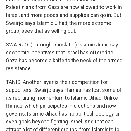
Palestinians from Gaza are now allowed to work in
Israel, and more goods and supplies can go in. But
Swairjo says Islamic Jihad, the more extreme
group, sees that as selling out.
SWAIRJO: (Through translator) Islamic Jihad say
economic incentives that Israel has offered to
Gaza has become a knife to the neck of the armed
resistance.
TANIS: Another layer is their competition for
supporters. Swairjo says Hamas has lost some of
its recruiting momentum to Islamic Jihad. Unlike
Hamas, which participates in elections and now
governs, Islamic Jihad has no political ideology or
even goals beyond fighting Israel. And that can
attract a lot of different groups, from Islamists to