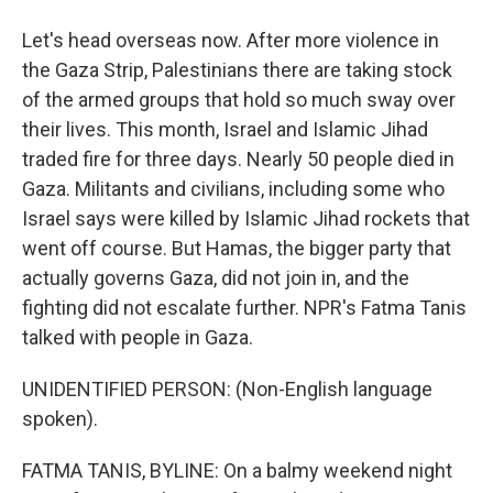
Let's head overseas now. After more violence in
the Gaza Strip, Palestinians there are taking stock
of the armed groups that hold so much sway over
their lives. This month, Israel and Islamic Jihad
traded fire for three days. Nearly 50 people died in
Gaza. Militants and civilians, including some who
Israel says were killed by Islamic Jihad rockets that
went off course. But Hamas, the bigger party that
actually governs Gaza, did not join in, and the
fighting did not escalate further. NPR's Fatma Tanis
talked with people in Gaza.
UNIDENTIFIED PERSON: (Non-English language
spoken).
FATMA TANIS, BYLINE: On a balmy weekend night