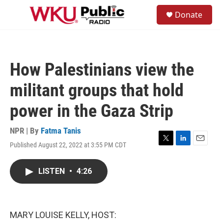
Skip to main content
S
Donate
e
M
a
e
r
n
c
u
h
How Palestinians view the
u
e
militant groups that hold
r
y
power in the Gaza Strip
NPR | By
Fatma Tanis
Published August 22, 2022 at 3:55 PM CDT
T
L
E
w
i
m
i
n
a
LISTEN
•
4:26
t
k
i
t
e
l
e
d
r
I
n
MARY LOUISE KELLY, HOST: