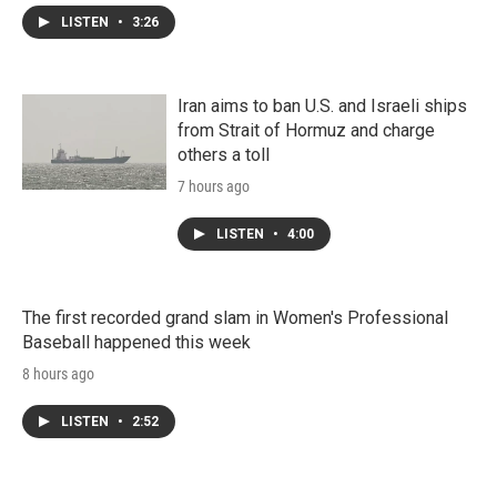
LISTEN
•
3:26
Iran aims to ban U.S. and Israeli ships
from Strait of Hormuz and charge
others a toll
7 hours ago
LISTEN
•
4:00
The first recorded grand slam in Women's Professional
Baseball happened this week
8 hours ago
LISTEN
•
2:52