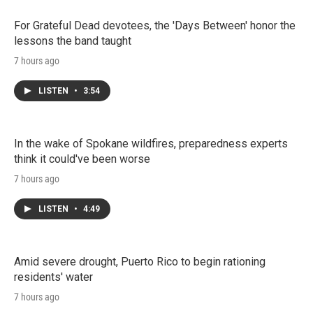
For Grateful Dead devotees, the 'Days Between' honor the
lessons the band taught
7 hours ago
LISTEN
•
3:54
In the wake of Spokane wildfires, preparedness experts
think it could've been worse
7 hours ago
LISTEN
•
4:49
Amid severe drought, Puerto Rico to begin rationing
residents' water
7 hours ago