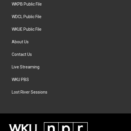
a
k
WKPB Public File
m
WDCL Public File
WKUE Public File
About Us
Contact Us
Live Streaming
WKU PBS
Lost River Sessions