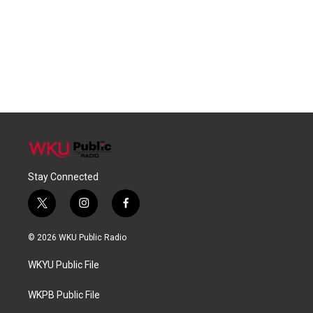
Stay Connected
t
i
f
w
n
a
i
s
c
© 2026 WKU Public Radio
t
t
e
t
a
b
WKYU Public File
e
g
o
r
r
o
a
k
WKPB Public File
m