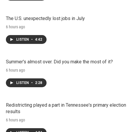
The U.S. unexpectedly lost jobs in July
6 hours ago
LISTEN
•
4:42
Summer's almost over. Did you make the most of it?
6 hours ago
LISTEN
•
2:28
Redistricting played a part in Tennessee's primary election
results
6 hours ago