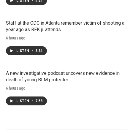
LISTEN
•
4:24
Staff at the CDC in Atlanta remember victim of shooting a
year ago as RFK jr. attends
6 hours ago
LISTEN
•
3:34
A new investigative podcast uncovers new evidence in
death of young BLM protester
6 hours ago
LISTEN
•
7:58