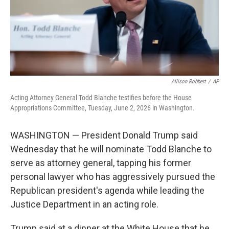
Allison Robbert
/
AP
Acting Attorney General Todd Blanche testifies before the House
Appropriations Committee, Tuesday, June 2, 2026 in Washington.
WASHINGTON — President Donald Trump said
Wednesday that he will nominate Todd Blanche to
serve as attorney general, tapping his former
personal lawyer who has aggressively pursued the
Republican president's agenda while leading the
Justice Department in an acting role.
Trump said at a dinner at the White House that he