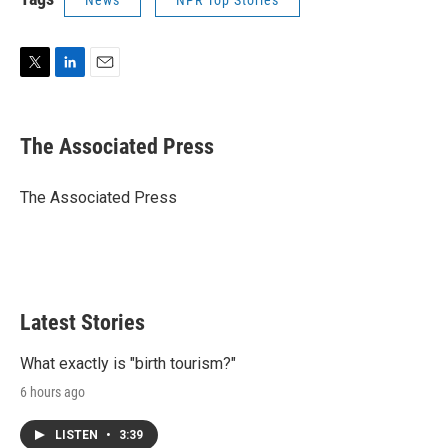
News
NPR Top Stories
T
L
E
w
i
m
i
n
a
t
k
i
The Associated Press
t
e
l
e
d
r
I
The Associated Press
n
Latest Stories
What exactly is "birth tourism?"
6 hours ago
LISTEN
•
3:39