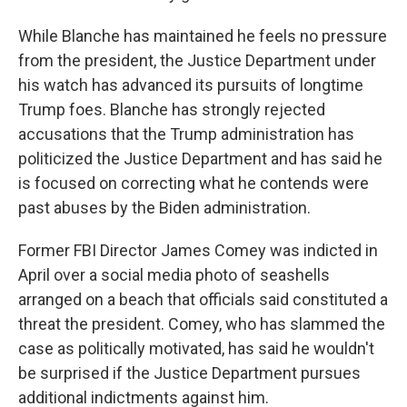
While Blanche has maintained he feels no pressure
from the president, the Justice Department under
his watch has advanced its pursuits of longtime
Trump foes. Blanche has strongly rejected
accusations that the Trump administration has
politicized the Justice Department and has said he
is focused on correcting what he contends were
past abuses by the Biden administration.
Former FBI Director James Comey was indicted in
April over a social media photo of seashells
arranged on a beach that officials said constituted a
threat the president. Comey, who has slammed the
case as politically motivated, has said he wouldn't
be surprised if the Justice Department pursues
additional indictments against him.