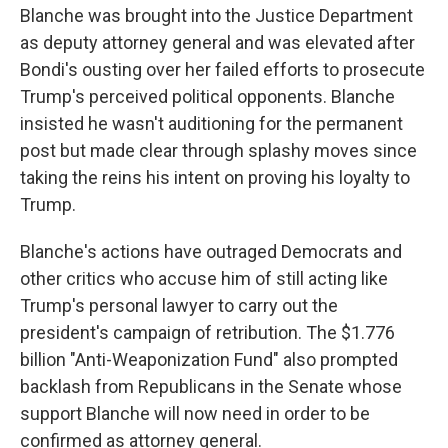
Blanche was brought into the Justice Department
as deputy attorney general and was elevated after
Bondi's ousting over her failed efforts to prosecute
Trump's perceived political opponents. Blanche
insisted he wasn't auditioning for the permanent
post but made clear through splashy moves since
taking the reins his intent on proving his loyalty to
Trump.
Blanche's actions have outraged Democrats and
other critics who accuse him of still acting like
Trump's personal lawyer to carry out the
president's campaign of retribution. The $1.776
billion "Anti-Weaponization Fund" also prompted
backlash from Republicans in the Senate whose
support Blanche will now need in order to be
confirmed as attorney general.