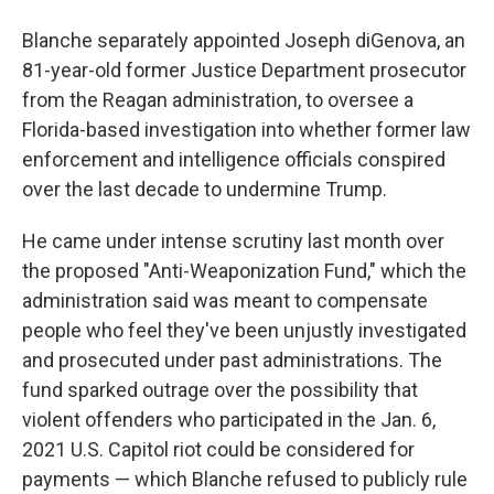
Blanche separately appointed Joseph diGenova, an
81-year-old former Justice Department prosecutor
from the Reagan administration, to oversee a
Florida-based investigation into whether former law
enforcement and intelligence officials conspired
over the last decade to undermine Trump.
He came under intense scrutiny last month over
the proposed "Anti-Weaponization Fund," which the
administration said was meant to compensate
people who feel they've been unjustly investigated
and prosecuted under past administrations. The
fund sparked outrage over the possibility that
violent offenders who participated in the Jan. 6,
2021 U.S. Capitol riot could be considered for
payments — which Blanche refused to publicly rule