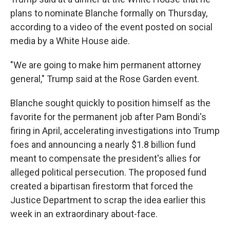
plans to nominate Blanche formally on Thursday,
according to a video of the event posted on social
media by a White House aide.
"We are going to make him permanent attorney
general," Trump said at the Rose Garden event.
Blanche sought quickly to position himself as the
favorite for the permanent job after Pam Bondi's
firing in April, accelerating investigations into Trump
foes and announcing a nearly $1.8 billion fund
meant to compensate the president's allies for
alleged political persecution. The proposed fund
created a bipartisan firestorm that forced the
Justice Department to scrap the idea earlier this
week in an extraordinary about-face.