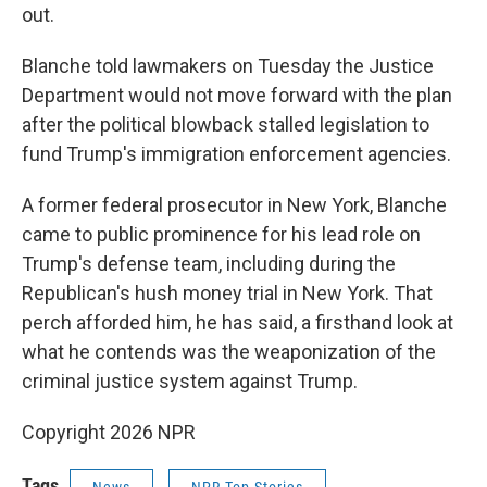
out.
Blanche told lawmakers on Tuesday the Justice
Department would not move forward with the plan
after the political blowback stalled legislation to
fund Trump's immigration enforcement agencies.
A former federal prosecutor in New York, Blanche
came to public prominence for his lead role on
Trump's defense team, including during the
Republican's hush money trial in New York. That
perch afforded him, he has said, a firsthand look at
what he contends was the weaponization of the
criminal justice system against Trump.
Copyright 2026 NPR
Tags