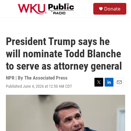
Skip to main content
S
Donate
e
M
a
e
r
n
c
u
h
President Trump says he
u
e
will nominate Todd Blanche
r
y
to serve as attorney general
NPR | By
The Associated Press
Published June 4, 2026 at 12:50 AM CDT
T
L
E
w
i
m
i
n
a
t
k
i
t
e
l
e
d
r
I
n