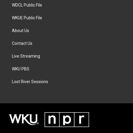
WDCL Public File
WKUE Public File
About Us
Contact Us
Live Streaming
WKU PBS
Lost River Sessions