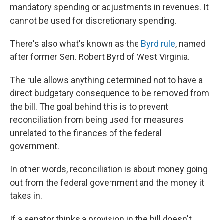
mandatory spending or adjustments in revenues. It
cannot be used for discretionary spending.
There's also what's known as the
Byrd rule
, named
after former Sen. Robert Byrd of West Virginia.
The rule allows anything determined not to have a
direct budgetary consequence to be removed from
the bill. The goal behind this is to prevent
reconciliation from being used for measures
unrelated to the finances of the federal
government.
In other words, reconciliation is about money going
out from the federal government and the money it
takes in.
If a senator thinks a provision in the bill doesn't