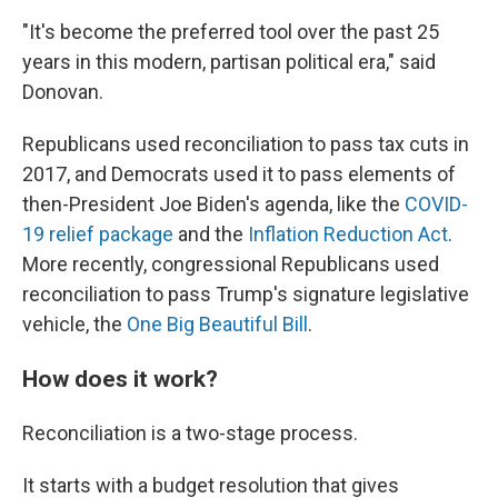
"It's become the preferred tool over the past 25
years in this modern, partisan political era," said
Donovan.
Republicans used reconciliation to pass tax cuts in
2017, and Democrats used it to pass elements of
then-President Joe Biden's agenda, like the
COVID-
19 relief package
and the
Inflation Reduction Act
.
More recently, congressional Republicans used
reconciliation to pass Trump's signature legislative
vehicle, the
One Big Beautiful Bill
.
How does it work?
Reconciliation is a two-stage process.
It starts with a budget resolution that gives