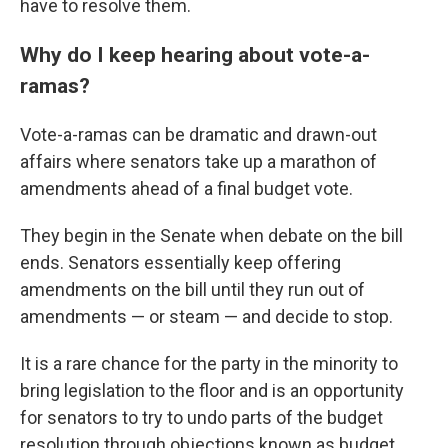
have to resolve them.
Why do I keep hearing about vote-a-
ramas?
Vote-a-ramas can be dramatic and drawn-out
affairs where senators take up a marathon of
amendments ahead of a final budget vote.
They begin in the Senate when debate on the bill
ends. Senators essentially keep offering
amendments on the bill until they run out of
amendments — or steam — and decide to stop.
It is a rare chance for the party in the minority to
bring legislation to the floor and is an opportunity
for senators to try to undo parts of the budget
resolution through objections known as budget