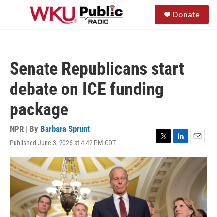
Skip to main content
S
Donate
e
M
a
e
r
n
c
u
h
Senate Republicans start
u
e
debate on ICE funding
r
y
package
NPR | By
Barbara Sprunt
Published June 3, 2026 at 4:42 PM CDT
T
L
E
w
i
m
i
n
a
t
k
i
t
e
l
e
d
r
I
n