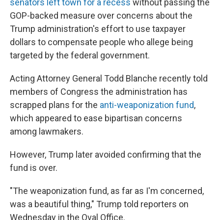
senators left town for a recess
without passing the
GOP-backed measure over concerns about the
Trump administration's effort to use taxpayer
dollars to compensate people who allege being
targeted by the federal government.
Acting Attorney General Todd Blanche recently told
members of Congress the administration has
scrapped plans for the
anti-weaponization fund
,
which appeared to ease bipartisan concerns
among lawmakers.
However, Trump later avoided confirming that the
fund is over.
"The weaponization fund, as far as I'm concerned,
was a beautiful thing," Trump told reporters on
Wednesday in the Oval Office.