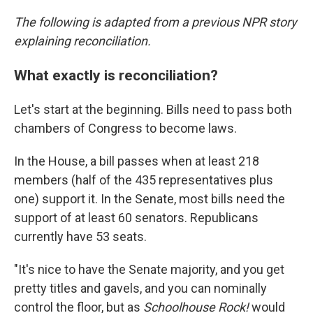
The following is adapted from a previous NPR story
explaining reconciliation.
What exactly is reconciliation?
Let's start at the beginning. Bills need to pass both
chambers of Congress to become laws.
In the House, a bill passes when at least 218
members (half of the 435 representatives plus
one) support it. In the Senate, most bills need the
support of at least 60 senators. Republicans
currently have 53 seats.
"It's nice to have the Senate majority, and you get
pretty titles and gavels, and you can nominally
control the floor, but as
Schoolhouse Rock!
would