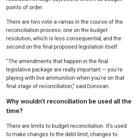
points of order.
There are two vote-a-ramas in the course of the
reconciliation process: one on the budget
resolution, which is less consequential, and the
second on the final proposed legislation itself.
"The amendments that happen in the final
legislative package are really important — you're
playing with live ammunition when you're on that
final stage of reconciliation," said Donovan.
Why wouldn't reconciliation be used all the
time?
There are limits to budget reconciliation. It's used
to make changes to the debt limit, changes to