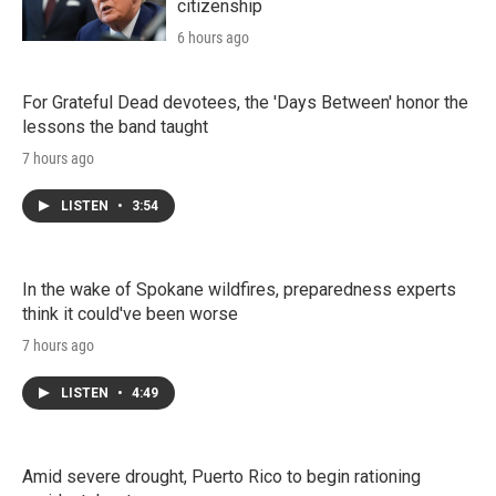
citizenship
6 hours ago
For Grateful Dead devotees, the 'Days Between' honor the
lessons the band taught
7 hours ago
LISTEN
•
3:54
In the wake of Spokane wildfires, preparedness experts
think it could've been worse
7 hours ago
LISTEN
•
4:49
Amid severe drought, Puerto Rico to begin rationing