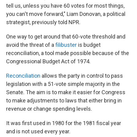
tell us, unless you have 60 votes for most things,
you can't move forward," Liam Donovan, a political
strategist, previously told NPR.
One way to get around that 60-vote threshold and
avoid the threat of a
filibuster
is budget
reconciliation, a tool made possible because of the
Congressional Budget Act of 1974.
Reconciliation
allows the party in control to pass
legislation with a 51-vote simple majority in the
Senate. The aim is to make it easier for Congress
to make adjustments to laws that either bring in
revenue or change spending levels.
It was first used in 1980 for the 1981 fiscal year
and is not used every year.