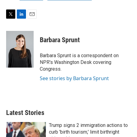
T
L
E
w
i
m
i
n
a
t
k
i
Barbara Sprunt
t
e
l
e
d
r
I
Barbara Sprunt is a correspondent on
n
NPR's Washington Desk covering
Congress.
See stories by Barbara Sprunt
Latest Stories
Trump signs 2 immigration actions to
curb 'birth tourism,' limit birthright