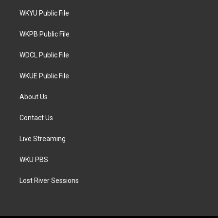
t
t
e
t
a
b
WKYU Public File
e
g
o
r
r
o
a
k
WKPB Public File
m
WDCL Public File
WKUE Public File
About Us
Contact Us
Live Streaming
WKU PBS
Lost River Sessions