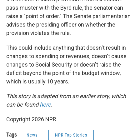
pass muster with the Byrd rule, the senator can
raise a "point of order." The Senate parliamentarian
advises the presiding officer on whether the
provision violates the rule.
This could include anything that doesn't result in
changes to spending or revenues, doesn't cause
changes to Social Security or doesn't raise the
deficit beyond the point of the budget window,
which is usually 10 years.
This story is adapted from an earlier story, which
can be found
here
.
Copyright 2026 NPR
Tags
News
NPR Top Stories