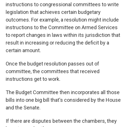
instructions to congressional committees to write
legislation that achieves certain budgetary
outcomes. For example, a resolution might
include
instructions
to the Committee on Armed Services
to report changes in laws within its jurisdiction that
result in increasing or reducing the deficit by a
certain amount.
Once the budget resolution passes out of
committee, the committees that received
instructions get to work.
The Budget Committee then incorporates all those
bills into one big bill that's considered by the House
and the Senate.
If there are disputes between the chambers, they