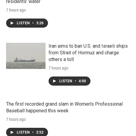
residents' water
7 hours ago
LISTEN
•
3:26
Iran aims to ban U.S. and Israeli ships
from Strait of Hormuz and charge
others a toll
7 hours ago
LISTEN
•
4:00
The first recorded grand slam in Women's Professional
Baseball happened this week
7 hours ago
LISTEN
•
2:52