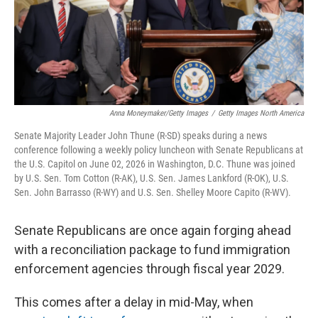
Anna Moneymaker/Getty Images
/
Getty Images North America
Senate Majority Leader John Thune (R-SD) speaks during a news
conference following a weekly policy luncheon with Senate Republicans at
the U.S. Capitol on June 02, 2026 in Washington, D.C. Thune was joined
by U.S. Sen. Tom Cotton (R-AK), U.S. Sen. James Lankford (R-OK), U.S.
Sen. John Barrasso (R-WY) and U.S. Sen. Shelley Moore Capito (R-WV).
Senate Republicans are once again forging ahead
with a reconciliation package to fund immigration
enforcement agencies through fiscal year 2029.
This comes after a delay in mid-May, when