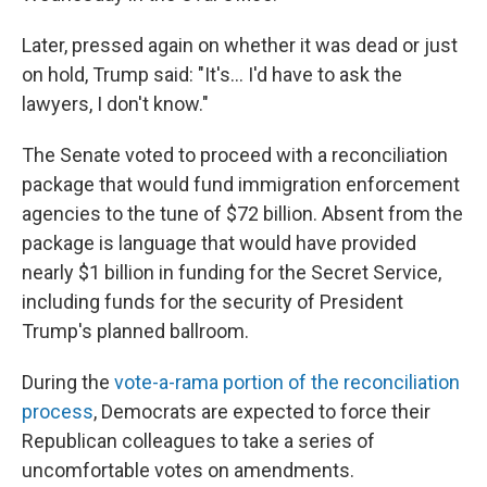
Later, pressed again on whether it was dead or just
on hold, Trump said: "It's... I'd have to ask the
lawyers, I don't know."
The Senate voted to proceed with a reconciliation
package that would fund immigration enforcement
agencies to the tune of $72 billion. Absent from the
package is language that would have provided
nearly $1 billion in funding for the Secret Service,
including funds for the security of President
Trump's planned ballroom.
During the
vote-a-rama portion of the reconciliation
process
, Democrats are expected to force their
Republican colleagues to take a series of
uncomfortable votes on amendments.