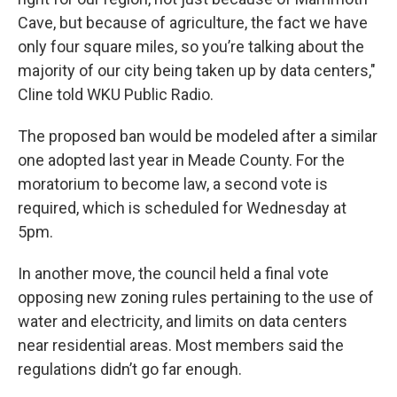
Cave, but because of agriculture, the fact we have
only four square miles, so you’re talking about the
majority of our city being taken up by data centers,"
Cline told WKU Public Radio.
The proposed ban would be modeled after a similar
one adopted last year in Meade County. For the
moratorium to become law, a second vote is
required, which is scheduled for Wednesday at
5pm.
In another move, the council held a final vote
opposing new zoning rules pertaining to the use of
water and electricity, and limits on data centers
near residential areas. Most members said the
regulations didn’t go far enough.