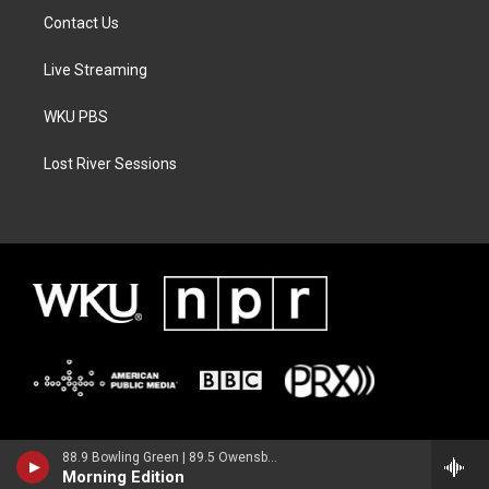
Contact Us
Live Streaming
WKU PBS
Lost River Sessions
88.9 Bowling Green | 89.5 Owensboro | 89.7 Somerset | 90.9 Elizabethtown
Morning Edition