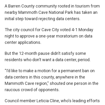
A Barren County community rooted in tourism from
nearby Mammoth Cave National Park has taken an
initial step toward rejecting data centers.
The city council for Cave City voted 4-1 Monday
night to approve a one-year moratorium on data
center applications.
But the 12-month pause didn’t satisfy some
residents who don’t want a data center, period.
“I’d like to make a motion for a permanent ban on
data centers in this county, anywhere in the
Mammoth Cave region," shouted one person in the
raucous crowd of opponents.
Council member Leticia Cline, who's leading efforts