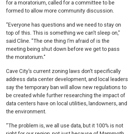
for a moratorium, called for a committee to be
formed to allow more community discussion.
“Everyone has questions and we need to stay on
top of this. This is something we can’t sleep on,"
said Cline. "The one thing I’m afraid of is the
meeting being shut down before we get to pass
the moratorium."
Cave City’s current zoning laws don’t specifically
address data center development, and local leaders
say the temporary ban will allow new regulations to
be created while further researching the impact of
data centers have on local utilities, landowners, and
the environment.
“The problem is, we all use data, but it 100% is not
right for our region, not just because of Mammoth