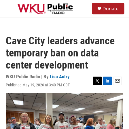
Skip to main content
S
Donate
e
M
a
e
r
n
c
u
h
Cave City leaders advance
u
e
temporary ban on data
r
y
center development
WKU Public Radio | By
Lisa Autry
Published May 19, 2026 at 3:40 PM CDT
T
L
E
w
i
m
i
n
a
t
k
i
t
e
l
e
d
r
I
n