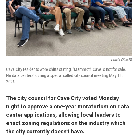
Leticia Cline FB
Cave City residents wore shirts stating, "Mammoth Cave is not for sale.
No data centers" during a special called city council meeting May 18,
2026.
The city council for Cave City voted Monday
night to approve a one-year moratorium on data
center applications, allowing local leaders to
enact zoning regulations on the industry which
the city currently doesn’t have.