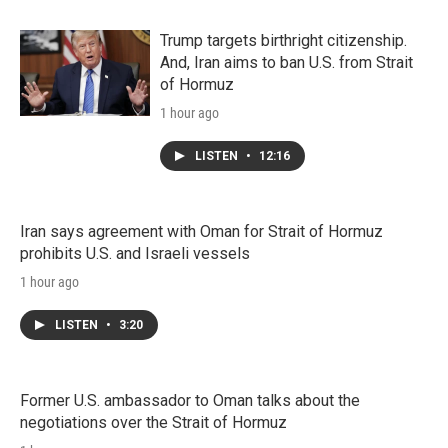
Trump targets birthright citizenship.
And, Iran aims to ban U.S. from Strait
of Hormuz
1 hour ago
LISTEN
•
12:16
Iran says agreement with Oman for Strait of Hormuz
prohibits U.S. and Israeli vessels
1 hour ago
LISTEN
•
3:20
Former U.S. ambassador to Oman talks about the
negotiations over the Strait of Hormuz