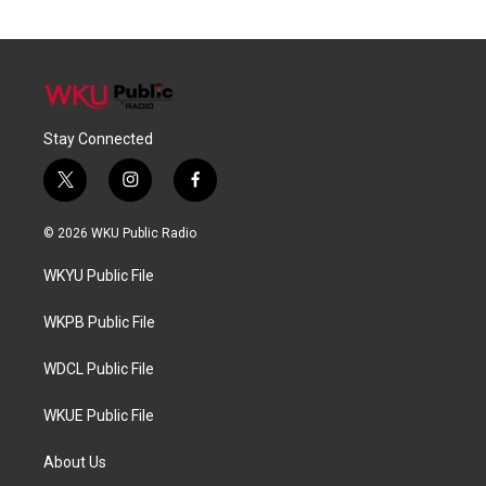
Stay Connected
t
i
f
w
n
a
i
s
c
© 2026 WKU Public Radio
t
t
e
t
a
b
WKYU Public File
e
g
o
r
r
o
a
k
WKPB Public File
m
WDCL Public File
WKUE Public File
About Us