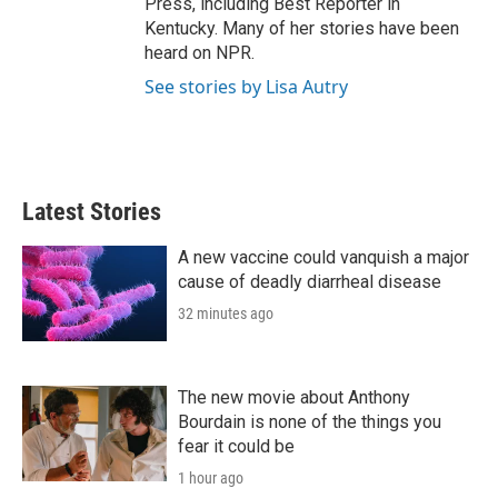
Press, including Best Reporter in
Kentucky. Many of her stories have been
heard on NPR.
See stories by Lisa Autry
Latest Stories
A new vaccine could vanquish a major
cause of deadly diarrheal disease
32 minutes ago
The new movie about Anthony
Bourdain is none of the things you
fear it could be
1 hour ago