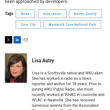
been approached by developers.
Tags
News
data center
Barren County
Cave City
Mammoth Cave National Park
T
L
E
w
i
m
i
n
a
t
k
i
Lisa Autry
t
e
l
e
d
r
I
Lisa is a Scottsville native and WKU alum.
n
She has worked in radio as a news
reporter and anchor for 18 years. Prior to
joining WKU Public Radio, she most
recently worked at WHAS in Louisville and
WLAC in Nashville. She has received
numerous awards from the Associated