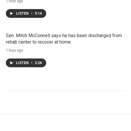
1 hour ago
LISTEN
•
5:14
Sen. Mitch McConnell says he has been discharged from
rehab center to recover at home
1 hour ago
LISTEN
•
2:26