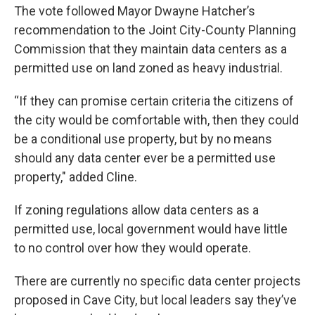
The vote followed Mayor Dwayne Hatcher’s
recommendation to the Joint City-County Planning
Commission that they maintain data centers as a
permitted use on land zoned as heavy industrial.
“If they can promise certain criteria the citizens of
the city would be comfortable with, then they could
be a conditional use property, but by no means
should any data center ever be a permitted use
property," added Cline.
If zoning regulations allow data centers as a
permitted use, local government would have little
to no control over how they would operate.
There are currently no specific data center projects
proposed in Cave City, but local leaders say they’ve