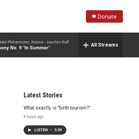
Donate
S
S
e
h
a
tate Phiharmonic, Kosice -
Joachim Raff
r
All Streams
o
ony No. 9 "In Summer"
c
h
w
Q
u
S
e
r
e
y
Latest Stories
a
What exactly is "birth tourism?"
r
8 hours ago
c
LISTEN
•
3:39
h