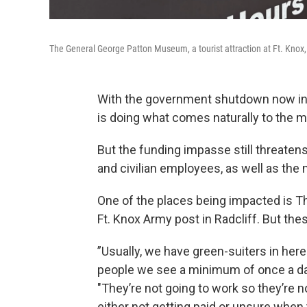
The General George Patton Museum, a tourist attraction at Ft. Knox
With the government shutdown now in i
is doing what comes naturally to the mi
But the funding impasse still threaten
and civilian employees, as well as the 
One of the places being impacted is Th
Ft. Knox Army post in Radcliff. But the
”Usually, we have green-suiters in here
people we see a minimum of once a day
"They’re not going to work so they’re 
either not getting paid or unsure when 