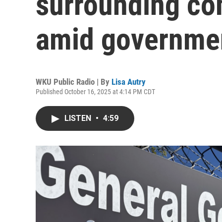
surrounding co
amid governme
WKU Public Radio | By
Lisa Autry
Published October 16, 2025 at 4:14 PM CDT
LISTEN
•
4:59