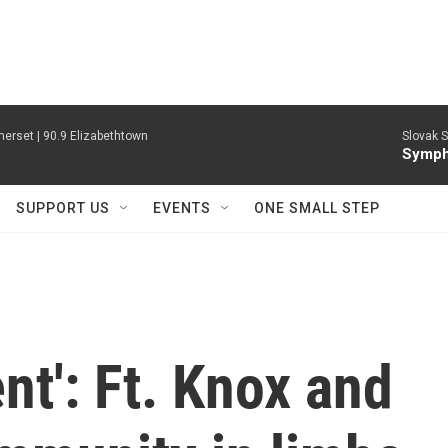
erset | 90.9 Elizabethtown
Slovak S
Symph
SUPPORT US
EVENTS
ONE SMALL STEP
ent': Ft. Knox and