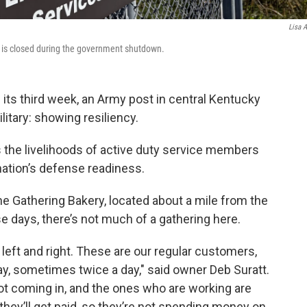
Lisa A
, is closed during the government shutdown.
ts third week, an Army post in central Kentucky
litary: showing resiliency.
s the livelihoods of active duty service members
nation’s defense readiness.
e Gathering Bakery, located about a mile from the
se days, there’s not much of a gathering here.
 left and right. These are our regular customers,
, sometimes twice a day," said owner Deb Suratt.
not coming in, and the ones who are working are
they’ll get paid, so they’re not spending money on