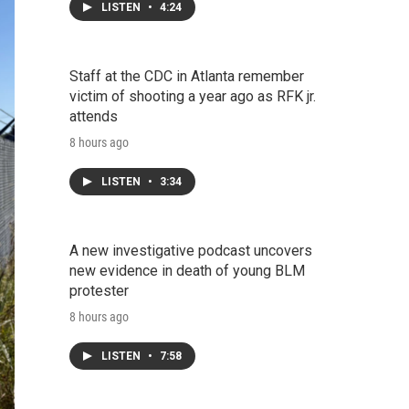
LISTEN
•
4:24
Staff at the CDC in Atlanta remember
victim of shooting a year ago as RFK jr.
attends
8 hours ago
LISTEN
•
3:34
A new investigative podcast uncovers
new evidence in death of young BLM
protester
8 hours ago
LISTEN
•
7:58