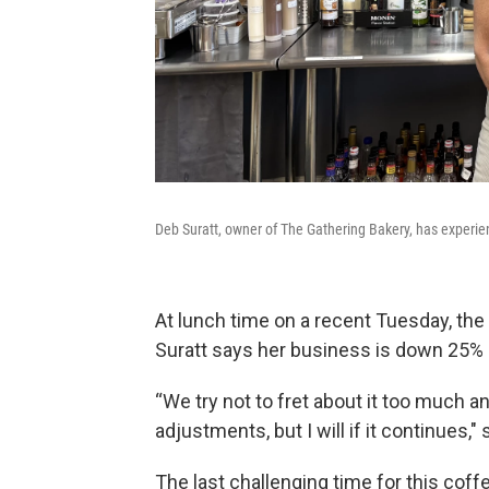
Deb Suratt, owner of The Gathering Bakery, has experie
At lunch time on a recent Tuesday, th
Suratt says her business is down 25%
“We try not to fret about it too much 
adjustments, but I will if it continues," 
The last challenging time for this co