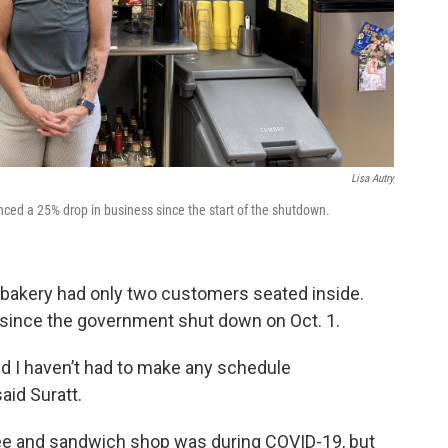
Lisa Autry
nced a 25% drop in business since the start of the shutdown.
e bakery had only two customers seated inside.
 since the government shut down on Oct. 1.
and I haven’t had to make any schedule
said Suratt.
ffee and sandwich shop was during COVID-19, but