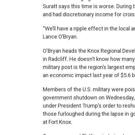
Suratt says this time is worse. During 
and had discretionary income for crois
“We’ll have a ripple effect in the local
Lance O’Bryan.
O'Bryan heads the Knox Regional Deve
in Radcliff. He doesn’t know how many
military post is the region’s largest e
an economic impact last year of $5.6 bill
Members of the U.S. military were pois
government shutdown on Wednesday, bu
under President Trump’s order to resh
those furloughed during the lapse in g
at Fort Knox.