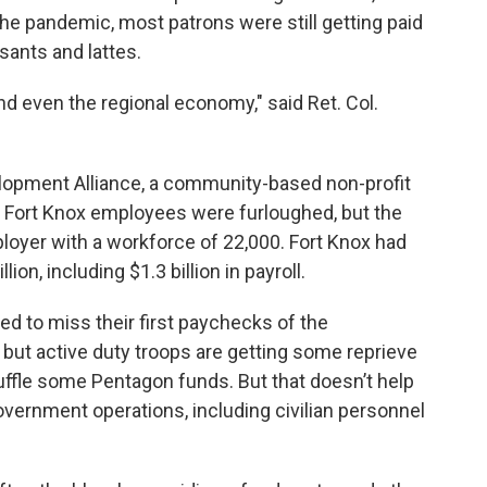
the pandemic, most patrons were still getting paid
sants and lattes.
 and even the regional economy," said Ret. Col.
lopment Alliance, a community-based non-profit
 Fort Knox employees were furloughed, but the
mployer with a workforce of 22,000. Fort Knox had
ion, including $1.3 billion in payroll.
ed to miss their first paychecks of the
t active duty troops are getting some reprieve
uffle some Pentagon funds. But that doesn’t help
overnment operations, including civilian personnel