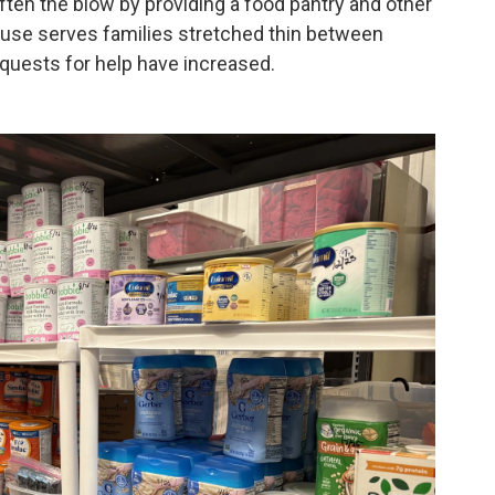
often the blow by providing a food pantry and other
use serves families stretched thin between
quests for help have increased.