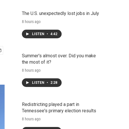
The U.S. unexpectedly lost jobs in July
8 hours ago
LISTEN
•
4:42
Summer's almost over. Did you make
the most of it?
8 hours ago
LISTEN
•
2:28
Redistricting played a part in
Tennessee's primary election results
8 hours ago