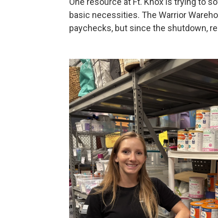
One resource at Ft. Knox is trying to s
basic necessities. The Warrior Wareho
paychecks, but since the shutdown, re