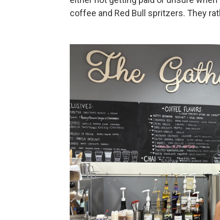
coffee and Red Bull spritzers. They rat