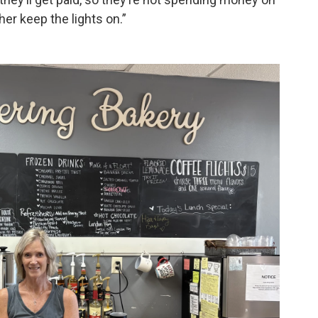
her keep the lights on.”