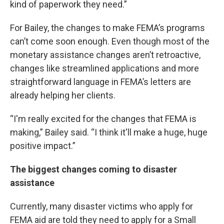
kind of paperwork they need.”
For Bailey, the changes to make FEMA’s programs
can’t come soon enough. Even though most of the
monetary assistance changes aren’t retroactive,
changes like streamlined applications and more
straightforward language in FEMA’s letters are
already helping her clients.
“I'm really excited for the changes that FEMA is
making,” Bailey said. “I think it'll make a huge, huge
positive impact.”
The biggest changes coming to disaster
assistance
Currently, many disaster victims who apply for
FEMA aid are told they need to apply for a Small