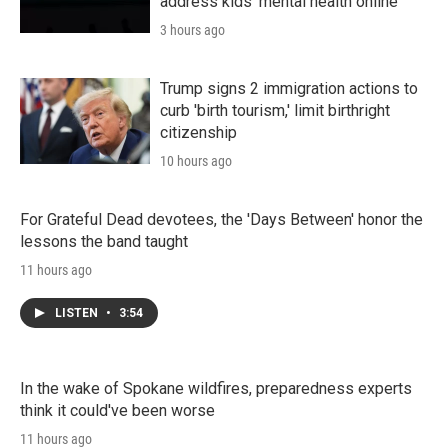
address kids' mental health online
3 hours ago
Trump signs 2 immigration actions to
curb 'birth tourism,' limit birthright
citizenship
10 hours ago
For Grateful Dead devotees, the 'Days Between' honor the
lessons the band taught
11 hours ago
LISTEN
•
3:54
In the wake of Spokane wildfires, preparedness experts
think it could've been worse
11 hours ago