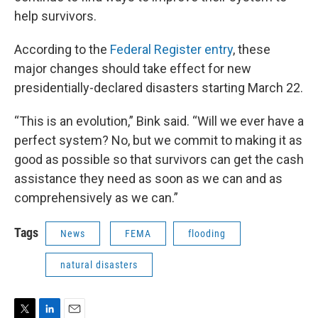
help survivors.
According to the
Federal Register entry
, these
major changes should take effect for new
presidentially-declared disasters starting March 22.
“This is an evolution,” Bink said. “Will we ever have a
perfect system? No, but we commit to making it as
good as possible so that survivors can get the cash
assistance they need as soon as we can and as
comprehensively as we can.”
Tags
News
FEMA
flooding
natural disasters