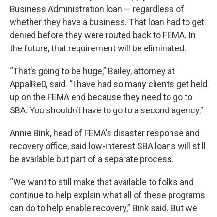
Business Administration loan — regardless of
whether they have a business. That loan had to get
denied before they were routed back to FEMA. In
the future, that requirement will be eliminated.
“That’s going to be huge,” Bailey, attorney at
AppalReD, said. “I have had so many clients get held
up on the FEMA end because they need to go to
SBA. You shouldn’t have to go to a second agency.”
Annie Bink, head of FEMA’s disaster response and
recovery office, said low-interest SBA loans will still
be available but part of a separate process.
“We want to still make that available to folks and
continue to help explain what all of these programs
can do to help enable recovery,” Bink said. But we