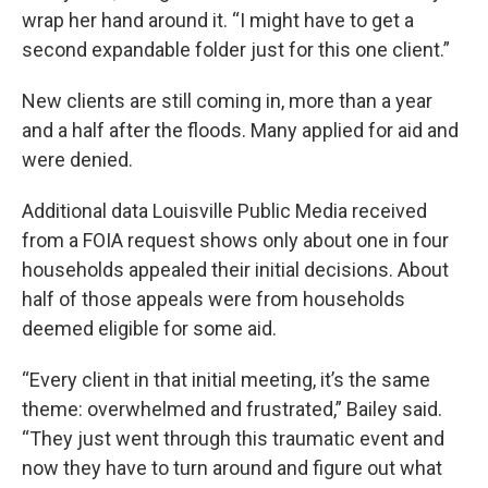
wrap her hand around it. “I might have to get a
second expandable folder just for this one client.”
New clients are still coming in, more than a year
and a half after the floods. Many applied for aid and
were denied.
Additional data Louisville Public Media received
from a FOIA request shows only about one in four
households appealed their initial decisions. About
half of those appeals were from households
deemed eligible for some aid.
“Every client in that initial meeting, it’s the same
theme: overwhelmed and frustrated,” Bailey said.
“They just went through this traumatic event and
now they have to turn around and figure out what