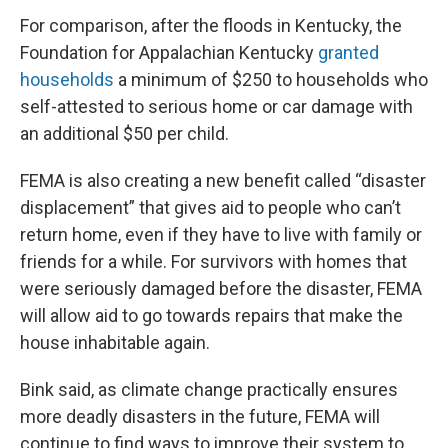
For comparison, after the floods in Kentucky, the
Foundation for Appalachian Kentucky
granted
households
a minimum of $250 to households who
self-attested to serious home or car damage with
an additional $50 per child.
FEMA is also creating a new benefit called “disaster
displacement” that gives aid to people who can’t
return home, even if they have to live with family or
friends for a while. For survivors with homes that
were seriously damaged before the disaster, FEMA
will allow aid to go towards repairs that make the
house inhabitable again.
Bink said, as climate change practically ensures
more deadly disasters in the future, FEMA will
continue to find ways to improve their system to