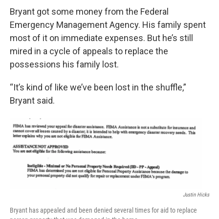
Bryant got some money from the Federal
Emergency Management Agency. His family spent
most of it on immediate expenses. But he’s still
mired in a cycle of appeals to replace the
possessions his family lost.
“It’s kind of like we’ve been lost in the shuffle,”
Bryant said.
Justin Hicks
Bryant has appealed and been denied several times for aid to replace