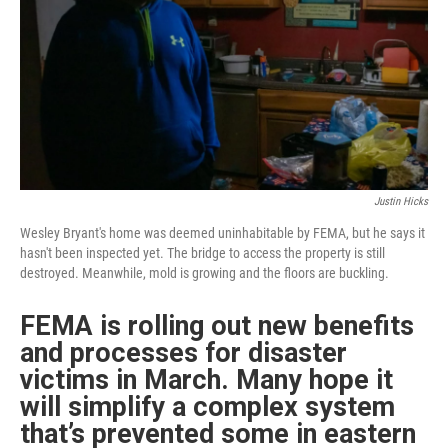
r
I
n
Justin Hicks
Wesley Bryant's home was deemed uninhabitable by FEMA, but he says it
hasn't been inspected yet. The bridge to access the property is still
destroyed. Meanwhile, mold is growing and the floors are buckling.
FEMA is rolling out new benefits
and processes for disaster
victims in March. Many hope it
will simplify a complex system
that’s prevented some in eastern