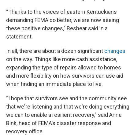
“Thanks to the voices of eastern Kentuckians
demanding FEMA do better, we are now seeing
these positive changes,” Beshear said in a
statement.
In all, there are about a dozen significant
changes
on the way. Things like more cash assistance,
expanding the type of repairs allowed to homes
and more flexibility on how survivors can use aid
when finding an immediate place to live.
“I hope that survivors see and the community see
that we're listening and that we're doing everything
we can to enable a resilient recovery,” said Anne
Bink, head of FEMA’s disaster response and
recovery office.