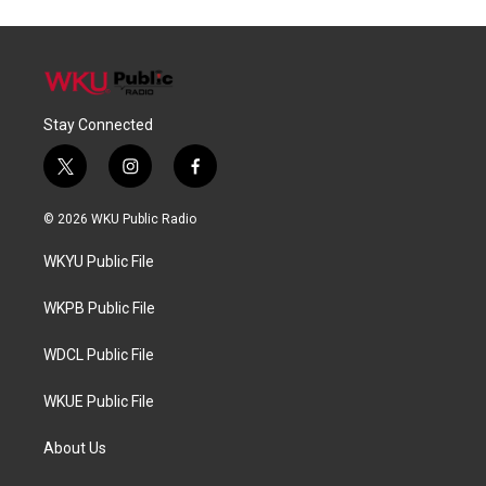
Stay Connected
t
i
f
w
n
a
i
s
c
© 2026 WKU Public Radio
t
t
e
t
a
b
WKYU Public File
e
g
o
r
r
o
a
k
WKPB Public File
m
WDCL Public File
WKUE Public File
About Us