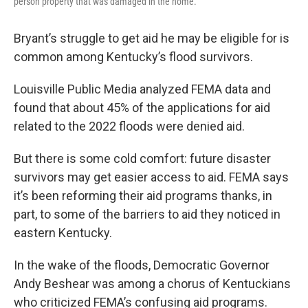
person property that was damaged in the home.
Bryant’s struggle to get aid he may be eligible for is
common among Kentucky’s flood survivors.
Louisville Public Media analyzed FEMA data and
found that about 45% of the applications for aid
related to the 2022 floods were denied aid.
But there is some cold comfort: future disaster
survivors may get easier access to aid. FEMA says
it’s been reforming their aid programs thanks, in
part, to some of the barriers to aid they noticed in
eastern Kentucky.
In the wake of the floods, Democratic Governor
Andy Beshear was among a chorus of Kentuckians
who criticized FEMA’s confusing aid programs.