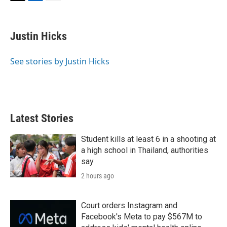
T
L
E
w
i
m
i
n
a
t
k
i
Justin Hicks
t
e
l
e
d
r
I
See stories by Justin Hicks
n
Latest Stories
Student kills at least 6 in a shooting at
a high school in Thailand, authorities
say
2 hours ago
Court orders Instagram and
Facebook's Meta to pay $567M to