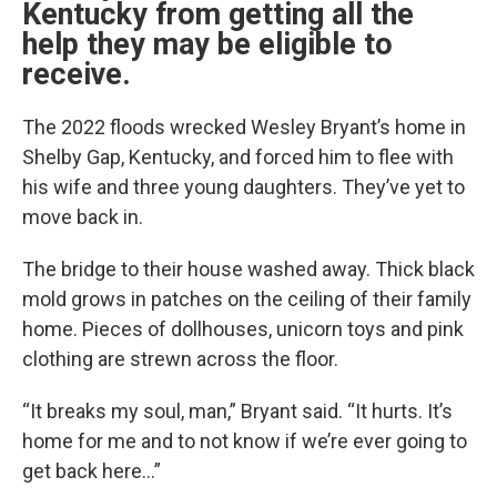
Kentucky from getting all the
help they may be eligible to
receive.
The 2022 floods wrecked Wesley Bryant’s home in
Shelby Gap, Kentucky, and forced him to flee with
his wife and three young daughters. They’ve yet to
move back in.
The bridge to their house washed away. Thick black
mold grows in patches on the ceiling of their family
home. Pieces of dollhouses, unicorn toys and pink
clothing are strewn across the floor.
“It breaks my soul, man,” Bryant said. “It hurts. It’s
home for me and to not know if we’re ever going to
get back here…”