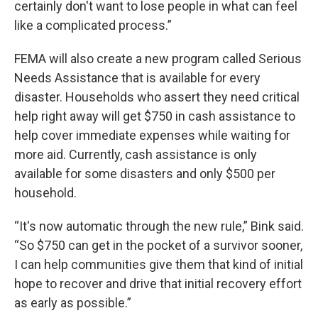
certainly don't want to lose people in what can feel
like a complicated process.”
FEMA will also create a new program called Serious
Needs Assistance that is available for every
disaster. Households who assert they need critical
help right away will get $750 in cash assistance to
help cover immediate expenses while waiting for
more aid. Currently, cash assistance is only
available for some disasters and only $500 per
household.
“It's now automatic through the new rule,” Bink said.
“So $750 can get in the pocket of a survivor sooner,
I can help communities give them that kind of initial
hope to recover and drive that initial recovery effort
as early as possible.”