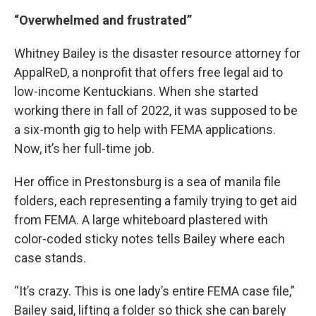
“Overwhelmed and frustrated”
Whitney Bailey is the disaster resource attorney for
AppalReD, a nonprofit that offers free legal aid to
low-income Kentuckians. When she started
working there in fall of 2022, it was supposed to be
a six-month gig to help with FEMA applications.
Now, it’s her full-time job.
Her office in Prestonsburg is a sea of manila file
folders, each representing a family trying to get aid
from FEMA. A large whiteboard plastered with
color-coded sticky notes tells Bailey where each
case stands.
“It’s crazy. This is one lady’s entire FEMA case file,”
Bailey said, lifting a folder so thick she can barely