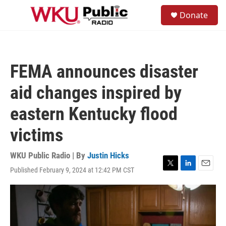
Skip to main content
S
Donate
e
M
a
e
r
n
c
u
h
FEMA announces disaster
u
e
aid changes inspired by
r
y
eastern Kentucky flood
victims
WKU Public Radio | By
Justin Hicks
Published February 9, 2024 at 12:42 PM CST
T
L
E
w
i
m
i
n
a
t
k
i
t
e
l
e
d