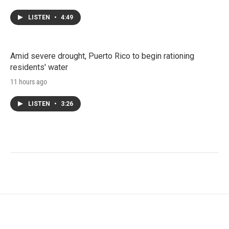
LISTEN
•
4:49
Amid severe drought, Puerto Rico to begin rationing
residents' water
11 hours ago
LISTEN
•
3:26