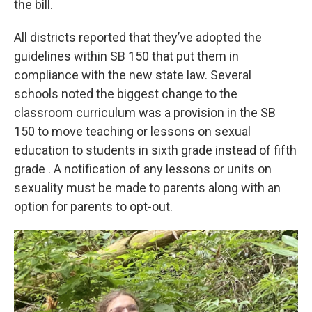
the bill.
All districts reported that they’ve adopted the
guidelines within SB 150 that put them in
compliance with the new state law. Several
schools noted the biggest change to the
classroom curriculum was a provision in the SB
150 to move teaching or lessons on sexual
education to students in sixth grade instead of fifth
grade . A notification of any lessons or units on
sexuality must be made to parents along with an
option for parents to opt-out.