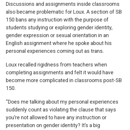
Discussions and assignments inside classrooms
also became problematic for Loux. A section of SB
150 bans any instruction with the purpose of
students studying or exploring gender identity,
gender expression or sexual orientation in an
English assignment where he spoke about his
personal experiences coming out as trans.
Loux recalled rigidness from teachers when
completing assignments and felt it would have
become more complicated in classrooms post-SB
150.
“Does me talking about my personal experiences
suddenly count as violating the clause that says
you’re not allowed to have any instruction or
presentation on gender identity? It’s a big