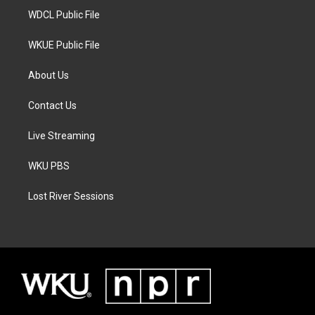
WDCL Public File
WKUE Public File
About Us
Contact Us
Live Streaming
WKU PBS
Lost River Sessions