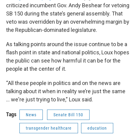
criticized incumbent Gov. Andy Beshear for vetoing
SB 150 during the state’s general assembly. That
veto was overridden by an overwhelming margin by
the Republican-dominated legislature.
As talking points around the issue continue to be a
flash point in state and national politics, Loux hopes
the public can see how harmful it can be for the
people at the center of it.
“All these people in politics and on the news are
talking about it when in reality we’re just the same
… we're just trying to live,” Loux said.
Tags
News
Senate Bill 150
transgender healthcare
education