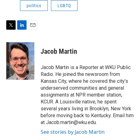
politics
LGBTQ
T
L
E
w
i
m
i
n
a
t
k
i
Jacob Martin
t
e
l
e
d
r
I
Jacob Martin is a Reporter at WKU Public
n
Radio. He joined the newsroom from
Kansas City, where he covered the city’s
underserved communities and general
assignments at NPR member station,
KCUR. A Louisville native, he spent
several years living in Brooklyn, New York
before moving back to Kentucky. Email him
at Jacob.martin@wku.edu.
See stories by Jacob Martin