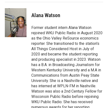
Alana Watson
Former student intern Alana Watson
rejoined WKU Public Radio in August 2020
as the Ohio Valley ReSource economics
reporter. She transitioned to the station's
All Things Considered Host in July of
2020 and became the student reporting
and producing specialist in 2023. Watson
has a B.A. in Broadcasting Journalism for
Western Kentucky University and a M.A in
Communications from Austin Peay State
University. She is a Nashville native and
has interned at WPLN-FM in Nashville.
Watson was also a 2nd Century Fellow for
Wisconsin Public Radio before rejoining
WKU Public Radio. She has received
numerous awards for her reporting.