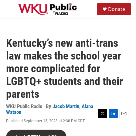
Skip to main content
S
Donate
e
M
a
e
r
n
c
u
h
Kentucky’s new anti-trans
u
e
law makes the school year
r
y
more complicated for
LGBTQ+ students and their
parents
WKU Public Radio | By
Jacob Martin
,
Alana
Watson
T
L
E
Published September 13, 2023 at 2:30 PM CDT
w
i
m
i
n
a