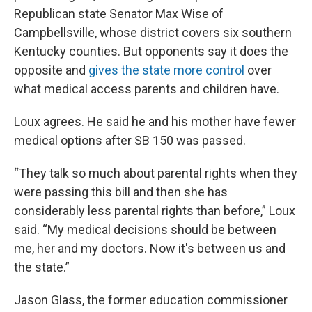
Republican state Senator Max Wise of
Campbellsville, whose district covers six southern
Kentucky counties. But opponents say it does the
opposite and
gives the state more control
over
what medical access parents and children have.
Loux agrees. He said he and his mother have fewer
medical options after SB 150 was passed.
“They talk so much about parental rights when they
were passing this bill and then she has
considerably less parental rights than before,” Loux
said. “My medical decisions should be between
me, her and my doctors. Now it's between us and
the state.”
Jason Glass, the former education commissioner