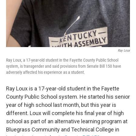
Ray Loux
Ray Loux, a 17-year-old student in the Fayette County Public School
system, is transgender and said provisions from Senate Bill 150 have
adversely affected his experience as a student.
Ray Loux is a 17-year-old student in the Fayette
County Public School system. He started his senior
year of high school last month, but this year is
different. Loux will complete his final year of high
school as part of an alternative learning program at
Bluegrass Community and Technical College in