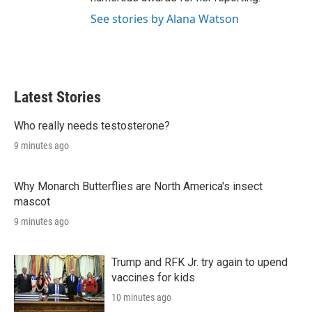
See stories by Alana Watson
Latest Stories
Who really needs testosterone?
9 minutes ago
Why Monarch Butterflies are North America's insect
mascot
9 minutes ago
Trump and RFK Jr. try again to upend
vaccines for kids
10 minutes ago