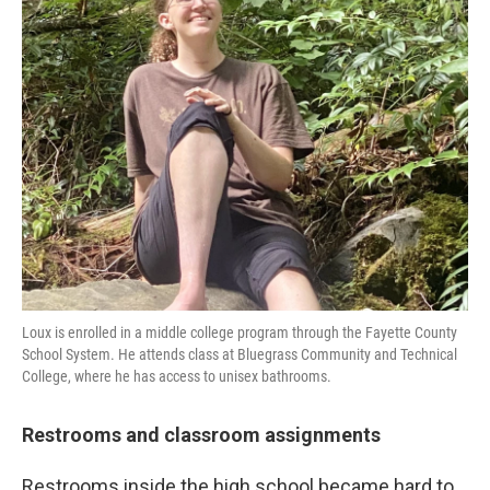
Loux is enrolled in a middle college program through the Fayette County
School System. He attends class at Bluegrass Community and Technical
College, where he has access to unisex bathrooms.
Restrooms and classroom assignments
Restrooms inside the high school became hard to