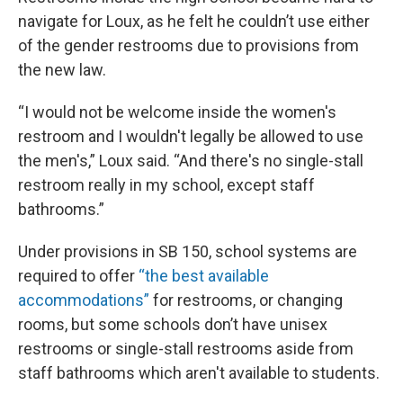
navigate for Loux, as he felt he couldn’t use either
of the gender restrooms due to provisions from
the new law.
“I would not be welcome inside the women's
restroom and I wouldn't legally be allowed to use
the men's,” Loux said. “And there's no single-stall
restroom really in my school, except staff
bathrooms.”
Under provisions in SB 150, school systems are
required to offer
“the best available
accommodations”
for restrooms, or changing
rooms, but some schools don’t have unisex
restrooms or single-stall restrooms aside from
staff bathrooms which aren't available to students.