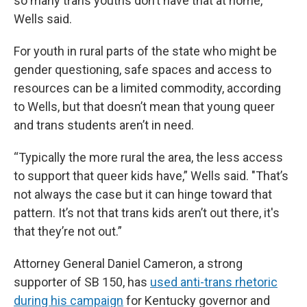
so many trans youths don’t have that at home,”
Wells said.
For youth in rural parts of the state who might be
gender questioning, safe spaces and access to
resources can be a limited commodity, according
to Wells, but that doesn’t mean that young queer
and trans students aren’t in need.
“Typically the more rural the area, the less access
to support that queer kids have,” Wells said. "That’s
not always the case but it can hinge toward that
pattern. It’s not that trans kids aren’t out there, it's
that they’re not out.”
Attorney General Daniel Cameron, a strong
supporter of SB 150, has
used anti-trans rhetoric
during his campaign
for Kentucky governor and