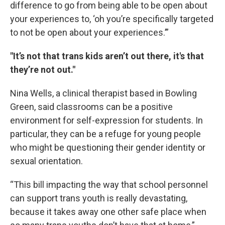
difference to go from being able to be open about
your experiences to, ‘oh you’re specifically targeted
to not be open about your experiences.’”
"It’s not that trans kids aren’t out there, it's that
they’re not out."
Nina Wells, a clinical therapist based in Bowling
Green, said classrooms can be a positive
environment for self-expression for students. In
particular, they can be a refuge for young people
who might be questioning their gender identity or
sexual orientation.
“This bill impacting the way that school personnel
can support trans youth is really devastating,
because it takes away one other safe place when