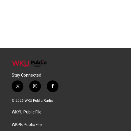
Stay Connected
t
i
f
w
n
a
i
s
c
© 2026 WKU Public Radio
t
t
e
t
a
b
WKYU Public File
e
g
o
r
r
o
a
k
WKPB Public File
m