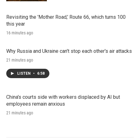
Revisiting the 'Mother Road,' Route 66, which turns 100
this year
16 minutes ago
Why Russia and Ukraine can't stop each other's air attacks
21 minutes ago
LISTEN
•
6:58
China's courts side with workers displaced by AI but
employees remain anxious
21 minutes ago