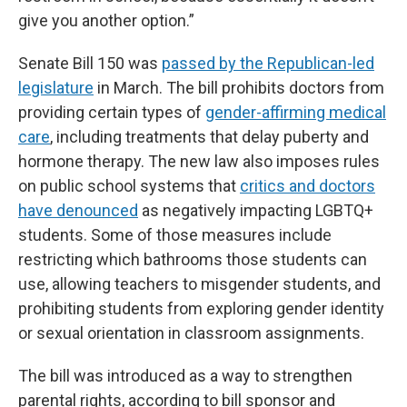
give you another option.”
Senate Bill 150 was
passed by the Republican-led
legislature
in March. The bill prohibits doctors from
providing certain types of
gender-affirming medical
care
, including treatments that delay puberty and
hormone therapy. The new law also imposes rules
on public school systems that
critics and doctors
have denounced
as negatively impacting LGBTQ+
students. Some of those measures include
restricting which bathrooms those students can
use, allowing teachers to misgender students, and
prohibiting students from exploring gender identity
or sexual orientation in classroom assignments.
The bill was introduced as a way to strengthen
parental rights, according to bill sponsor and