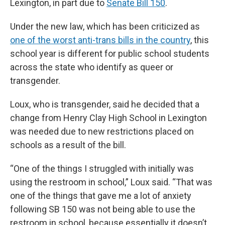
Lexington, in part due to
Senate Bill 150
.
Under the new law, which has been criticized as
one of the worst anti-trans bills in the country
, this
school year is different for public school students
across the state who identify as queer or
transgender.
Loux, who is transgender, said he decided that a
change from Henry Clay High School in Lexington
was needed due to new restrictions placed on
schools as a result of the bill.
“One of the things I struggled with initially was
using the restroom in school,” Loux said. “That was
one of the things that gave me a lot of anxiety
following SB 150 was not being able to use the
restroom in school, because essentially it doesn’t