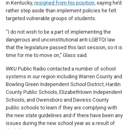
in Kentucky,
resigned from his position
, saying he’d
rather step aside than implement policies he felt
targeted vulnerable groups of students.
“I do not wish to be a part of implementing the
dangerous and unconstitutional anti-LGBTQI law
that the legislature passed this last session, so it is
time for me to move on,” Glass said.
WKU Public Radio contacted a number of school
systems in our region including Warren County and
Bowling Green Independent School District, Hardin
County Public Schools, Elizabethtown Independent
Schools, and Owensboro and Daviess County
public schools to learn if they are complying with
the new state guidelines and if there have been any
issues during the new school year as a result of