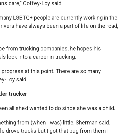
ans care,” Coffey-Loy said.
w many LGBTQ+ people are currently working in the
rivers have always been a part of life on the road,
nce from trucking companies, he hopes his
s look into a career in trucking.
progress at this point. There are so many
y-Loy said.
der trucker
en all she’d wanted to do since she was a child.
ething from (when I was) little, Sherman said.
fe drove trucks but I got that bug from them I