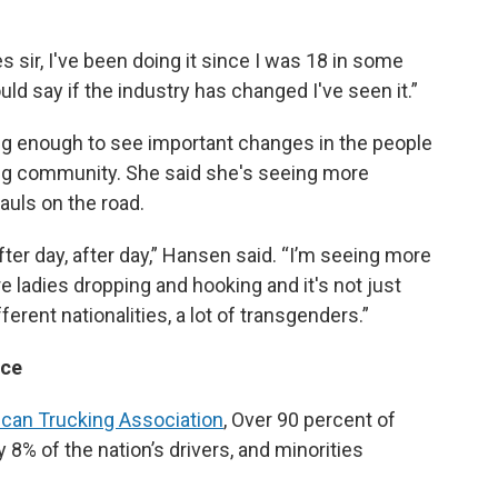
s sir, I've been doing it since I was 18 in some
uld say if the industry has changed I've seen it.”
g enough to see important changes in the people
ing community. She said she's seeing more
auls on the road.
after day, after day,” Hansen said. “I’m seeing more
re ladies dropping and hooking and it's not just
fferent nationalities, a lot of transgenders.”
rce
can Trucking Association
, Over 90 percent of
% of the nation’s drivers, and minorities