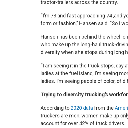
tractor-trailers across the country.
“I’m 73 and fast approaching 74 ,and ye
form or fashion,” Hansen said. “So I wo
Hansen has been behind the wheel lon
who make up the long-haul truck-driv
diversity when she stops during long h
“I am seeing it in the truck stops, day 
ladies at the fuel island, I’m seeing mo
ladies. I’m seeing people of color, of di
Trying to diversity trucking's workfo
According to
2020 data
from the
Ameri
truckers are men, women make up only 8
account for over 42% of truck drivers.