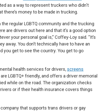
rted as a way to represent truckers who didn't
hat there’s money to be made in trucking.
en the regular LGBTQ community and the trucking
e are drivers out here and that it’s a good option
tever your personal goal is,” Coffey-Loy said. “It’s
 away. You don’t technically have to have an
nd you get to see the country. You get to go
ental health services for drivers,
screens
are LGBTQ+ friendly, and offers a driver memorial
ied while on the road. The organization checks
ers or if their health insurance covers things
nd a company that supports trans drivers or gay