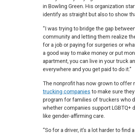
in Bowling Green. His organization sta
identify as straight but also to show t
“I was trying to bridge the gap betwe
community and letting them realize ther
for a job or paying for surgeries or wha
a good way to make money or put money
apartment, you can live in your truck a
everywhere and you get paid to do it.”
The nonprofit has now grown to offer m
trucking companies
to make sure they 
program for families of truckers who d
whether companies support LGBTQ+ driv
like gender-affirming care.
“So for a driver, it’s a lot harder to fi