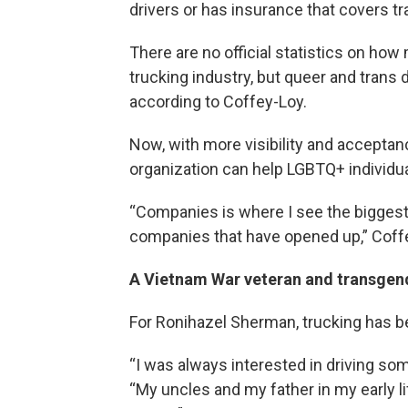
drivers or has insurance that covers tr
There are no official statistics on ho
trucking industry, but queer and trans d
according to Coffey-Loy.
Now, with more visibility and accepta
organization can help LGBTQ+ individual
“Companies is where I see the biggest 
companies that have opened up,” Coffe
A Vietnam War veteran and transgen
For Ronihazel Sherman, trucking has be
“I was always interested in driving som
“My uncles and my father in my early li