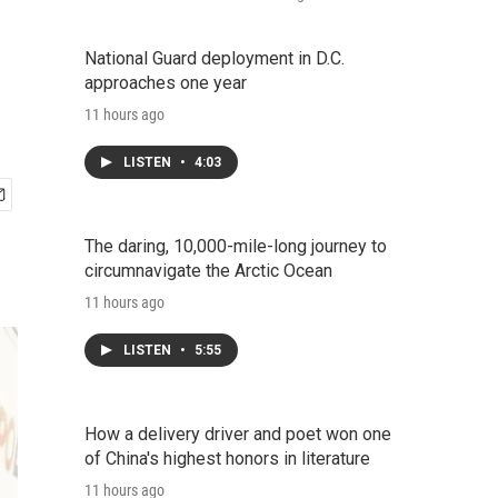
National Guard deployment in D.C.
approaches one year
11 hours ago
LISTEN
•
4:03
The daring, 10,000-mile-long journey to
circumnavigate the Arctic Ocean
11 hours ago
LISTEN
•
5:55
How a delivery driver and poet won one
of China's highest honors in literature
11 hours ago