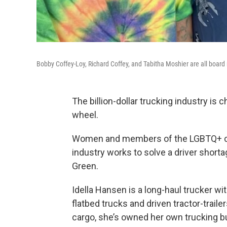
Bobby Coffey-Loy, Richard Coffey, and Tabitha Moshier are all boa
The billion-dollar trucking industry is c
wheel.
Women and members of the LGBTQ+ com
industry works to solve a driver shorta
Green.
Idella Hansen is a long-haul trucker w
flatbed trucks and driven tractor-trail
cargo, she’s owned her own trucking bu