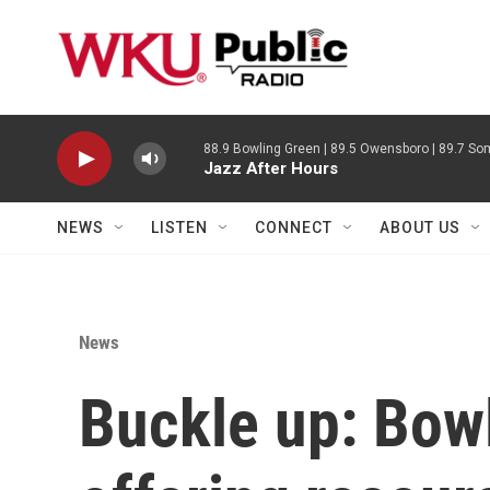
Skip to main content
88.9 Bowling Green | 89.5 Owensboro | 89.7 Som
Jazz After Hours
NEWS
LISTEN
CONNECT
ABOUT US
News
Buckle up: Bowl