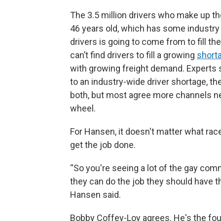
The 3.5 million drivers who make up the
46 years old, which has some industry
drivers is going to come from to fill the
can’t find drivers to fill a growing
shorta
with growing freight demand. Experts 
to an industry-wide driver shortage, th
both, but most agree more channels ne
wheel.
For Hansen, it doesn't matter what race
get the job done.
“So you're seeing a lot of the gay comm
they can do the job they should have t
Hansen said.
Bobby Coffey-Loy agrees. He's the fo