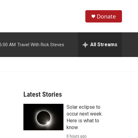
Donate
S
S
e
h
a
r
All Streams
6:00 AM
Travel With Rick Steves
o
c
h
w
Q
u
S
e
r
e
y
Latest Stories
a
Solar eclipse to
r
s
occur next week.
c
Here is what to
know
h
8 hours ago