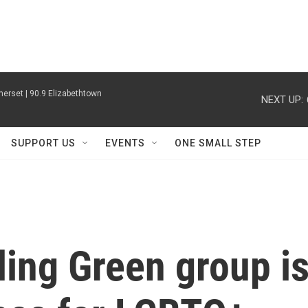
erset | 90.9 Elizabethtown
NEXT UP:
SUPPORT US
EVENTS
ONE SMALL STEP
ing Green group i