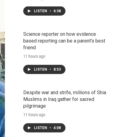
LISTEN
•
6:38
Science reporter on how evidence
based reporting can be a parent's best
friend
11 hours ago
LISTEN
•
8:53
Despite war and strife, millions of Shia
Muslims in Iraq gather for sacred
pilgrimage
11 hours ago
LISTEN
•
4:08