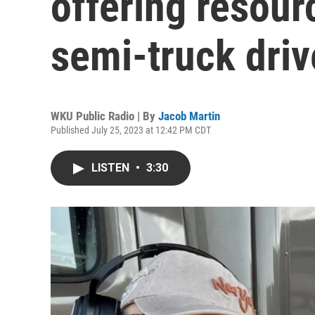
offering resou
semi-truck driv
WKU Public Radio | By
Jacob Martin
Published July 25, 2023 at 12:42 PM CDT
LISTEN
•
3:30