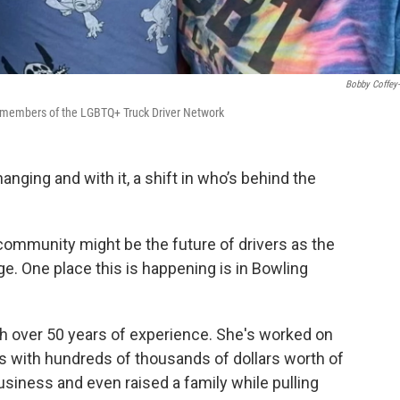
Bobby Coffey
rd members of the LGBTQ+ Truck Driver Network
hanging and with it, a shift in who’s behind the
munity might be the future of drivers as the
ge. One place this is happening is in Bowling
ith over 50 years of experience. She's worked on
ers with hundreds of thousands of dollars worth of
siness and even raised a family while pulling