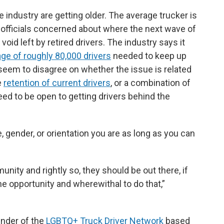
 industry are getting older. The average trucker is
 officials concerned about where the next wave of
 void left by retired drivers. The industry says it
ge of roughly 80,000 drivers
needed to keep up
seem to disagree on whether the issue is related
e
retention of current drivers
, or a combination of
ed to be open to getting drivers behind the
, gender, or orientation you are as long as you can
unity and rightly so, they should be out there, if
he opportunity and wherewithal to do that,”
under of the
LGBTQ+ Truck Driver Network
based