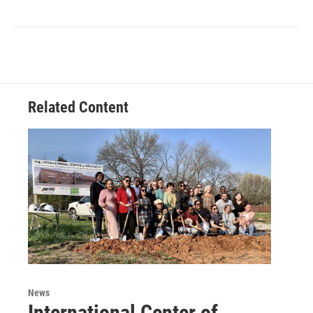
Related Content
News
International Center of