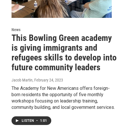
News
This Bowling Green academy
is giving immigrants and
refugees skills to develop into
future community leaders
Jacob Martin
, February 24, 2023
The Academy for New Americans offers foreign-
born residents the opportunity of five monthly
workshops focusing on leadership training,
community building, and local government services.
LISTEN
•
1:01