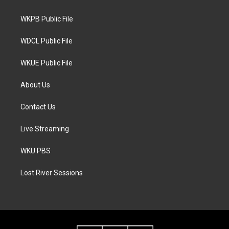
e
g
o
r
r
o
a
k
WKPB Public File
m
WDCL Public File
WKUE Public File
About Us
Contact Us
Live Streaming
WKU PBS
Lost River Sessions