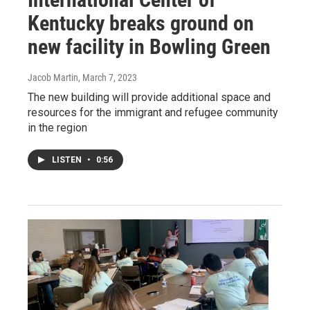
Kentucky breaks ground on
new facility in Bowling Green
Jacob Martin
, March 7, 2023
The new building will provide additional space and
resources for the immigrant and refugee community
in the region
LISTEN
•
0:56