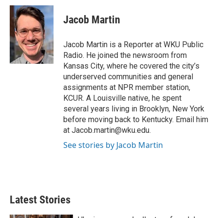
i
n
a
t
k
i
Jacob Martin
t
e
l
e
d
r
I
Jacob Martin is a Reporter at WKU Public
n
Radio. He joined the newsroom from
Kansas City, where he covered the city’s
underserved communities and general
assignments at NPR member station,
KCUR. A Louisville native, he spent
several years living in Brooklyn, New York
before moving back to Kentucky. Email him
at Jacob.martin@wku.edu.
See stories by Jacob Martin
Latest Stories