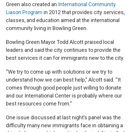
Green also created an
International Community
Liason Program
in 2012 that provides city services,
classes, and education aimed at the international
community living in Bowling Green.
Bowling Green Mayor Todd Alcott praised local
leaders and said the city continues to provide the
best services it can for immigrants new to the city.
“We try to come up with solutions or we try to
understand how we can best help,” Alcott said. “It
comes through good people just willing to donate
and our International Center is probably where our
best resources come from.”
One issue discussed at last night’s panel was the
difficulty many new immigrants face in obtaining a