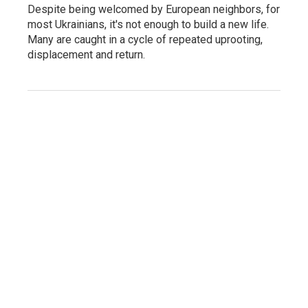
Despite being welcomed by European neighbors, for
most Ukrainians, it's not enough to build a new life.
Many are caught in a cycle of repeated uprooting,
displacement and return.