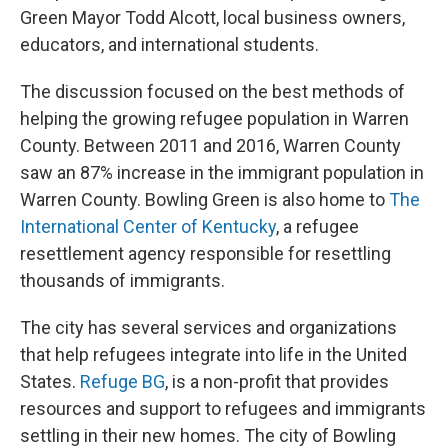
Green Mayor Todd Alcott, local business owners,
educators, and international students.
The discussion focused on the best methods of
helping the growing refugee population in Warren
County. Between 2011 and 2016, Warren County
saw an 87% increase in the immigrant population in
Warren County. Bowling Green is also home to
The
International Center of Kentucky
, a refugee
resettlement agency responsible for resettling
thousands of immigrants.
The city has several services and organizations
that help refugees integrate into life in the United
States.
Refuge BG
, is a non-profit that provides
resources and support to refugees and immigrants
settling in their new homes. The city of Bowling