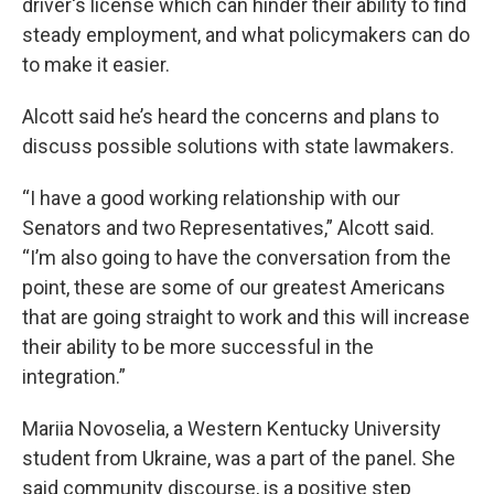
driver's license which can hinder their ability to find
steady employment, and what policymakers can do
to make it easier.
Alcott said he’s heard the concerns and plans to
discuss possible solutions with state lawmakers.
“I have a good working relationship with our
Senators and two Representatives,” Alcott said.
“I’m also going to have the conversation from the
point, these are some of our greatest Americans
that are going straight to work and this will increase
their ability to be more successful in the
integration.”
Mariia Novoselia, a Western Kentucky University
student from Ukraine, was a part of the panel. She
said community discourse, is a positive step