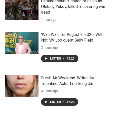
Ukraine mourns 'collector of souls'
Oleksiy Yukov, killed recovering war
dead
1 hour ago
'Wait Wait' for August 8, 2026: With
Not My Job guest Sally Field
3 hours ago
LISTEN
•
45:20
Fresh Air Weekend: Writer Jia
Tolentino; Actor Lee Sung Jin
3 hours ago
LISTEN
•
47:23