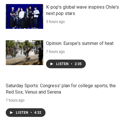
K-pop's global wave inspires Chile's
next pop stars
5 hours ago
Opinion: Europe's summer of heat
7 hours ago
LISTEN
•
2:35
Saturday Sports: Congress' plan for college sports; the
Red Sox; Venus and Serena
7 hours ago
LISTEN
•
4:32