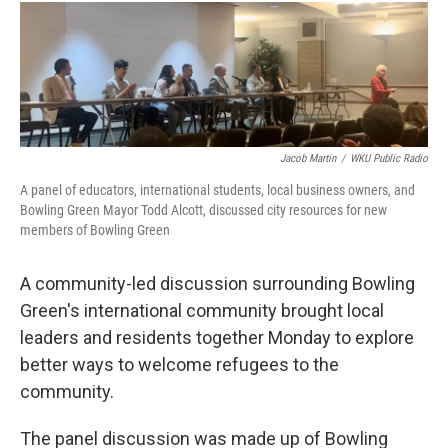
i
n
a
t
k
i
t
e
l
e
d
r
I
n
Jacob Martin
/
WKU Public Radio
A panel of educators, international students, local business owners, and
Bowling Green Mayor Todd Alcott, discussed city resources for new
members of Bowling Green
A community-led discussion surrounding Bowling
Green's international community brought local
leaders and residents together Monday to explore
better ways to welcome refugees to the
community.
The panel discussion was made up of Bowling