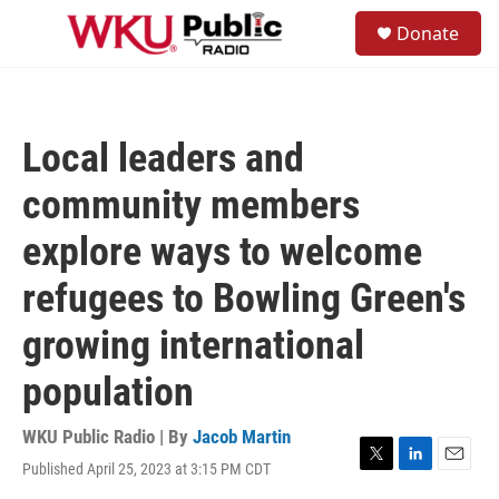
Skip to main content
S
Donate
e
M
a
e
r
n
c
u
h
Local leaders and
u
e
community members
r
y
explore ways to welcome
refugees to Bowling Green's
growing international
population
WKU Public Radio | By
Jacob Martin
Published April 25, 2023 at 3:15 PM CDT
T
L
E
w
i
m