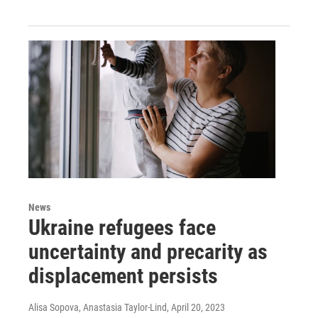
News
Ukraine refugees face
uncertainty and precarity as
displacement persists
Alisa Sopova, Anastasia Taylor-Lind
, April 20, 2023