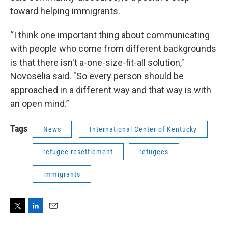
toward helping immigrants.
“I think one important thing about communicating
with people who come from different backgrounds
is that there isn't a-one-size-fit-all solution,"
Novoselia said. "So every person should be
approached in a different way and that way is with
an open mind.”
Tags
News
International Center of Kentucky
refugee resettlement
refugees
immigrants
T
L
E
w
i
m