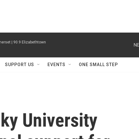
erset | 90.9 Elizabethtown
NE
SUPPORT US
EVENTS
ONE SMALL STEP
ky University