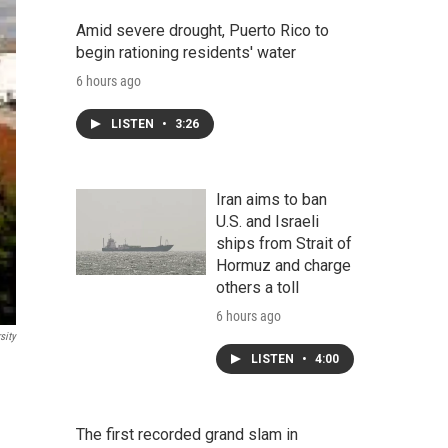
Amid severe drought, Puerto Rico to
begin rationing residents' water
6 hours ago
LISTEN
•
3:26
Iran aims to ban
U.S. and Israeli
ships from Strait of
Hormuz and charge
others a toll
6 hours ago
sity
LISTEN
•
4:00
The first recorded grand slam in