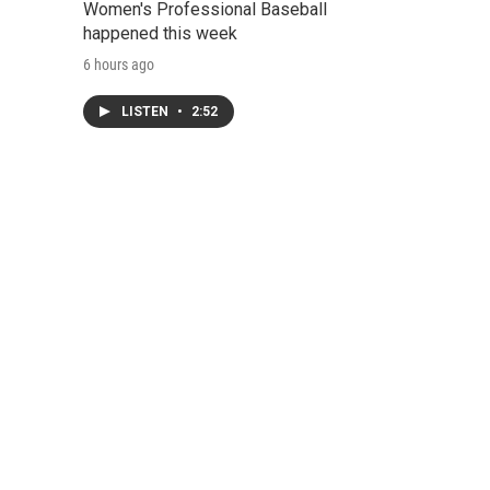
Women's Professional Baseball
happened this week
6 hours ago
LISTEN
•
2:52