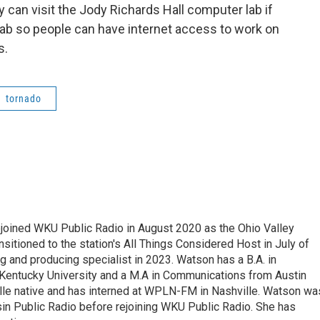
can visit the Jody Richards Hall computer lab if
lab so people can have internet access to work on
s.
tornado
ejoined WKU Public Radio in August 2020 as the Ohio Valley
itioned to the station's All Things Considered Host in July of
 and producing specialist in 2023. Watson has a B.A. in
Kentucky University and a M.A in Communications from Austin
ille native and has interned at WPLN-FM in Nashville. Watson wa
in Public Radio before rejoining WKU Public Radio. She has