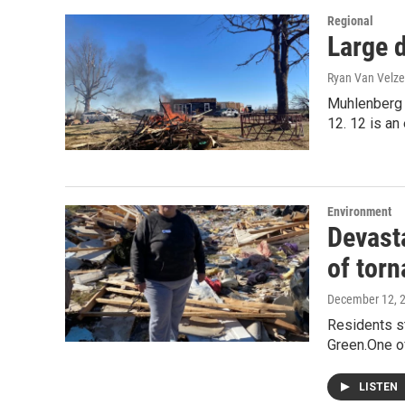
Regional
Large 
Ryan Van Velze
Muhlenberg C
12. 12 is a
Environment
Devast
of tor
December 12, 
Residents st
Green.One o
LISTEN