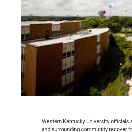
Western Kentucky University officials
and surrounding community recover fr