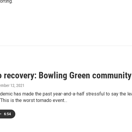
rting.
o recovery: Bowling Green community r
ember 12, 2021
ndemic has made the past year-and-a-half stressful to say the l
This is the worst tornado event…
•
6:54