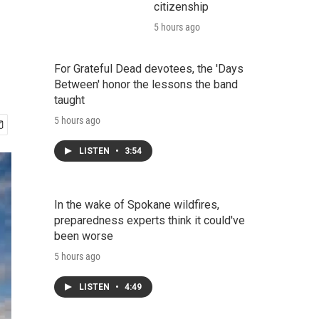
citizenship
5 hours ago
For Grateful Dead devotees, the 'Days
Between' honor the lessons the band
taught
5 hours ago
LISTEN
•
3:54
In the wake of Spokane wildfires,
preparedness experts think it could've
been worse
5 hours ago
LISTEN
•
4:49