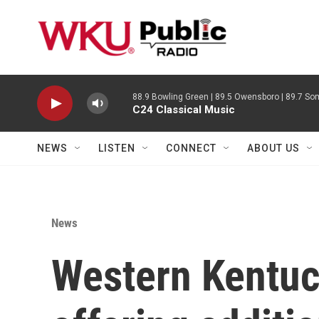
Skip to main content
88.9 Bowling Green | 89.5 Owensboro | 89.7 Som
C24 Classical Music
NEWS
LISTEN
CONNECT
ABOUT US
News
Western Kentuc