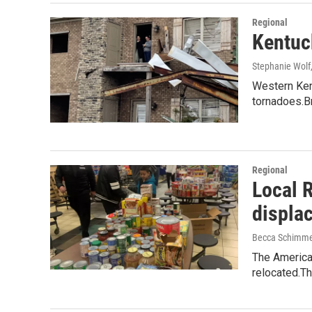
Regional
Kentuck
Stephanie Wolf
Western Kent
tornadoes.B
Regional
Local 
displa
Becca Schimme
The America
relocated.T