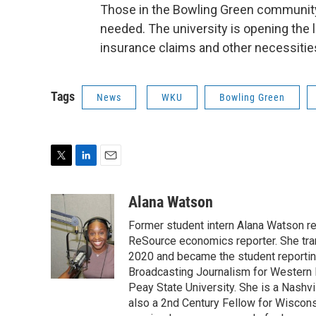
Those in the Bowling Green community 
needed. The university is opening the 
insurance claims and other necessitie
Tags
News
WKU
Bowling Green
T
L
E
w
i
m
i
n
a
Alana Watson
t
k
i
Former student intern Alana Watson r
t
e
l
e
d
ReSource economics reporter. She trans
r
I
2020 and became the student reporting
n
Broadcasting Journalism for Western 
Peay State University. She is a Nashv
also a 2nd Century Fellow for Wiscons