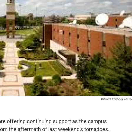
Western Kentucky Univer
 are offering continuing support as the campus
om the aftermath of last weekend’s tornadoes.