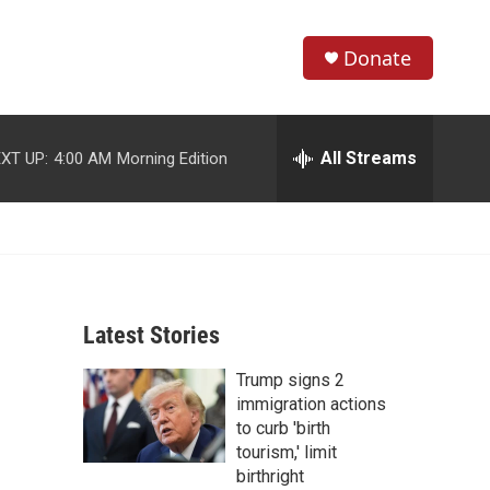
Donate
S
S
e
h
a
r
All Streams
XT UP:
4:00 AM
Morning Edition
o
c
h
w
Q
u
S
e
r
e
y
Latest Stories
a
Trump signs 2
r
immigration actions
c
to curb 'birth
tourism,' limit
h
birthright