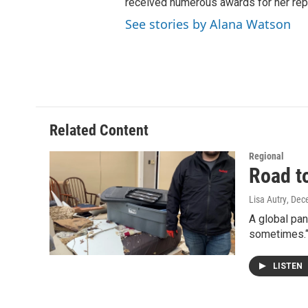
received numerous awards for her repo
See stories by Alana Watson
Related Content
Regional
Road t
Lisa Autry
, Dec
A global pa
sometimes.“
LISTEN