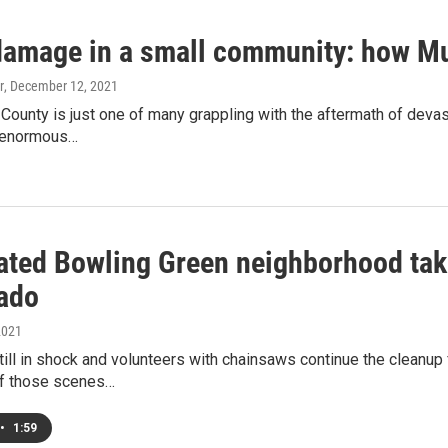
damage in a small community: how Mu
r
, December 12, 2021
ounty is just one of many grappling with the aftermath of devast
n enormous…
ated Bowling Green neighborhood takin
nado
2021
ill in shock and volunteers with chainsaws continue the cleanup 
f those scenes…
•
1:59