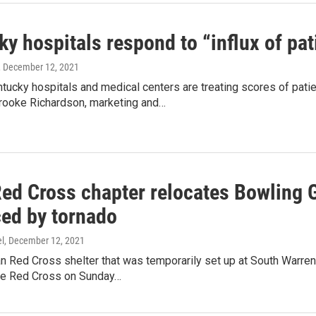
y hospitals respond to “influx of pa
, December 12, 2021
ucky hospitals and medical centers are treating scores of pati
rooke Richardson, marketing and…
Red Cross chapter relocates Bowling G
ced by tornado
l
, December 12, 2021
n Red Cross shelter that was temporarily set up at South Warre
he Red Cross on Sunday…