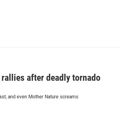
allies after deadly tornado
east, and even Mother Nature screams