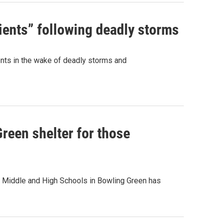
tients” following deadly storms
ents in the wake of deadly storms and
reen shelter for those
n Middle and High Schools in Bowling Green has