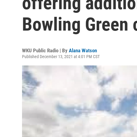
offering additi
Bowling Green
WKU Public Radio | By
Alana Watson
Published December 13, 2021 at 4:01 PM CST