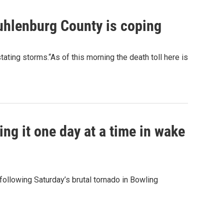
hlenburg County is coping
ating storms.“As of this morning the death toll here is
g it one day at a time in wake
following Saturday’s brutal tornado in Bowling