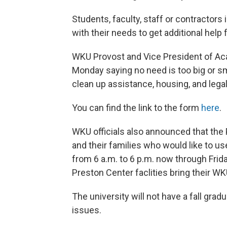
Students, faculty, staff or contractors 
with their needs to get additional help 
WKU Provost and Vice President of Aca
Monday saying no need is too big or sm
clean up assistance, housing, and legal,
You can find the link to the form
here
.
WKU officials also announced that the P
and their families who would like to us
from 6 a.m. to 6 p.m. now through Frida
Preston Center faclities bring their WK
The university will not have a fall gr
issues.