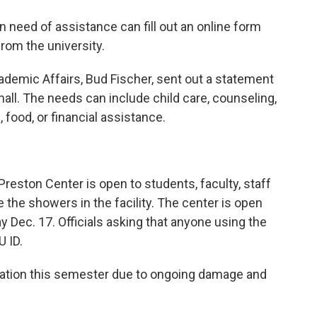
in need of assistance can fill out an online form
from the university.
demic Affairs, Bud Fischer, sent out a statement
all. The needs can include child care, counseling,
 food, or financial assistance.
reston Center is open to students, faculty, staff
e the showers in the facility. The center is open
y Dec. 17. Officials asking that anyone using the
U ID.
aduation this semester due to ongoing damage and