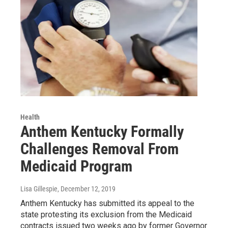
Health
Anthem Kentucky Formally
Challenges Removal From
Medicaid Program
Lisa Gillespie
, December 12, 2019
Anthem Kentucky has submitted its appeal to the
state protesting its exclusion from the Medicaid
contracts issued two weeks ago by former Governor