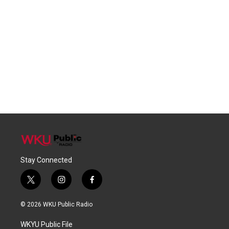
Stay Connected
t
i
f
w
n
a
i
s
c
© 2026 WKU Public Radio
t
t
e
t
a
b
WKYU Public File