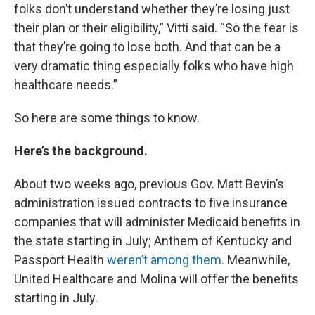
folks don’t understand whether they’re losing just
their plan or their eligibility,” Vitti said. “So the fear is
that they’re going to lose both. And that can be a
very dramatic thing especially folks who have high
healthcare needs.”
So here are some things to know.
Here’s the background.
About two weeks ago, previous Gov. Matt Bevin’s
administration issued contracts to five insurance
companies that will administer Medicaid benefits in
the state starting in July; Anthem of Kentucky and
Passport Health
weren’t among them
. Meanwhile,
United Healthcare and Molina will offer the benefits
starting in July.