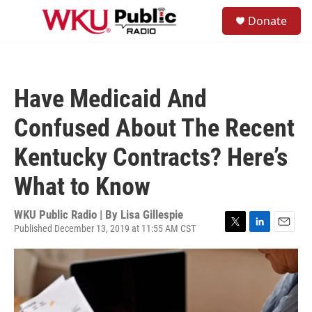
Skip to main content
S
Donate
e
M
a
e
r
n
c
u
h
Have Medicaid And
u
e
Confused About The Recent
r
y
Kentucky Contracts? Here’s
What to Know
WKU Public Radio | By
Lisa Gillespie
Published December 13, 2019 at 11:55 AM CST
T
L
E
w
i
m
i
n
a
t
k
i
t
e
l
e
d