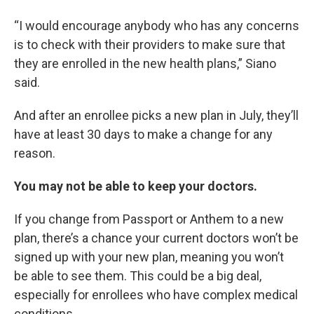
“I would encourage anybody who has any concerns
is to check with their providers to make sure that
they are enrolled in the new health plans,” Siano
said.
And after an enrollee picks a new plan in July, they’ll
have at least 30 days to make a change for any
reason.
You may not be able to keep your doctors.
If you change from Passport or Anthem to a new
plan, there’s a chance your current doctors won’t be
signed up with your new plan, meaning you won’t
be able to see them. This could be a big deal,
especially for enrollees who have complex medical
conditions.