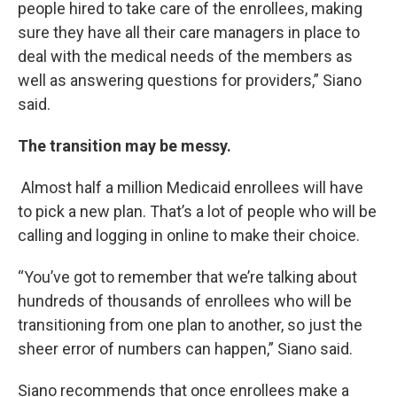
people hired to take care of the enrollees, making
sure they have all their care managers in place to
deal with the medical needs of the members as
well as answering questions for providers,” Siano
said.
The transition may be messy.
Almost half a million Medicaid enrollees will have
to pick a new plan. That’s a lot of people who will be
calling and logging in online to make their choice.
“You’ve got to remember that we’re talking about
hundreds of thousands of enrollees who will be
transitioning from one plan to another, so just the
sheer error of numbers can happen,” Siano said.
Siano recommends that once enrollees make a