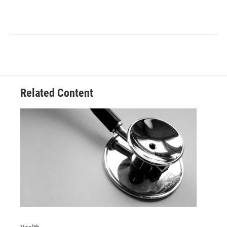
Related Content