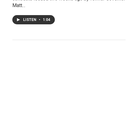
Matt…
LISTEN
•
1:04