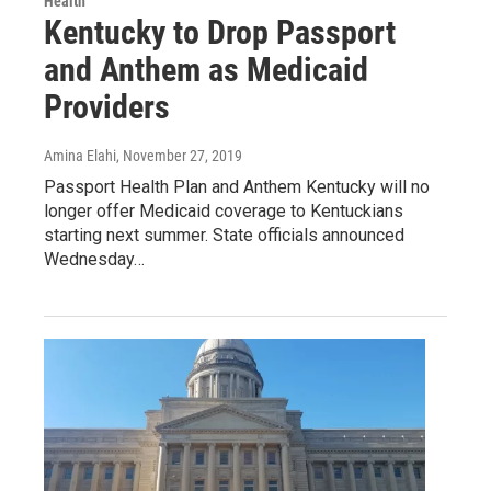
Health
Kentucky to Drop Passport
and Anthem as Medicaid
Providers
Amina Elahi
, November 27, 2019
Passport Health Plan and Anthem Kentucky will no
longer offer Medicaid coverage to Kentuckians
starting next summer. State officials announced
Wednesday…