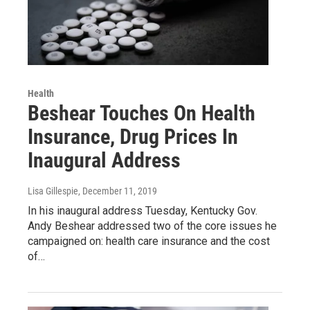
Health
Beshear Touches On Health
Insurance, Drug Prices In
Inaugural Address
Lisa Gillespie
, December 11, 2019
In his inaugural address Tuesday, Kentucky Gov.
Andy Beshear addressed two of the core issues he
campaigned on: health care insurance and the cost
of…