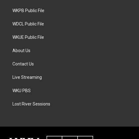
e
g
o
r
r
o
a
k
WKPB Public File
m
WDCL Public File
WKUE Public File
About Us
Contact Us
Live Streaming
WKU PBS
Lost River Sessions