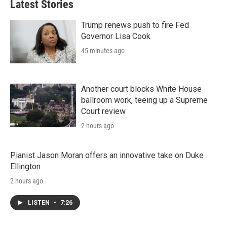
Latest Stories
e
d
r
I
n
Trump renews push to fire Fed
Governor Lisa Cook
45 minutes ago
Another court blocks White House
ballroom work, teeing up a Supreme
Court review
2 hours ago
Pianist Jason Moran offers an innovative take on Duke
Ellington
2 hours ago
LISTEN
•
7:26