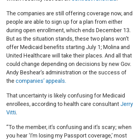
The companies are still offering coverage now, and
people are able to sign up for a plan from either
during open enrollment, which ends December 13.
But as the situation stands, these two plans won’t
offer Medicaid benefits starting July 1; Molina and
United Healthcare will take their places. And all that
could change depending on decisions by new Gov.
Andy Beshear’s administration or the success of
the
companies’ appeals.
That uncertainty is likely confusing for Medicaid
enrollees, according to health care consultant
Jerry
Vitti
.
“To the member, it’s confusing and it’s scary; when
you hear ‘I’m losing my Passport coverage,’ most