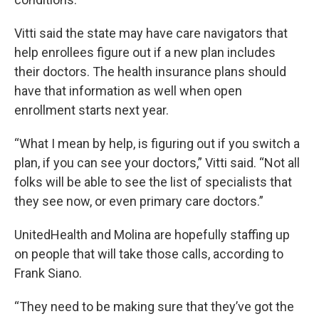
Vitti said the state may have care navigators that
help enrollees figure out if a new plan includes
their doctors. The health insurance plans should
have that information as well when open
enrollment starts next year.
“What I mean by help, is figuring out if you switch a
plan, if you can see your doctors,” Vitti said. “Not all
folks will be able to see the list of specialists that
they see now, or even primary care doctors.”
UnitedHealth and Molina are hopefully staffing up
on people that will take those calls, according to
Frank Siano.
“They need to be making sure that they’ve got the