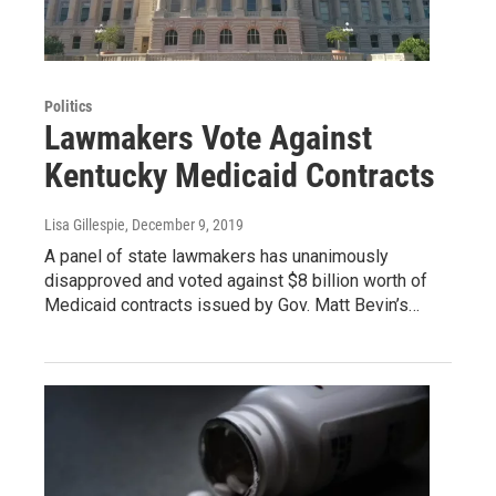
Politics
Lawmakers Vote Against
Kentucky Medicaid Contracts
Lisa Gillespie
, December 9, 2019
A panel of state lawmakers has unanimously
disapproved and voted against $8 billion worth of
Medicaid contracts issued by Gov. Matt Bevin’s…