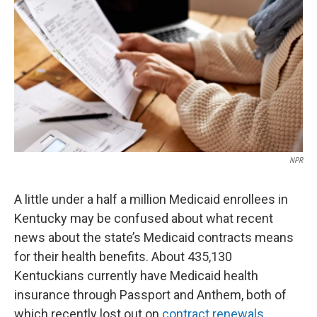
r
I
n
NPR
A little under a half a million Medicaid enrollees in
Kentucky may be confused about what recent
news about the state’s Medicaid contracts means
for their health benefits. About 435,130
Kentuckians currently have Medicaid health
insurance through Passport and Anthem, both of
which recently lost out on
contract renewals
.