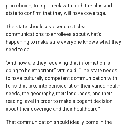
plan choice, to trip check with both the plan and
state to confirm that they will have coverage.
The state should also send out clear
communications to enrollees about what’s
happening to make sure everyone knows what they
need to do.
“And how are they receiving that information is
going to be important,” Vitti said. “The state needs
to have culturally competent communication with
folks that take into consideration their varied health
needs, the geography, their languages, and their
reading level in order to make a cogent decision
about their coverage and their healthcare.”
That communication should ideally come in the