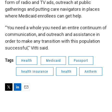
form of radio and TV ads, outreach at public
gatherings and putting care navigators in places
where Medicaid enrollees can get help.
“You need a whole you need an entire continuum of
communication, and outreach and assistance in
order to make any transition with this population
successful,” Vitti said.
Tags
Health
Medicaid
Passport
health insurance
health
Anthem
T
L
E
w
i
m
i
n
a
t
k
i
t
e
l