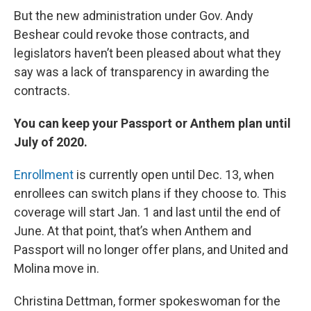
But the new administration under Gov. Andy
Beshear could revoke those contracts, and
legislators haven’t been pleased about what they
say was a lack of transparency in awarding the
contracts.
You can keep your Passport or Anthem plan until
July of 2020.
Enrollment
is currently open until Dec. 13, when
enrollees can switch plans if they choose to. This
coverage will start Jan. 1 and last until the end of
June. At that point, that’s when Anthem and
Passport will no longer offer plans, and United and
Molina move in.
Christina Dettman, former spokeswoman for the