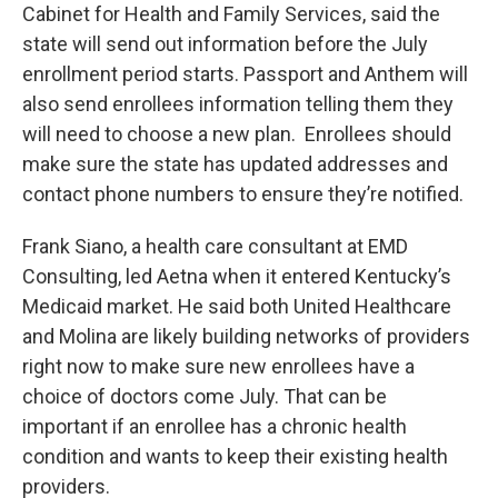
Cabinet for Health and Family Services, said the
state will send out information before the July
enrollment period starts. Passport and Anthem will
also send enrollees information telling them they
will need to choose a new plan. Enrollees should
make sure the state has updated addresses and
contact phone numbers to ensure they’re notified.
Frank Siano, a health care consultant at EMD
Consulting, led Aetna when it entered Kentucky’s
Medicaid market. He said both United Healthcare
and Molina are likely building networks of providers
right now to make sure new enrollees have a
choice of doctors come July. That can be
important if an enrollee has a chronic health
condition and wants to keep their existing health
providers.