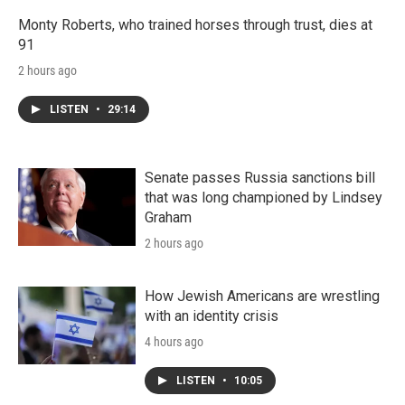
Monty Roberts, who trained horses through trust, dies at
91
2 hours ago
LISTEN
•
29:14
Senate passes Russia sanctions bill
that was long championed by Lindsey
Graham
2 hours ago
How Jewish Americans are wrestling
with an identity crisis
4 hours ago
LISTEN
•
10:05