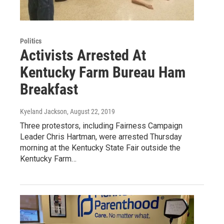
Politics
Activists Arrested At
Kentucky Farm Bureau Ham
Breakfast
Kyeland Jackson
, August 22, 2019
Three protestors, including Fairness Campaign
Leader Chris Hartman, were arrested Thursday
morning at the Kentucky State Fair outside the
Kentucky Farm…