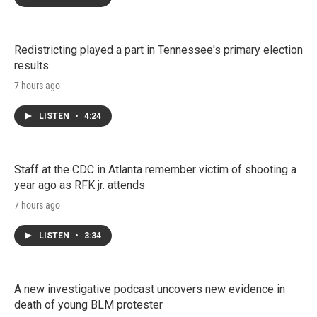
Redistricting played a part in Tennessee's primary election
results
7 hours ago
LISTEN
•
4:24
Staff at the CDC in Atlanta remember victim of shooting a
year ago as RFK jr. attends
7 hours ago
LISTEN
•
3:34
A new investigative podcast uncovers new evidence in
death of young BLM protester