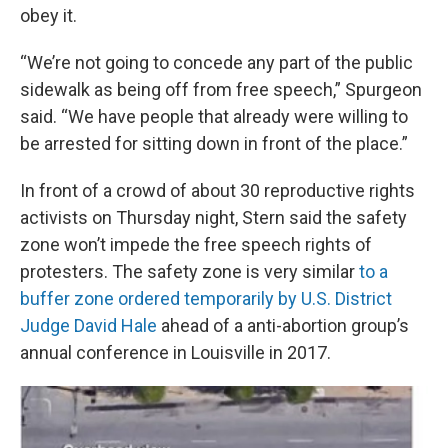
obey it.
“We’re not going to concede any part of the public
sidewalk as being off from free speech,” Spurgeon
said. “We have people that already were willing to
be arrested for sitting down in front of the place.”
In front of a crowd of about 30 reproductive rights
activists on Thursday night, Stern said the safety
zone won’t impede the free speech rights of
protesters. The safety zone is very similar
to a
buffer zone ordered temporarily by U.S. District
Judge David Hale
ahead of a anti-abortion group’s
annual conference in Louisville in 2017.