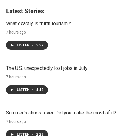
t
k
i
t
e
l
Latest Stories
e
d
r
I
n
What exactly is "birth tourism?"
7 hours ago
LISTEN
•
3:39
The U.S. unexpectedly lost jobs in July
7 hours ago
LISTEN
•
4:42
Summer's almost over. Did you make the most of it?
7 hours ago
LISTEN
•
2:28