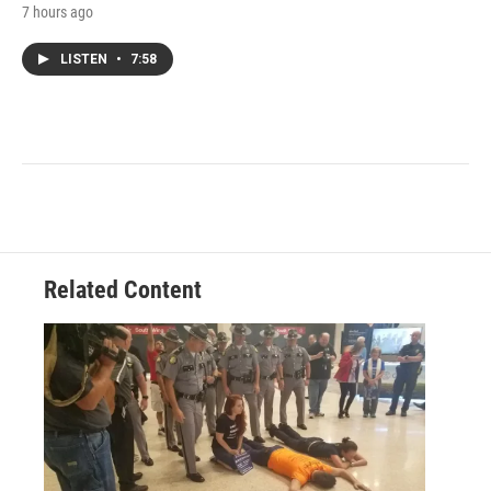
7 hours ago
LISTEN
•
7:58
Related Content