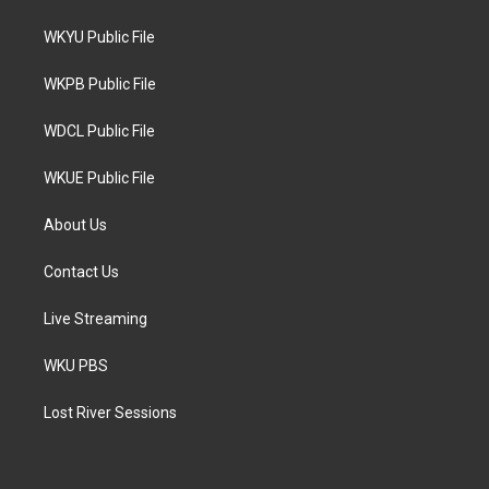
t
t
e
t
a
b
WKYU Public File
e
g
o
r
r
o
a
k
WKPB Public File
m
WDCL Public File
WKUE Public File
About Us
Contact Us
Live Streaming
WKU PBS
Lost River Sessions