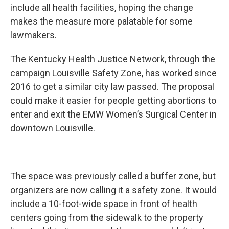
include all health facilities, hoping the change
makes the measure more palatable for some
lawmakers.
The Kentucky Health Justice Network, through the
campaign Louisville Safety Zone, has worked since
2016 to get a similar city law passed. The proposal
could make it easier for people getting abortions to
enter and exit the EMW Women’s Surgical Center in
downtown Louisville.
The space was previously called a buffer zone, but
organizers are now calling it a safety zone. It would
include a 10-foot-wide space in front of health
centers going from the sidewalk to the property