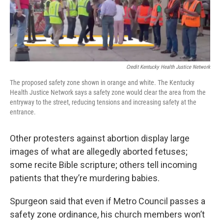
Credit Kentucky Health Justice Network
The proposed safety zone shown in orange and white. The Kentucky
Health Justice Network says a safety zone would clear the area from the
entryway to the street, reducing tensions and increasing safety at the
entrance.
Other protesters against abortion display large
images of what are allegedly aborted fetuses;
some recite Bible scripture; others tell incoming
patients that they’re murdering babies.
Spurgeon said that even if Metro Council passes a
safety zone ordinance, his church members won’t