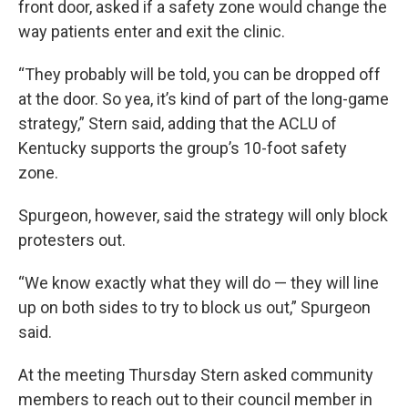
front door, asked if a safety zone would change the
way patients enter and exit the clinic.
“They probably will be told, you can be dropped off
at the door. So yea, it’s kind of part of the long-game
strategy,” Stern said, adding that the ACLU of
Kentucky supports the group’s 10-foot safety
zone.
Spurgeon, however, said the strategy will only block
protesters out.
“We know exactly what they will do — they will line
up on both sides to try to block us out,” Spurgeon
said.
At the meeting Thursday Stern asked community
members to reach out to their council member in