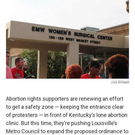
r
I
n
Lisa Gillespie
Abortion rights supporters are renewing an effort
to get a safety zone — keeping the entrance clear
of protesters — in front of Kentucky’s lone abortion
clinic. But this time, they’re pushing Louisville’s
Metro Council to expand the proposed ordinance to