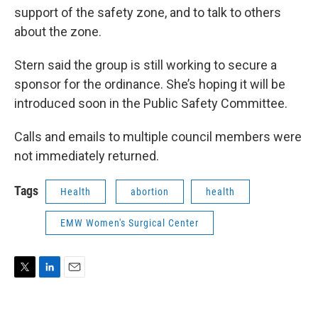
support of the safety zone, and to talk to others
about the zone.
Stern said the group is still working to secure a
sponsor for the ordinance. She’s hoping it will be
introduced soon in the Public Safety Committee.
Calls and emails to multiple council members were
not immediately returned.
Tags
Health
abortion
health
EMW Women's Surgical Center
T
L
E
w
i
m
i
n
a