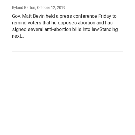
Ryland Barton
, October 12, 2019
Gov. Matt Bevin held a press conference Friday to
remind voters that he opposes abortion and has
signed several anti-abortion bills into law.Standing
next…