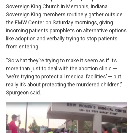
Sovereign King Church in Memphis, Indiana.
Sovereign King members routinely gather outside
the EMW Center on Saturday mornings, giving
incoming patients pamphlets on alternative options
like adoption and verbally trying to stop patients
from entering.
“So what they’re trying to make it seem as if it’s
more than just to deal with the abortion clinic —
‘we’re trying to protect all medical facilities’ — but
really it’s about protecting the murdered children,”
Spurgeon said.