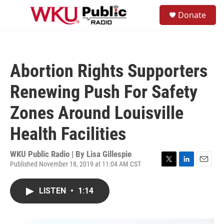
Skip to main content
S
Donate
e
M
a
e
r
n
c
u
h
Abortion Rights Supporters
u
e
Renewing Push For Safety
r
y
Zones Around Louisville
Health Facilities
WKU Public Radio | By
Lisa Gillespie
Published November 18, 2019 at 11:04 AM CST
T
L
E
w
i
m
i
n
a
LISTEN
•
1:14
t
k
i
t
e
l
e
d