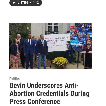
LISTEN
•
1:12
Politics
Bevin Underscores Anti-
Abortion Credentials During
Press Conference