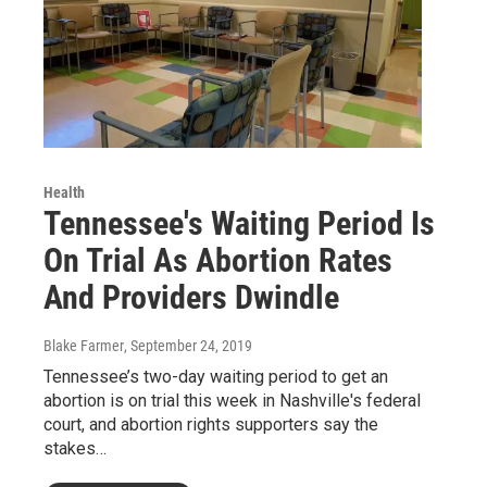
Health
Tennessee's Waiting Period Is
On Trial As Abortion Rates
And Providers Dwindle
Blake Farmer
, September 24, 2019
Tennessee’s two-day waiting period to get an
abortion is on trial this week in Nashville's federal
court, and abortion rights supporters say the
stakes…