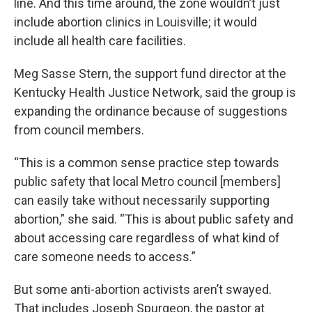
line. And this time around, the zone wouldn’t just
include abortion clinics in Louisville; it would
include all health care facilities.
Meg Sasse Stern, the support fund director at the
Kentucky Health Justice Network, said the group is
expanding the ordinance because of suggestions
from council members.
“This is a common sense practice step towards
public safety that local Metro council [members]
can easily take without necessarily supporting
abortion,” she said. “This is about public safety and
about accessing care regardless of what kind of
care someone needs to access.”
But some anti-abortion activists aren’t swayed.
That includes Joseph Spurgeon, the pastor at