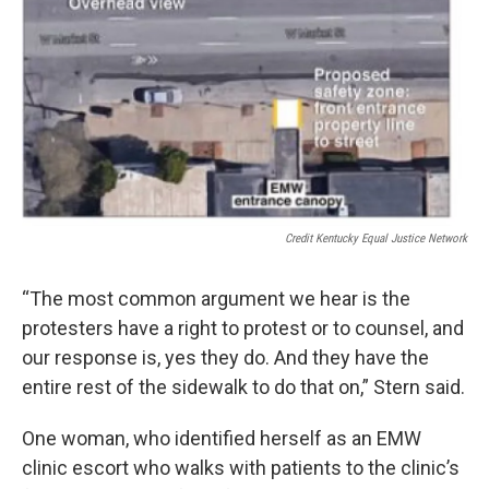
Credit Kentucky Equal Justice Network
“The most common argument we hear is the
protesters have a right to protest or to counsel, and
our response is, yes they do. And they have the
entire rest of the sidewalk to do that on,” Stern said.
One woman, who identified herself as an EMW
clinic escort who walks with patients to the clinic’s