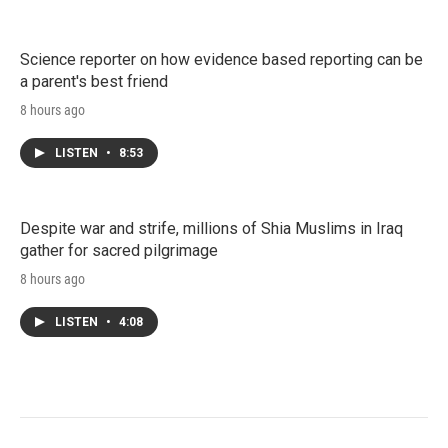
Science reporter on how evidence based reporting can be
a parent's best friend
8 hours ago
LISTEN
•
8:53
Despite war and strife, millions of Shia Muslims in Iraq
gather for sacred pilgrimage
8 hours ago
LISTEN
•
4:08