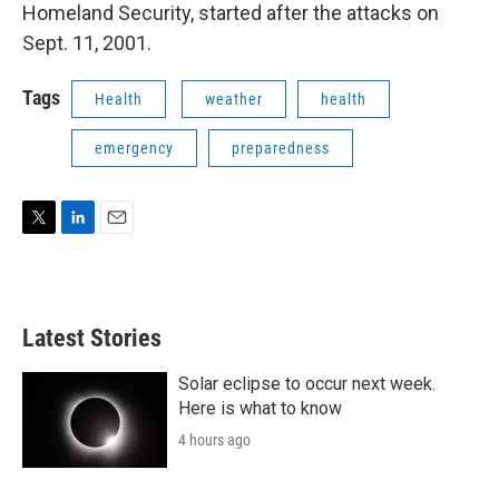
Homeland Security, started after the attacks on
Sept. 11, 2001.
Tags
Health
weather
health
emergency
preparedness
T
L
E
w
i
m
i
n
a
t
k
i
t
e
l
Latest Stories
e
d
r
I
n
Solar eclipse to occur next week.
Here is what to know
4 hours ago