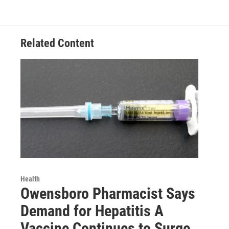
Related Content
Health
Owensboro Pharmacist Says
Demand for Hepatitis A
Vaccine Continues to Surge