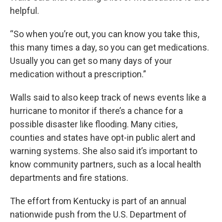
helpful.
“So when you’re out, you can know you take this,
this many times a day, so you can get medications.
Usually you can get so many days of your
medication without a prescription.”
Walls said to also keep track of news events like a
hurricane to monitor if there’s a chance for a
possible disaster like flooding. Many cities,
counties and states have opt-in public alert and
warning systems. She also said it’s important to
know community partners, such as a local health
departments and fire stations.
The effort from Kentucky is part of an annual
nationwide push from the U.S. Department of