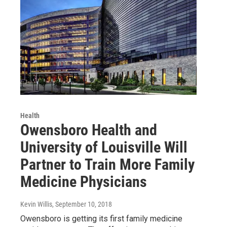
Health
Owensboro Health and
University of Louisville Will
Partner to Train More Family
Medicine Physicians
Kevin Willis
, September 10, 2018
Owensboro is getting its first family medicine