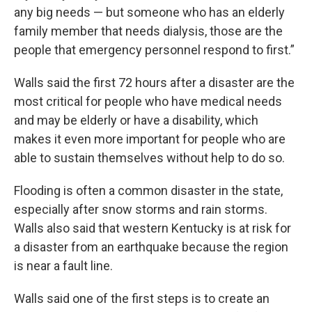
any big needs — but someone who has an elderly
family member that needs dialysis, those are the
people that emergency personnel respond to first.”
Walls said the first 72 hours after a disaster are the
most critical for people who have medical needs
and may be elderly or have a disability, which
makes it even more important for people who are
able to sustain themselves without help to do so.
Flooding is often a common disaster in the state,
especially after snow storms and rain storms.
Walls also said that western Kentucky is at risk for
a disaster from an earthquake because the region
is near a fault line.
Walls said one of the first steps is to create an