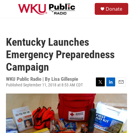
Skip to main content
S
Donate
e
M
a
e
r
n
c
u
h
Kentucky Launches
u
e
Emergency Preparedness
r
y
Campaign
WKU Public Radio | By
Lisa Gillespie
Published September 11, 2018 at 8:53 AM CDT
T
L
E
w
i
m
i
n
a
t
k
i
t
e
l
e
d
r
I
n