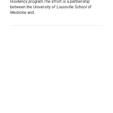
residency program.The effort is a partnership
between the University of Louisville School of
Medicine and…