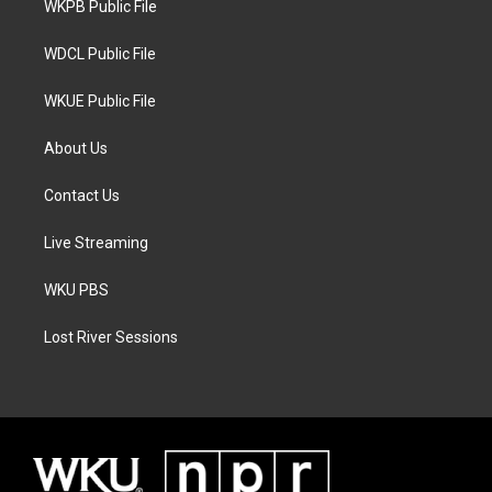
a
k
WKPB Public File
m
WDCL Public File
WKUE Public File
About Us
Contact Us
Live Streaming
WKU PBS
Lost River Sessions