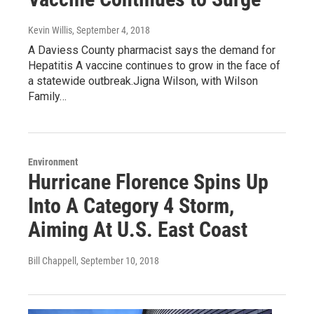
Kevin Willis
, September 4, 2018
A Daviess County pharmacist says the demand for
Hepatitis A vaccine continues to grow in the face of
a statewide outbreak.Jigna Wilson, with Wilson
Family…
Environment
Hurricane Florence Spins Up
Into A Category 4 Storm,
Aiming At U.S. East Coast
Bill Chappell
, September 10, 2018