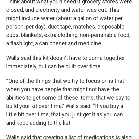
Think about what you’d need if grocery stores were
closed, and electricity and water was cut. This
might include water (about a gallon of water per
person, per day), duct tape, matches, disposable
cups, blankets, extra clothing, non-perishable food,
a flashlight, a can opener and medicine.
Walls said this kit doesn’t have to come together
immediately, but can be built over time.
“One of the things that we try to focus on is that
when you have people that might not have the
abilities to get some of these items, that we say to
build your kit over time,” Walls said. “If you buy a
little bit over time, that you just get it as you can
and keep adding to the list.
Walls said that creating a list of medications is also