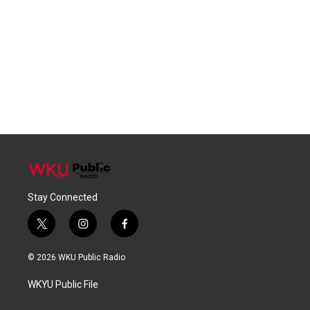
Stay Connected
t
i
f
w
n
a
i
s
c
© 2026 WKU Public Radio
t
t
e
t
a
b
WKYU Public File
e
g
o
r
r
o