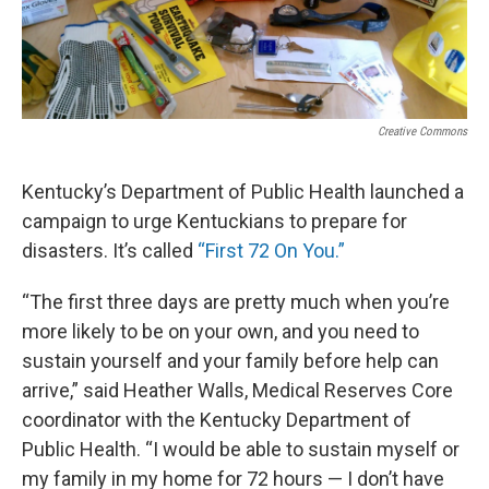
Creative Commons
Kentucky’s Department of Public Health launched a
campaign to urge Kentuckians to prepare for
disasters. It’s called
“First 72 On You.”
“The first three days are pretty much when you’re
more likely to be on your own, and you need to
sustain yourself and your family before help can
arrive,” said Heather Walls, Medical Reserves Core
coordinator with the Kentucky Department of
Public Health. “I would be able to sustain myself or
my family in my home for 72 hours — I don’t have