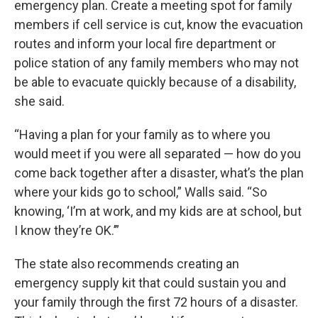
emergency plan. Create a meeting spot for family
members if cell service is cut, know the evacuation
routes and inform your local fire department or
police station of any family members who may not
be able to evacuate quickly because of a disability,
she said.
“Having a plan for your family as to where you
would meet if you were all separated — how do you
come back together after a disaster, what’s the plan
where your kids go to school,” Walls said. “So
knowing, ‘I’m at work, and my kids are at school, but
I know they’re OK.’”
The state also recommends creating an
emergency supply kit that could sustain you and
your family through the first 72 hours of a disaster.