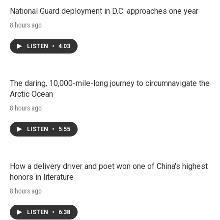
National Guard deployment in D.C. approaches one year
8 hours ago
LISTEN
•
4:03
The daring, 10,000-mile-long journey to circumnavigate the
Arctic Ocean
8 hours ago
LISTEN
•
5:55
How a delivery driver and poet won one of China's highest
honors in literature
8 hours ago
LISTEN
•
6:38