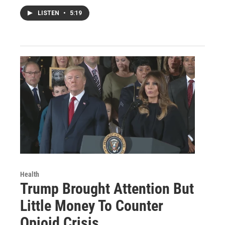
LISTEN
•
5:19
Health
Trump Brought Attention But
Little Money To Counter
Opioid Crisis