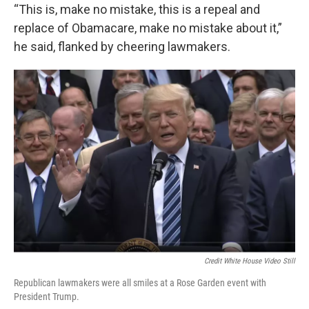
“This is, make no mistake, this is a repeal and
replace of Obamacare, make no mistake about it,”
he said, flanked by cheering lawmakers.
Credit White House Video Still
Republican lawmakers were all smiles at a Rose Garden event with
President Trump.