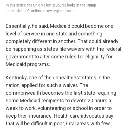
In this series, the Ohio Valley ReSource looks at the Trump
administration’s action on key regional issues.
Essentially, he said, Medicaid could become one
level of service in one state and something
completely different in another. That could already
be happening as states file waivers with the federal
government to alter some rules for eligibility for
Medicaid programs.
Kentucky, one of the unhealthiest states in the
nation, applied for such a waiver. The
commonwealth becomes the first state requiring
some Medicaid recipients to devote 20 hours a
week to work, volunteering or school in order to
keep their insurance. Health care advocates say
that will be difficult in poor, rural areas with few