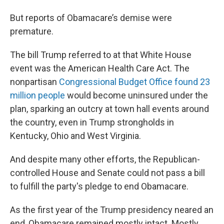
But reports of Obamacare’s demise were
premature.
The bill Trump referred to at that White House
event was the American Health Care Act. The
nonpartisan
Congressional Budget Office found 23
million people
would become uninsured under the
plan, sparking an outcry at town hall events around
the country, even in Trump strongholds in
Kentucky, Ohio and West Virginia.
And despite many other efforts, the Republican-
controlled House and Senate could not pass a bill
to fulfill the party's pledge to end Obamacare.
As the first year of the Trump presidency neared an
end, Obamacare remained mostly intact. Mostly.