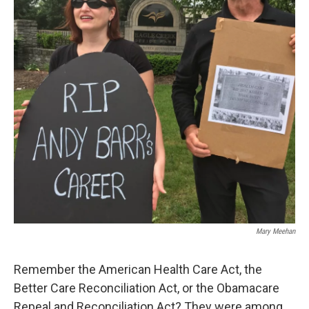
Mary Meehan
Remember the American Health Care Act, the
Better Care Reconciliation Act, or the Obamacare
Repeal and Reconciliation Act? They were among