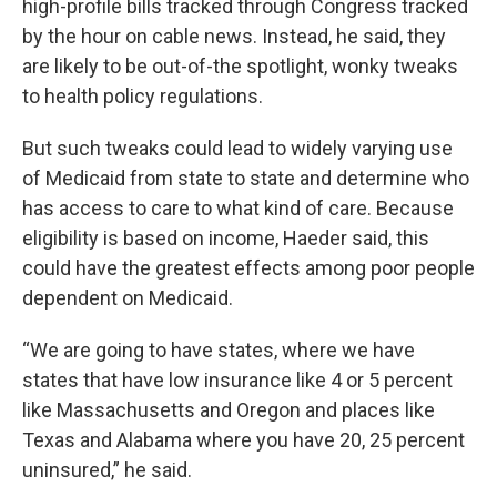
high-profile bills tracked through Congress tracked
by the hour on cable news. Instead, he said, they
are likely to be out-of-the spotlight, wonky tweaks
to health policy regulations.
But such tweaks could lead to widely varying use
of Medicaid from state to state and determine who
has access to care to what kind of care. Because
eligibility is based on income, Haeder said, this
could have the greatest effects among poor people
dependent on Medicaid.
“We are going to have states, where we have
states that have low insurance like 4 or 5 percent
like Massachusetts and Oregon and places like
Texas and Alabama where you have 20, 25 percent
uninsured,” he said.