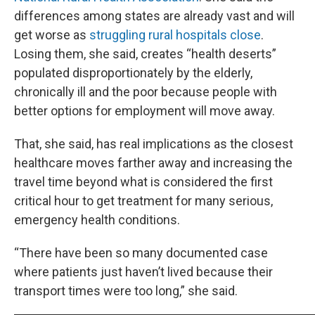
differences among states are already vast and will
get worse as
struggling rural hospitals close
.
Losing them, she said, creates “health deserts”
populated disproportionately by the elderly,
chronically ill and the poor because people with
better options for employment will move away.
That, she said, has real implications as the closest
healthcare moves farther away and increasing the
travel time beyond what is considered the first
critical hour to get treatment for many serious,
emergency health conditions.
“There have been so many documented case
where patients just haven’t lived because their
transport times were too long,” she said.