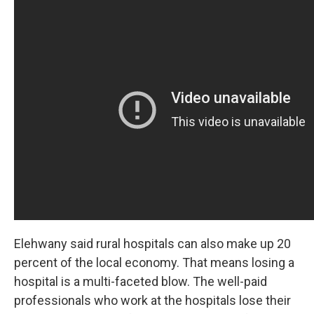
Elehwany said rural hospitals can also make up 20
percent of the local economy. That means losing a
hospital is a multi-faceted blow. The well-paid
professionals who work at the hospitals lose their