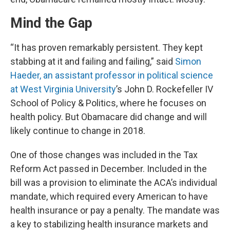
Mind the Gap
“It has proven remarkably persistent. They kept
stabbing at it and failing and failing,” said
Simon
Haeder, an assistant professor in political science
at West Virginia University
’s John D. Rockefeller IV
School of Policy & Politics, where he focuses on
health policy. But Obamacare did change and will
likely continue to change in 2018.
One of those changes was included in the Tax
Reform Act passed in December. Included in the
bill was a provision to eliminate the ACA’s individual
mandate, which required every American to have
health insurance or pay a penalty. The mandate was
a key to stabilizing health insurance markets and