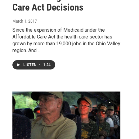
Care Act Decisions
March 1, 2017
Since the expansion of Medicaid under the
Affordable Care Act the health care sector has
grown by more than 19,000 jobs in the Ohio Valley
region. And…
LISTEN
•
1:24