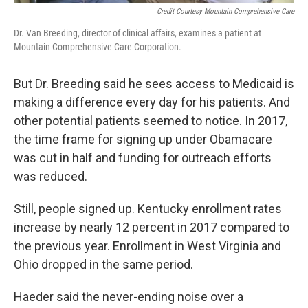
Credit Courtesy Mountain Comprehensive Care
Dr. Van Breeding, director of clinical affairs, examines a patient at
Mountain Comprehensive Care Corporation.
But Dr. Breeding said he sees access to Medicaid is
making a difference every day for his patients. And
other potential patients seemed to notice. In 2017,
the time frame for signing up under Obamacare
was cut in half and funding for outreach efforts
was reduced.
Still, people signed up. Kentucky enrollment rates
increase by nearly 12 percent in 2017 compared to
the previous year. Enrollment in West Virginia and
Ohio dropped in the same period.
Haeder said the never-ending noise over a