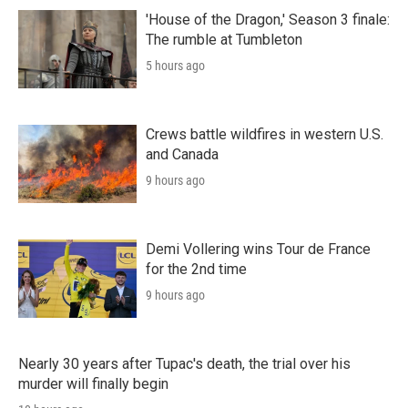
'House of the Dragon,' Season 3 finale:
The rumble at Tumbleton
5 hours ago
Crews battle wildfires in western U.S.
and Canada
9 hours ago
Demi Vollering wins Tour de France
for the 2nd time
9 hours ago
Nearly 30 years after Tupac's death, the trial over his
murder will finally begin