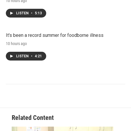
10 hours ago
LISTEN
•
5:13
It's been a record summer for foodborne illness
10 hours ago
LISTEN
•
4:21
Related Content