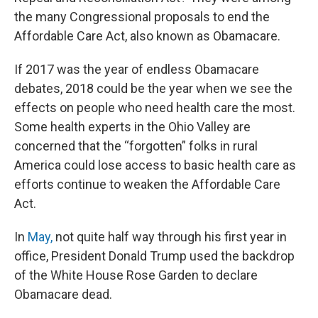
the many Congressional proposals to end the
Affordable Care Act, also known as Obamacare.
If 2017 was the year of endless Obamacare
debates, 2018 could be the year when we see the
effects on people who need health care the most.
Some health experts in the Ohio Valley are
concerned that the “forgotten” folks in rural
America could lose access to basic health care as
efforts continue to weaken the Affordable Care
Act.
In
May,
not quite half way through his first year in
office, President Donald Trump used the backdrop
of the White House Rose Garden to declare
Obamacare dead.