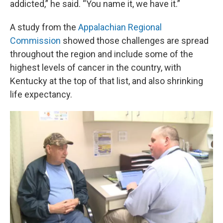
addicted,” he said. “You name it, we have it.”
A study from the
Appalachian Regional
Commission
showed those challenges are spread
throughout the region and include some of the
highest levels of cancer in the country, with
Kentucky at the top of that list, and also shrinking
life expectancy.