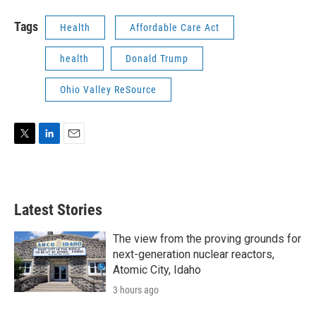
Tags
Health
Affordable Care Act
health
Donald Trump
Ohio Valley ReSource
T
L
E
w
i
m
i
n
a
t
k
i
t
e
l
Latest Stories
e
d
r
I
n
The view from the proving grounds for
next-generation nuclear reactors,
Atomic City, Idaho
3 hours ago