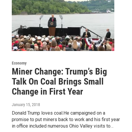
Economy
Miner Change: Trump’s Big
Talk On Coal Brings Small
Change in First Year
January 15, 2018
Donald Trump loves coal.He campaigned on a
promise to put miners back to work and his first year
in office included numerous Ohio Valley visits to…