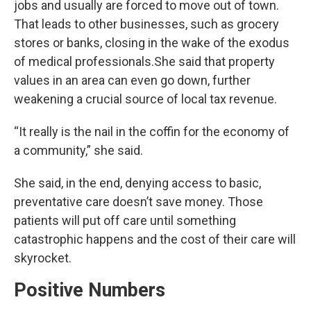
jobs and usually are forced to move out of town.
That leads to other businesses, such as grocery
stores or banks, closing in the wake of the exodus
of medical professionals.She said that property
values in an area can even go down, further
weakening a crucial source of local tax revenue.
“It really is the nail in the coffin for the economy of
a community,” she said.
She said, in the end, denying access to basic,
preventative care doesn’t save money. Those
patients will put off care until something
catastrophic happens and the cost of their care will
skyrocket.
Positive Numbers