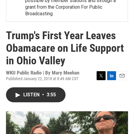
possible by member stations and through a
grant from the Corporation For Public
Broadcasting.
Trump's First Year Leaves
Obamacare on Life Support
in Ohio Valley
WKU Public Radio | By
Mary Meehan
Published January 22, 2018 at 8:49 AM CST
T
L
E
w
i
m
i
n
a
LISTEN
•
3:55
t
k
i
t
e
l
e
d
r
I
n