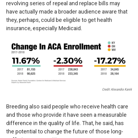
revolving series of repeal and replace bills may
have actually made a broader audience aware that
they, perhaps, could be eligible to get health
insurance, especially Medicaid.
Credit Alexandra Kanik
Breeding also said people who receive health care
and those who provide it have seen a measurable
difference in the quality of life. That, he said, has
the potential to change the future of those long-