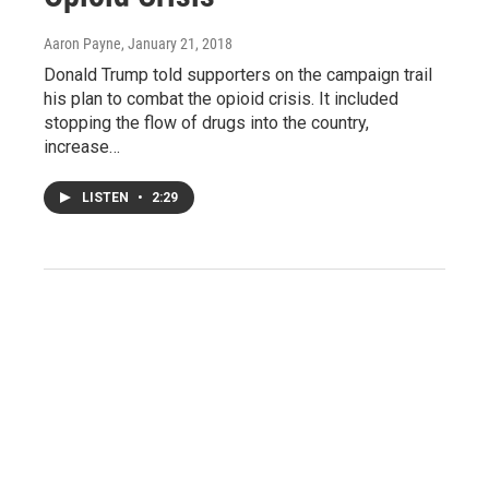
Aaron Payne
, January 21, 2018
Donald Trump told supporters on the campaign trail
his plan to combat the opioid crisis. It included
stopping the flow of drugs into the country,
increase…
LISTEN
•
2:29