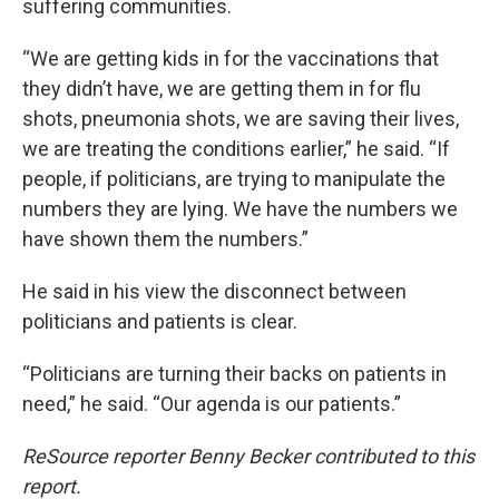
suffering communities.
“We are getting kids in for the vaccinations that
they didn’t have, we are getting them in for flu
shots, pneumonia shots, we are saving their lives,
we are treating the conditions earlier,” he said. “If
people, if politicians, are trying to manipulate the
numbers they are lying. We have the numbers we
have shown them the numbers.”
He said in his view the disconnect between
politicians and patients is clear.
“Politicians are turning their backs on patients in
need,” he said. “Our agenda is our patients.”
ReSource reporter Benny Becker contributed to this
report.