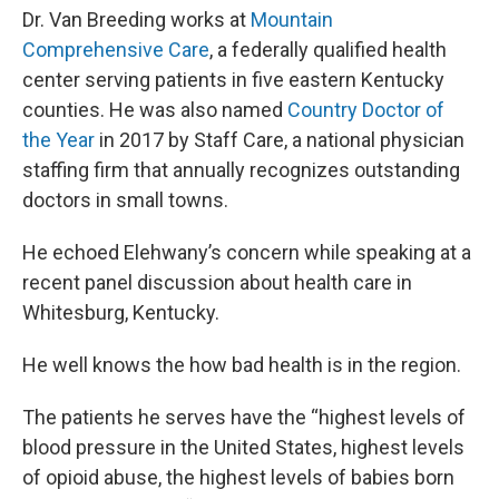
Dr. Van Breeding works at
Mountain
Comprehensive Care
, a federally qualified health
center serving patients in five eastern Kentucky
counties. He was also named
Country Doctor of
the Year
in 2017 by Staff Care, a national physician
staffing firm that annually recognizes outstanding
doctors in small towns.
He echoed Elehwany’s concern while speaking at a
recent panel discussion about health care in
Whitesburg, Kentucky.
He well knows the how bad health is in the region.
The patients he serves have the “highest levels of
blood pressure in the United States, highest levels
of opioid abuse, the highest levels of babies born