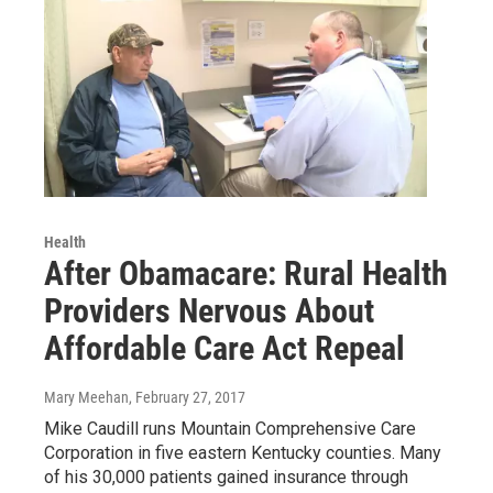
Health
After Obamacare: Rural Health
Providers Nervous About
Affordable Care Act Repeal
Mary Meehan
, February 27, 2017
Mike Caudill runs Mountain Comprehensive Care
Corporation in five eastern Kentucky counties. Many
of his 30,000 patients gained insurance through