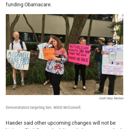
funding Obamacare.
Credit Mary Meehan
Demonstrators targeting Sen. Mitch McConnell.
Haeder said other upcoming changes will not be