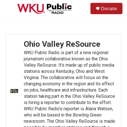
Skip to main content
S
Donate
e
M
a
e
r
n
c
u
h
u
Ohio Valley ReSource
e
r
WKU Public Radio is part of a new regional
y
journalism collaborative known as the Ohio
Valley ReSource. It's made up of public media
stations across Kentucky, Ohio and West
Virginia. The collaborative will focus on the
changing economy in the region and its effect
on jobs, healthcare and infrastructure. Each
station taking part in the Ohio Valley ReSource
is hiring a reporter to contribute to the effort.
WKU Public Radio's reporter is Alana Watson,
who will be based in the Bowling Green
newsroom. The Ohio Valley ReSource is made