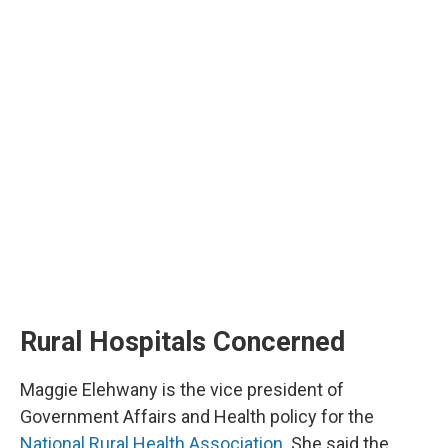
Rural Hospitals Concerned
Maggie Elehwany is the vice president of
Government Affairs and Health policy for the
National Rural Health Association
. She said the