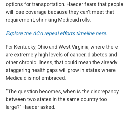
options for transportation. Haeder fears that people
will lose coverage because they can’t meet that
requirement, shrinking Medicaid rolls.
Explore the ACA repeal efforts timeline here.
For Kentucky, Ohio and West Virginia, where there
are extremely high levels of cancer, diabetes and
other chronic illness, that could mean the already
staggering health gaps will grow in states where
Medicaid is not embraced.
“The question becomes, when is the discrepancy
between two states in the same country too
large?” Haeder asked.