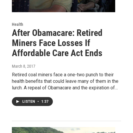
Health
After Obamacare: Retired
Miners Face Losses If
Affordable Care Act Ends
March 8, 2017
Retired coal miners face a one-two punch to their
health benefits that could leave many of them in the
lurch. A repeal of Obamacare and the expiration of…
LISTEN
•
1:37