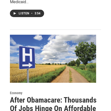
Medicaid…
LISTEN
•
3:54
Economy
After Obamacare: Thousands
Of Jobs Hinge On Affordable