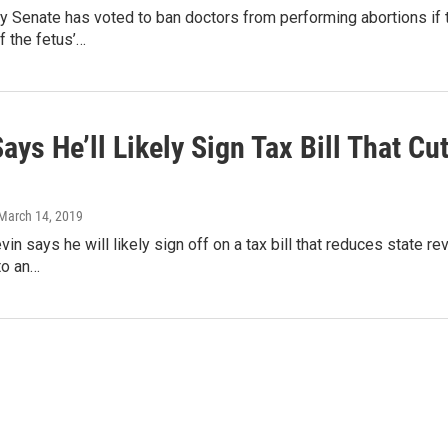
y Senate has voted to ban doctors from performing abortions if
f the fetus’…
ays He’ll Likely Sign Tax Bill That C
 March 14, 2019
vin says he will likely sign off on a tax bill that reduces state 
to an…