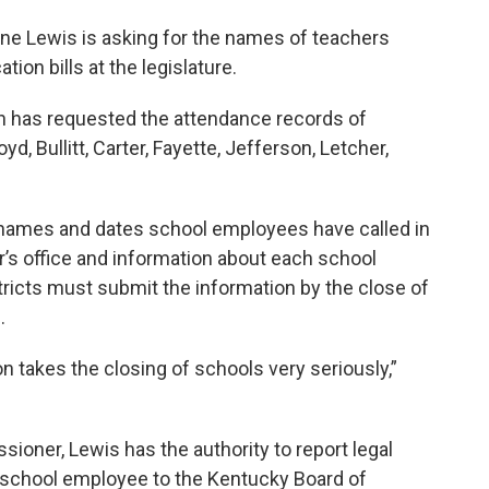
e Lewis is asking for the names of teachers
tion bills at the legislature.
 has requested the attendance records of
yd, Bullitt, Carter, Fayette, Jefferson, Letcher,
 names and dates school employees have called in
’s office and information about each school
stricts must submit the information by the close of
.
 takes the closing of schools very seriously,”
oner, Lewis has the authority to report legal
c school employee to the Kentucky Board of