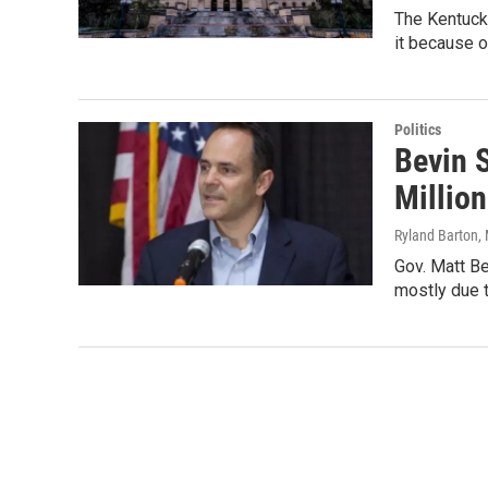
The Kentuck
it because o
Politics
Bevin S
Million
Ryland Barton
,
Gov. Matt Be
mostly due 