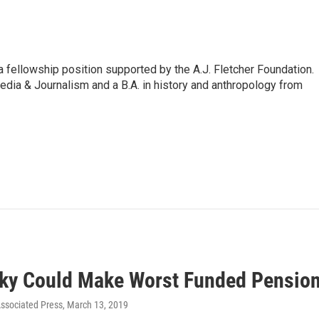
 fellowship position supported by the A.J. Fletcher Foundation.
dia & Journalism and a B.A. in history and anthropology from
ky Could Make Worst Funded Pension
ssociated Press
, March 13, 2019