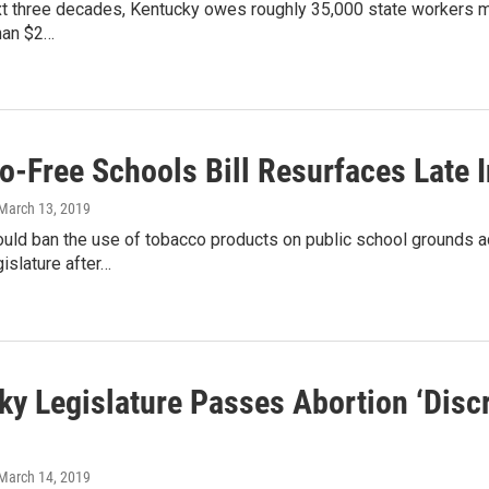
t three decades, Kentucky owes roughly 35,000 state workers more
than $2…
o-Free Schools Bill Resurfaces Late I
 March 13, 2019
would ban the use of tobacco products on public school grounds ac
islature after…
y Legislature Passes Abortion ‘Discri
 March 14, 2019