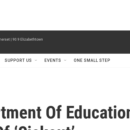
erset | 90.9 Elizabethtown
SUPPORT US
EVENTS
ONE SMALL STEP
tment Of Educatio