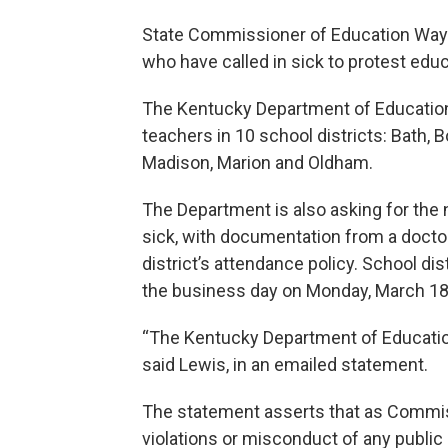
State Commissioner of Education Wayn
who have called in sick to protest educa
The Kentucky Department of Education
teachers in 10 school districts: Bath, Bo
Madison, Marion and Oldham.
The Department is also asking for the
sick, with documentation from a doctor
district’s attendance policy. School di
the business day on Monday, March 18
“The Kentucky Department of Education
said Lewis, in an emailed statement.
The statement asserts that as Commissi
violations or misconduct of any publi