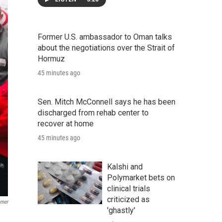
Former U.S. ambassador to Oman talks
about the negotiations over the Strait of
Hormuz
45 minutes ago
Sen. Mitch McConnell says he has been
discharged from rehab center to
recover at home
45 minutes ago
Kalshi and
Polymarket bets on
clinical trials
criticized as
mmer
'ghastly'