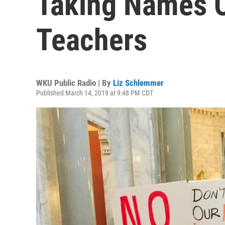
Taking Names O
Teachers
WKU Public Radio | By
Liz Schlemmer
Published March 14, 2019 at 9:48 PM CDT