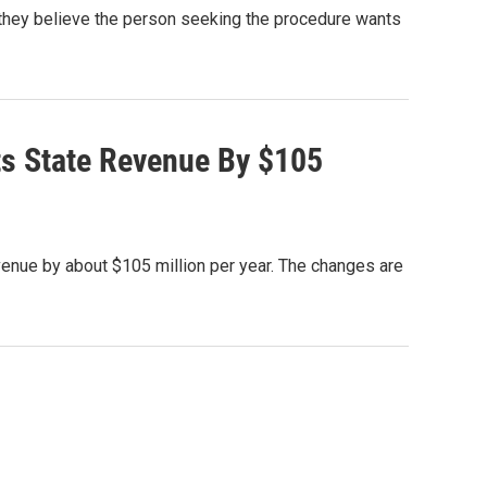
 they believe the person seeking the procedure wants
uts State Revenue By $105
revenue by about $105 million per year. The changes are