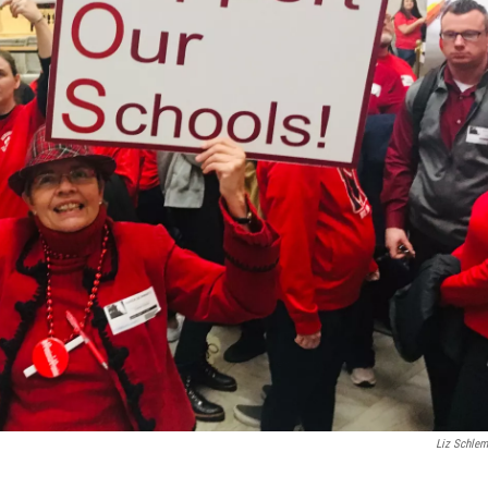
Liz Schle