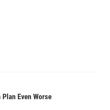
 Plan Even Worse