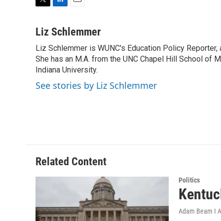
T
L
E
w
i
m
i
n
a
Liz Schlemmer
t
k
i
Liz Schlemmer is WUNC's Education Policy Reporter, a
t
e
l
e
She has an M.A. from the UNC Chapel Hill School of Me
d
r
I
Indiana University.
n
See stories by Liz Schlemmer
Related Content
Politics
Kentuc
Adam Beam I A