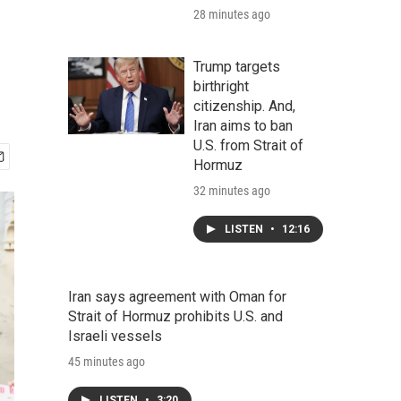
28 minutes ago
Trump targets
birthright
citizenship. And,
Iran aims to ban
U.S. from Strait of
Hormuz
32 minutes ago
LISTEN
•
12:16
Iran says agreement with Oman for
Strait of Hormuz prohibits U.S. and
Israeli vessels
45 minutes ago
LISTEN
•
3:20