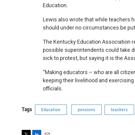
Education.
Lewis also wrote that while teachers 
should under no circumstances be putti
The Kentucky Education Association re
possible superintendents could take di
sick to protest, but saying it is the Ass
“Making educators – who are all citi
keeping their livelihood and exercising 
officials.
Tags
Education
pensions
teachers