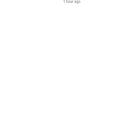
1 hour ago