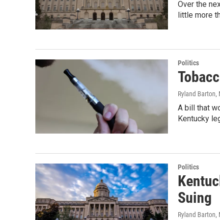
Over the nex
little more 
Politics
Tobacc
Ryland Barton
,
A bill that 
Kentucky leg
Politics
Kentuck
Suing
Ryland Barton
,