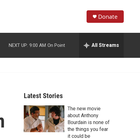
Donate
S
S
e
h
a
r
All Streams
NEXT UP:
9:00 AM
On Point
o
c
h
w
Q
u
S
e
r
e
y
Latest Stories
a
The new movie
r
n
about Anthony
c
Bourdain is none of
the things you fear
h
it could be