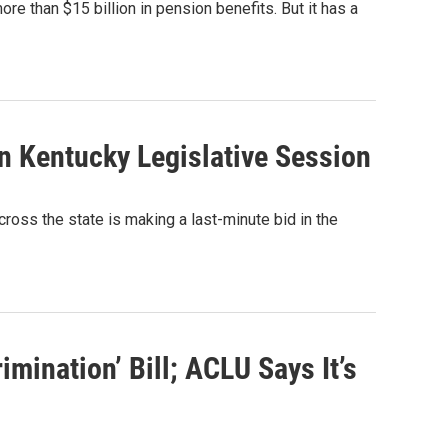
 than $15 billion in pension benefits. But it has a
n Kentucky Legislative Session
ross the state is making a last-minute bid in the
mination’ Bill; ACLU Says It’s