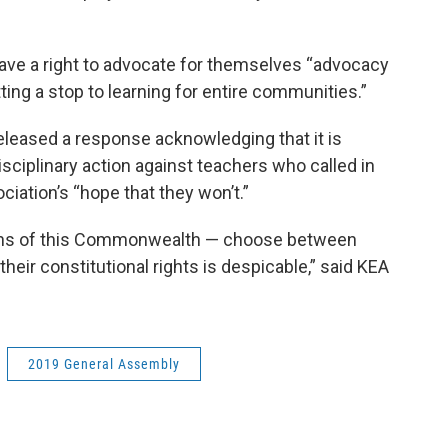
have a right to advocate for themselves “advocacy
ng a stop to learning for entire communities.”
leased a response acknowledging that it is
sciplinary action against teachers who called in
ociation’s “hope that they won’t.”
zens of this Commonwealth — choose between
their constitutional rights is despicable,” said KEA
2019 General Assembly