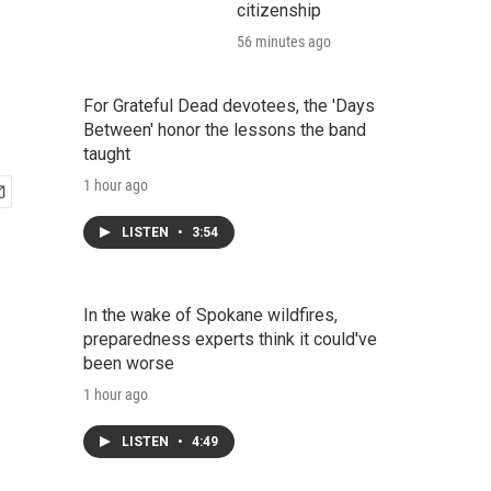
citizenship
56 minutes ago
For Grateful Dead devotees, the 'Days
Between' honor the lessons the band
taught
1 hour ago
LISTEN
•
3:54
In the wake of Spokane wildfires,
preparedness experts think it could've
been worse
1 hour ago
LISTEN
•
4:49