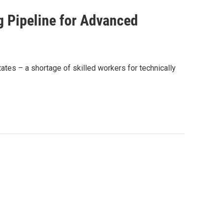
 Pipeline for Advanced
ates – a shortage of skilled workers for technically