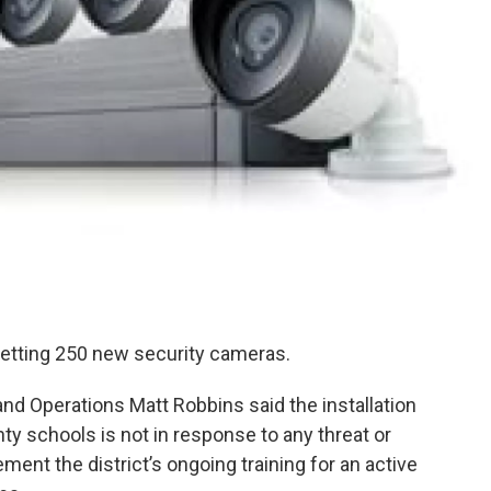
 getting 250 new security cameras.
nd Operations Matt Robbins said the installation
y schools is not in response to any threat or
ent the district’s ongoing training for an active