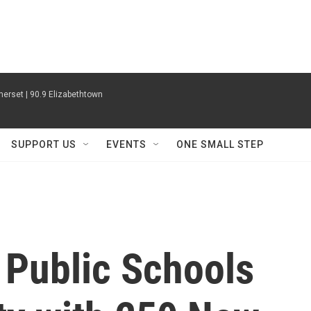
erset | 90.9 Elizabethtown
SUPPORT US
EVENTS
ONE SMALL STEP
 Public Schools