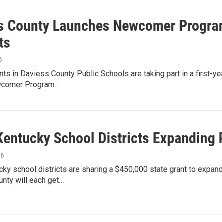
s County Launches Newcomer Program
ts
6
s in Daviess County Public Schools are taking part in a first-y
wcomer Program…
Kentucky School Districts Expanding 
16
cky school districts are sharing a $450,000 state grant to exp
nty will each get…