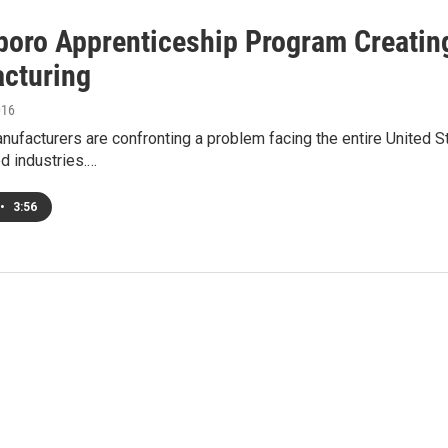
oro Apprenticeship Program Creating
cturing
016
ufacturers are confronting a problem facing the entire United St
d industries.…
•
3:56