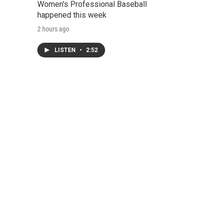
Women's Professional Baseball
happened this week
2 hours ago
LISTEN
•
2:52