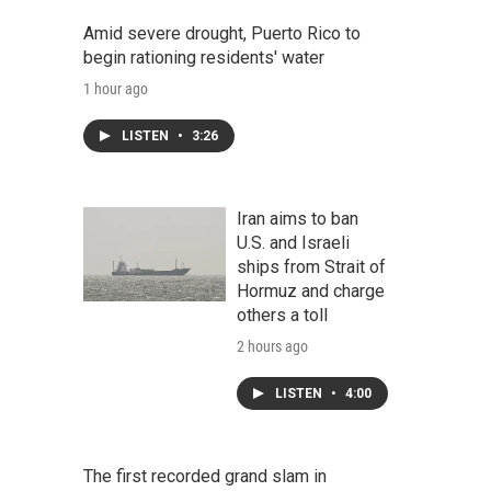
Amid severe drought, Puerto Rico to
begin rationing residents' water
1 hour ago
LISTEN
•
3:26
Iran aims to ban
U.S. and Israeli
ships from Strait of
Hormuz and charge
others a toll
2 hours ago
LISTEN
•
4:00
The first recorded grand slam in