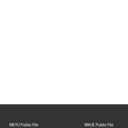
WKYU Public File
WKUE Public File