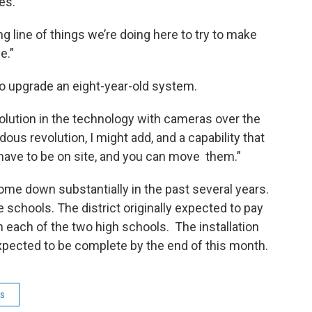
ies.
ng line of things we’re doing here to try to make
e.”
to upgrade an eight-year-old system.
olution in the technology with cameras over the
ous revolution, I might add, and a capability that
have to be on site, and you can move them.”
me down substantially in the past several years.
e schools. The district originally expected to pay
 each of the two high schools. The installation
xpected to be complete by the end of this month.
ls