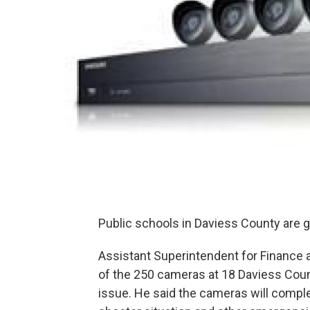
Public schools in Daviess County are
Assistant Superintendent for Finance a
of the 250 cameras at 18 Daviess Count
issue. He said the cameras will complem