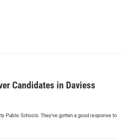
ver Candidates in Daviess
unty Public Schools. They’ve gotten a good response to