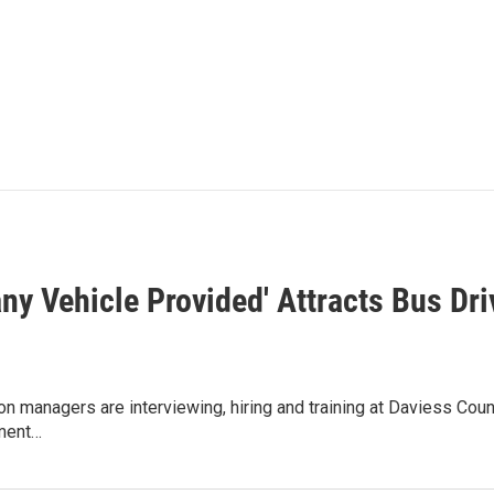
ny Vehicle Provided' Attracts Bus Dri
on managers are interviewing, hiring and training at Daviess Co
tment…