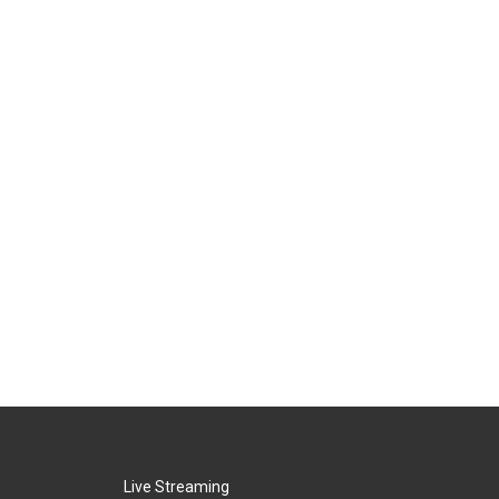
Live Streaming