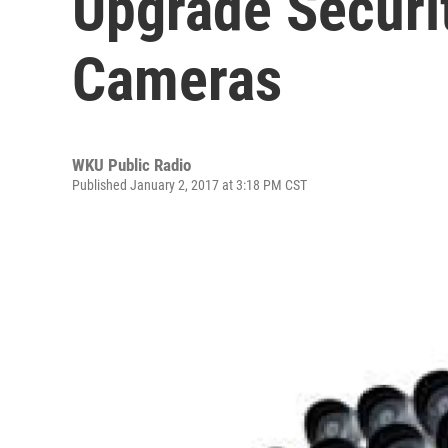
Upgrade Securi
Cameras
WKU Public Radio
Published January 2, 2017 at 3:18 PM CST