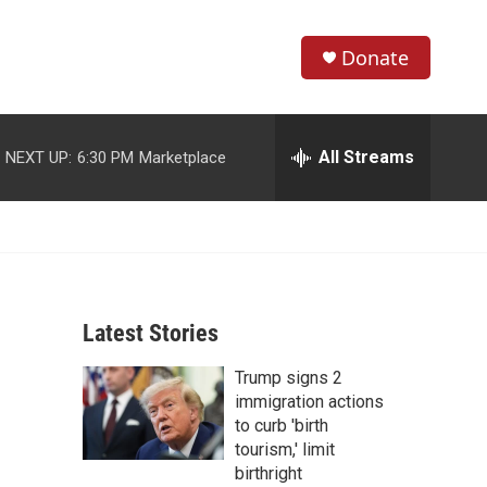
Donate
S
S
e
h
a
r
All Streams
NEXT UP:
6:30 PM
Marketplace
o
c
h
w
Q
u
S
e
r
e
y
Latest Stories
a
Trump signs 2
r
immigration actions
c
to curb 'birth
tourism,' limit
h
birthright