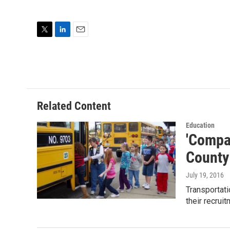
T
L
E
w
i
m
i
n
a
t
k
i
t
e
l
e
d
r
I
Related Content
n
Education
'Compa
County
July 19, 2016
Transportati
their recrui