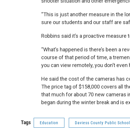
shooter situation and other emergenc
“This is just another measure in the lo
sure our students and our staff are saf
Robbins said it’s a proactive measure 
“What’s happened is there’s been a rev
course of that period of time, a tremend
you can view remotely, you don’t even 
He said the cost of the cameras has co
The price tag of $158,000 covers all th
that much for about 70 new cameras in
began during the winter break and is e
Tags
Education
Daviess County Public Schoo