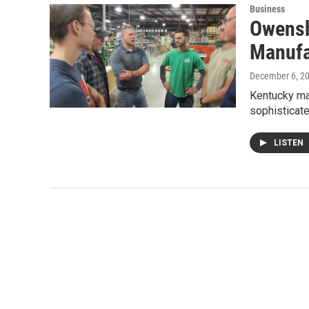
Business
Owensb
Manufa
December 6, 2
Kentucky man
sophisticate
LISTEN