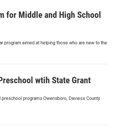
 for Middle and High School
ear program aimed at helping those who are new to the
Preschool wtih State Grant
and preschool programs.Owensboro, Daviess County