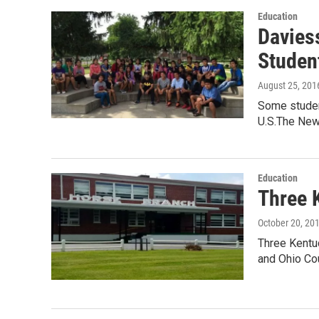
Education
Davies
Studen
August 25, 201
Some student
U.S.The Ne
Education
Three 
October 20, 20
Three Kentu
and Ohio Cou