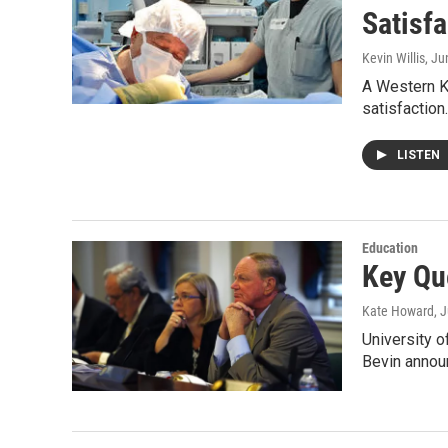
Satisfa
Kevin Willis
, Ju
A Western K
satisfactio
LISTEN
Education
Key Qu
Kate Howard
, 
University o
Bevin annou