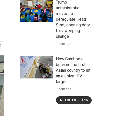
Trump
administration
moves to
deregulate Head
Start, opening door
for sweeping
change
1 hour ago
How Cambodia
became the first
Asian country to hit
an elusive HIV
target
1 hour ago
LISTEN
•
4:15