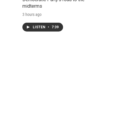
midterms
3 hours ago
LISTEN
•
7:39