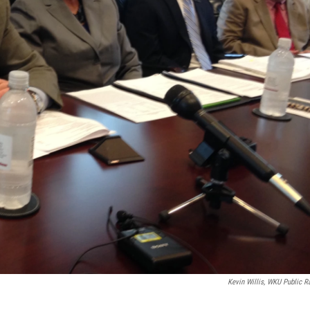
Kevin Willis, WKU Public R