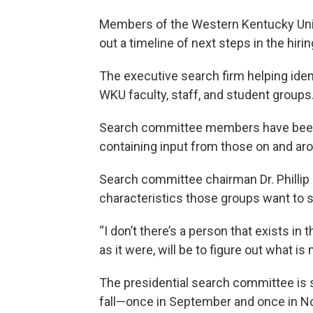
Members of the Western Kentucky Univ
out a timeline of next steps in the hiri
The executive search firm helping iden
WKU faculty, staff, and student groups
Search committee members have been lo
containing input from those on and ar
Search committee chairman Dr. Phillip Ba
characteristics those groups want to se
“I don’t there’s a person that exists in
as it were, will be to figure out what is
The presidential search committee is 
fall—once in September and once in No