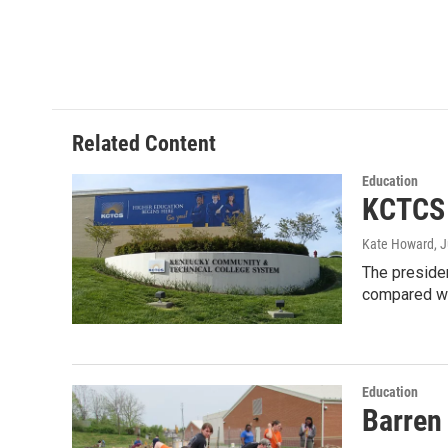
n
Related Content
Education
KCTCS 
Kate Howard
, 
The preside
compared wi
Education
Barren