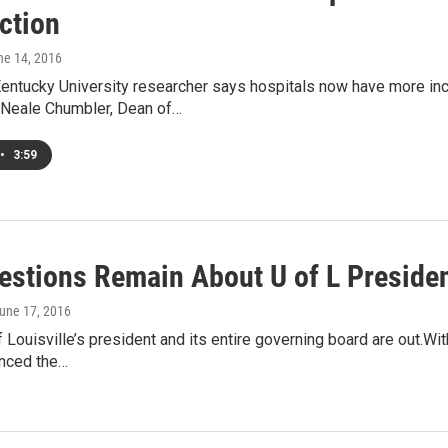
ction
ne 14, 2016
entucky University researcher says hospitals now have more ince
n.Neale Chumbler, Dean of…
•
3:59
estions Remain About U of L Preside
June 17, 2016
f Louisville’s president and its entire governing board are out.W
nced the…