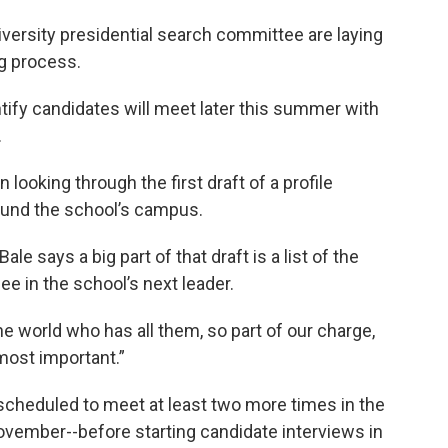
ersity presidential search committee are laying
ng process.
tify candidates will meet later this summer with
.
oking through the first draft of a profile
ound the school’s campus.
le says a big part of that draft is a list of the
e in the school’s next leader.
 the world who has all them, so part of our charge,
 most important.”
scheduled to meet at least two more times in the
vember--before starting candidate interviews in