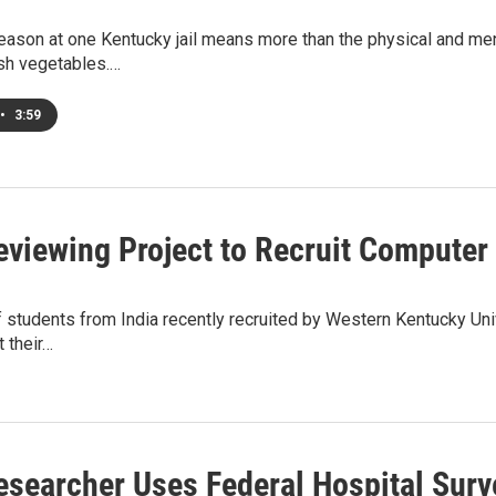
ason at one Kentucky jail means more than the physical and men
esh vegetables.…
•
3:59
viewing Project to Recruit Computer 
f students from India recently recruited by Western Kentucky Uni
 their…
searcher Uses Federal Hospital Surve