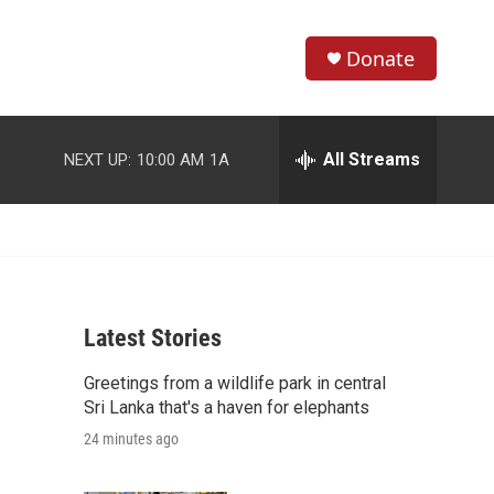
Donate
S
S
e
h
a
r
All Streams
NEXT UP:
10:00 AM
1A
o
c
h
w
Q
u
S
e
r
e
y
Latest Stories
a
Greetings from a wildlife park in central
r
Sri Lanka that's a haven for elephants
c
24 minutes ago
h