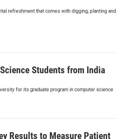
tal refreshment that comes with digging, planting and
Science Students from India
versity for its graduate program in computer science
y Results to Measure Patient