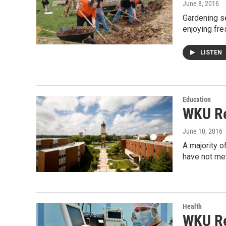
June 8, 2016
Gardening se
enjoying fr
LISTEN
Education
WKU Re
June 10, 2016
A majority o
have not met
Health
WKU Re