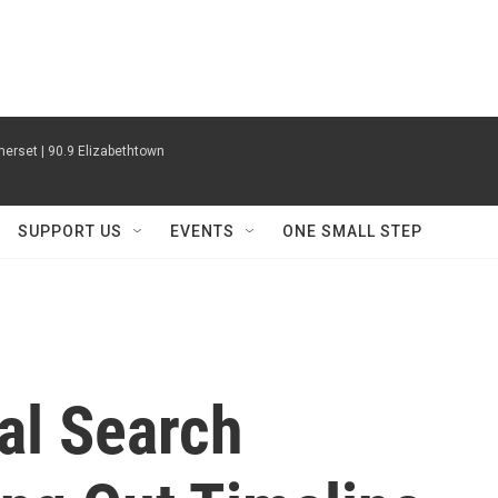
erset | 90.9 Elizabethtown
SUPPORT US
EVENTS
ONE SMALL STEP
al Search