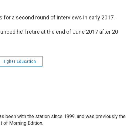
s for a second round of interviews in early 2017.
ced he’ll retire at the end of June 2017 after 20
Higher Education
as been with the station since 1999, and was previously the
t of Morning Edition.