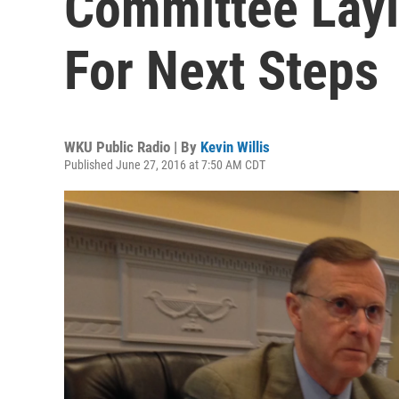
Committee Layi
For Next Steps
WKU Public Radio | By
Kevin Willis
Published June 27, 2016 at 7:50 AM CDT