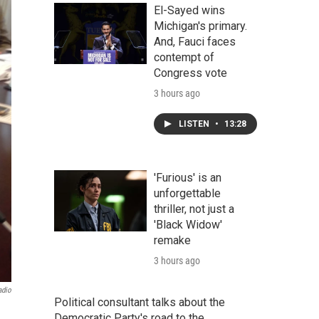
El-Sayed wins
Michigan's primary.
And, Fauci faces
contempt of
Congress vote
3 hours ago
LISTEN
•
13:28
'Furious' is an
unforgettable
thriller, not just a
'Black Widow'
remake
3 hours ago
adio
Political consultant talks about the
Democratic Party's road to the