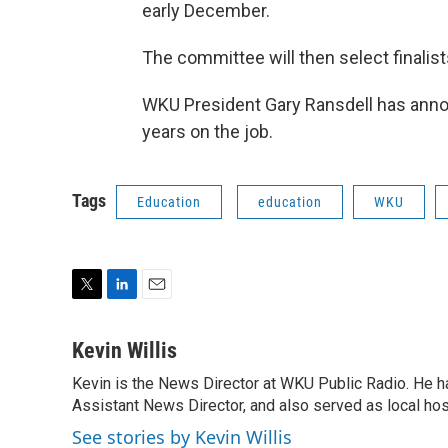
early December.
The committee will then select finalist
WKU President Gary Ransdell has announ
years on the job.
Tags
Education
education
WKU
T
L
E
w
i
m
i
n
a
Kevin Willis
t
k
i
Kevin is the News Director at WKU Public Radio. He h
t
e
l
e
Assistant News Director, and also served as local hos
d
r
I
See stories by Kevin Willis