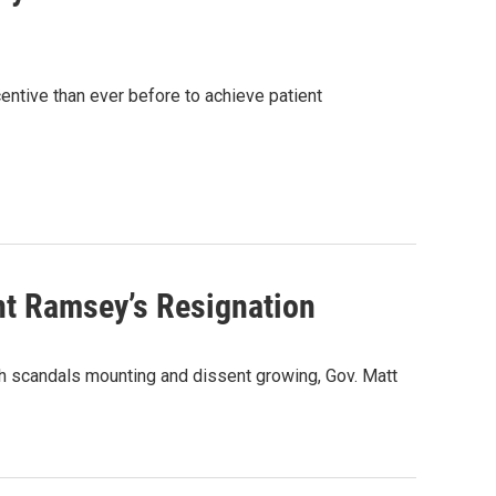
ntive than ever before to achieve patient
nt Ramsey’s Resignation
ith scandals mounting and dissent growing, Gov. Matt