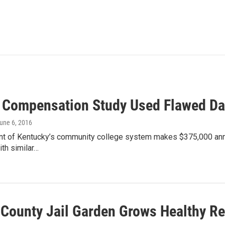
Compensation Study Used Flawed Da
June 6, 2016
nt of Kentucky’s community college system makes $375,000 annua
th similar…
 County Jail Garden Grows Healthy Re