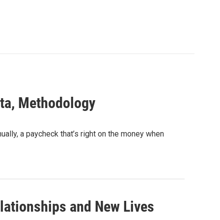
ta, Methodology
lly, a paycheck that’s right on the money when
lationships and New Lives