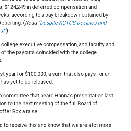
s, $124,249 in deferred compensation and
hecks, according to a pay breakdown obtained by
eporting. (
Read
“Despite KCTCS Declines and
ut”
)
 college executive compensation, and faculty and
of the payouts coincided with the college
.
st year for $100,000, a sum that also pays for an
 has yet to be released.
on committee that heard Hanna’s presentation last
on to the next meeting of the full Board of
ffer Box a raise.
d to receive this and know that we are a lot more