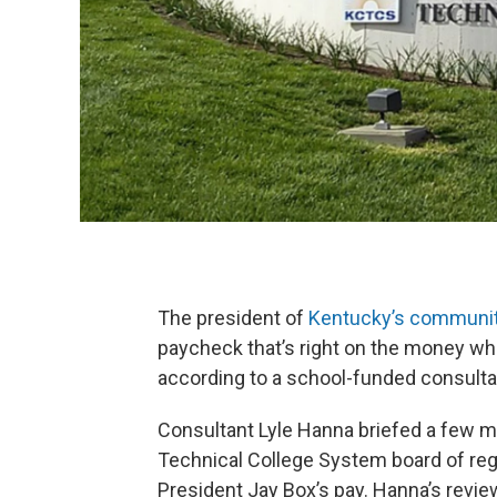
The president of
Kentucky’s communit
paycheck that’s right on the money whe
according to a school-funded consultan
Consultant Lyle Hanna briefed a few
Technical College System board of re
President Jay Box’s pay. Hanna’s revi