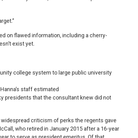
arget.”
lied on flawed information, including a cherry-
sn’t exist yet.
nity college system to large public university
at Hanna’s staff estimated
ky presidents that the consultant knew did not
idespread criticism of perks the regents gave
cCall, who retired in January 2015 after a 16-year
ear to serve as president emeritus. Of that,