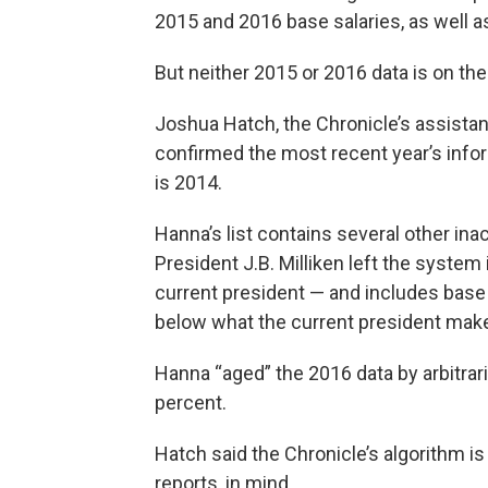
2015 and 2016 base salaries, as well a
But neither 2015 or 2016 data is on th
Joshua Hatch, the Chronicle’s assistan
confirmed the most recent year’s inform
is 2014.
Hanna’s list contains several other in
President J.B. Milliken left the system
current president — and includes base 
below what the current president mak
Hanna “aged” the 2016 data by arbitrar
percent.
Hatch said the Chronicle’s algorithm is 
reports, in mind.