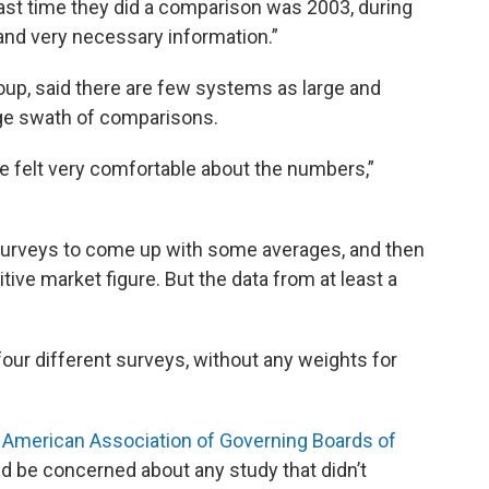
 last time they did a comparison was 2003, during
 and very necessary information.”
up, said there are few systems as large and
ge swath of comparisons.
we felt very comfortable about the numbers,”
 surveys to come up with some averages, and then
tive market figure. But the data from at least a
four different surveys, without any weights for
e
American Association of Governing Boards of
ld be concerned about any study that didn’t