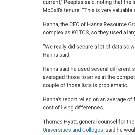
current,” Peeples said, noting that the
McCall’s tenure. “This is very valuable
Hanna, the CEO of Hanna Resource Gro
complex as KCTCS, so they used a lar
“We really did secure a lot of data so 
Hanna said.
Hanna said he used several different
averaged those to arrive at the competi
couple of those lists is problematic.
Hanna’s report relied on an average of 
cost of living differences.
Thomas Hyatt, general counsel for th
Universities and Colleges
, said he wou