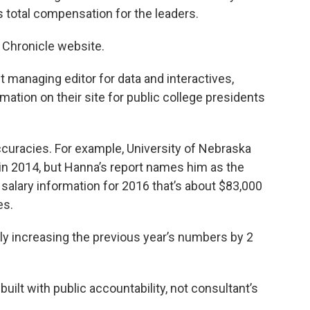
s total compensation for the leaders.
e Chronicle website.
t managing editor for data and interactives,
ation on their site for public college presidents
accuracies. For example, University of Nebraska
 in 2014, but Hanna’s report names him as the
salary information for 2016 that’s about $83,000
es.
ily increasing the previous year’s numbers by 2
built with public accountability, not consultant’s