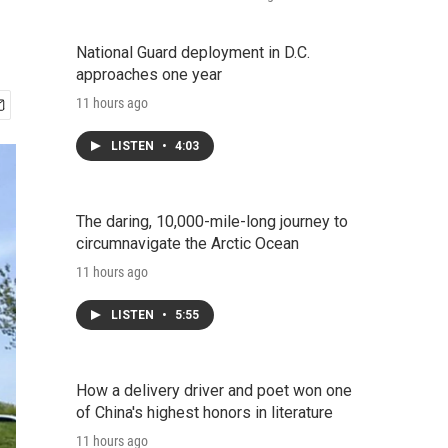
National Guard deployment in D.C.
approaches one year
11 hours ago
LISTEN
•
4:03
The daring, 10,000-mile-long journey to
circumnavigate the Arctic Ocean
11 hours ago
LISTEN
•
5:55
How a delivery driver and poet won one
of China's highest honors in literature
11 hours ago