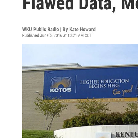
Flawed Data, M
WKU Public Radio | By
Kate Howard
Published June 6, 2016 at 10:21 AM CDT