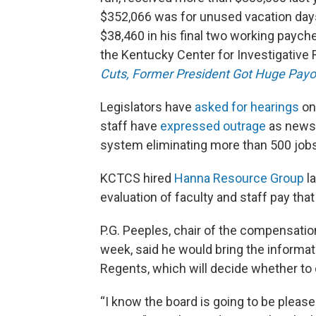
$352,066 was for unused vacation day
$38,460 in his final two working payc
the Kentucky Center for Investigative R
Cuts, Former President Got Huge Payo
Legislators have
asked for hearings
on
staff have
expressed outrage
as news 
system eliminating more than 500 jobs
KCTCS hired
Hanna Resource Group
la
evaluation of faculty and staff pay that
P.G. Peeples, chair of the compensati
week, said he would bring the informati
Regents, which will decide whether to o
“I know the board is going to be please