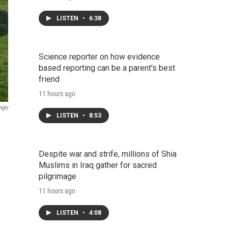
LISTEN
•
6:38
Science reporter on how evidence
based reporting can be a parent's best
friend
11 hours ago
ngly
LISTEN
•
8:53
Despite war and strife, millions of Shia
Muslims in Iraq gather for sacred
pilgrimage
11 hours ago
LISTEN
•
4:08