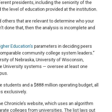
erent presidents, including the seniority of the
d the level of education provided at the institution.
d others that are relevant to determine who your
en’t done that, then the analysis is incomplete and
igher Education’s
parameters in deciding peers
 “comparable community college system leaders.”
ersity of Nebraska, University of Wisconsin,
ate University systems — oversee at least one
pus.
 students and a $888 million operating budget, all
s exclusively.
he Chronicle’s website, which uses an algorithm
te colleges from universities. The list lays out