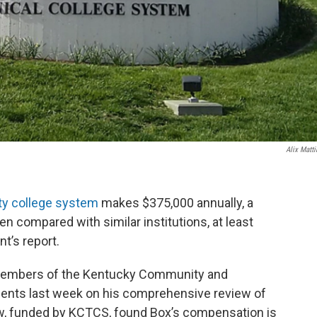
Alix Matti
y college system
makes $375,000 annually, a
n compared with similar institutions, at least
t’s report.
 members of the Kentucky Community and
gents last week on his comprehensive review of
ew, funded by KCTCS, found Box’s compensation is