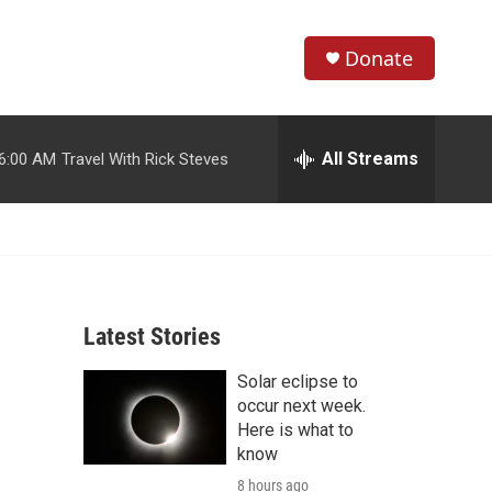
Donate
S
S
e
h
a
r
All Streams
6:00 AM
Travel With Rick Steves
o
c
h
w
Q
u
S
e
r
e
y
Latest Stories
a
Solar eclipse to
r
occur next week.
c
Here is what to
know
h
8 hours ago