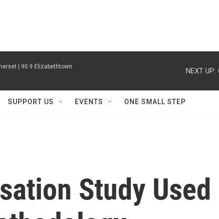
erset | 90.9 Elizabethtown
NEXT UP:
SUPPORT US
EVENTS
ONE SMALL STEP
ation Study Used