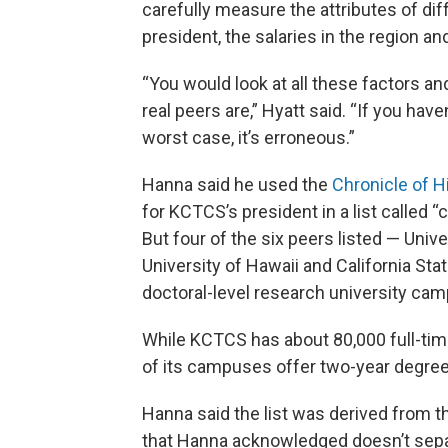
carefully measure the attributes of diff
president, the salaries in the region an
“You would look at all these factors an
real peers are,” Hyatt said. “If you hav
worst case, it’s erroneous.”
Hanna said he used the
Chronicle of H
for KCTCS’s president in a list called
But four of the six peers listed — Univ
University of Hawaii and California St
doctoral-level research university cam
While KCTCS has about 80,000 full-time
of its campuses offer two-year degree
Hanna said the list was derived from t
that Hanna acknowledged doesn’t separa