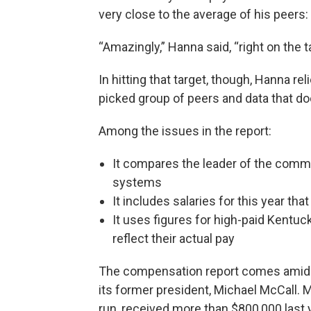
very close to the average of his peers:
“Amazingly,” Hanna said, “right on the t
In hitting that target, though, Hanna re
picked group of peers and data that doe
Among the issues in the report:
It compares the leader of the commu
systems
It includes salaries for this year th
It uses figures for high-paid Kentuc
reflect their actual pay
The compensation report comes amid w
its former president, Michael McCall. M
run, received more than $800,000 last y