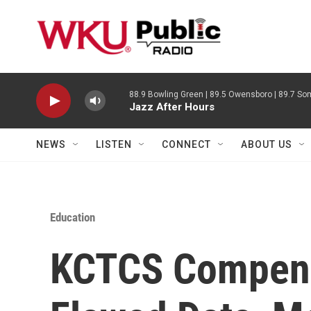
Skip to main content
88.9 Bowling Green | 89.5 Owensboro | 89.7 Som
Jazz After Hours
NEWS
LISTEN
CONNECT
ABOUT US
Education
KCTCS Compens