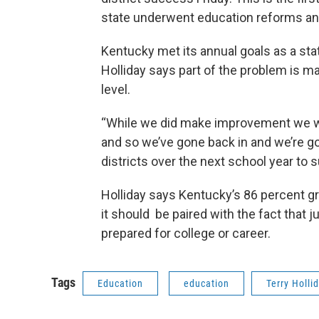
state underwent education reforms and
Kentucky met its annual goals as a stat
Holliday says part of the problem is 
level.
“While we did make improvement we woul
and so we’ve gone back in and we’re go
districts over the next school year to
Holliday says Kentucky’s 86 percent g
it should be paired with the fact that 
prepared for college or career.
Tags
Education
education
Terry Holli