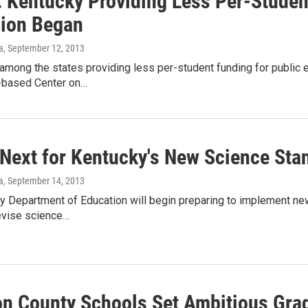
: Kentucky Providing Less Per-Studen
ion Began
a
, September 12, 2013
among the states providing less per-student funding for public 
-based Center on…
 Next for Kentucky's New Science Sta
a
, September 14, 2013
y Department of Education will begin preparing to implement new
evise science…
n County Schools Set Ambitious Grad