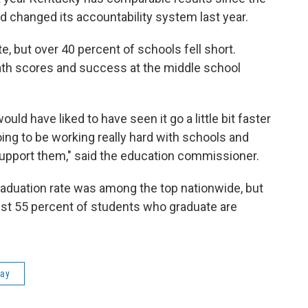
 changed its accountability system last year.
e, but over 40 percent of schools fell short.
math scores and success at the middle school
d have liked to have seen it go a little bit faster
ing to be working really hard with schools and
 support them," said the education commissioner.
raduation rate was among the top nationwide, but
just 55 percent of students who graduate are
day