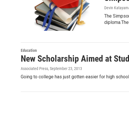
Devin Katayam
The Simpson 
diploma.The
Education
New Scholarship Aimed at Stu
Associated Press
, September 23, 2013
Going to college has just gotten easier for high sc