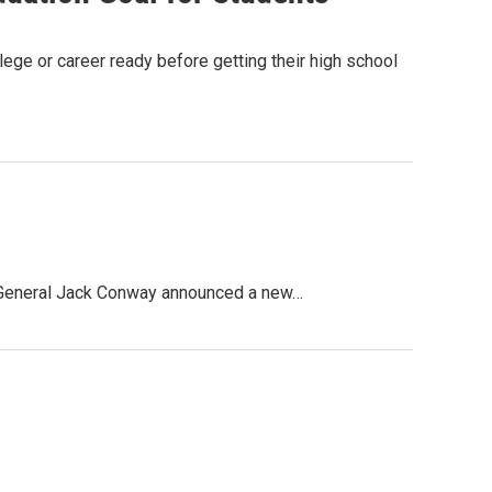
lege or career ready before getting their high school
ey General Jack Conway announced a new…