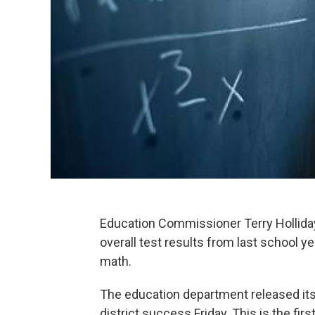
Education Commissioner Terry Hollida
overall test results from last school yea
math.
The education department released its
district success Friday. This is the fi