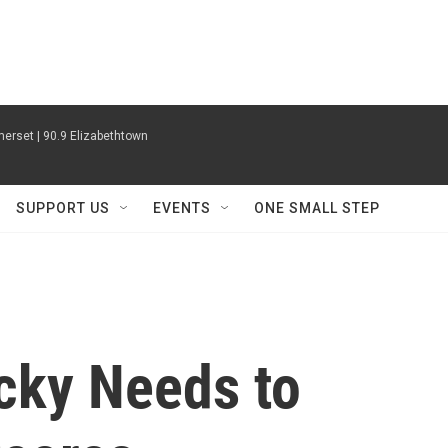
erset | 90.9 Elizabethtown
SUPPORT US
EVENTS
ONE SMALL STEP
ucky Needs to