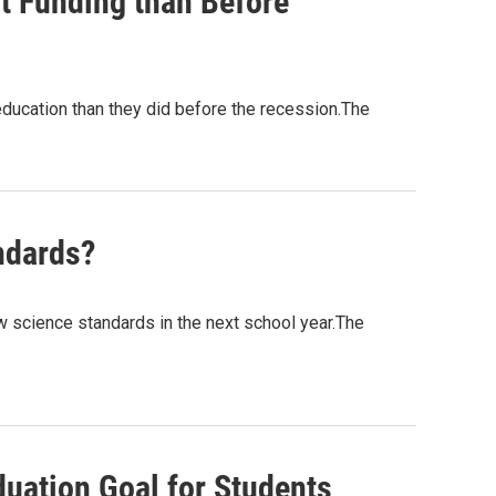
t Funding than Before
education than they did before the recession.The
ndards?
 science standards in the next school year.The
uation Goal for Students