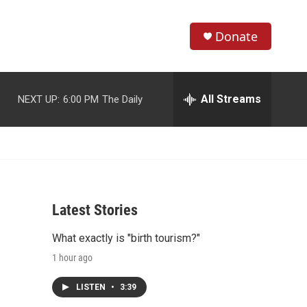
Donate
S
S
e
h
a
r
All Streams
NEXT UP:
6:00 PM
The Daily
o
c
h
w
Q
u
S
e
r
e
y
Latest Stories
a
What exactly is "birth tourism?"
r
1 hour ago
c
LISTEN
•
3:39
h