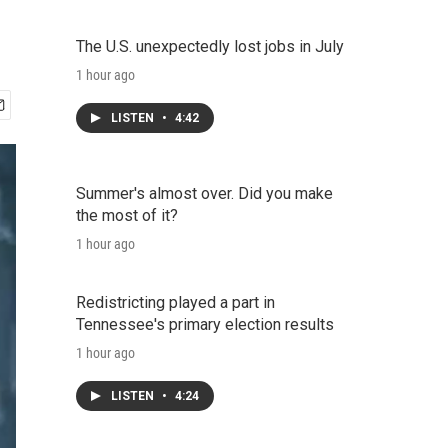
The U.S. unexpectedly lost jobs in July
1 hour ago
LISTEN
•
4:42
Summer's almost over. Did you make
the most of it?
1 hour ago
Redistricting played a part in
Tennessee's primary election results
1 hour ago
LISTEN
•
4:24