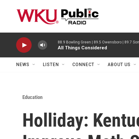
Skip to main content
88.9 Bowling Green | 89.5 Owensboro | 89.7 Som
All Things Considered
NEWS
LISTEN
CONNECT
ABOUT US
Education
Holliday: Kent