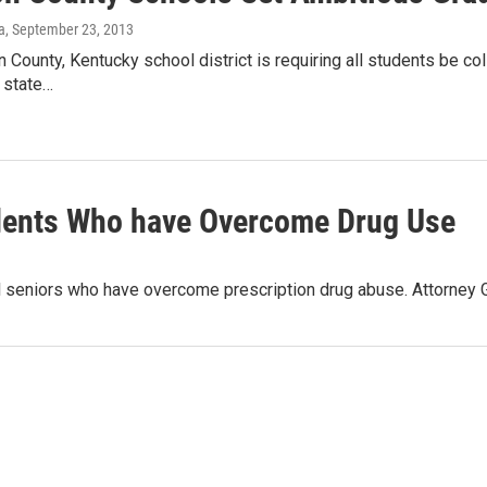
a
, September 23, 2013
County, Kentucky school district is requiring all students be col
 state…
dents Who have Overcome Drug Use
hool seniors who have overcome prescription drug abuse. Attorn