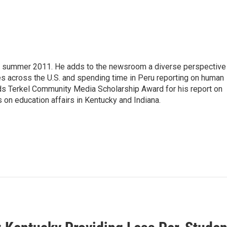
 summer 2011. He adds to the newsroom a diverse perspective
ies across the U.S. and spending time in Peru reporting on human
uds Terkel Community Media Scholarship Award for his report on
 on education affairs in Kentucky and Indiana.