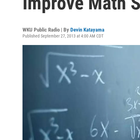
Improve Math 
WKU Public Radio | By
Devin Katayama
Published September 27, 2013 at 4:00 AM CDT