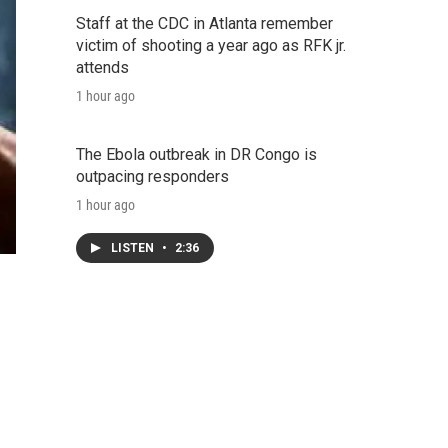
Staff at the CDC in Atlanta remember
victim of shooting a year ago as RFK jr.
attends
1 hour ago
The Ebola outbreak in DR Congo is
outpacing responders
1 hour ago
LISTEN
•
2:36