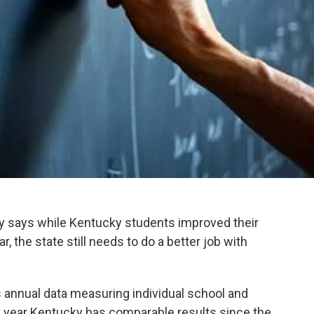
y says while Kentucky students improved their
r, the state still needs to do a better job with
 annual data measuring individual school and
rst year Kentucky has comparable results since the