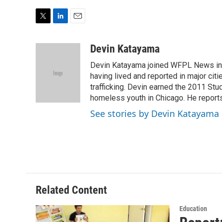
T
L
E
w
i
m
i
n
a
Devin Katayama
t
k
i
Devin Katayama joined WFPL News in
t
e
l
e
d
having lived and reported in major cit
r
I
trafficking. Devin earned the 2011 St
n
homeless youth in Chicago. He reports
See stories by Devin Katayama
Related Content
Education