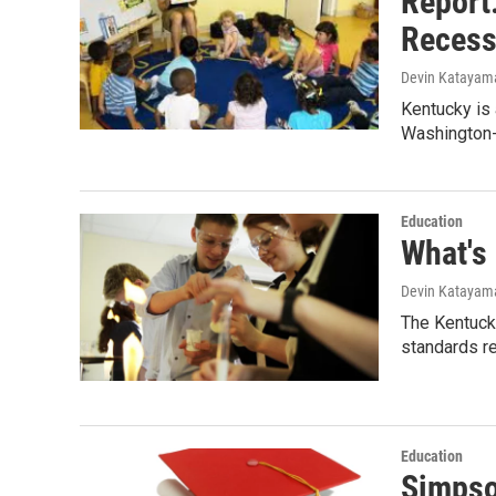
Report
Recess
Devin Katayam
Kentucky is 
Washington
Education
What's
Devin Katayam
The Kentuck
standards r
Education
Simpso